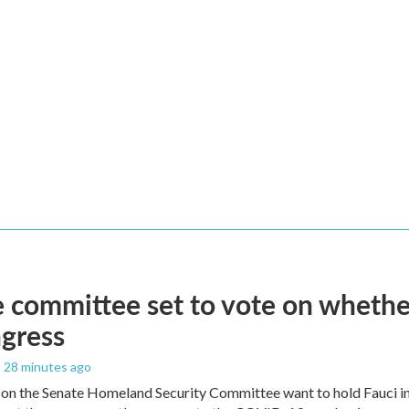
 committee set to vote on whether
gress
, 28 minutes ago
on the Senate Homeland Security Committee want to hold Fauci in