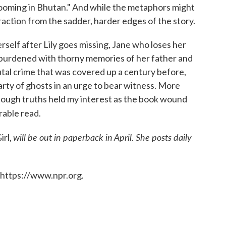
ooming in Bhutan." And while the metaphors might
traction from the sadder, harder edges of the story.
rself after Lily goes missing, Jane who loses her
 burdened with thorny memories of her father and
rutal crime that was covered up a century before,
 party of ghosts in an urge to bear witness. More
 tough truths held my interest as the book wound
able read.
will be out in paperback in April. She posts daily
irl,
 https://www.npr.org.