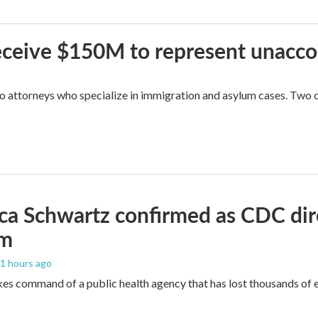
 receive $150M to represent unacc
attorneys who specialize in immigration and asylum cases. Two of 
ica Schwartz confirmed as CDC direc
um
11 hours ago
es command of a public health agency that has lost thousands of e