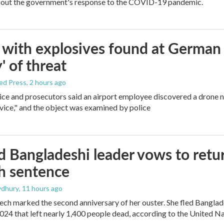
bout the government's response to the COVID-19 pandemic.
with explosives found at German ai
' of threat
ed Press
, 2 hours ago
ice and prosecutors said an airport employee discovered a drone 
vice," and the object was examined by police
 Bangladeshi leader vows to retur
h sentence
dhury
, 11 hours ago
ech marked the second anniversary of her ouster. She fled Banglad
2024 that left nearly 1,400 people dead, according to the United Na