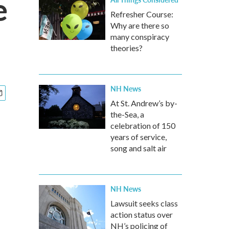
e
Refresher Course:
Why are there so
many conspiracy
theories?
NH News
At St. Andrew’s by-
the-Sea, a
celebration of 150
years of service,
song and salt air
NH News
Lawsuit seeks class
action status over
NH’s policing of