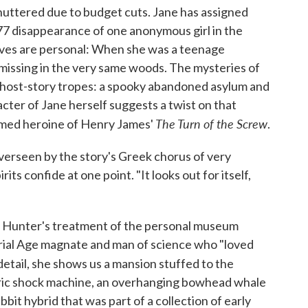
shuttered due to budget cuts. Jane has assigned
877 disappearance of one anonymous girl in the
ives are personal: When she was a teenage
 missing in the very same woods. The mysteries of
c ghost-story tropes: a spooky abandoned asylum and
ter of Jane herself suggests a twist on that
The Turn of the Screw
named heroine of Henry James'
.
verseen by the story's Greek chorus of very
irits confide at one point. "It looks out for itself,
 in Hunter's treatment of the personal museum
ial Age magnate and man of science who "loved
 detail, she shows us a mansion stuffed to the
ectric shock machine, an overhanging bowhead whale
bbit hybrid that was part of a collection of early