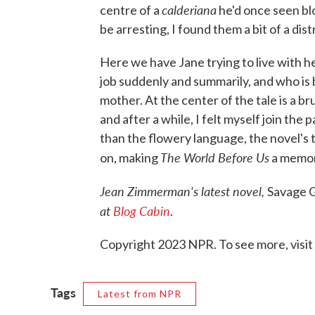
calderiana
centre of a
he'd once seen bl
be arresting, I found them a bit of a dis
Here we have Jane trying to live with he
job suddenly and summarily, and who is
mother. At the center of the tale is a b
and after a while, I felt myself join the
than the flowery language, the novel's
The World Before Us
on, making
a memor
Jean Zimmerman's latest novel,
Savage G
at
Blog Cabin
.
Copyright 2023 NPR. To see more, visit
Tags
Latest from NPR