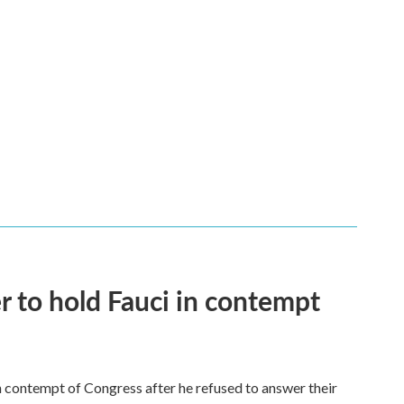
 to hold Fauci in contempt
 contempt of Congress after he refused to answer their