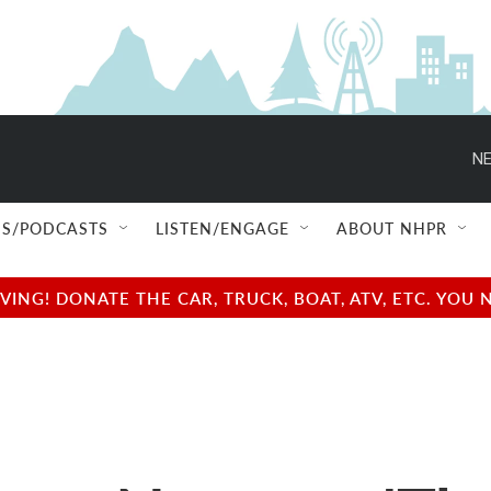
NE
S/PODCASTS
LISTEN/ENGAGE
ABOUT NHPR
NG! DONATE THE CAR, TRUCK, BOAT, ATV, ETC. YOU 