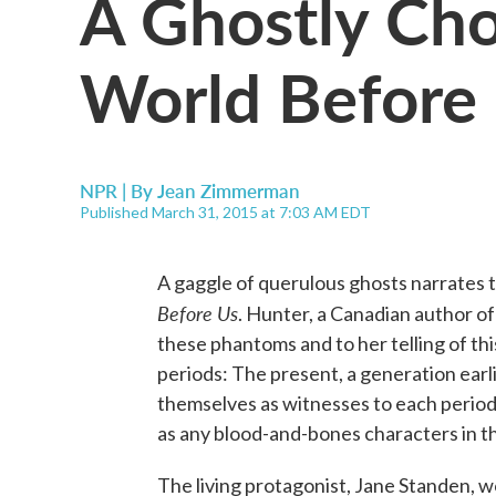
A Ghostly Cho
World Before 
NPR | By
Jean Zimmerman
Published March 31, 2015 at 7:03 AM EDT
A gaggle of querulous ghosts narrates 
Before Us
. Hunter, a Canadian author of
these phantoms and to her telling of thi
periods: The present, a generation earli
themselves as witnesses to each period
as any blood-and-bones characters in t
The living protagonist, Jane Standen, w