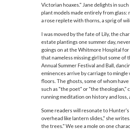
Victorian hoaxes." Jane delights in such 
plant models made entirely from glass: m
a rose replete with thorns, a sprig of wi
I was moved by the fate of Lily, the ch
estate plantings one summer day, never 
goings on at the Whitmore Hospital for
that nameless missing girl but some of t
Annual Summer Festival and Ball, dancin
eminences arrive by carriage to mingle 
floors. The ghosts, some of whom have 
such as "the poet" or "the theologian,"
running meditation on history and loss
Some readers will resonate to Hunter's 
overhead like lantern slides," she write
the trees." We see a mole on one charact