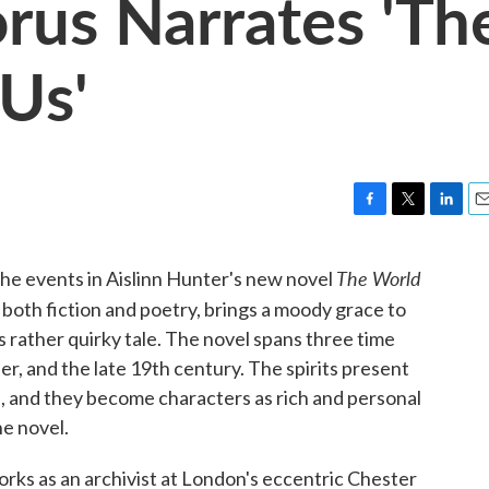
rus Narrates 'Th
Us'
F
T
L
E
a
w
i
m
c
i
n
a
The World
the events in Aislinn Hunter's new novel
e
t
k
i
 both fiction and poetry, brings a moody grace to
b
t
e
l
o
e
d
s rather quirky tale. The novel spans three time
o
r
I
er, and the late 19th century. The spirits present
k
n
, and they become characters as rich and personal
he novel.
orks as an archivist at London's eccentric Chester