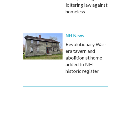
loitering law against
homeless
NH News
Revolutionary War-
era tavern and
abolitionist home
added to NH
historic register