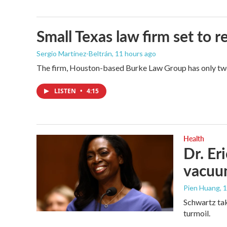
Small Texas law firm set to
Sergio Martínez-Beltrán
, 11 hours ago
The firm, Houston-based Burke Law Group has only two 
LISTEN
•
4:15
Health
Dr. Er
vacu
Pien Huang
, 
Schwartz tak
turmoil.