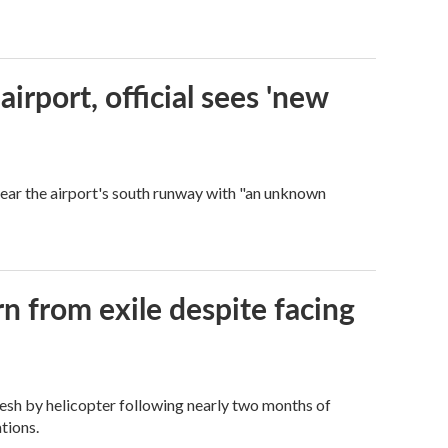
rport, official sees 'new
near the airport's south runway with "an unknown
n from exile despite facing
esh by helicopter following nearly two months of
tions.