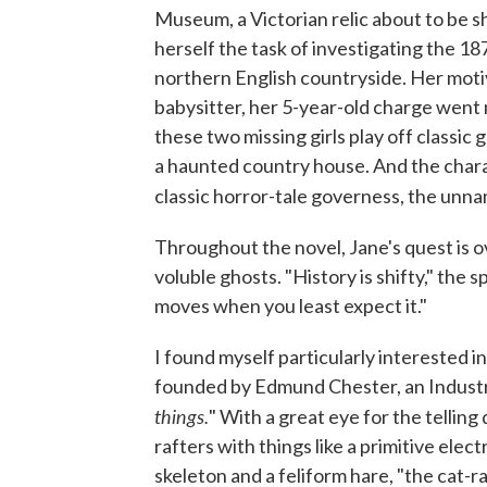
Museum, a Victorian relic about to be 
herself the task of investigating the 1
northern English countryside. Her mot
babysitter, her 5-year-old charge went
these two missing girls play off classi
a haunted country house. And the charac
classic horror-tale governess, the un
Throughout the novel, Jane's quest is o
voluble ghosts. "History is shifty," the sp
moves when you least expect it."
I found myself particularly interested
founded by Edmund Chester, an Industr
things.
" With a great eye for the telling
rafters with things like a primitive el
skeleton and a feliform hare, "the cat-ra