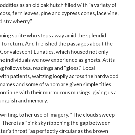
oddities as an old oak hutch filled with "a variety of
oss, fern leaves, pine and cypress cones, lace vine,
ld strawberry."
arming sprite who steps away amid the splendid
to return. And I relished the passages about the
 Convalescent Lunatics, which housed not only
he individuals we now experience as ghosts. At its
g follows tea, readings and "glees." Local
with patients, waltzing loopily across the hardwood
names and some of whom are given simple titles
 continue with their murmurous musings, giving us a
, anguish and memory.
writing, to her use of imagery. "The clouds sweep
s. There is a "pink sky ribboning the gap between
er's throat "as perfectly circular as the brown