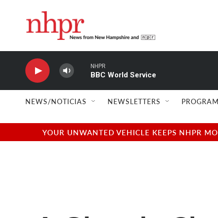
Skip to main content
NHPR
BBC World Service
NEWS/NOTICIAS
NEWSLETTERS
PROGRAM
YOUR UNWANTED VEHICLE KEEPS NHPR MOVI