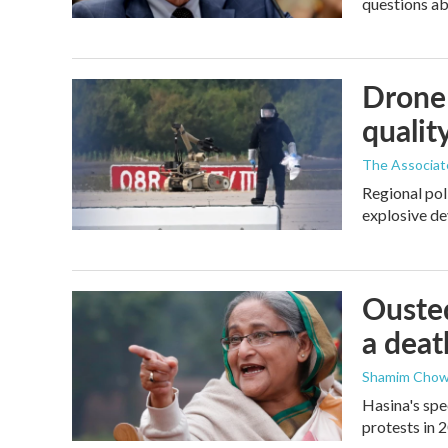
questions a
Drone 
quality
The Associat
Regional pol
explosive de
Ousted
a deat
Shamim Chow
Hasina's spe
protests in 