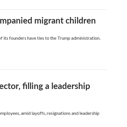
ompanied migrant children
its founders have ties to the Trump administration.
tor, filling a leadership
mployees, amid layoffs, resignations and leadership