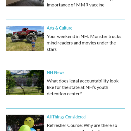
importance of MMR vaccine
Arts & Culture
Your weekend in NH: Monster trucks,
mind readers and movies under the
stars
NH News
What does legal accountability look
like for the state at NH’s youth
detention center?
All Things Considered
Refresher Course: Why are there so