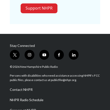
Support NHPR
Stay Connected
t
i
y
f
l
w
n
o
a
i
i
s
u
c
n
© 2026 New Hampshire Public Radio
t
t
t
e
k
t
a
u
b
e
Persons with disabilities who need assistance accessing NHPR's FCC
e
g
b
o
d
public files, please contact us at publicfile@nhpr.org.
r
r
e
o
i
a
k
n
Contact NHPR
m
NHPR Radio Schedule