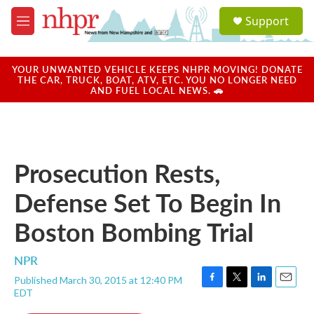
Skip to main content
S
Support
e
M
a
e
r
n
c
u
YOUR UNWANTED VEHICLE KEEPS NHPR MOVING! DONATE
h
THE CAR, TRUCK, BOAT, ATV, ETC. YOU NO LONGER NEED
AND FUEL LOCAL NEWS. 🚗
u
e
r
y
Prosecution Rests,
Defense Set To Begin In
Boston Bombing Trial
NPR
Published March 30, 2015 at 12:40 PM
F
T
L
E
EDT
a
w
i
m