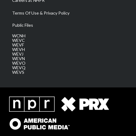
Careers at NHPR
Terms Of Use & Privacy Policy
Public Files
WCNH
WEVC
WEVF
WEVH
WEVJ
WEVN
WEVO
WEVQ
WEVS