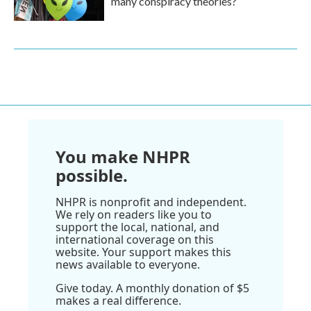
many conspiracy theories?
You make NHPR
possible.
NHPR is nonprofit and independent.
We rely on readers like you to
support the local, national, and
international coverage on this
website. Your support makes this
news available to everyone.
Give today. A monthly donation of $5
makes a real difference.