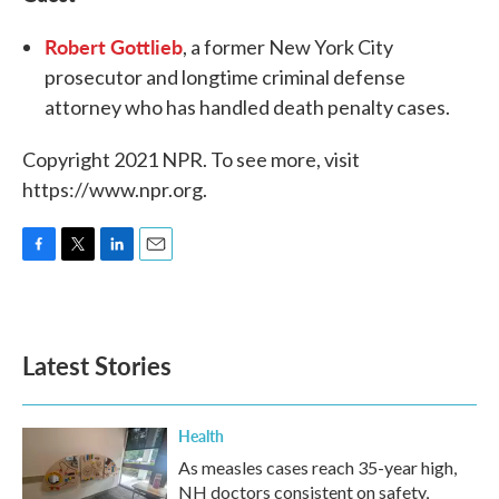
Robert Gottlieb
, a former New York City
prosecutor and longtime criminal defense
attorney who has handled death penalty cases.
Copyright 2021 NPR. To see more, visit
https://www.npr.org.
F
T
L
E
a
w
i
m
c
i
n
a
e
t
k
i
b
t
e
l
Latest Stories
o
e
d
o
r
I
k
n
Health
As measles cases reach 35-year high,
NH doctors consistent on safety,