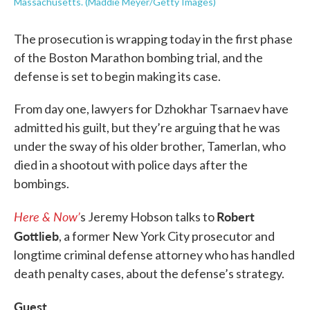
Massachusetts. (Maddie Meyer/Getty Images)
The prosecution is wrapping today in the first phase
of the Boston Marathon bombing trial, and the
defense is set to begin making its case.
From day one, lawyers for Dzhokhar Tsarnaev have
admitted his guilt, but they’re arguing that he was
under the sway of his older brother, Tamerlan, who
died in a shootout with police days after the
bombings.
Here & Now’
Robert
s Jeremy Hobson talks to
Gottlieb
, a former New York City prosecutor and
longtime criminal defense attorney who has handled
death penalty cases, about the defense’s strategy.
Guest