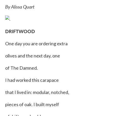
By Alissa Quart
DRIFTWOOD
One day you are ordering extra
olives and the next day, one
of The Damned.
I had worked this carapace
that I lived in: modular, notched,
pieces of oak. I built myself