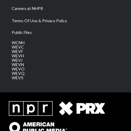
Careers at NHPR
Terms Of Use & Privacy Policy
Public Files
WCNH
WEVC
WEVF
WEVH
WEVJ
WEVN
WEVO
WEVQ
WEVS