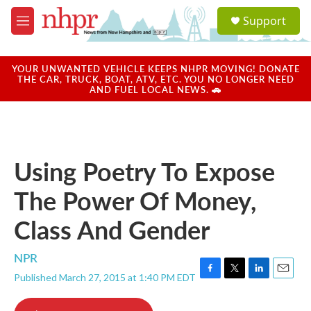
Skip to main content
S
Support
e
M
a
e
r
n
c
u
YOUR UNWANTED VEHICLE KEEPS NHPR MOVING! DONATE
h
THE CAR, TRUCK, BOAT, ATV, ETC. YOU NO LONGER NEED
AND FUEL LOCAL NEWS. 🚗
u
e
r
y
Using Poetry To Expose
The Power Of Money,
Class And Gender
NPR
Published March 27, 2015 at 1:40 PM EDT
F
T
L
E
a
w
i
m
c
i
n
a