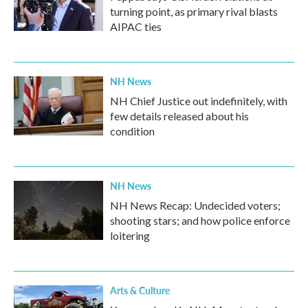
turning point, as primary rival blasts
AIPAC ties
NH News
NH Chief Justice out indefinitely, with
few details released about his
condition
NH News
NH News Recap: Undecided voters;
shooting stars; and how police enforce
loitering
Arts & Culture