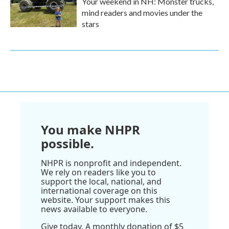
Your weekend in NH: Monster trucks,
mind readers and movies under the
stars
You make NHPR
possible.
NHPR is nonprofit and independent.
We rely on readers like you to
support the local, national, and
international coverage on this
website. Your support makes this
news available to everyone.
Give today. A monthly donation of $5