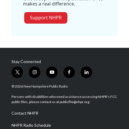
makes a real difference.
Support NHPR
Stay Connected
t
i
y
f
l
w
n
o
a
i
i
s
u
c
n
© 2026 New Hampshire Public Radio
t
t
t
e
k
t
a
u
b
e
Persons with disabilities who need assistance accessing NHPR's FCC
e
g
b
o
d
public files, please contact us at publicfile@nhpr.org.
r
r
e
o
i
a
k
n
Contact NHPR
m
NHPR Radio Schedule