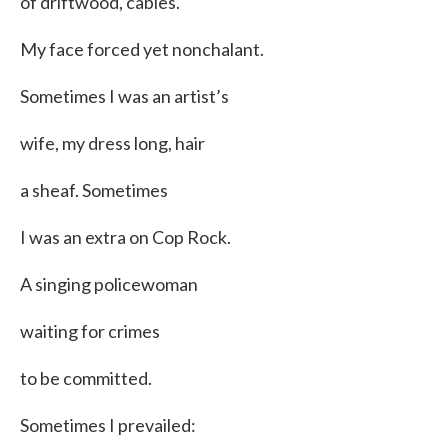
of driftwood, cables.
My face forced yet nonchalant.
Sometimes I was an artist’s
wife, my dress long, hair
a sheaf. Sometimes
I was an extra on Cop Rock.
A singing policewoman
waiting for crimes
to be committed.
Sometimes I prevailed: