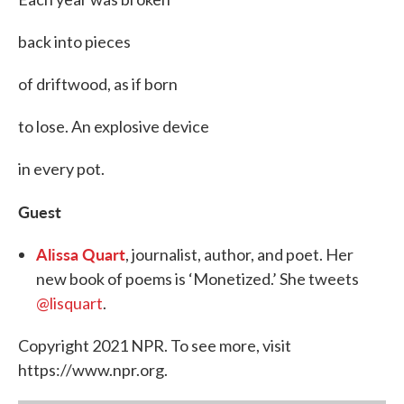
back into pieces
of driftwood, as if born
to lose. An explosive device
in every pot.
Guest
Alissa Quart
, journalist, author, and poet. Her
new book of poems is ‘Monetized.’ She tweets
@lisquart
.
Copyright 2021 NPR. To see more, visit
https://www.npr.org.