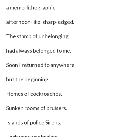
a memo, lithographic,
afternoon-like, sharp-edged.
The stamp of unbelonging
had always belonged to me.
Soon I returned to anywhere
but the beginning.
Homes of cockroaches.
Sunken rooms of bruisers.
Islands of police Sirens.
Each year was broken