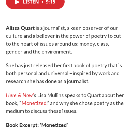
LISTEN
•
9:15
e
t
k
i
b
t
e
l
o
e
d
o
r
I
k
n
Alissa Quart
is a journalist, a keen observer of our
culture and a believer in the power of poetry to cut
to the heart of issues around us: money, class,
gender and the environment.
She has just released her first book of poetry that is
both personal and universal – inspired by work and
research she has done as a journalist.
Here & Now’
s Lisa Mullins speaks to Quart about her
book, “
Monetized
,” and why she chose poetry as the
medium to discuss these issues.
Book Excerpt: ‘Monetized’