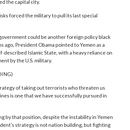
the capital city.
forced the military to pull its last special
overnment could be another foreign policy black
hs ago, President Obama pointed to Yemen as a
f-described Islamic State, with a heavy reliance on
ent by the U.S. military.
DING)
gy of taking out terrorists who threaten us
lines is one that we have successfully pursued in
 by that position, despite the instability in Yemen
dent's strategy is not nation building, but fighting