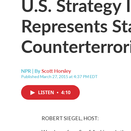
U.S. Strategy
Represents St
Counterterror
NPR | By
Scott Horsley
Published March 27, 2015 at 4:37 PM EDT
LISTEN
•
4:10
ROBERT SIEGEL, HOST: