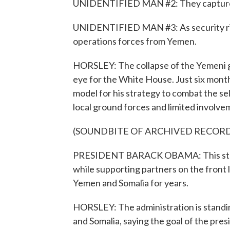
UNIDENTIFIED MAN #2: They captured 
UNIDENTIFIED MAN #3: As security risks 
operations forces from Yemen.
HORSLEY: The collapse of the Yemeni g
eye for the White House. Just six mont
model for his strategy to combat the sel
local ground forces and limited involvem
(SOUNDBITE OF ARCHIVED RECOR
PRESIDENT BARACK OBAMA: This strate
while supporting partners on the front 
Yemen and Somalia for years.
HORSLEY: The administration is standing
and Somalia, saying the goal of the presi