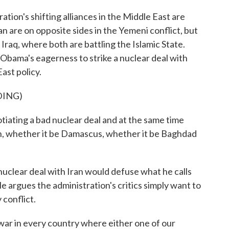
ion's shifting alliances in the Middle East are
an are on opposite sides in the Yemeni conflict, but
 Iraq, where both are battling the Islamic State.
bama's eagerness to strike a nuclear deal with
East policy.
DING)
ing a bad nuclear deal and at the same time
ion, whether it be Damascus, whether it be Baghdad
uclear deal with Iran would defuse what he calls
e argues the administration's critics simply want to
 conflict.
ar in every country where either one of our