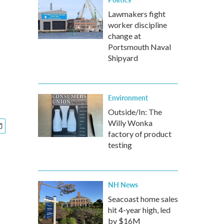
Lawmakers fight
worker discipline
change at
Portsmouth Naval
Shipyard
Environment
Outside/In: The
Willy Wonka
factory of product
testing
NH News
Seacoast home sales
hit 4-year high, led
by $16M