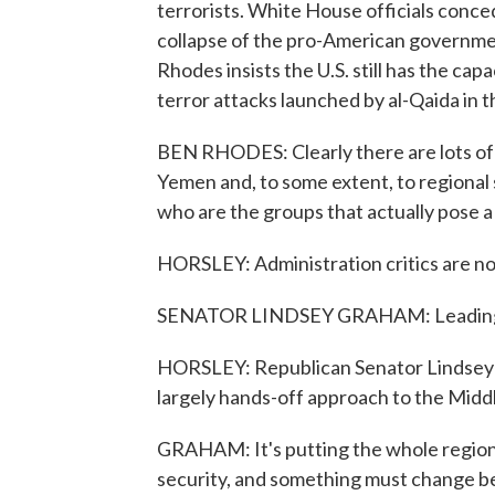
terrorists. White House officials conced
collapse of the pro-American governme
Rhodes insists the U.S. still has the cap
terror attacks launched by al-Qaida in 
BEN RHODES: Clearly there are lots of
Yemen and, to some extent, to regional s
who are the groups that actually pose a 
HORSLEY: Administration critics are no
SENATOR LINDSEY GRAHAM: Leading fr
HORSLEY: Republican Senator Lindsey 
largely hands-off approach to the Midd
GRAHAM: It's putting the whole region i
security, and something must change bef