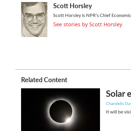
Scott Horsley
c
i
n
a
e
t
k
i
Scott Horsley is NPR's Chief Economi
b
t
e
l
o
e
d
See stories by Scott Horsley
o
r
I
k
n
Related Content
Solar 
Chandelis Du
It will be vi