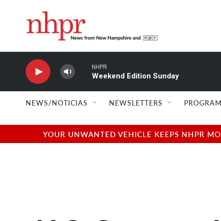
Skip to main content
NHPR
Weekend Edition Sunday
NEWS/NOTICIAS
NEWSLETTERS
PROGRAM
YOUR UNWANTED VEHICLE KEEPS NHPR MOVI