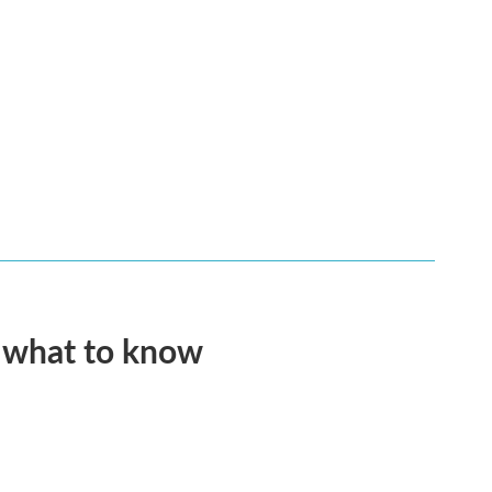
s what to know