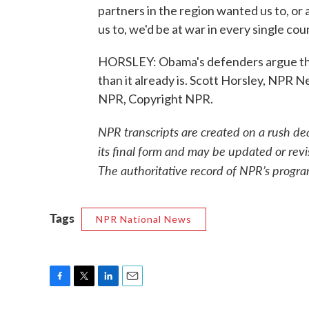
partners in the region wanted us to, 
us to, we'd be at war in every single cou
HORSLEY: Obama's defenders argue tha
than it already is. Scott Horsley, NPR 
NPR, Copyright NPR.
NPR transcripts are created on a rush de
its final form and may be updated or revi
The authoritative record of NPR’s progra
Tags
NPR National News
F
T
L
E
a
w
i
m