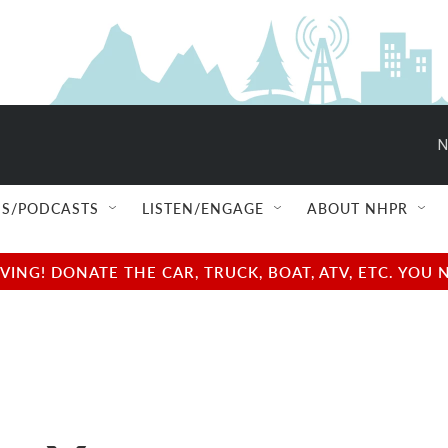
N
S/PODCASTS
LISTEN/ENGAGE
ABOUT NHPR
NG! DONATE THE CAR, TRUCK, BOAT, ATV, ETC. YOU 