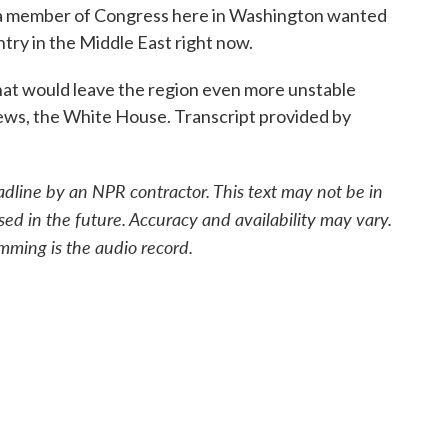
or a member of Congress here in Washington wanted
ntry in the Middle East right now.
t would leave the region even more unstable
News, the White House. Transcript provided by
adline by an NPR contractor. This text may not be in
sed in the future. Accuracy and availability may vary.
mming is the audio record.