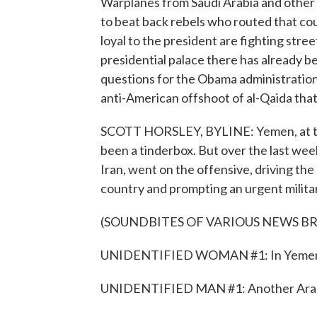
Warplanes from Saudi Arabia and other 
to beat back rebels who routed that cou
loyal to the president are fighting stree
presidential palace there has already b
questions for the Obama administration
anti-American offshoot of al-Qaida that
SCOTT HORSLEY, BYLINE: Yemen, at the 
been a tinderbox. But over the last week
Iran, went on the offensive, driving the
country and prompting an urgent milita
(SOUNDBITES OF VARIOUS NEWS B
UNIDENTIFIED WOMAN #1: In Yemen's ca
UNIDENTIFIED MAN #1: Another Arab civi