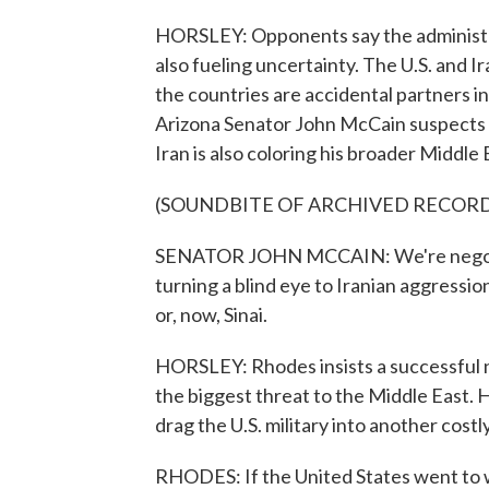
HORSLEY: Opponents say the administrat
also fueling uncertainty. The U.S. and Ir
the countries are accidental partners in
Arizona Senator John McCain suspects O
Iran is also coloring his broader Middle 
(SOUNDBITE OF ARCHIVED RECOR
SENATOR JOHN MCCAIN: We're negotiat
turning a blind eye to Iranian aggress
or, now, Sinai.
HORSLEY: Rhodes insists a successful n
the biggest threat to the Middle East. H
drag the U.S. military into another costly
RHODES: If the United States went to w