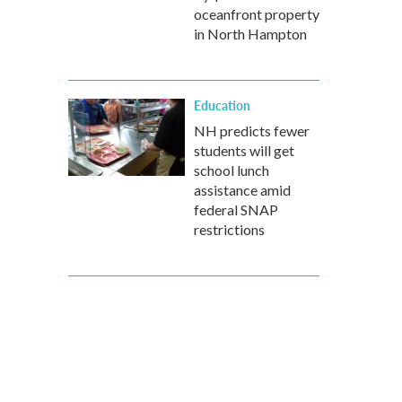
oceanfront property
in North Hampton
Education
NH predicts fewer
students will get
school lunch
assistance amid
federal SNAP
restrictions