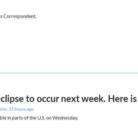
cs Correspondent.
eclipse to occur next week. Here i
ster
, 11 hours ago
sible in parts of the U.S. on Wednesday.