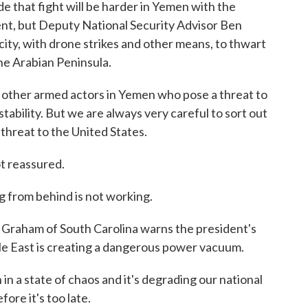
e that fight will be harder in Yemen with the
nt, but Deputy National Security Advisor Ben
acity, with drone strikes and other means, to thwart
the Arabian Peninsula.
 other armed actors in Yemen who pose a threat to
tability. But we are always very careful to sort out
threat to the United States.
t reassured.
om behind is not working.
Graham of South Carolina warns the president's
le East is creating a dangerous power vacuum.
n a state of chaos and it's degrading our national
ore it's too late.