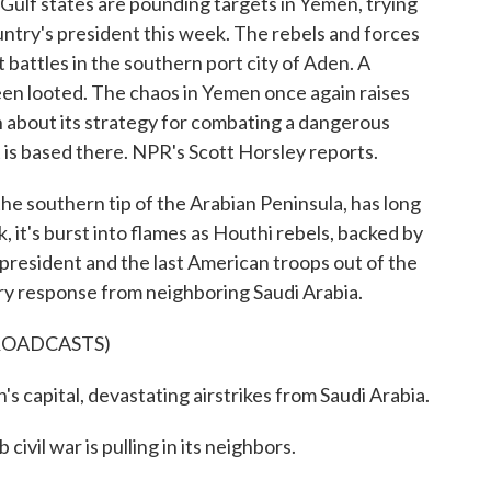
Gulf states are pounding targets in Yemen, trying
ntry's president this week. The rebels and forces
t battles in the southern port city of Aden. A
een looted. The chaos in Yemen once again raises
 about its strategy for combating a dangerous
 is based there. NPR's Scott Horsley reports.
southern tip of the Arabian Peninsula, has long
, it's burst into flames as Houthi rebels, backed by
 president and the last American troops out of the
ry response from neighboring Saudi Arabia.
ROADCASTS)
pital, devastating airstrikes from Saudi Arabia.
l war is pulling in its neighbors.