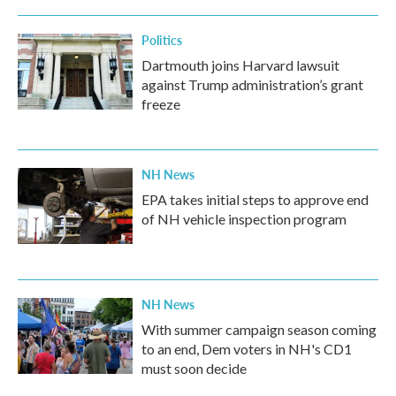
Politics
Dartmouth joins Harvard lawsuit
against Trump administration’s grant
freeze
NH News
EPA takes initial steps to approve end
of NH vehicle inspection program
NH News
With summer campaign season coming
to an end, Dem voters in NH's CD1
must soon decide