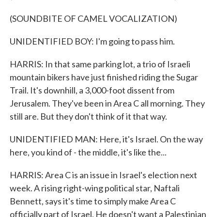
(SOUNDBITE OF CAMEL VOCALIZATION)
UNIDENTIFIED BOY: I'm going to pass him.
HARRIS: In that same parking lot, a trio of Israeli
mountain bikers have just finished riding the Sugar
Trail. It's downhill, a 3,000-foot dissent from
Jerusalem. They've been in Area C all morning. They
still are. But they don't think of it that way.
UNIDENTIFIED MAN: Here, it's Israel. On the way
here, you kind of - the middle, it's like the...
HARRIS: Area C is an issue in Israel's election next
week. A rising right-wing political star, Naftali
Bennett, says it's time to simply make Area C
officially part of Israel. He doesn't want a Palestinian