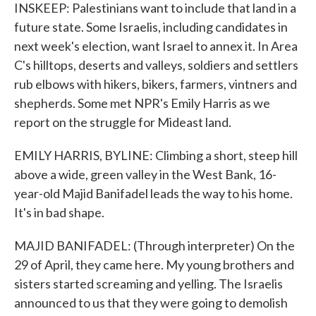
INSKEEP: Palestinians want to include that land in a
future state. Some Israelis, including candidates in
next week's election, want Israel to annex it. In Area
C's hilltops, deserts and valleys, soldiers and settlers
rub elbows with hikers, bikers, farmers, vintners and
shepherds. Some met NPR's Emily Harris as we
report on the struggle for Mideast land.
EMILY HARRIS, BYLINE: Climbing a short, steep hill
above a wide, green valley in the West Bank, 16-
year-old Majid Banifadel leads the way to his home.
It's in bad shape.
MAJID BANIFADEL: (Through interpreter) On the
29 of April, they came here. My young brothers and
sisters started screaming and yelling. The Israelis
announced to us that they were going to demolish