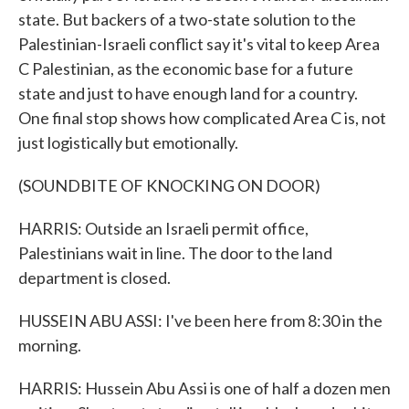
state. But backers of a two-state solution to the
Palestinian-Israeli conflict say it's vital to keep Area
C Palestinian, as the economic base for a future
state and just to have enough land for a country.
One final stop shows how complicated Area C is, not
just logistically but emotionally.
(SOUNDBITE OF KNOCKING ON DOOR)
HARRIS: Outside an Israeli permit office,
Palestinians wait in line. The door to the land
department is closed.
HUSSEIN ABU ASSI: I've been here from 8:30 in the
morning.
HARRIS: Hussein Abu Assi is one of half a dozen men