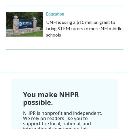
Education
UNH is using a $10 million grant to
bring STEM tutors to more NH middle
schools
You make NHPR
possible.
NHPR is nonprofit and independent.
We rely on readers like you to
support the local, national, and
international coverage on this