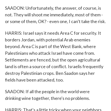
SAADON: Unfortunately, the answer, of course, is
not. They will shoot me immediately, most of them -
or some of them, OK? - even one, I can't take the risk.
HARRIS: Israel says it needs Area C for security. It
borders Jordan, with potential Arab enemies
beyond. Area C is part of the West Bank, where
Palestinians who attack Israel have come from.
Settlements are fenced, but the open agricultural
land is often a source of conflict. Israelis frequently
destroy Palestinian crops. Ben Saadon says her
fields have been attacked, too.
SAADON: If all the people in the world were
drinking wine together, there's no problems.
HARRIS: That's a little tricky when your neighbors,