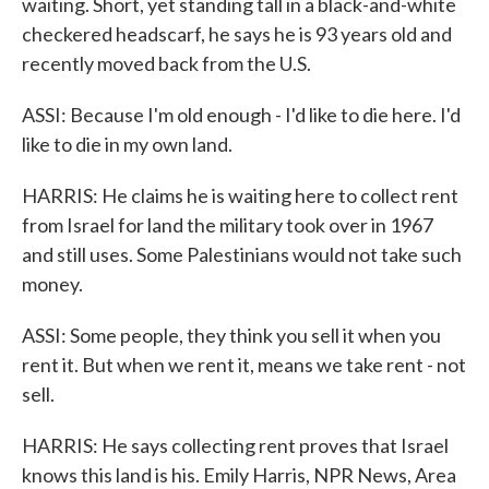
waiting. Short, yet standing tall in a black-and-white
checkered headscarf, he says he is 93 years old and
recently moved back from the U.S.
ASSI: Because I'm old enough - I'd like to die here. I'd
like to die in my own land.
HARRIS: He claims he is waiting here to collect rent
from Israel for land the military took over in 1967
and still uses. Some Palestinians would not take such
money.
ASSI: Some people, they think you sell it when you
rent it. But when we rent it, means we take rent - not
sell.
HARRIS: He says collecting rent proves that Israel
knows this land is his. Emily Harris, NPR News, Area