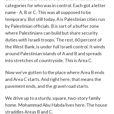
categories for who was in control. Each got a letter
name - A, B or C. This was all supposed to be
temporary. But still today, A is Palestinian cities run
by Palestinian officials. B is sort of a buffer zone
where Palestinians can build but share security
duties with Israeli troops. The rest, 60 percent of
the West Bank, is under full Israeli control. It winds
around Palestinian islands of A and B and spreads
into stretches of countryside. This is Area C.
Now we've gotten to the place where Area B ends
and Area C starts. And right here, that means the
pavement ends, and the gravel road starts.
We drive up to a sturdy, square, two-story family
home. Mohammad Abu Habda lives here. The house
straddles Areas B and C.