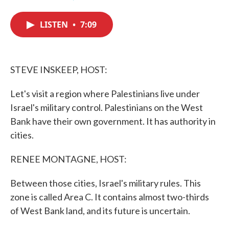
F
T
L
E
a
w
i
m
c
i
n
a
LISTEN
•
7:09
e
t
k
i
b
t
e
l
o
e
d
o
r
I
k
n
STEVE INSKEEP, HOST:
Let's visit a region where Palestinians live under
Israel's military control. Palestinians on the West
Bank have their own government. It has authority in
cities.
RENEE MONTAGNE, HOST:
Between those cities, Israel's military rules. This
zone is called Area C. It contains almost two-thirds
of West Bank land, and its future is uncertain.