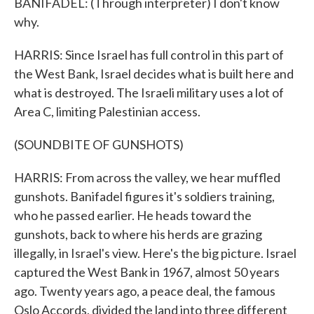
BANIFADEL: (Through interpreter) I don't know
why.
HARRIS: Since Israel has full control in this part of
the West Bank, Israel decides what is built here and
what is destroyed. The Israeli military uses a lot of
Area C, limiting Palestinian access.
(SOUNDBITE OF GUNSHOTS)
HARRIS: From across the valley, we hear muffled
gunshots. Banifadel figures it's soldiers training,
who he passed earlier. He heads toward the
gunshots, back to where his herds are grazing
illegally, in Israel's view. Here's the big picture. Israel
captured the West Bank in 1967, almost 50 years
ago. Twenty years ago, a peace deal, the famous
Oslo Accords, divided the land into three different