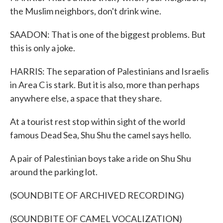
the Muslim neighbors, don't drink wine.
SAADON: That is one of the biggest problems. But
this is only a joke.
HARRIS: The separation of Palestinians and Israelis
in Area C is stark. But it is also, more than perhaps
anywhere else, a space that they share.
At a tourist rest stop within sight of the world
famous Dead Sea, Shu Shu the camel says hello.
A pair of Palestinian boys take a ride on Shu Shu
around the parking lot.
(SOUNDBITE OF ARCHIVED RECORDING)
(SOUNDBITE OF CAMEL VOCALIZATION)