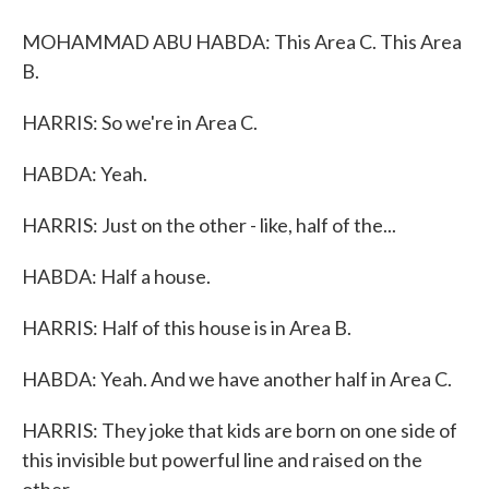
MOHAMMAD ABU HABDA: This Area C. This Area
B.
HARRIS: So we're in Area C.
HABDA: Yeah.
HARRIS: Just on the other - like, half of the...
HABDA: Half a house.
HARRIS: Half of this house is in Area B.
HABDA: Yeah. And we have another half in Area C.
HARRIS: They joke that kids are born on one side of
this invisible but powerful line and raised on the