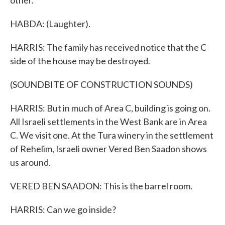
other.
HABDA: (Laughter).
HARRIS: The family has received notice that the C
side of the house may be destroyed.
(SOUNDBITE OF CONSTRUCTION SOUNDS)
HARRIS: But in much of Area C, building is going on.
All Israeli settlements in the West Bank are in Area
C. We visit one. At the Tura winery in the settlement
of Rehelim, Israeli owner Vered Ben Saadon shows
us around.
VERED BEN SAADON: This is the barrel room.
HARRIS: Can we go inside?