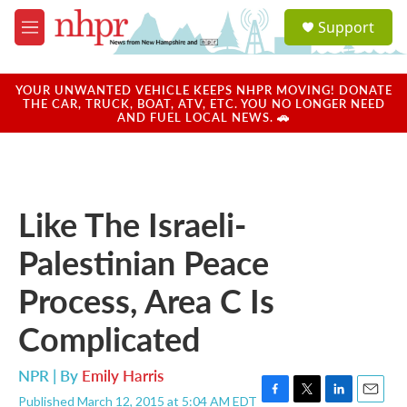
Skip to main content
S
Support
e
M
a
e
r
n
c
u
YOUR UNWANTED VEHICLE KEEPS NHPR MOVING! DONATE
h
THE CAR, TRUCK, BOAT, ATV, ETC. YOU NO LONGER NEED
AND FUEL LOCAL NEWS. 🚗
u
e
r
y
Like The Israeli-
Palestinian Peace
Process, Area C Is
Complicated
NPR | By
Emily Harris
Published March 12, 2015 at 5:04 AM EDT