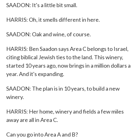
SAADON: It's a little bit small.
HARRIS: Oh, it smells different in here.
SAADON: Oak and wine, of course.
HARRIS: Ben Saadon says Area C belongs to Israel,
citing biblical Jewish ties to the land. This winery,
started 10 years ago, now brings in a million dollars a
year. And it's expanding.
SAADON: The plan is in 10 years, to build a new
winery.
HARRIS: Her home, winery and fields a few miles
away are all in Area C.
Can you go into Area A and B?