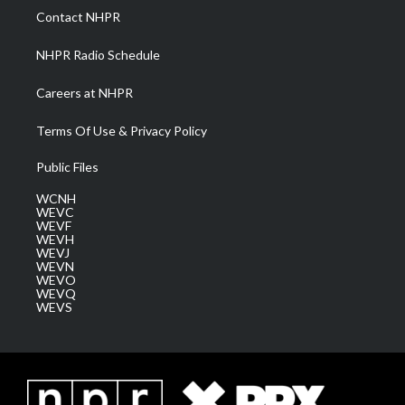
a
k
n
Contact NHPR
m
NHPR Radio Schedule
Careers at NHPR
Terms Of Use & Privacy Policy
Public Files
WCNH
WEVC
WEVF
WEVH
WEVJ
WEVN
WEVO
WEVQ
WEVS