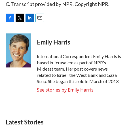
C. Transcript provided by NPR, Copyright NPR.
F
T
L
E
a
w
i
m
c
i
n
a
e
t
k
i
Emily Harris
b
t
e
l
o
e
d
o
r
I
International Correspondent Emily Harris is
k
n
based in Jerusalem as part of NPR's
Mideast team. Her post covers news
related to Israel, the West Bank and Gaza
Strip. She began this role in March of 2013.
See stories by Emily Harris
Latest Stories