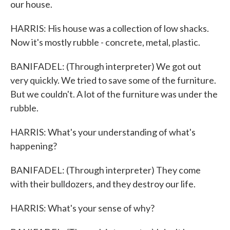
our house.
HARRIS: His house was a collection of low shacks.
Now it's mostly rubble - concrete, metal, plastic.
BANIFADEL: (Through interpreter) We got out
very quickly. We tried to save some of the furniture.
But we couldn't. A lot of the furniture was under the
rubble.
HARRIS: What's your understanding of what's
happening?
BANIFADEL: (Through interpreter) They come
with their bulldozers, and they destroy our life.
HARRIS: What's your sense of why?