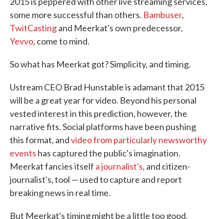
2015 is peppered with other live streaming services,
some more successful than others.
Bambuser
,
TwitCasting
and Meerkat's own predecessor,
Yevvo
, come to mind.
So what has Meerkat got? Simplicity, and timing.
Ustream CEO Brad Hunstable is adamant that 2015
will be a great year for video. Beyond his personal
vested interest in this prediction, however, the
narrative fits. Social platforms have been pushing
this format, and
video from particularly newsworthy
events
has captured the public's imagination.
Meerkat fancies itself
a journalist's
, and citizen-
journalist's, tool — used to capture and report
breaking news in real time.
But Meerkat's timing might be a little too good.