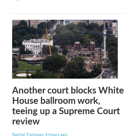
Another court blocks White
House ballroom work,
teeing up a Supreme Court
review
Rachel Treisman
, 4 hours ago