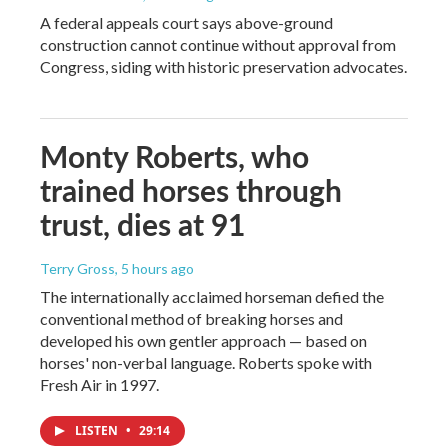
A federal appeals court says above-ground
construction cannot continue without approval from
Congress, siding with historic preservation advocates.
Monty Roberts, who
trained horses through
trust, dies at 91
Terry Gross
, 5 hours ago
The internationally acclaimed horseman defied the
conventional method of breaking horses and
developed his own gentler approach — based on
horses' non-verbal language. Roberts spoke with
Fresh Air in 1997.
LISTEN
•
29:14