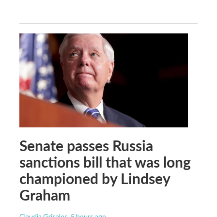
Senate passes Russia
sanctions bill that was long
championed by Lindsey
Graham
Claudia Grisales
, 5 hours ago