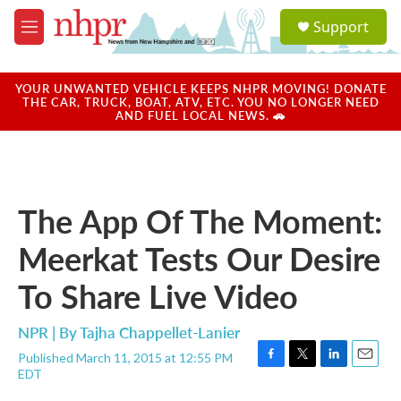
Skip to main content
S
Support
e
M
a
e
r
n
c
u
YOUR UNWANTED VEHICLE KEEPS NHPR MOVING! DONATE
h
THE CAR, TRUCK, BOAT, ATV, ETC. YOU NO LONGER NEED
AND FUEL LOCAL NEWS. 🚗
u
e
r
y
The App Of The Moment:
Meerkat Tests Our Desire
To Share Live Video
NPR | By
Tajha Chappellet-Lanier
Published March 11, 2015 at 12:55 PM
F
T
L
E
EDT
a
w
i
m