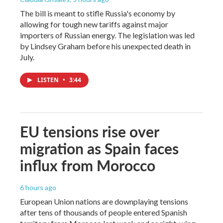
The bill is meant to stifle Russia's economy by
allowing for tough new tariffs against major
importers of Russian energy. The legislation was led
by Lindsey Graham before his unexpected death in
July.
LISTEN
•
3:44
EU tensions rise over
migration as Spain faces
influx from Morocco
6 hours ago
European Union nations are downplaying tensions
after tens of thousands of people entered Spanish