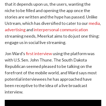
that it depends upon us, the users, wanting the
niche to be filled and opening the app once the
stories are written and the hype has passed. Unlike
Ustream, which has diversified to cater to our
media
,
advertising
and
interpersonal communication
streaming needs, Meerkat aims to do just one thing:
engage us in social live streaming.
Jon Ward's
first interview
using the platform was
with U.S. Sen. John Thune. The South Dakota
Republican seemed pleased to be talking on the
forefront of the mobile world, and Ward says most
potential interviewees he has approached have
been receptive to the idea of a live broadcast
interview.