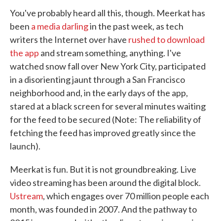
You've probably heard all this, though. Meerkat has
been
a media darling
in the past week, as tech
writers the Internet over have
rushed to download
the app
and stream something, anything. I've
watched snow fall over New York City, participated
in a disorienting jaunt through a San Francisco
neighborhood and, in the early days of the app,
stared at a black screen for several minutes waiting
for the feed to be secured (Note: The reliability of
fetching the feed has improved greatly since the
launch).
Meerkat is fun. But it is not groundbreaking. Live
video streaming has been around the digital block.
Ustream
, which engages over 70 million people each
month, was founded in 2007. And the pathway to