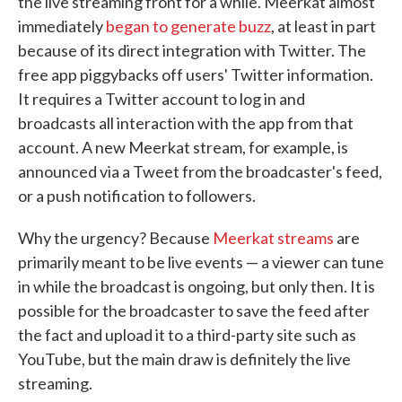
the live streaming front for a while. Meerkat almost
immediately
began to generate buzz
, at least in part
because of its direct integration with Twitter. The
free app piggybacks off users' Twitter information.
It requires a Twitter account to log in and
broadcasts all interaction with the app from that
account. A new Meerkat stream, for example, is
announced via a Tweet from the broadcaster's feed,
or a push notification to followers.
Why the urgency? Because
Meerkat streams
are
primarily meant to be live events — a viewer can tune
in while the broadcast is ongoing, but only then. It is
possible for the broadcaster to save the feed after
the fact and upload it to a third-party site such as
YouTube, but the main draw is definitely the live
streaming.