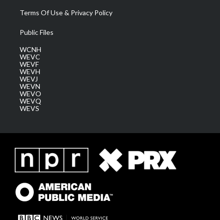
Terms Of Use & Privacy Policy
Public Files
WCNH
WEVC
WEVF
WEVH
WEVJ
WEVN
WEVO
WEVQ
WEVS