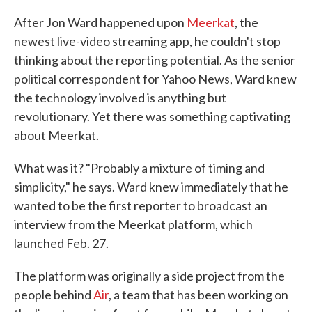
c
i
n
a
e
t
k
i
After Jon Ward happened upon
Meerkat
, the
b
t
e
l
newest live-video streaming app, he couldn't stop
o
e
d
o
r
I
thinking about the reporting potential. As the senior
k
n
political correspondent for Yahoo News, Ward knew
the technology involved is anything but
revolutionary. Yet there was something captivating
about Meerkat.
What was it? "Probably a mixture of timing and
simplicity," he says. Ward knew immediately that he
wanted to be the first reporter to broadcast an
interview from the Meerkat platform, which
launched Feb. 27.
The platform was originally a side project from the
people behind
Air
, a team that has been working on