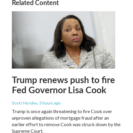
Related Content
Trump renews push to fire
Fed Governor Lisa Cook
Scott Horsley
, 3 hours ago
Trump is once again threatening to fire Cook over
unproven allegations of mortgage fraud after an
earlier effort to remove Cook was struck down by the
Supreme Court.