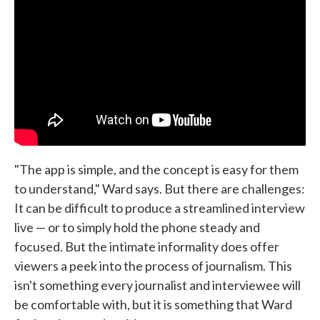
"The app is simple, and the concept is easy for them
to understand," Ward says. But there are challenges:
It can be difficult to produce a streamlined interview
live — or to simply hold the phone steady and
focused. But the intimate informality does offer
viewers a peek into the process of journalism. This
isn't something every journalist and interviewee will
be comfortable with, but it is something that Ward