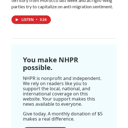
territory from Morocco last week and as right-wing
parties try to capitalize on anti-migration sentiment.
LISTEN
•
3:24
You make NHPR
possible.
NHPR is nonprofit and independent.
We rely on readers like you to
support the local, national, and
international coverage on this
website. Your support makes this
news available to everyone.
Give today. A monthly donation of $5
makes a real difference.