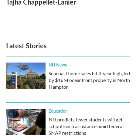
Tajha Chappellet-Lanier
b
t
e
l
o
e
d
o
r
I
k
n
Latest Stories
NH News
Seacoast home sales hit 4-year high, led
by $16M oceanfront property in North
Hampton
Education
NH predicts fewer students will get
school lunch assistance amid federal
SNAP restrictions