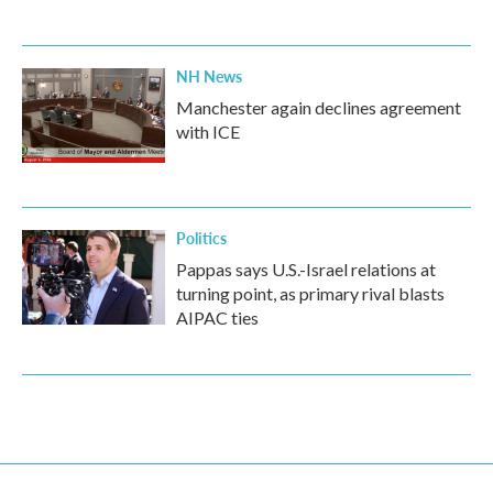
NH News
Manchester again declines agreement
with ICE
Politics
Pappas says U.S.-Israel relations at
turning point, as primary rival blasts
AIPAC ties