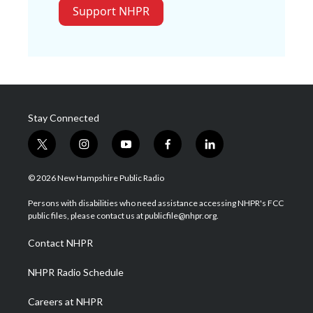
Support NHPR
Stay Connected
t
i
y
f
l
w
n
o
a
i
i
s
u
c
n
© 2026 New Hampshire Public Radio
t
t
t
e
k
t
a
u
b
e
Persons with disabilities who need assistance accessing NHPR's FCC
e
g
b
o
d
public files, please contact us at publicfile@nhpr.org.
r
r
e
o
i
a
k
n
Contact NHPR
m
NHPR Radio Schedule
Careers at NHPR