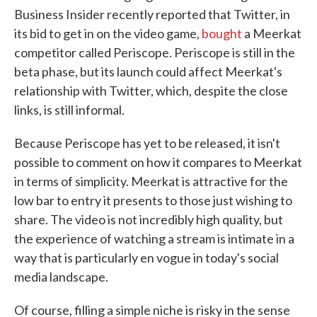
Business Insider recently reported that Twitter, in
its bid to get in on the video game,
bought
a Meerkat
competitor called Periscope. Periscope is still in the
beta phase, but its launch could affect Meerkat's
relationship with Twitter, which, despite the close
links, is still informal.
Because Periscope has yet to be released, it isn't
possible to comment on how it compares to Meerkat
in terms of simplicity. Meerkat is attractive for the
low bar to entry it presents to those just wishing to
share. The video is not incredibly high quality, but
the experience of watching a stream is intimate in a
way that is particularly en vogue in today's social
media landscape.
Of course, filling a simple niche is risky in the sense