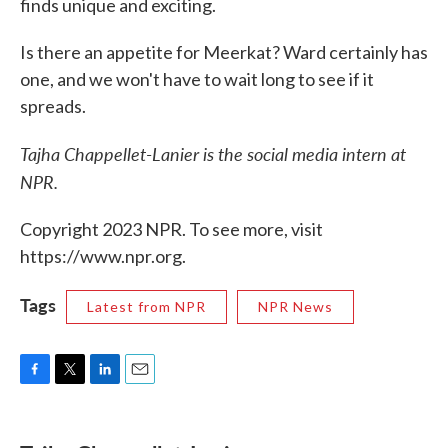
finds unique and exciting.
Is there an appetite for Meerkat? Ward certainly has
one, and we won't have to wait long to see if it
spreads.
Tajha Chappellet-Lanier is the social media intern at
NPR.
Copyright 2023 NPR. To see more, visit
https://www.npr.org.
Tags
Latest from NPR
NPR News
F
T
L
E
a
w
i
m
c
i
n
a
e
t
k
i