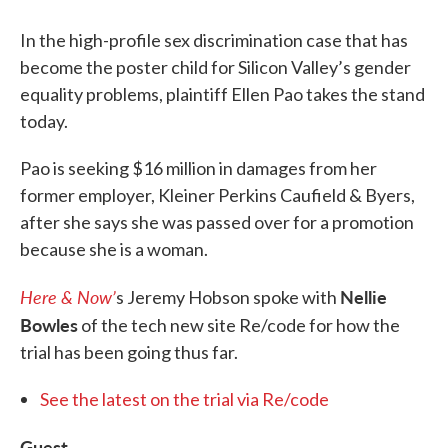
In the high-profile sex discrimination case that has
become the poster child for Silicon Valley’s gender
equality problems, plaintiff Ellen Pao takes the stand
today.
Pao is seeking $16 million in damages from her
former employer, Kleiner Perkins Caufield & Byers,
after she says she was passed over for a promotion
because she is a woman.
Here & Now’
Nellie
s Jeremy Hobson spoke with
Bowles
of the tech new site Re/code for how the
trial has been going thus far.
See the latest on the trial via Re/code
Guest