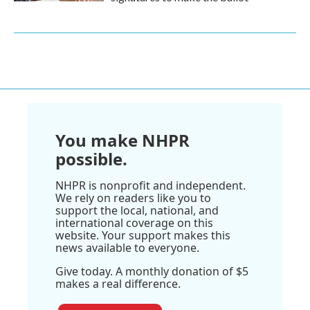
You make NHPR
possible.
NHPR is nonprofit and independent.
We rely on readers like you to
support the local, national, and
international coverage on this
website. Your support makes this
news available to everyone.
Give today. A monthly donation of $5
makes a real difference.