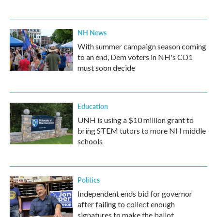
NH News
With summer campaign season coming
to an end, Dem voters in NH's CD1
must soon decide
Education
UNH is using a $10 million grant to
bring STEM tutors to more NH middle
schools
Politics
Independent ends bid for governor
after failing to collect enough
signatures to make the ballot