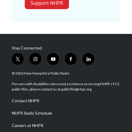
Support NHPR
Stay Connected
t
i
y
f
l
w
n
o
a
i
i
s
u
c
n
© 2026 New Hampshire Public Radio
t
t
t
e
k
t
a
u
b
e
Persons with disabilities who need assistance accessing NHPR's FCC
e
g
b
o
d
public files, please contact us at publicfile@nhpr.org.
r
r
e
o
i
a
k
n
Contact NHPR
m
NHPR Radio Schedule
Careers at NHPR