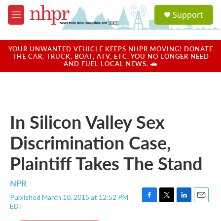
Skip to main content
S
Support
e
M
a
e
r
n
c
u
YOUR UNWANTED VEHICLE KEEPS NHPR MOVING! DONATE
h
THE CAR, TRUCK, BOAT, ATV, ETC. YOU NO LONGER NEED
AND FUEL LOCAL NEWS. 🚗
u
e
r
y
In Silicon Valley Sex
Discrimination Case,
Plaintiff Takes The Stand
NPR
Published March 10, 2015 at 12:52 PM
F
T
L
E
EDT
a
w
i
m