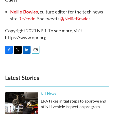
Nellie Bowles
, culture editor for the tech news
site
Re/code
. She tweets
@NellieBowles
.
Copyright 2021 NPR. To see more, visit
https://www.npr.org.
F
T
L
E
a
w
i
m
c
i
n
a
e
t
k
i
b
t
e
l
Latest Stories
o
e
d
o
r
I
k
n
NH News
EPA takes initial steps to approve end
of NH vehicle inspection program