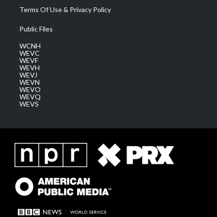
Terms Of Use & Privacy Policy
Public Files
WCNH
WEVC
WEVF
WEVH
WEVJ
WEVN
WEVO
WEVQ
WEVS