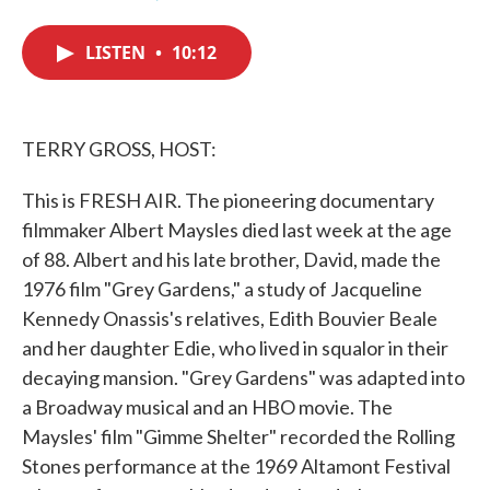
F
T
L
E
a
w
i
m
c
i
n
a
LISTEN
•
10:12
e
t
k
i
b
t
e
l
o
e
d
o
r
I
k
n
TERRY GROSS, HOST:
This is FRESH AIR. The pioneering documentary
filmmaker Albert Maysles died last week at the age
of 88. Albert and his late brother, David, made the
1976 film "Grey Gardens," a study of Jacqueline
Kennedy Onassis's relatives, Edith Bouvier Beale
and her daughter Edie, who lived in squalor in their
decaying mansion. "Grey Gardens" was adapted into
a Broadway musical and an HBO movie. The
Maysles' film "Gimme Shelter" recorded the Rolling
Stones performance at the 1969 Altamont Festival