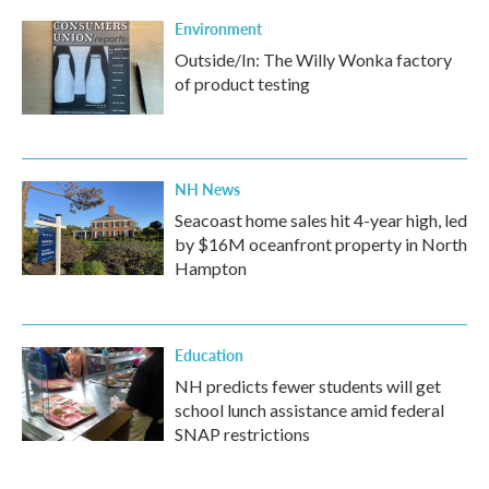
Environment
Outside/In: The Willy Wonka factory
of product testing
NH News
Seacoast home sales hit 4-year high, led
by $16M oceanfront property in North
Hampton
Education
NH predicts fewer students will get
school lunch assistance amid federal
SNAP restrictions