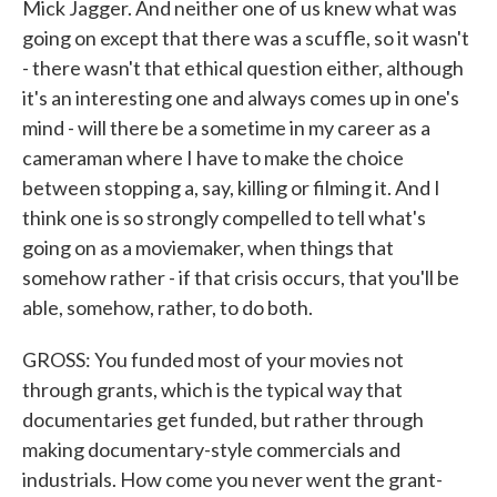
Mick Jagger. And neither one of us knew what was
going on except that there was a scuffle, so it wasn't
- there wasn't that ethical question either, although
it's an interesting one and always comes up in one's
mind - will there be a sometime in my career as a
cameraman where I have to make the choice
between stopping a, say, killing or filming it. And I
think one is so strongly compelled to tell what's
going on as a moviemaker, when things that
somehow rather - if that crisis occurs, that you'll be
able, somehow, rather, to do both.
GROSS: You funded most of your movies not
through grants, which is the typical way that
documentaries get funded, but rather through
making documentary-style commercials and
industrials. How come you never went the grant-