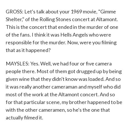
GROSS: Let's talk about your 1969 movie, "Gimme
Shelter," of the Rolling Stones concert at Altamont.
This is the concert that ended in the murder of one
of the fans. I think it was Hells Angels who were
responsible for the murder. Now, were you filming
that as it happened?
MAYSLES: Yes. Well, we had four or five camera
people there. Most of them got drugged up by being
given wine that they didn't know was loaded. And so
it was really another cameraman and myself who did
most of the work at the Altamont concert. And so
for that particular scene, my brother happened to be
with the other cameramen, so he's the one that
actually filmed it.