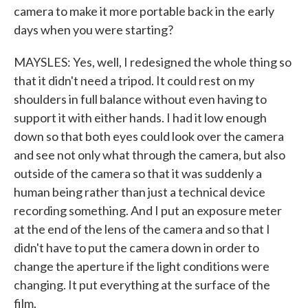
camera to make it more portable back in the early
days when you were starting?
MAYSLES: Yes, well, I redesigned the whole thing so
that it didn't need a tripod. It could rest on my
shoulders in full balance without even having to
support it with either hands. I had it low enough
down so that both eyes could look over the camera
and see not only what through the camera, but also
outside of the camera so that it was suddenly a
human being rather than just a technical device
recording something. And I put an exposure meter
at the end of the lens of the camera and so that I
didn't have to put the camera down in order to
change the aperture if the light conditions were
changing. It put everything at the surface of the
film.