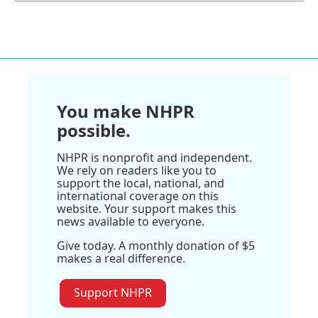
You make NHPR
possible.
NHPR is nonprofit and independent.
We rely on readers like you to
support the local, national, and
international coverage on this
website. Your support makes this
news available to everyone.
Give today. A monthly donation of $5
makes a real difference.
Support NHPR