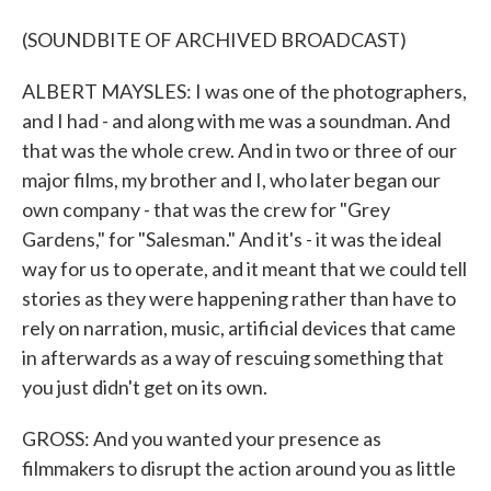
(SOUNDBITE OF ARCHIVED BROADCAST)
ALBERT MAYSLES: I was one of the photographers,
and I had - and along with me was a soundman. And
that was the whole crew. And in two or three of our
major films, my brother and I, who later began our
own company - that was the crew for "Grey
Gardens," for "Salesman." And it's - it was the ideal
way for us to operate, and it meant that we could tell
stories as they were happening rather than have to
rely on narration, music, artificial devices that came
in afterwards as a way of rescuing something that
you just didn't get on its own.
GROSS: And you wanted your presence as
filmmakers to disrupt the action around you as little