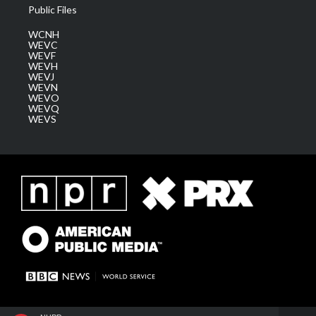
Public Files
WCNH
WEVC
WEVF
WEVH
WEVJ
WEVN
WEVO
WEVQ
WEVS