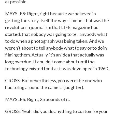
as possible.
MAYSLES: Right, right because we believed in
getting the story itself the way - I mean, that was the
revolution in journalism that LIFE magazine had
started, that nobody was going to tell anybody what
to do when a photograph was being taken. And we
weren't about to tell anybody what to say or to do in
filming them. Actually, it's an idea that actually was
long overdue. It couldn't come about until the
technology existed for it as it was developed in 1960.
GROSS: But nevertheless, you were the one who
had to lug around the camera (laughter).
MAYSLES: Right, 25 pounds of it.
GROSS: Yeah, did you do anything to customize your