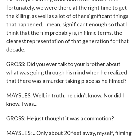
fortunately, we were there at the right time to get
the killing, as well as a lot of other significant things
that happened. I mean, significant enough so that I
think that the film probably is, in filmic terms, the
clearest representation of that generation for that
decade.
GROSS: Did you ever talk to your brother about
what was going through his mind when he realized
that there was a murder taking place as he filmed?
MAYSLES: Well, in truth, he didn't know. Nor did I
know. I was...
GROSS: He just thought it was a commotion?
MAYSLES: ...Only about 20 feet away, myself, filming