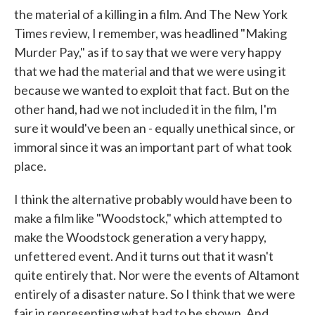
the material of a killing in a film. And The New York
Times review, I remember, was headlined "Making
Murder Pay," as if to say that we were very happy
that we had the material and that we were using it
because we wanted to exploit that fact. But on the
other hand, had we not included it in the film, I'm
sure it would've been an - equally unethical since, or
immoral since it was an important part of what took
place.
I think the alternative probably would have been to
make a film like "Woodstock," which attempted to
make the Woodstock generation a very happy,
unfettered event. And it turns out that it wasn't
quite entirely that. Nor were the events of Altamont
entirely of a disaster nature. So I think that we were
fair in representing what had to be shown. And