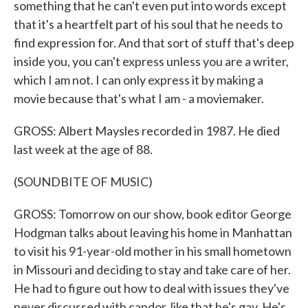
something that he can't even put into words except
that it's a heartfelt part of his soul that he needs to
find expression for. And that sort of stuff that's deep
inside you, you can't express unless you are a writer,
which I am not. I can only express it by making a
movie because that's what I am - a moviemaker.
GROSS: Albert Maysles recorded in 1987. He died
last week at the age of 88.
(SOUNDBITE OF MUSIC)
GROSS: Tomorrow on our show, book editor George
Hodgman talks about leaving his home in Manhattan
to visit his 91-year-old mother in his small hometown
in Missouri and deciding to stay and take care of her.
He had to figure out how to deal with issues they've
never discussed with candor, like that he's gay. He's