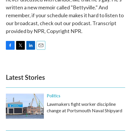
written a new memoir called "Bettyville." And
remember, if your schedule makes it hard to listen to
our broadcast, check out our podcast. Transcript
provided by NPR, Copyright NPR.
F
T
L
E
a
w
i
m
c
i
n
a
e
t
k
i
b
t
e
l
Latest Stories
o
e
d
o
r
I
k
n
Politics
Lawmakers fight worker discipline
change at Portsmouth Naval Shipyard