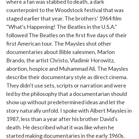
where a fan was stabbed to death, a dark
counterpoint to the Woodstock festival that was
staged earlier that year. The brothers' 1964 film
"What's Happening! The Beatles in the U.S.A."
followed The Beatles on the first five days of their
first American tour. The Maysles shot other
documentaries about Bible salesmen, Marlon
Brando, the artist Christo, Vladimir Horowitz,
abortion, hospice and Muhammad Ali. The Maysles
describe their documentary style as direct cinema.
They didn't use sets, scripts or narration and were
led by the philosophy that a documentarian should
show up without predetermined ideas and let the
story naturally unfold. I spoke with Albert Maysles in
1987, less than a year after his brother David's
death. He described what it was like when he
started making documentaries in the early 1960s.