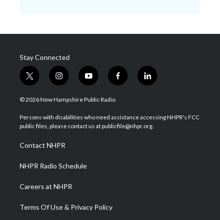
Stay Connected
t
i
y
f
l
w
n
o
a
i
i
s
u
c
n
© 2026 New Hampshire Public Radio
t
t
t
e
k
t
a
u
b
e
Persons with disabilities who need assistance accessing NHPR's FCC
e
g
b
o
d
public files, please contact us at publicfile@nhpr.org.
r
r
e
o
i
a
k
n
Contact NHPR
m
NHPR Radio Schedule
Careers at NHPR
Terms Of Use & Privacy Policy