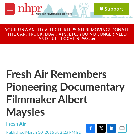
Skip to main content
S
Support
e
M
a
e
r
n
c
u
YOUR UNWANTED VEHICLE KEEPS NHPR MOVING! DONATE
h
THE CAR, TRUCK, BOAT, ATV, ETC. YOU NO LONGER NEED
AND FUEL LOCAL NEWS. 🚗
u
e
r
y
Fresh Air Remembers
Pioneering Documentary
Filmmaker Albert
Maysles
Fresh Air
Published March 10, 2015 at 2:23 PM EDT