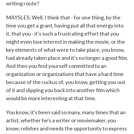
writing route?
MAYSLES: Well, I think that - for one thing, by the
time you get a grant, having put all that energy into
it, that you - it's such a frustrating effort that you
might even lose interest in making the movie, or the
key elements of what were to take place, you know,
had already taken place and it's no longer a good film.
And then you find yourself committed to an
organization or organizations that have a hard time
because of the ruckus of, you know, getting you out
of it and slipping you back into another film which
would be more interesting at that time.
You know, it's been said so many, many times that an
artist, whether he's a writer or moviemaker, you
know, relishes and needs the opportunity to express