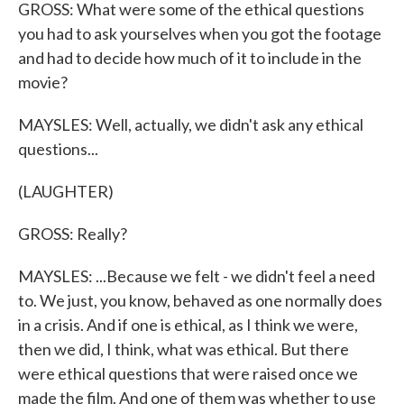
GROSS: What were some of the ethical questions
you had to ask yourselves when you got the footage
and had to decide how much of it to include in the
movie?
MAYSLES: Well, actually, we didn't ask any ethical
questions...
(LAUGHTER)
GROSS: Really?
MAYSLES: ...Because we felt - we didn't feel a need
to. We just, you know, behaved as one normally does
in a crisis. And if one is ethical, as I think we were,
then we did, I think, what was ethical. But there
were ethical questions that were raised once we
made the film. And one of them was whether to use