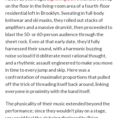
on the floor in the living-room area of a fourth-floor
residential loft in Brooklyn. Sweating in full-body
knitwear and ski masks, they rolled out stacks of
amplifiers and a massive drum kit, then proceeded to
blast the 50- or 60-person audience through the
sheet rock. Even at that early date, they'd fully
harnessed their sound, with a harmonic buzzing
noise so loud it'd obliterate most rational thought,
and a rhythmic assault engineered to make you move
in time to every jump and skip. Here was a
confrontation of maximalist proportions that pulled
off the trick of threading itself back around, linking
everyone in proximity with the band itself.
The physicality of their music extended beyond the
performance; since they wouldn't play on a stage,
you could feel the air being displaced by Brian