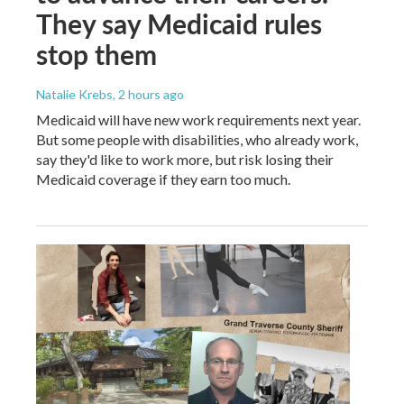
They say Medicaid rules
stop them
Natalie Krebs
, 2 hours ago
Medicaid will have new work requirements next year.
But some people with disabilities, who already work,
say they'd like to work more, but risk losing their
Medicaid coverage if they earn too much.