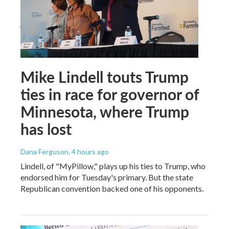
Mike Lindell touts Trump
ties in race for governor of
Minnesota, where Trump
has lost
Dana Ferguson
, 4 hours ago
Lindell, of "MyPillow," plays up his ties to Trump, who
endorsed him for Tuesday's primary. But the state
Republican convention backed one of his opponents.