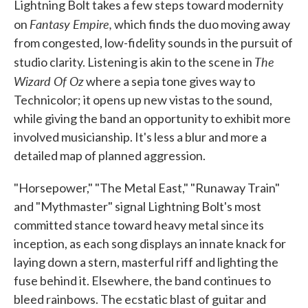
Lightning Bolt takes a few steps toward modernity
Fantasy Empire,
on
which finds the duo moving away
from congested, low-fidelity sounds in the pursuit of
The
studio clarity. Listening is akin to the scene in
Wizard Of Oz
where a sepia tone gives way to
Technicolor; it opens up new vistas to the sound,
while giving the band an opportunity to exhibit more
involved musicianship. It's less a blur and more a
detailed map of planned aggression.
"Horsepower," "The Metal East," "Runaway Train"
and "Mythmaster" signal Lightning Bolt's most
committed stance toward heavy metal since its
inception, as each song displays an innate knack for
laying down a stern, masterful riff and lighting the
fuse behind it. Elsewhere, the band continues to
bleed rainbows. The ecstatic blast of guitar and