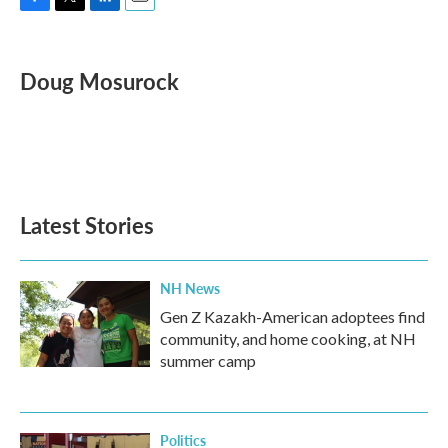
F
T
L
E
a
w
i
m
c
i
n
a
e
t
k
i
Doug Mosurock
b
t
e
l
o
e
d
o
r
I
k
n
Latest Stories
NH News
Gen Z Kazakh-American adoptees find
community, and home cooking, at NH
summer camp
Politics