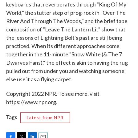
keyboards that reverberates through "King Of My
World," the stutter step of prog-rock in "Over The
River And Through The Woods," and the brief tape
composition of "Leave The Lantern Lit" show that
the lessons of Lightning Bolt's past are still being
practiced. When its different approaches come
together in the 11-minute "Snow White (& The 7
Dwarves Fans)," the effect is akin to having the rug
pulled out from under you and watching someone
else use it as a flying carpet.
Copyright 2022 NPR. To see more, visit
https://www.npr.org.
Tags
Latest from NPR