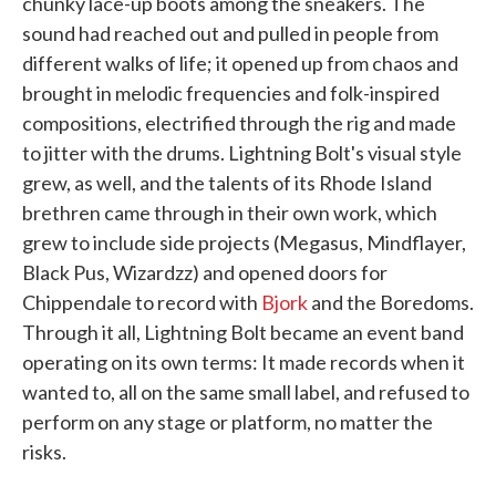
chunky lace-up boots among the sneakers. The
sound had reached out and pulled in people from
different walks of life; it opened up from chaos and
brought in melodic frequencies and folk-inspired
compositions, electrified through the rig and made
to jitter with the drums. Lightning Bolt's visual style
grew, as well, and the talents of its Rhode Island
brethren came through in their own work, which
grew to include side projects (Megasus, Mindflayer,
Black Pus, Wizardzz) and opened doors for
Chippendale to record with
Bjork
and the Boredoms.
Through it all, Lightning Bolt became an event band
operating on its own terms: It made records when it
wanted to, all on the same small label, and refused to
perform on any stage or platform, no matter the
risks.