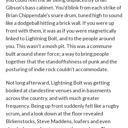
Gibson's bass cabinet. You'd blink from each strike of
Brian Chippendale's snare drum, tuned high to sound
like a dodgeball hitting a brick wall. If you were up
front with them, it was as if you were magnetically
linked to Lightning Bolt, and to the people around
you. This wasn't a mosh pit. This was a commune
built around sheer force; a way to bring people
together that the standoffishness of punk and the
posturing of indie rock couldn't accommodate.
Not long afterward, Lightning Bolt was getting
booked at clandestine venues and in basements
across the country, and with much greater
frequency. Being up front suddenly felt like a rugby
scrum, and a look down at the floor revealed
Birkenstocks, Steve Maddens, loafers and even