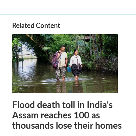
Related Content
Flood death toll in India's
Assam reaches 100 as
thousands lose their homes