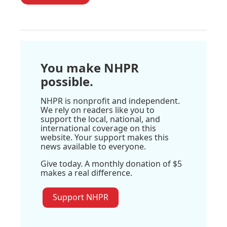
You make NHPR
possible.
NHPR is nonprofit and independent.
We rely on readers like you to
support the local, national, and
international coverage on this
website. Your support makes this
news available to everyone.
Give today. A monthly donation of $5
makes a real difference.
Support NHPR