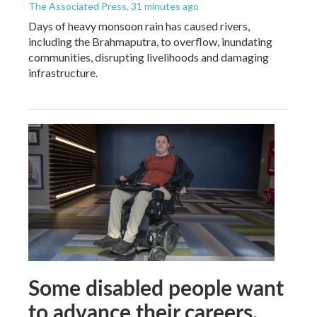
The Associated Press
, 31 minutes ago
Days of heavy monsoon rain has caused rivers,
including the Brahmaputra, to overflow, inundating
communities, disrupting livelihoods and damaging
infrastructure.
Some disabled people want
to advance their careers.