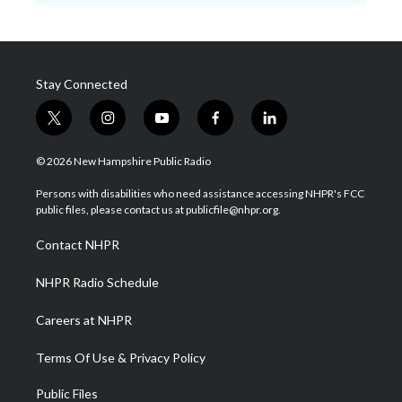
Stay Connected
t
i
y
f
l
w
n
o
a
i
i
s
u
c
n
© 2026 New Hampshire Public Radio
t
t
t
e
k
t
a
u
b
e
Persons with disabilities who need assistance accessing NHPR's FCC
e
g
b
o
d
public files, please contact us at publicfile@nhpr.org.
r
r
e
o
i
a
k
n
Contact NHPR
m
NHPR Radio Schedule
Careers at NHPR
Terms Of Use & Privacy Policy
Public Files