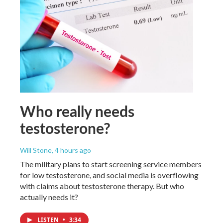
Who really needs
testosterone?
Will Stone
, 4 hours ago
The military plans to start screening service members
for low testosterone, and social media is overflowing
with claims about testosterone therapy. But who
actually needs it?
LISTEN
•
3:34