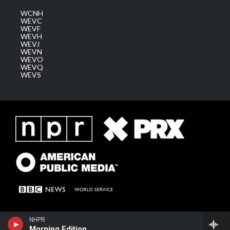
WCNH
WEVC
WEVF
WEVH
WEVJ
WEVN
WEVO
WEVQ
WEVS
NHPR
Morning Edition