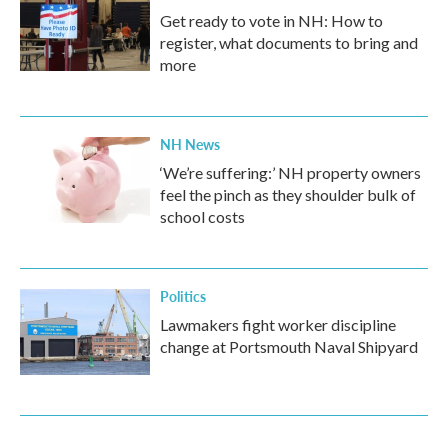
Get ready to vote in NH: How to
register, what documents to bring and
more
NH News
‘We’re suffering:’ NH property owners
feel the pinch as they shoulder bulk of
school costs
Politics
Lawmakers fight worker discipline
change at Portsmouth Naval Shipyard