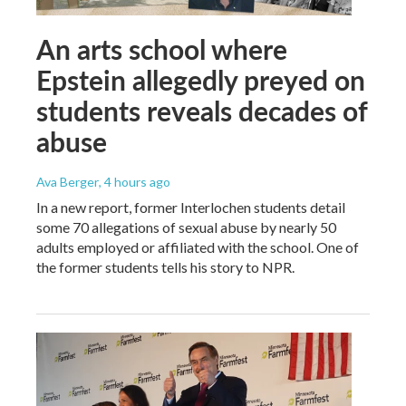
An arts school where
Epstein allegedly preyed on
students reveals decades of
abuse
Ava Berger
, 4 hours ago
In a new report, former Interlochen students detail
some 70 allegations of sexual abuse by nearly 50
adults employed or affiliated with the school. One of
the former students tells his story to NPR.