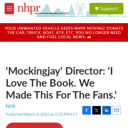
Skip to main content
S
Support
e
M
a
e
r
n
c
u
YOUR UNWANTED VEHICLE KEEPS NHPR MOVING! DONATE
h
THE CAR, TRUCK, BOAT, ATV, ETC. YOU NO LONGER NEED
AND FUEL LOCAL NEWS. 🚗
u
e
r
y
'Mockingjay' Director: 'I
Love The Book. We
Made This For The Fans.'
NPR
Published March 6, 2015 at 1:52 PM EST
F
T
L
E
a
w
i
m
c
i
n
a