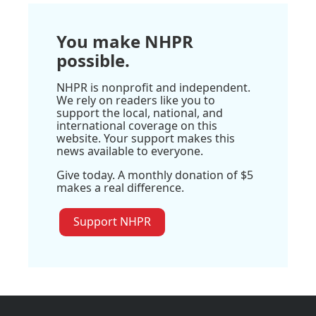
You make NHPR
possible.
NHPR is nonprofit and independent.
We rely on readers like you to
support the local, national, and
international coverage on this
website. Your support makes this
news available to everyone.
Give today. A monthly donation of $5
makes a real difference.
Support NHPR