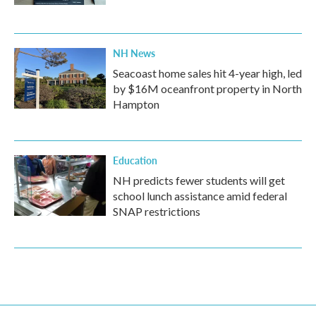
NH News
Seacoast home sales hit 4-year high, led
by $16M oceanfront property in North
Hampton
Education
NH predicts fewer students will get
school lunch assistance amid federal
SNAP restrictions