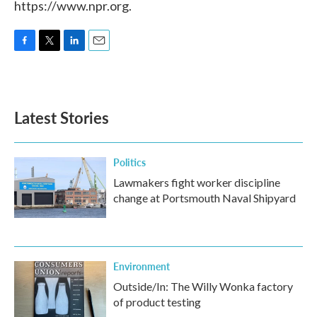
https://www.npr.org.
F
T
L
E
a
w
i
m
c
i
n
a
e
t
k
i
b
t
e
l
Latest Stories
o
e
d
o
r
I
k
n
Politics
Lawmakers fight worker discipline
change at Portsmouth Naval Shipyard
Environment
Outside/In: The Willy Wonka factory
of product testing