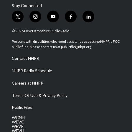
Stay Connected
t
i
y
f
l
w
n
o
a
i
i
s
u
c
n
© 2026 New Hampshire Public Radio
t
t
t
e
k
t
a
u
b
e
Persons with disabilities who need assistance accessing NHPR's FCC
e
g
b
o
d
public files, please contact us at publicfile@nhpr.org.
r
r
e
o
i
a
k
n
Contact NHPR
m
NHPR Radio Schedule
Careers at NHPR
Terms Of Use & Privacy Policy
Public Files
WCNH
WEVC
WEVF
WEVH