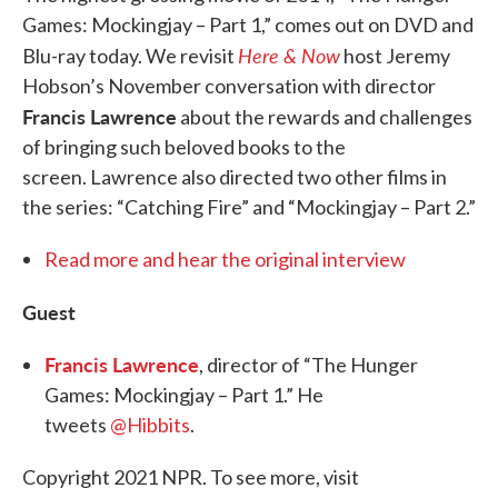
Games: Mockingjay – Part 1,” comes out on DVD and
Here & Now
Blu-ray today. We revisit
host Jeremy
Hobson’s November conversation with director
Francis Lawrence
about the rewards and challenges
of bringing such beloved books to the
screen. Lawrence also directed two other films in
the series: “Catching Fire” and “Mockingjay – Part 2.”
Read more and hear the original interview
Guest
Francis Lawrence
, director of “The Hunger
Games: Mockingjay – Part 1.” He
tweets
@Hibbits
.
Copyright 2021 NPR. To see more, visit