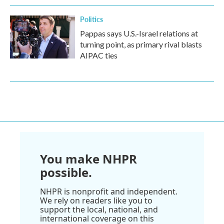
Politics
Pappas says U.S.-Israel relations at
turning point, as primary rival blasts
AIPAC ties
You make NHPR
possible.
NHPR is nonprofit and independent.
We rely on readers like you to
support the local, national, and
international coverage on this