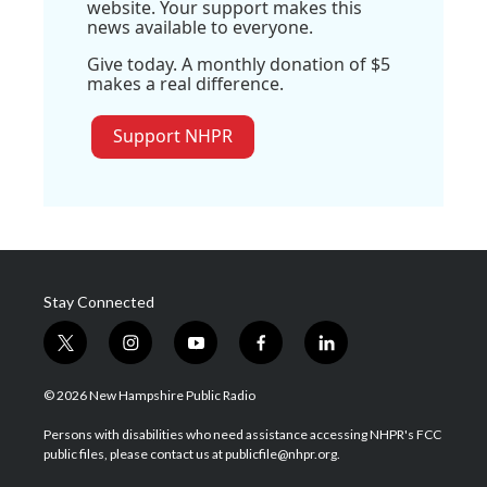
website. Your support makes this
news available to everyone.
Give today. A monthly donation of $5
makes a real difference.
Support NHPR
Stay Connected
t
i
y
f
l
w
n
o
a
i
i
s
u
c
n
© 2026 New Hampshire Public Radio
t
t
t
e
k
t
a
u
b
e
Persons with disabilities who need assistance accessing NHPR's FCC
e
g
b
o
d
public files, please contact us at publicfile@nhpr.org.
r
r
e
o
i