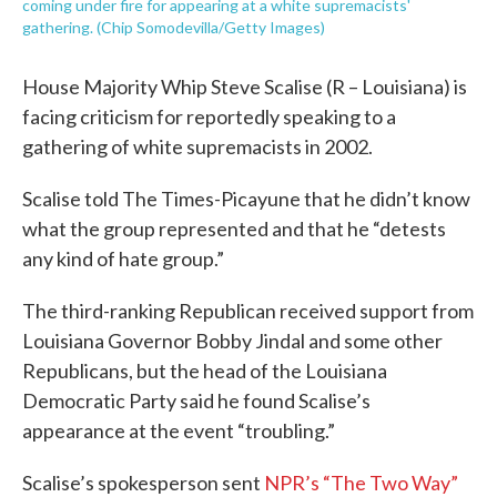
coming under fire for appearing at a white supremacists'
gathering. (Chip Somodevilla/Getty Images)
House Majority Whip Steve Scalise (R – Louisiana) is
facing criticism for reportedly speaking to a
gathering of white supremacists in 2002.
Scalise told The Times-Picayune that he didn’t know
what the group represented and that he “detests
any kind of hate group.”
The third-ranking Republican received support from
Louisiana Governor Bobby Jindal and some other
Republicans, but the head of the Louisiana
Democratic Party said he found Scalise’s
appearance at the event “troubling.”
Scalise’s spokesperson sent
NPR’s “The Two Way”