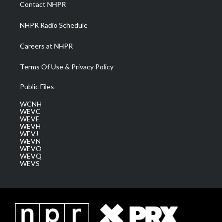
a
k
n
Contact NHPR
m
NHPR Radio Schedule
Careers at NHPR
Terms Of Use & Privacy Policy
Public Files
WCNH
WEVC
WEVF
WEVH
WEVJ
WEVN
WEVO
WEVQ
WEVS