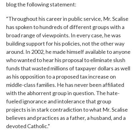
blog the following statement:
“Throughout his career in public service, Mr. Scalise
has spoken to hundreds of different groups with a
broad range of viewpoints. In every case, he was
building support for his policies, not the other way
around. In 2002, he made himself available to anyone
who wanted to hear his proposal to eliminate slush
funds that wasted millions of taxpayer dollars as well
as his opposition to a proposed tax increase on
middle-class families. He has never been affiliated
with the abhorrent group in question. The hate-
fueled ignorance and intolerance that group
projects is in stark contradiction to what Mr. Scalise
believes and practices as a father, a husband, and a
devoted Catholic.”