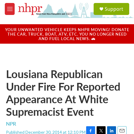
Skip to main content
S
Support
e
M
a
e
r
n
c
u
YOUR UNWANTED VEHICLE KEEPS NHPR MOVING! DONATE
h
THE CAR, TRUCK, BOAT, ATV, ETC. YOU NO LONGER NEED
AND FUEL LOCAL NEWS. 🚗
u
e
r
y
Lousiana Republican
Under Fire For Reported
Appearance At White
Supremacist Event
NPR
Published December 30, 2014 at 12:10 PM