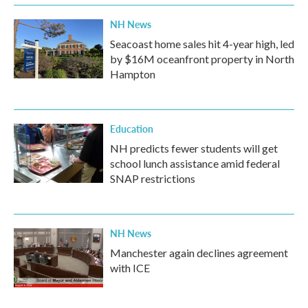
k
n
NH News
Seacoast home sales hit 4-year high, led
by $16M oceanfront property in North
Hampton
Education
NH predicts fewer students will get
school lunch assistance amid federal
SNAP restrictions
NH News
Manchester again declines agreement
with ICE