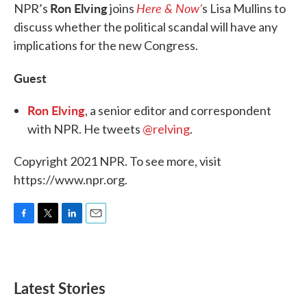
Ron Elving
Here & Now’
NPR’s
joins
s Lisa Mullins to
discuss whether the political scandal will have any
implications for the new Congress.
Guest
Ron Elving
, a senior editor and correspondent
with NPR. He tweets
@relving
.
Copyright 2021 NPR. To see more, visit
https://www.npr.org.
F
T
L
E
a
w
i
m
c
i
n
a
e
t
k
i
b
t
e
l
Latest Stories
o
e
d
o
r
I