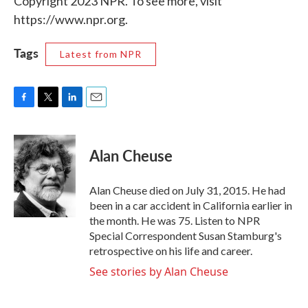
Copyright 2023 NPR. To see more, visit
https://www.npr.org.
Tags
Latest from NPR
F
T
L
E
a
w
i
m
c
i
n
a
e
t
k
i
Alan Cheuse
b
t
e
l
o
e
d
o
r
I
Alan Cheuse died on July 31, 2015. He had
k
n
been in a car accident in California earlier in
the month. He was 75. Listen to NPR
Special Correspondent Susan Stamburg's
retrospective on his life and career.
See stories by Alan Cheuse