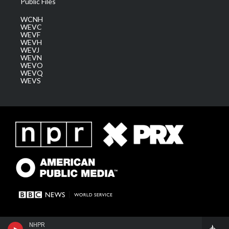
Public Files
WCNH
WEVC
WEVF
WEVH
WEVJ
WEVN
WEVO
WEVQ
WEVS
NHPR