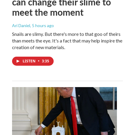
can change their slime to
meet the moment
Ari Daniel
, 5 hours ago
Snails are slimy. But there's more to that goo of theirs
than meets the eye. It's a fact that may help inspire the
creation of new materials.
LISTEN
•
3:35