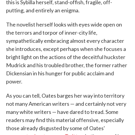
this is Sybilla herself, stand-offish, fragile, off-
putting, and entirely an enigma.
The novelist herself looks with eyes wide open on
the terrors and torpor of inner-city life,
sympathetically embracing almost every character
she introduces, except perhaps when she focuses a
bright light on the actions of the deceitful huckster
Mudrick and his troubled brother, the former rather
Dickensian in his hunger for public acclaim and
power.
As you can tell, Oates barges her way into territory
not many American writers — and certainly not very
many white writers — have dared to tread. Some
readers may find this material offensive, especially
those already disgusted by some of Oates'