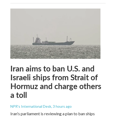
Iran aims to ban U.S. and
Israeli ships from Strait of
Hormuz and charge others
a toll
NPR's International Desk
, 3 hours ago
Iran's parliament is reviewing a plan to ban ships