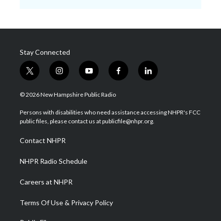
Stay Connected
t
i
y
f
l
w
n
o
a
i
i
s
u
c
n
© 2026 New Hampshire Public Radio
t
t
t
e
k
t
a
u
b
e
Persons with disabilities who need assistance accessing NHPR's FCC
e
g
b
o
d
public files, please contact us at publicfile@nhpr.org.
r
r
e
o
i
a
k
n
Contact NHPR
m
NHPR Radio Schedule
Careers at NHPR
Terms Of Use & Privacy Policy