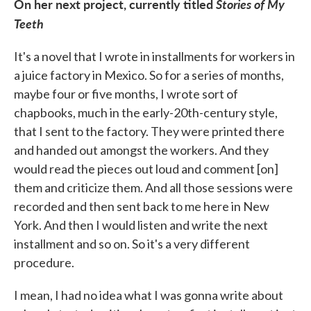
On her next project, currently titled
Stories of My
Teeth
It's a novel that I wrote in installments for workers in
a juice factory in Mexico. So for a series of months,
maybe four or five months, I wrote sort of
chapbooks, much in the early-20th-century style,
that I sent to the factory. They were printed there
and handed out amongst the workers. And they
would read the pieces out loud and comment [on]
them and criticize them. And all those sessions were
recorded and then sent back to me here in New
York. And then I would listen and write the next
installment and so on. So it's a very different
procedure.
I mean, I had no idea what I was gonna write about