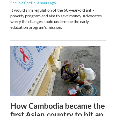
Sequoia Carrillo
, 3 hours ago
It would slim regulation of the 60-year-old anti-
poverty program and aim to save money. Advocates
worry the changes could undermine the early
education program's mission.
How Cambodia became the
first Asian country to hit an