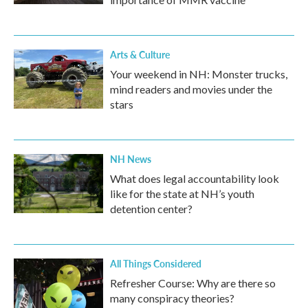
Arts & Culture
Your weekend in NH: Monster trucks,
mind readers and movies under the
stars
NH News
What does legal accountability look
like for the state at NH’s youth
detention center?
All Things Considered
Refresher Course: Why are there so
many conspiracy theories?