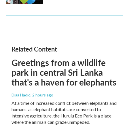
Related Content
Greetings from a wildlife
park in central Sri Lanka
that's a haven for elephants
Diaa Hadid
, 2 hours ago
At a time of increased conflict between elephants and
humans, as elephant habitats are converted to
intensive agriculture, the Hurulu Eco Park is a place
where the animals can graze unimpeded.