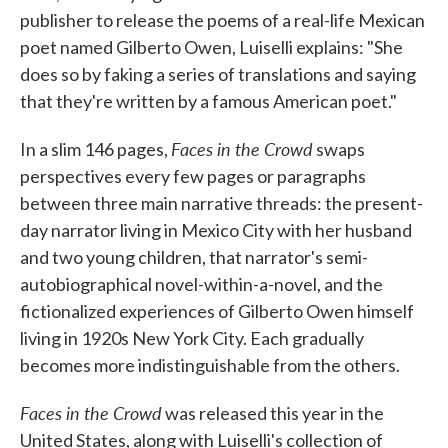
publisher to release the poems of a real-life Mexican
poet named Gilberto Owen, Luiselli explains: "She
does so by faking a series of translations and saying
that they're written by a famous American poet."
Faces in the Crowd
In a slim 146 pages,
swaps
perspectives every few pages or paragraphs
between three main narrative threads: the present-
day narrator living in Mexico City with her husband
and two young children, that narrator's semi-
autobiographical novel-within-a-novel, and the
fictionalized experiences of Gilberto Owen himself
living in 1920s New York City. Each gradually
becomes more indistinguishable from the others.
Faces in the Crowd
was released this year in the
United States, along with Luiselli's collection of