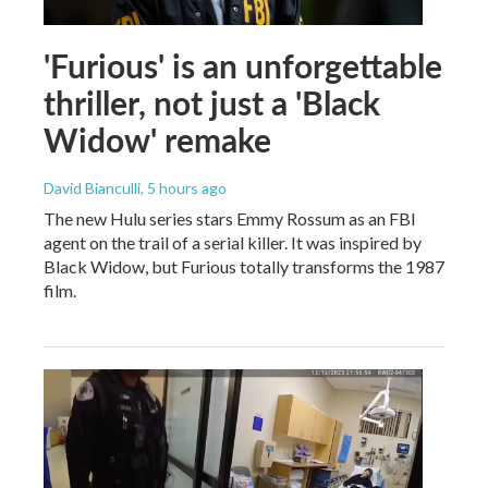
'Furious' is an unforgettable
thriller, not just a 'Black
Widow' remake
David Bianculli
, 5 hours ago
The new Hulu series stars Emmy Rossum as an FBI
agent on the trail of a serial killer. It was inspired by
Black Widow, but Furious totally transforms the 1987
film.