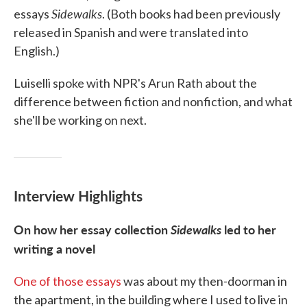
Sidewalks
essays
. (Both books had been previously
released in Spanish and were translated into
English.)
Luiselli spoke with NPR's Arun Rath about the
difference between fiction and nonfiction, and what
she'll be working on next.
Interview Highlights
On how her essay collection
Sidewalks
led to her
writing a novel
One of those essays
was about my then-doorman in
the apartment, in the building where I used to live in