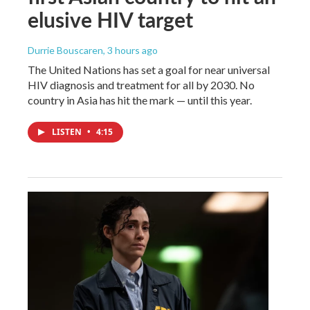
elusive HIV target
Durrie Bouscaren
, 3 hours ago
The United Nations has set a goal for near universal
HIV diagnosis and treatment for all by 2030. No
country in Asia has hit the mark — until this year.
LISTEN
•
4:15