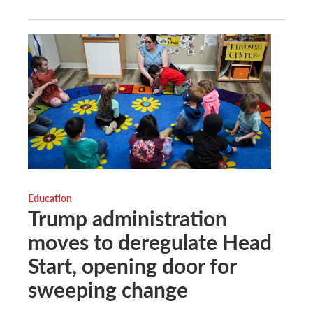
Education
Trump administration
moves to deregulate Head
Start, opening door for
sweeping change