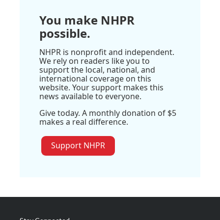
You make NHPR
possible.
NHPR is nonprofit and independent.
We rely on readers like you to
support the local, national, and
international coverage on this
website. Your support makes this
news available to everyone.
Give today. A monthly donation of $5
makes a real difference.
Support NHPR