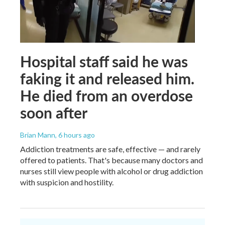
Hospital staff said he was
faking it and released him.
He died from an overdose
soon after
Brian Mann
, 6 hours ago
Addiction treatments are safe, effective — and rarely
offered to patients. That's because many doctors and
nurses still view people with alcohol or drug addiction
with suspicion and hostility.