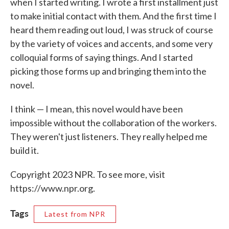
when I started writing. I wrote a first installment just
to make initial contact with them. And the first time I
heard them reading out loud, I was struck of course
by the variety of voices and accents, and some very
colloquial forms of saying things. And I started
picking those forms up and bringing them into the
novel.
I think — I mean, this novel would have been
impossible without the collaboration of the workers.
They weren't just listeners. They really helped me
build it.
Copyright 2023 NPR. To see more, visit
https://www.npr.org.
Tags
Latest from NPR