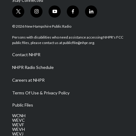
Stay Connected
t
i
y
f
l
w
n
o
a
i
i
s
u
c
n
© 2026 New Hampshire Public Radio
t
t
t
e
k
t
a
u
b
e
Persons with disabilities who need assistance accessing NHPR's FCC
e
g
b
o
d
public files, please contact us at publicfile@nhpr.org.
r
r
e
o
i
a
k
n
Contact NHPR
m
NHPR Radio Schedule
Careers at NHPR
Terms Of Use & Privacy Policy
Public Files
WCNH
WEVC
WEVF
WEVH
WEVJ