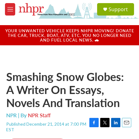
Skip to main content
S
Support
e
M
a
e
r
n
c
u
YOUR UNWANTED VEHICLE KEEPS NHPR MOVING! DONATE
h
THE CAR, TRUCK, BOAT, ATV, ETC. YOU NO LONGER NEED
AND FUEL LOCAL NEWS. 🚗
u
e
r
y
Smashing Snow Globes:
A Writer On Essays,
Novels And Translation
NPR | By
NPR Staff
Published December 21, 2014 at 7:00 PM
F
T
L
E
EST
a
w
i
m