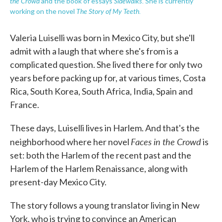
the Crowd
Sidewalks.
and the book of essays
She is currently
The Story of My Teeth.
working on the novel
Valeria Luiselli was born in Mexico City, but she'll
admit with a laugh that where she's from is a
complicated question. She lived there for only two
years before packing up for, at various times, Costa
Rica, South Korea, South Africa, India, Spain and
France.
These days, Luiselli lives in Harlem. And that's the
Faces in the Crowd
neighborhood where her novel
is
set: both the Harlem of the recent past and the
Harlem of the Harlem Renaissance, along with
present-day Mexico City.
The story follows a young translator living in New
York, who is trying to convince an American