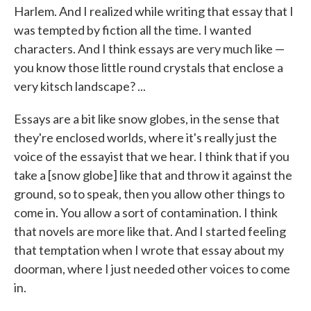
Harlem. And I realized while writing that essay that I
was tempted by fiction all the time. I wanted
characters. And I think essays are very much like —
you know those little round crystals that enclose a
very kitsch landscape? ...
Essays are a bit like snow globes, in the sense that
they're enclosed worlds, where it's really just the
voice of the essayist that we hear. I think that if you
take a [snow globe] like that and throw it against the
ground, so to speak, then you allow other things to
come in. You allow a sort of contamination. I think
that novels are more like that. And I started feeling
that temptation when I wrote that essay about my
doorman, where I just needed other voices to come
in.