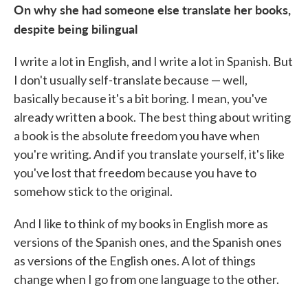
On why she had someone else translate her books,
despite being bilingual
I write a lot in English, and I write a lot in Spanish. But
I don't usually self-translate because — well,
basically because it's a bit boring. I mean, you've
already written a book. The best thing about writing
a book is the absolute freedom you have when
you're writing. And if you translate yourself, it's like
you've lost that freedom because you have to
somehow stick to the original.
And I like to think of my books in English more as
versions of the Spanish ones, and the Spanish ones
as versions of the English ones. A lot of things
change when I go from one language to the other.