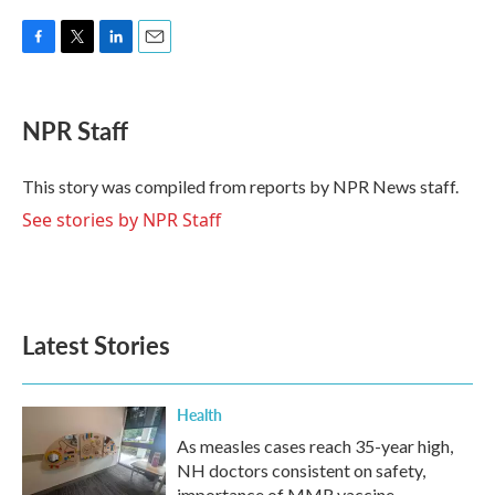
F
T
L
E
a
w
i
m
c
i
n
a
e
t
k
i
NPR Staff
b
t
e
l
o
e
d
o
r
I
This story was compiled from reports by NPR News staff.
k
n
See stories by NPR Staff
Latest Stories
Health
As measles cases reach 35-year high,
NH doctors consistent on safety,
importance of MMR vaccine