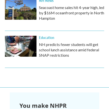
NH News
Seacoast home sales hit 4-year high, led
by $16M oceanfront property in North
Hampton
Education
NH predicts fewer students will get
school lunch assistance amid federal
SNAP restrictions
You make NHPR