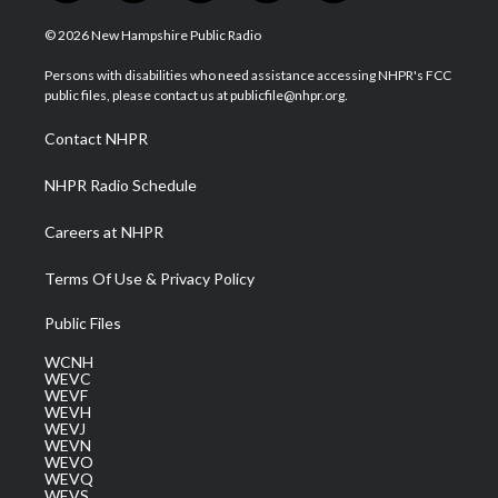
w
n
o
a
i
i
s
u
c
n
© 2026 New Hampshire Public Radio
t
t
t
e
k
t
a
u
b
e
Persons with disabilities who need assistance accessing NHPR's FCC
e
g
b
o
d
public files, please contact us at publicfile@nhpr.org.
r
r
e
o
i
a
k
n
Contact NHPR
m
NHPR Radio Schedule
Careers at NHPR
Terms Of Use & Privacy Policy
Public Files
WCNH
WEVC
WEVF
WEVH
WEVJ
WEVN
WEVO
WEVQ
WEVS