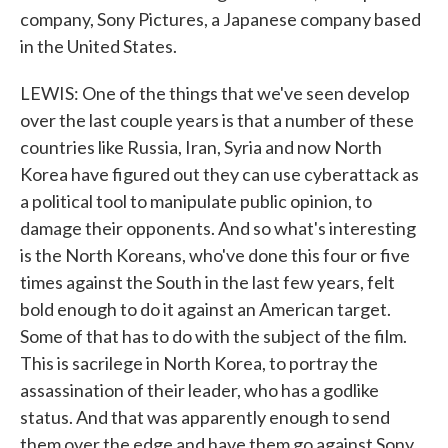
company, Sony Pictures, a Japanese company based
in the United States.
LEWIS: One of the things that we've seen develop
over the last couple years is that a number of these
countries like Russia, Iran, Syria and now North
Korea have figured out they can use cyberattack as
a political tool to manipulate public opinion, to
damage their opponents. And so what's interesting
is the North Koreans, who've done this four or five
times against the South in the last few years, felt
bold enough to do it against an American target.
Some of that has to do with the subject of the film.
This is sacrilege in North Korea, to portray the
assassination of their leader, who has a godlike
status. And that was apparently enough to send
them over the edge and have them go against Sony.