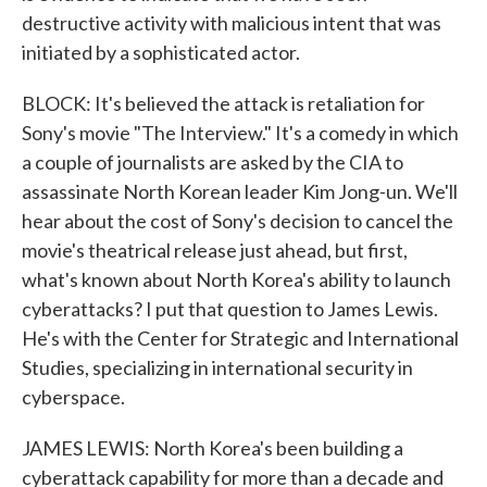
destructive activity with malicious intent that was
initiated by a sophisticated actor.
BLOCK: It's believed the attack is retaliation for
Sony's movie "The Interview." It's a comedy in which
a couple of journalists are asked by the CIA to
assassinate North Korean leader Kim Jong-un. We'll
hear about the cost of Sony's decision to cancel the
movie's theatrical release just ahead, but first,
what's known about North Korea's ability to launch
cyberattacks? I put that question to James Lewis.
He's with the Center for Strategic and International
Studies, specializing in international security in
cyberspace.
JAMES LEWIS: North Korea's been building a
cyberattack capability for more than a decade and