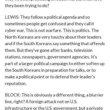
they been trying to do?
LEWIS: They follow a political agenda and so
sometimes people get confused and they call it
cyber war. This is not warfare. This is politics. The
North Koreans are very touchy about their leaders
and if the South Koreans say something that offends
them. But they've gone after banks, television
stations, newspapers, government agencies. It's
part of a larger political campaign to either soften up
the South Koreans in preparation for talks, or to
make a political point or to defend their leader's
reputation.
BLOCK: This is obviously a different thing, a blurrier
line, right? A foreign attack not on U.S.
infrastructure or the U.S. government, but a private