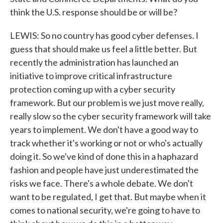
think the U.S. response should be or will be?
LEWIS: So no country has good cyber defenses. I
guess that should make us feel a little better. But
recently the administration has launched an
initiative to improve critical infrastructure
protection coming up with a cyber security
framework. But our problem is we just move really,
really slow so the cyber security framework will take
years to implement. We don't have a good way to
track whether it's working or not or who's actually
doing it. So we've kind of done this in a haphazard
fashion and people have just underestimated the
risks we face. There's a whole debate. We don't
want to be regulated, I get that. But maybe when it
comes to national security, we're going to have to