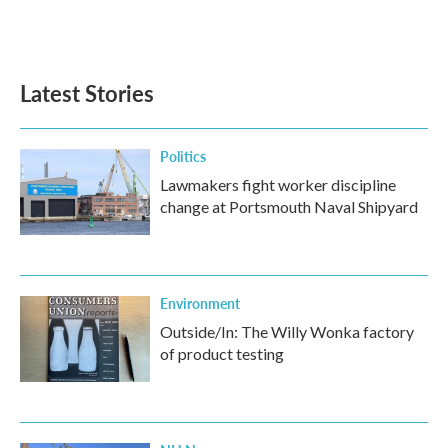
F
T
L
E
a
w
i
m
c
i
n
a
e
t
k
i
b
t
e
l
Latest Stories
o
e
d
o
r
I
k
n
Politics
Lawmakers fight worker discipline
change at Portsmouth Naval Shipyard
Environment
Outside/In: The Willy Wonka factory
of product testing