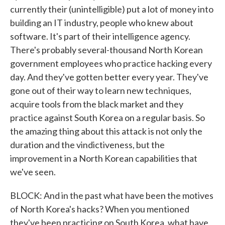
currently their (unintelligible) put a lot of money into
building an IT industry, people who knew about
software. It's part of their intelligence agency.
There's probably several-thousand North Korean
government employees who practice hacking every
day. And they've gotten better every year. They've
gone out of their way to learn new techniques,
acquire tools from the black market and they
practice against South Korea on a regular basis. So
the amazing thing about this attack is not only the
duration and the vindictiveness, but the
improvement in a North Korean capabilities that
we've seen.
BLOCK: And in the past what have been the motives
of North Korea's hacks? When you mentioned
they've been practicing on South Korea, what have