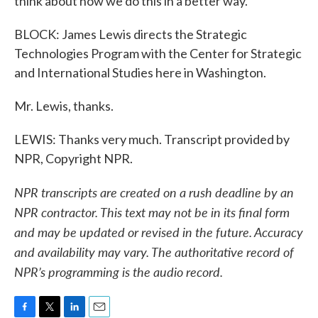
think about how we do this in a better way.
BLOCK: James Lewis directs the Strategic
Technologies Program with the Center for Strategic
and International Studies here in Washington.
Mr. Lewis, thanks.
LEWIS: Thanks very much. Transcript provided by
NPR, Copyright NPR.
NPR transcripts are created on a rush deadline by an
NPR contractor. This text may not be in its final form
and may be updated or revised in the future. Accuracy
and availability may vary. The authoritative record of
NPR’s programming is the audio record.