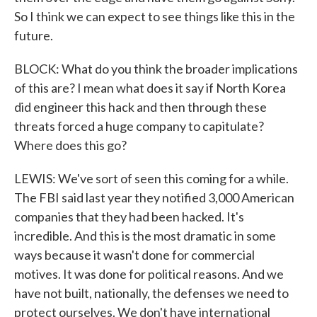
So I think we can expect to see things like this in the
future.
BLOCK: What do you think the broader implications
of this are? I mean what does it say if North Korea
did engineer this hack and then through these
threats forced a huge company to capitulate?
Where does this go?
LEWIS: We've sort of seen this coming for a while.
The FBI said last year they notified 3,000 American
companies that they had been hacked. It's
incredible. And this is the most dramatic in some
ways because it wasn't done for commercial
motives. It was done for political reasons. And we
have not built, nationally, the defenses we need to
protect ourselves. We don't have international