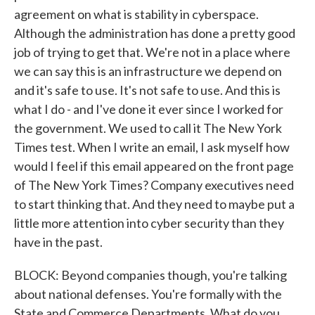
agreement on what is stability in cyberspace.
Although the administration has done a pretty good
job of trying to get that. We're not in a place where
we can say this is an infrastructure we depend on
and it's safe to use. It's not safe to use. And this is
what I do - and I've done it ever since I worked for
the government. We used to call it The New York
Times test. When I write an email, I ask myself how
would I feel if this email appeared on the front page
of The New York Times? Company executives need
to start thinking that. And they need to maybe put a
little more attention into cyber security than they
have in the past.
BLOCK: Beyond companies though, you're talking
about national defenses. You're formally with the
State and Commerce Departments. What do you