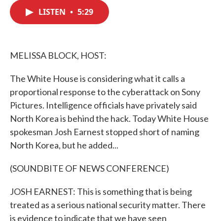
c
i
n
a
e
t
k
i
LISTEN
•
5:29
b
t
e
l
o
e
d
o
r
I
k
n
MELISSA BLOCK, HOST:
The White House is considering what it calls a
proportional response to the cyberattack on Sony
Pictures. Intelligence officials have privately said
North Korea is behind the hack. Today White House
spokesman Josh Earnest stopped short of naming
North Korea, but he added...
(SOUNDBITE OF NEWS CONFERENCE)
JOSH EARNEST: This is something that is being
treated as a serious national security matter. There
is evidence to indicate that we have seen