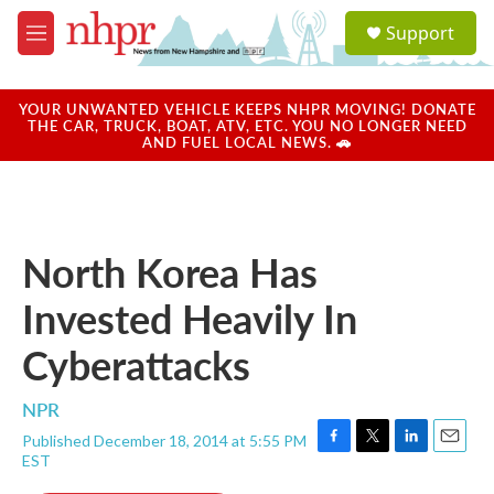
Skip to main content
S
Support
e
M
a
e
r
n
c
u
YOUR UNWANTED VEHICLE KEEPS NHPR MOVING! DONATE
h
THE CAR, TRUCK, BOAT, ATV, ETC. YOU NO LONGER NEED
AND FUEL LOCAL NEWS. 🚗
u
e
r
y
North Korea Has
Invested Heavily In
Cyberattacks
NPR
Published December 18, 2014 at 5:55 PM
F
T
L
E
EST
a
w
i
m