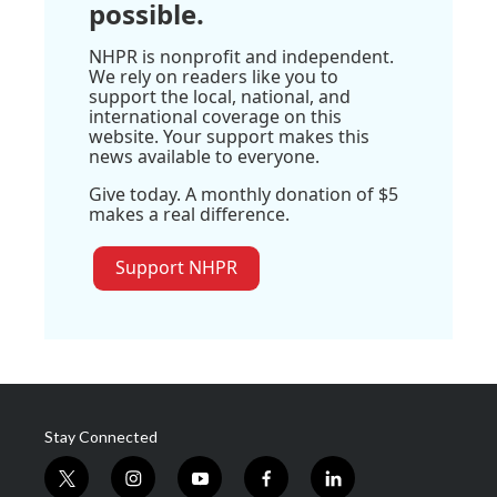
possible.
NHPR is nonprofit and independent.
We rely on readers like you to
support the local, national, and
international coverage on this
website. Your support makes this
news available to everyone.
Give today. A monthly donation of $5
makes a real difference.
Support NHPR
Stay Connected
t
i
y
f
l