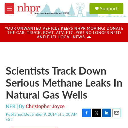
Skip to main content
S
Support
e
M
a
e
r
n
c
u
YOUR UNWANTED VEHICLE KEEPS NHPR MOVING! DONATE
h
THE CAR, TRUCK, BOAT, ATV, ETC. YOU NO LONGER NEED
AND FUEL LOCAL NEWS. 🚗
u
e
r
y
Scientists Track Down
Serious Methane Leaks In
Natural Gas Wells
NPR | By
Christopher Joyce
Published December 9, 2014 at 5:00 AM
F
T
L
E
EST
a
w
i
m