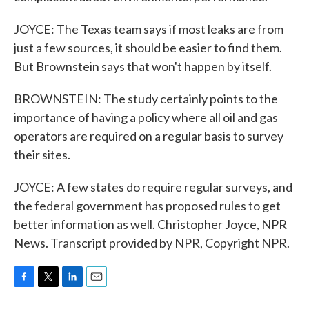
JOYCE: The Texas team says if most leaks are from
just a few sources, it should be easier to find them.
But Brownstein says that won't happen by itself.
BROWNSTEIN: The study certainly points to the
importance of having a policy where all oil and gas
operators are required on a regular basis to survey
their sites.
JOYCE: A few states do require regular surveys, and
the federal government has proposed rules to get
better information as well. Christopher Joyce, NPR
News. Transcript provided by NPR, Copyright NPR.
F
T
L
E
a
w
i
m