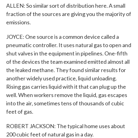
ALLEN: So similar sort of distribution here. A small
fraction of the sources are giving you the majority of
emissions.
JOYCE: One source is a common device called a
pneumatic controller. It uses natural gas to open and
shut valves in the equipment in pipelines. One-fifth
of the devices the team examined emitted almost all
the leaked methane. They found similar results for
another widely used practice, liquid unloading.
Rising gas carries liquid with it that can plug up the
well. When workers remove the liquid, gas escapes
into the air, sometimes tens of thousands of cubic
feet of gas.
ROBERT JACKSON: The typical home uses about
200 cubic feet of natural gas in a day.