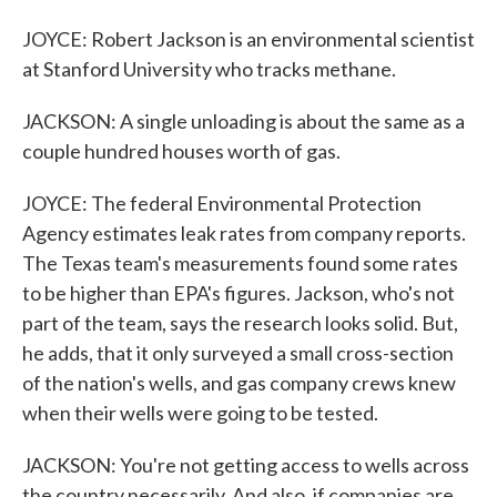
JOYCE: Robert Jackson is an environmental scientist
at Stanford University who tracks methane.
JACKSON: A single unloading is about the same as a
couple hundred houses worth of gas.
JOYCE: The federal Environmental Protection
Agency estimates leak rates from company reports.
The Texas team's measurements found some rates
to be higher than EPA's figures. Jackson, who's not
part of the team, says the research looks solid. But,
he adds, that it only surveyed a small cross-section
of the nation's wells, and gas company crews knew
when their wells were going to be tested.
JACKSON: You're not getting access to wells across
the country necessarily. And also, if companies are