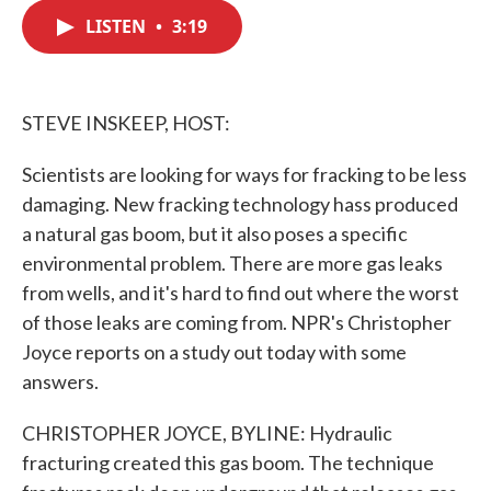
c
i
n
a
e
t
k
i
LISTEN
•
3:19
b
t
e
l
o
e
d
o
r
I
k
n
STEVE INSKEEP, HOST:
Scientists are looking for ways for fracking to be less
damaging. New fracking technology hass produced
a natural gas boom, but it also poses a specific
environmental problem. There are more gas leaks
from wells, and it's hard to find out where the worst
of those leaks are coming from. NPR's Christopher
Joyce reports on a study out today with some
answers.
CHRISTOPHER JOYCE, BYLINE: Hydraulic
fracturing created this gas boom. The technique