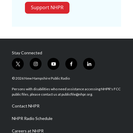
Support NHPR
Stay Connected
t
i
y
f
l
w
n
o
a
i
i
s
u
c
n
© 2026 New Hampshire Public Radio
t
t
t
e
k
t
a
u
b
e
Persons with disabilities who need assistance accessing NHPR's FCC
e
g
b
o
d
public files, please contact us at publicfile@nhpr.org.
r
r
e
o
i
a
k
n
Contact NHPR
m
NHPR Radio Schedule
Careers at NHPR