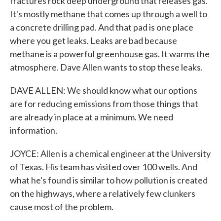
fractures rock deep underground that releases gas.
It's mostly methane that comes up through a well to
a concrete drilling pad. And that pad is one place
where you get leaks. Leaks are bad because
methane is a powerful greenhouse gas. It warms the
atmosphere. Dave Allen wants to stop these leaks.
DAVE ALLEN: We should know what our options
are for reducing emissions from those things that
are already in place at a minimum. We need
information.
JOYCE: Allen is a chemical engineer at the University
of Texas. His team has visited over 100 wells. And
what he's found is similar to how pollution is created
on the highways, where a relatively few clunkers
cause most of the problem.