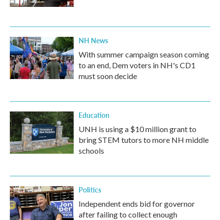
NH News
With summer campaign season coming
to an end, Dem voters in NH's CD1
must soon decide
Education
UNH is using a $10 million grant to
bring STEM tutors to more NH middle
schools
Politics
Independent ends bid for governor
after failing to collect enough