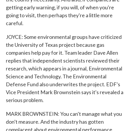
getting early warning, if you will, of when you're
going to visit, then perhaps they're a little more
careful.
JOYCE: Some environmental groups have criticized
the University of Texas project because gas
companies help pay for it. Team leader Dave Allen
replies that independent scientists reviewed their
research, which appears in a journal, Environmental
Science and Technology. The Environmental
Defense Fund also underwrites the project. EDF's
Vice President Mark Brownstein says it's revealed a
serious problem.
MARK BROWNSTEIN: You can't manage what you
don't measure. And the industry has gotten
complacent about environmental performance.