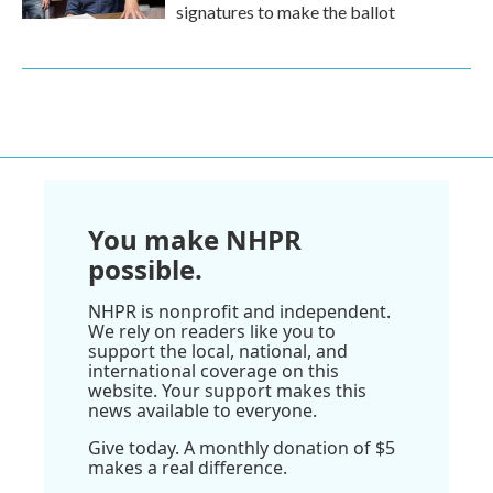
signatures to make the ballot
You make NHPR
possible.
NHPR is nonprofit and independent.
We rely on readers like you to
support the local, national, and
international coverage on this
website. Your support makes this
news available to everyone.
Give today. A monthly donation of $5
makes a real difference.