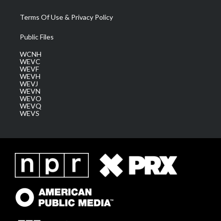
Terms Of Use & Privacy Policy
Public Files
WCNH
WEVC
WEVF
WEVH
WEVJ
WEVN
WEVO
WEVQ
WEVS