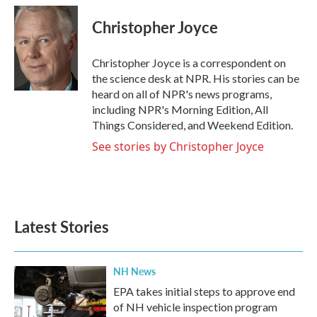
c
i
n
a
e
t
k
i
Christopher Joyce
b
t
e
l
o
e
d
o
r
I
Christopher Joyce is a correspondent on
k
n
the science desk at NPR. His stories can be
heard on all of NPR's news programs,
including NPR's Morning Edition, All
Things Considered, and Weekend Edition.
See stories by Christopher Joyce
Latest Stories
NH News
EPA takes initial steps to approve end
of NH vehicle inspection program