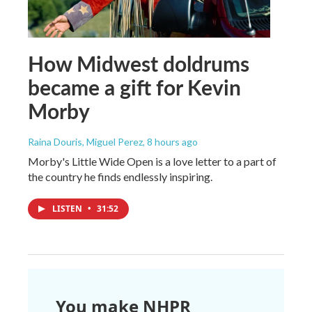
How Midwest doldrums
became a gift for Kevin
Morby
Raina Douris, Miguel Perez
, 8 hours ago
Morby's Little Wide Open is a love letter to a part of
the country he finds endlessly inspiring.
LISTEN
•
31:52
You make NHPR