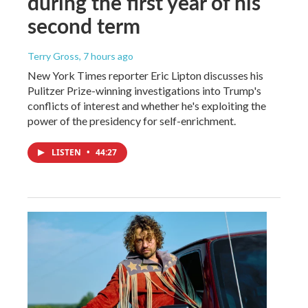
during the first year of his
second term
Terry Gross
, 7 hours ago
New York Times reporter Eric Lipton discusses his
Pulitzer Prize-winning investigations into Trump's
conflicts of interest and whether he's exploiting the
power of the presidency for self-enrichment.
LISTEN
•
44:27