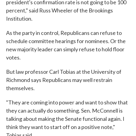
president's confirmation rate is not going to be 100
percent," said Russ Wheeler of the Brookings
Institution.
As the party in control, Republicans can refuse to
schedule committee hearings for nominees. Or the
new majority leader can simply refuse to hold floor
votes.
But law professor Carl Tobias at the University of
Richmond says Republicans may well restrain
themselves.
"They are coming into power and want to show that
they can actually do something. Sen. McConnell is
talking about making the Senate functional again. I
think they want to start off on a positive note,"
Tobias said.