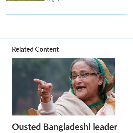
Related Content
Ousted Bangladeshi leader