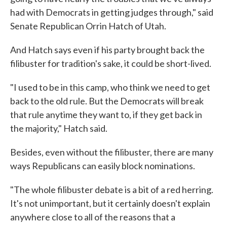
had with Democrats in getting judges through," said
Senate Republican Orrin Hatch of Utah.
And Hatch says even if his party brought back the
filibuster for tradition's sake, it could be short-lived.
"I used to be in this camp, who think we need to get
back to the old rule. But the Democrats will break
that rule anytime they want to, if they get back in
the majority," Hatch said.
Besides, even without the filibuster, there are many
ways Republicans can easily block nominations.
"The whole filibuster debate is a bit of a red herring.
It's not unimportant, but it certainly doesn't explain
anywhere close to all of the reasons that a