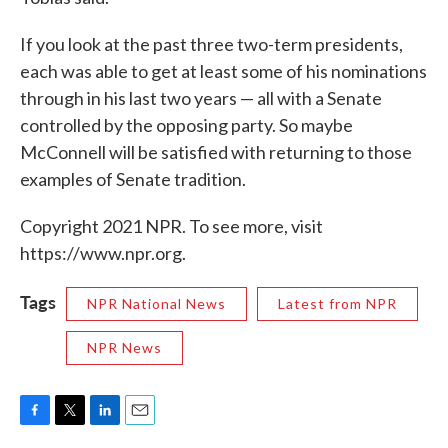
If you look at the past three two-term presidents,
each was able to get at least some of his nominations
through in his last two years — all with a Senate
controlled by the opposing party. So maybe
McConnell will be satisfied with returning to those
examples of Senate tradition.
Copyright 2021 NPR. To see more, visit
https://www.npr.org.
Tags
NPR National News
Latest from NPR
NPR News
F
T
L
E