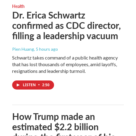
Health
Dr. Erica Schwartz
confirmed as CDC director,
filling a leadership vacuum
Pien Huang
, 5 hours ago
Schwartz takes command of a public health agency
that has lost thousands of employees, amid layoffs,
resignations and leadership turmoil.
LISTEN
•
2:50
How Trump made an
estimated $2.2 billion