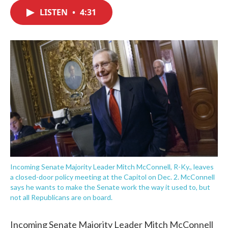
c
i
n
a
e
t
k
i
LISTEN
•
4:31
b
t
e
l
o
e
d
o
r
I
k
n
Incoming Senate Majority Leader Mitch McConnell, R-Ky., leaves
a closed-door policy meeting at the Capitol on Dec. 2. McConnell
says he wants to make the Senate work the way it used to, but
not all Republicans are on board.
Incoming Senate Majority Leader Mitch McConnell