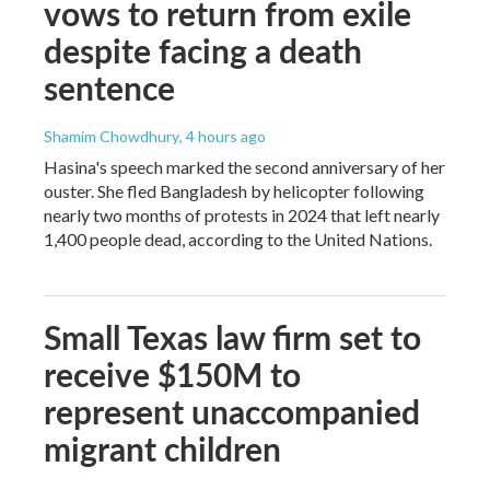
vows to return from exile
despite facing a death
sentence
Shamim Chowdhury
, 4 hours ago
Hasina's speech marked the second anniversary of her
ouster. She fled Bangladesh by helicopter following
nearly two months of protests in 2024 that left nearly
1,400 people dead, according to the United Nations.
Small Texas law firm set to
receive $150M to
represent unaccompanied
migrant children