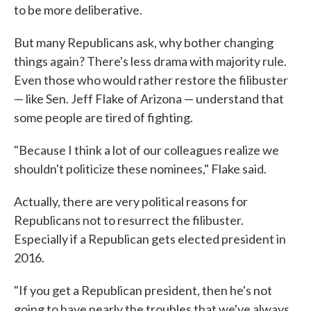
to be more deliberative.
But many Republicans ask, why bother changing
things again? There's less drama with majority rule.
Even those who would rather restore the filibuster
— like Sen. Jeff Flake of Arizona — understand that
some people are tired of fighting.
"Because I think a lot of our colleagues realize we
shouldn't politicize these nominees," Flake said.
Actually, there are very political reasons for
Republicans not to resurrect the filibuster.
Especially if a Republican gets elected president in
2016.
"If you get a Republican president, then he's not
going to have nearly the troubles that we've always