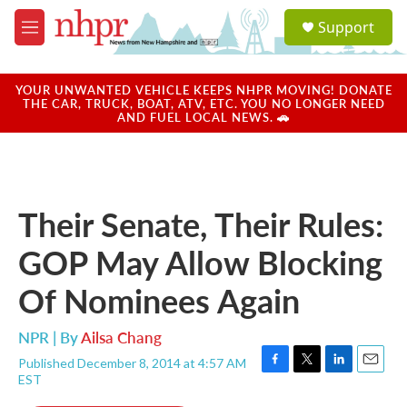
Skip to main content
S
Support
e
M
a
e
r
n
c
u
YOUR UNWANTED VEHICLE KEEPS NHPR MOVING! DONATE
h
THE CAR, TRUCK, BOAT, ATV, ETC. YOU NO LONGER NEED
AND FUEL LOCAL NEWS. 🚗
u
e
r
y
Their Senate, Their Rules:
GOP May Allow Blocking
Of Nominees Again
NPR | By
Ailsa Chang
Published December 8, 2014 at 4:57 AM
F
T
L
E
EST
a
w
i
m