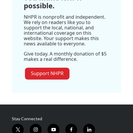
possible.
NHPR is nonprofit and independent.
We rely on readers like you to
support the local, national, and
international coverage on this
website. Your support makes this
news available to everyone.
Give today. A monthly donation of $5
makes a real difference.
Support NHPR
Stay Connected
t
i
y
f
l