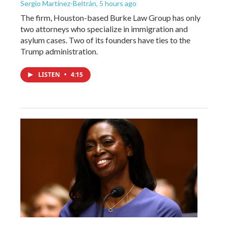
Sergio Martínez-Beltrán
, 5 hours ago
The firm, Houston-based Burke Law Group has only
two attorneys who specialize in immigration and
asylum cases. Two of its founders have ties to the
Trump administration.
LISTEN
•
4:15