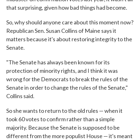
that surprising, given how bad things had become.
So, why should anyone care about this moment now?
Republican Sen. Susan Collins of Maine says it
matters because it's about restoring integrity to the
Senate.
"The Senate has always been known for its
protection of minority rights, and I think it was
wrong for the Democrats to break the rules of the
Senate in order to change the rules of the Senate,"
Collins said.
So she wants to return to the old rules — when it
took 60 votes to confirm rather than a simple
majority. Because the Senate is supposed to be
different from the more populist House — it's meant