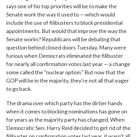
says one of his top priorities will be to make the
Senate work the way it used to — which would
include the use of filibusters to block presidential
appointments. But would that improve the way the
Senate works? Republicans will be debating that
question behind closed doors Tuesday. Many were
furious when Democrats eliminated the filibuster
for nearly all confirmation votes last year — a change
some called the "nuclear option." But now that the
GOP will be in the majority, they're not all that eager
to go back.
The drama over which party has the dirtier hands
when it comes to blocking nominations has gone on
for years as the majority party has changed. When
Democratic Sen. Harry Reid decided to get rid of the
filibuster on confirmation votes last year, it wasn't all