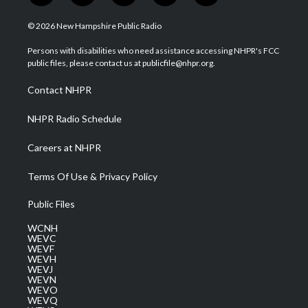
w
n
o
a
i
i
s
u
c
n
© 2026 New Hampshire Public Radio
t
t
t
e
k
t
a
u
b
e
Persons with disabilities who need assistance accessing NHPR's FCC
e
g
b
o
d
public files, please contact us at publicfile@nhpr.org.
r
r
e
o
i
a
k
n
Contact NHPR
m
NHPR Radio Schedule
Careers at NHPR
Terms Of Use & Privacy Policy
Public Files
WCNH
WEVC
WEVF
WEVH
WEVJ
WEVN
WEVO
WEVQ