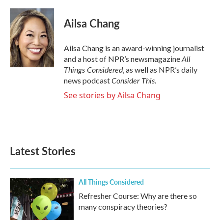
a
w
i
m
c
i
n
a
e
t
k
i
Ailsa Chang
b
t
e
l
o
e
d
o
r
I
Ailsa Chang is an award-winning journalist
k
n
All
and a host of NPR’s newsmagazine
Things Considered
, as well as NPR’s daily
Consider This
news podcast
.
See stories by Ailsa Chang
Latest Stories
All Things Considered
Refresher Course: Why are there so
many conspiracy theories?