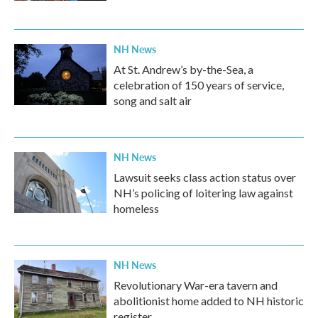
NH News
At St. Andrew’s by-the-Sea, a
celebration of 150 years of service,
song and salt air
NH News
Lawsuit seeks class action status over
NH’s policing of loitering law against
homeless
NH News
Revolutionary War-era tavern and
abolitionist home added to NH historic
register