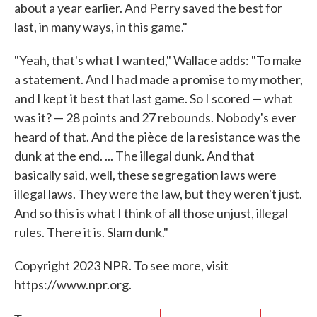
about a year earlier. And Perry saved the best for
last, in many ways, in this game."
"Yeah, that's what I wanted," Wallace adds: "To make
a statement. And I had made a promise to my mother,
and I kept it best that last game. So I scored — what
was it? — 28 points and 27 rebounds. Nobody's ever
heard of that. And the pièce de la resistance was the
dunk at the end. ... The illegal dunk. And that
basically said, well, these segregation laws were
illegal laws. They were the law, but they weren't just.
And so this is what I think of all those unjust, illegal
rules. There it is. Slam dunk."
Copyright 2023 NPR. To see more, visit
https://www.npr.org.