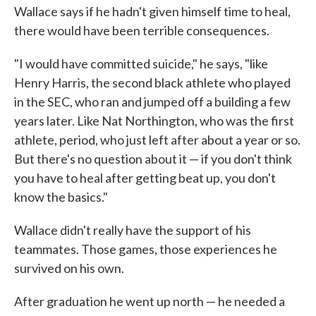
Wallace says if he hadn't given himself time to heal,
there would have been terrible consequences.
"I would have committed suicide," he says, "like
Henry Harris, the second black athlete who played
in the SEC, who ran and jumped off a building a few
years later. Like Nat Northington, who was the first
athlete, period, who just left after about a year or so.
But there's no question about it — if you don't think
you have to heal after getting beat up, you don't
know the basics."
Wallace didn't really have the support of his
teammates. Those games, those experiences he
survived on his own.
After graduation he went up north — he needed a