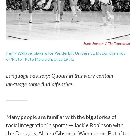
Frank Empson
/
The Tennessean
Perry Wallace, playing for Vanderbilt University, blocks the shot
of 'Pistol' Pete Maravich, circa 1970.
Language advisory: Quotes in this story contain
language some find offensive.
Many people are familiar with the big stories of
racial integration in sports — Jackie Robinson with
the Dodgers, Althea Gibson at Wimbledon. But after