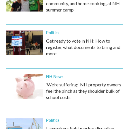
community, and home cooking, at NH
summer camp
Politics
Get ready to vote in NH: How to
register, what documents to bring and
more
NH News
‘We’re suffering:’ NH property owners
feel the pinch as they shoulder bulk of
school costs
Politics
Lawmakers fight worker discipline