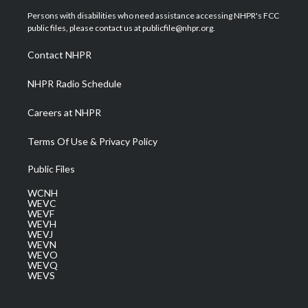
t
a
u
b
e
Persons with disabilities who need assistance accessing NHPR's FCC
e
g
b
o
d
public files, please contact us at publicfile@nhpr.org.
r
r
e
o
i
a
k
n
Contact NHPR
m
NHPR Radio Schedule
Careers at NHPR
Terms Of Use & Privacy Policy
Public Files
WCNH
WEVC
WEVF
WEVH
WEVJ
WEVN
WEVO
WEVQ
WEVS