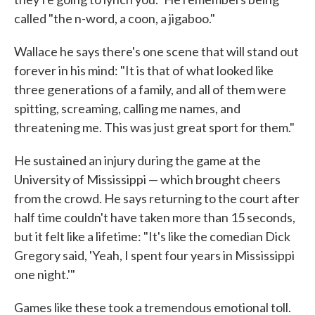
called "the n-word, a coon, a jigaboo."
Wallace he says there's one scene that will stand out
forever in his mind: "It is that of what looked like
three generations of a family, and all of them were
spitting, screaming, calling me names, and
threatening me. This was just great sport for them."
He sustained an injury during the game at the
University of Mississippi — which brought cheers
from the crowd. He says returning to the court after
half time couldn't have taken more than 15 seconds,
but it felt like a lifetime: "It's like the comedian Dick
Gregory said, 'Yeah, I spent four years in Mississippi
one night.'"
Games like these took a tremendous emotional toll.