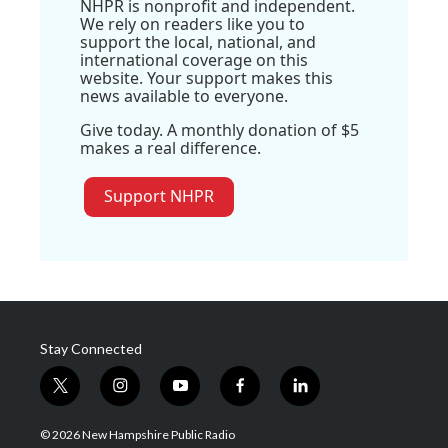
NHPR is nonprofit and independent.
We rely on readers like you to
support the local, national, and
international coverage on this
website. Your support makes this
news available to everyone.
Give today. A monthly donation of $5
makes a real difference.
Support NHPR
Stay Connected
t
i
y
f
l
w
n
o
a
i
i
s
u
c
n
© 2026 New Hampshire Public Radio
t
t
t
e
k