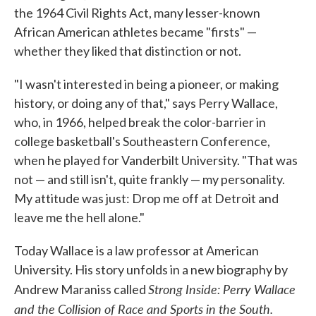
the 1964 Civil Rights Act, many lesser-known
African American athletes became "firsts" —
whether they liked that distinction or not.
"I wasn't interested in being a pioneer, or making
history, or doing any of that," says Perry Wallace,
who, in 1966, helped break the color-barrier in
college basketball's Southeastern Conference,
when he played for Vanderbilt University. "That was
not — and still isn't, quite frankly — my personality.
My attitude was just: Drop me off at Detroit and
leave me the hell alone."
Today Wallace is a law professor at American
University. His story unfolds in a new biography by
Strong Inside: Perry Wallace
Andrew Maraniss called
and the Collision of Race and Sports in the South.