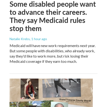
Some disabled people want
to advance their careers.
They say Medicaid rules
stop them
Natalie Krebs
, 1 hour ago
Medicaid will have new work requirements next year.
But some people with disabilities, who already work,
say they'd like to work more, but risk losing their
Medicaid coverage if they earn too much.