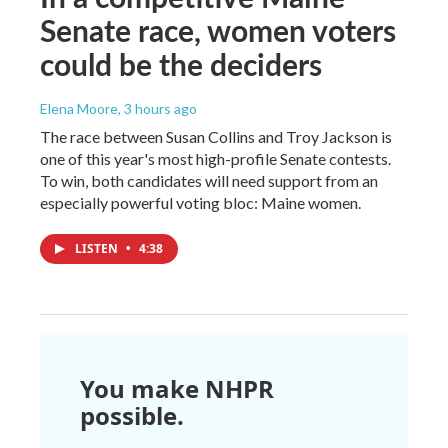
Senate race, women voters
could be the deciders
Elena Moore
, 3 hours ago
The race between Susan Collins and Troy Jackson is
one of this year's most high-profile Senate contests.
To win, both candidates will need support from an
especially powerful voting bloc: Maine women.
LISTEN
•
4:38
You make NHPR
possible.