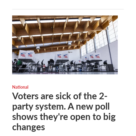
National
Voters are sick of the 2-
party system. A new poll
shows they're open to big
changes