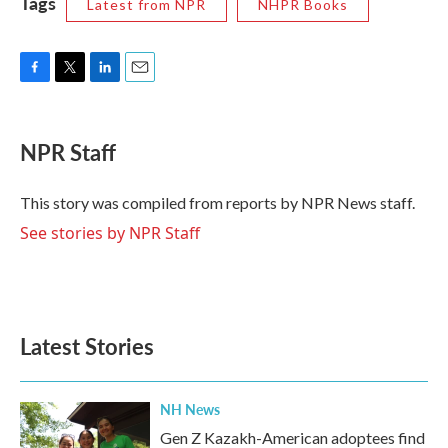
Tags
Latest from NPR
NHPR Books
F
T
L
E
a
w
i
m
c
i
n
a
e
t
k
i
NPR Staff
b
t
e
l
o
e
d
o
r
I
This story was compiled from reports by NPR News staff.
k
n
See stories by NPR Staff
Latest Stories
NH News
Gen Z Kazakh-American adoptees find