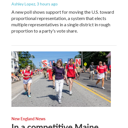
Ashley Lopez
, 3 hours ago
A new poll shows support for moving the U.S. toward
proportional representation, a system that elects
multiple representatives in a single district in rough
proportion to a party's vote share.
New England News
In a competitive Maine