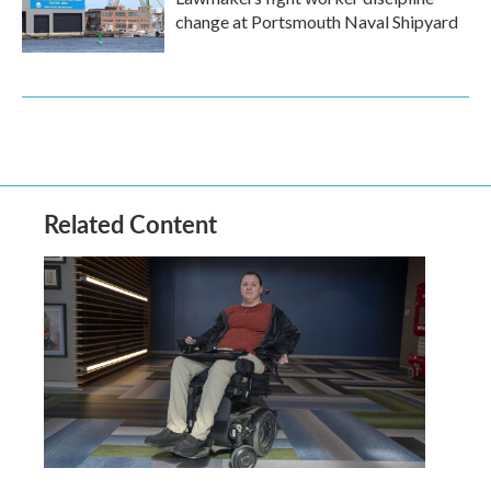
change at Portsmouth Naval Shipyard
Related Content