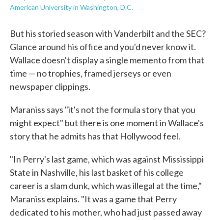
American University in Washington, D.C.
But his storied season with Vanderbilt and the SEC?
Glance around his office and you'd never know it.
Wallace doesn't display a single memento from that
time — no trophies, framed jerseys or even
newspaper clippings.
Maraniss says "it's not the formula story that you
might expect" but there is one moment in Wallace's
story that he admits has that Hollywood feel.
"In Perry's last game, which was against Mississippi
State in Nashville, his last basket of his college
career is a slam dunk, which was illegal at the time,"
Maraniss explains. "It was a game that Perry
dedicated to his mother, who had just passed away