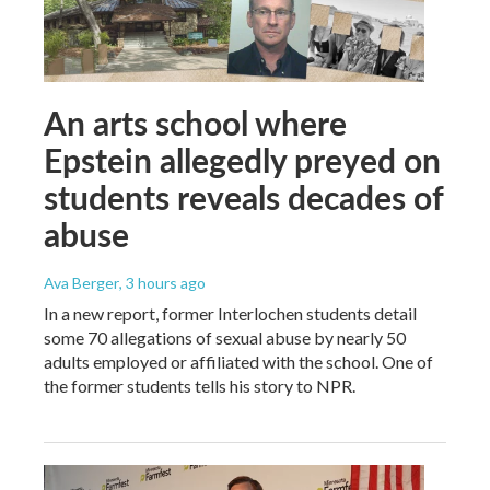
An arts school where
Epstein allegedly preyed on
students reveals decades of
abuse
Ava Berger
, 3 hours ago
In a new report, former Interlochen students detail
some 70 allegations of sexual abuse by nearly 50
adults employed or affiliated with the school. One of
the former students tells his story to NPR.