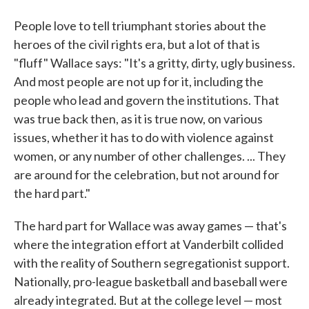
People love to tell triumphant stories about the
heroes of the civil rights era, but a lot of that is
"fluff" Wallace says: "It's a gritty, dirty, ugly business.
And most people are not up for it, including the
people who lead and govern the institutions. That
was true back then, as it is true now, on various
issues, whether it has to do with violence against
women, or any number of other challenges. ... They
are around for the celebration, but not around for
the hard part."
The hard part for Wallace was away games — that's
where the integration effort at Vanderbilt collided
with the reality of Southern segregationist support.
Nationally, pro-league basketball and baseball were
already integrated. But at the college level — most