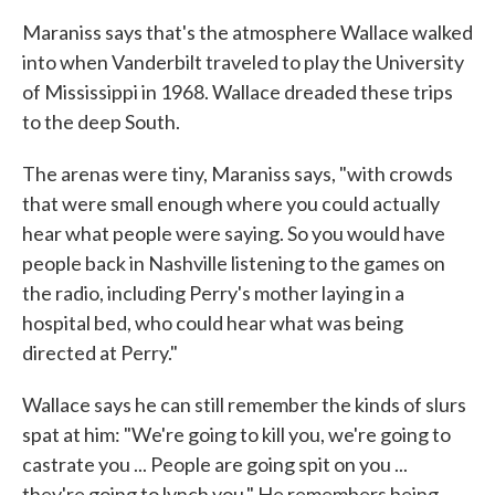
Maraniss says that's the atmosphere Wallace walked
into when Vanderbilt traveled to play the University
of Mississippi in 1968. Wallace dreaded these trips
to the deep South.
The arenas were tiny, Maraniss says, "with crowds
that were small enough where you could actually
hear what people were saying. So you would have
people back in Nashville listening to the games on
the radio, including Perry's mother laying in a
hospital bed, who could hear what was being
directed at Perry."
Wallace says he can still remember the kinds of slurs
spat at him: "We're going to kill you, we're going to
castrate you ... People are going spit on you ...
they're going to lynch you." He remembers being