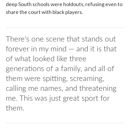
deep South schools were holdouts, refusing even to
share the court with black players.
There's one scene that stands out
forever in my mind — and it is that
of what looked like three
generations of a family, and all of
them were spitting, screaming,
calling me names, and threatening
me. This was just great sport for
them.