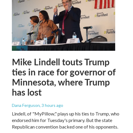
Mike Lindell touts Trump
ties in race for governor of
Minnesota, where Trump
has lost
Dana Ferguson
, 3 hours ago
Lindell, of "MyPillow," plays up his ties to Trump, who
endorsed him for Tuesday's primary. But the state
Republican convention backed one of his opponents.