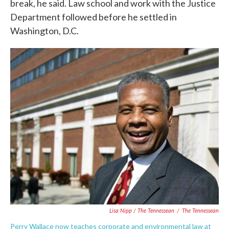
break, he said. Law school and work with the Justice
Department followed before he settled in
Washington, D.C.
Lisa Nipp / The Tennessean
/
The Tennessean
Perry Wallace now teaches corporate and environmental law at