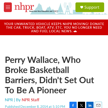
Skip to main content
S
Support
e
M
a
e
r
n
c
u
YOUR UNWANTED VEHICLE KEEPS NHPR MOVING! DONATE
h
THE CAR, TRUCK, BOAT, ATV, ETC. YOU NO LONGER NEED
AND FUEL LOCAL NEWS. 🚗
u
e
r
y
Perry Wallace, Who
Broke Basketball
Barriers, Didn't Set Out
To Be A Pioneer
NPR | By
NPR Staff
Published December 8, 2014 at 5:10 PM