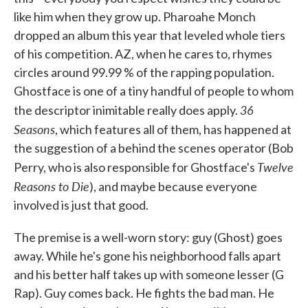
like him when they grow up. Pharoahe Monch
dropped an album this year that leveled whole tiers
of his competition. AZ, when he cares to, rhymes
circles around 99.99 % of the rapping population.
Ghostface is one of a tiny handful of people to whom
36
the descriptor inimitable really does apply.
Seasons
, which features all of them, has happened at
the suggestion of a behind the scenes operator (Bob
Twelve
Perry, who is also responsible for Ghostface's
Reasons to Die
), and maybe because everyone
involved is just that good.
The premise is a well-worn story: guy (Ghost) goes
away. While he's gone his neighborhood falls apart
and his better half takes up with someone lesser (G
Rap). Guy comes back. He fights the bad man. He