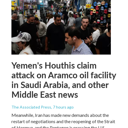
Yemen's Houthis claim
attack on Aramco oil facility
in Saudi Arabia, and other
Middle East news
The Associated Press
, 7 hours ago
Meanwhile, Iran has made new demands about the
restart of negotiations and the reopening of the Strait
of Hormuz, and the Pentagon is pressing the U.S.