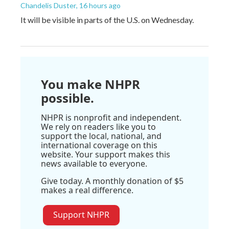
Chandelis Duster
, 16 hours ago
It will be visible in parts of the U.S. on Wednesday.
You make NHPR
possible.
NHPR is nonprofit and independent.
We rely on readers like you to
support the local, national, and
international coverage on this
website. Your support makes this
news available to everyone.
Give today. A monthly donation of $5
makes a real difference.
Support NHPR