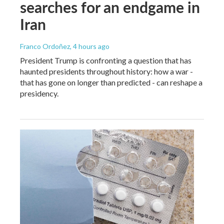
searches for an endgame in
Iran
Franco Ordoñez
, 4 hours ago
President Trump is confronting a question that has
haunted presidents throughout history: how a war -
that has gone on longer than predicted - can reshape a
presidency.