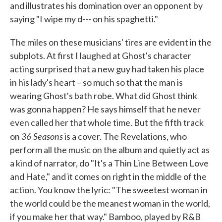
and illustrates his domination over an opponent by
saying "I wipe my d--- on his spaghetti."
The miles on these musicians' tires are evident in the
subplots. At first I laughed at Ghost's character
acting surprised that a new guy had taken his place
in his lady's heart – so much so that the man is
wearing Ghost's bath robe. What did Ghost think
was gonna happen? He says himself that he never
even called her that whole time. But the fifth track
36 Seasons
on
is a cover. The Revelations, who
perform all the music on the album and quietly act as
a kind of narrator, do "It's a Thin Line Between Love
and Hate," and it comes on right in the middle of the
action. You know the lyric: "The sweetest woman in
the world could be the meanest woman in the world,
if you make her that way." Bamboo, played by R&B