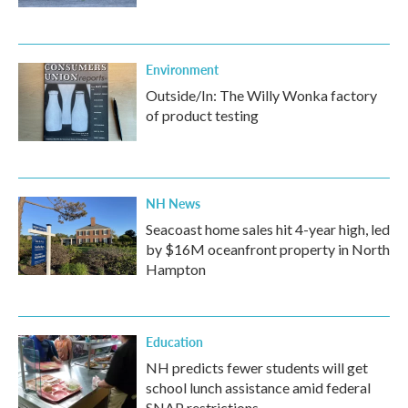
Environment
Outside/In: The Willy Wonka factory
of product testing
NH News
Seacoast home sales hit 4-year high, led
by $16M oceanfront property in North
Hampton
Education
NH predicts fewer students will get
school lunch assistance amid federal
SNAP restrictions