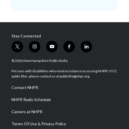
Stay Connected
t
i
y
f
l
w
n
o
a
i
i
s
u
c
n
© 2026 New Hampshire Public Radio
t
t
t
e
k
t
a
u
b
e
Persons with disabilities who need assistance accessing NHPR's FCC
e
g
b
o
d
public files, please contact us at publicfile@nhpr.org.
r
r
e
o
i
a
k
n
Contact NHPR
m
NHPR Radio Schedule
Careers at NHPR
Terms Of Use & Privacy Policy