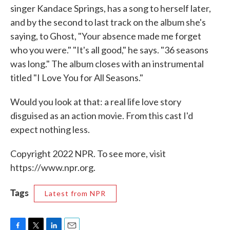
singer Kandace Springs, has a song to herself later,
and by the second to last track on the album she's
saying, to Ghost, "Your absence made me forget
who you were." "It's all good," he says. "36 seasons
was long." The album closes with an instrumental
titled "I Love You for All Seasons."
Would you look at that: a real life love story
disguised as an action movie. From this cast I'd
expect nothing less.
Copyright 2022 NPR. To see more, visit
https://www.npr.org.
Tags
Latest from NPR