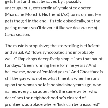
gets hurt and must be saved by a possibly
unscrupulous , extraordinarily talented doctor
(Pharoahe Monch). His friend (AZ) turns on him. He
gets the girl in the end. It's told episodically, but the
House of
pacing means you'll devour it like we do a
Cards
season.
The music is propulsive; the storytelling is efficient
and visual. AZ flows syncopated and improbably
well. G Rap drops deceptively simple lines that haunt
for days: "Been running here for nine years / And
believe me, none of 'em kind years." And Ghostface is
still the guy who notes what time it is when he runs
up on the woman he left behind nine years ago, who
names every character. He's the same writer who
describes the neighborhood he's cleared of
profiteers as a place where "kids can be treasured"