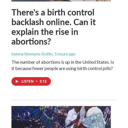
There's a birth control
backlash online. Can it
explain the rise in
abortions?
Selena Simmons-Duffin
, 5 hours ago
The number of abortions is up in the United States. Is
it because fewer people are using birth control pills?
LISTEN
•
5:12