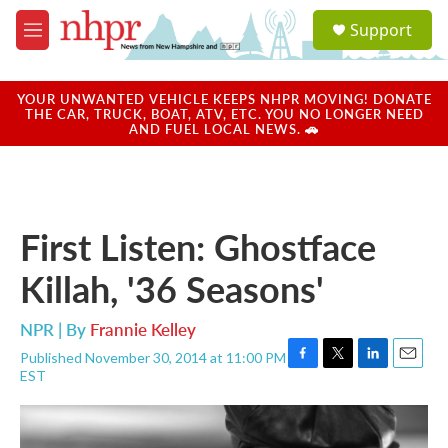
Skip to main content
S
Support
e
M
a
e
r
n
c
u
YOUR UNWANTED VEHICLE KEEPS NHPR MOVING! DONATE
h
THE CAR, TRUCK, BOAT, ATV, ETC. YOU NO LONGER NEED
AND FUEL LOCAL NEWS. 🚗
u
e
r
y
First Listen: Ghostface
Killah, '36 Seasons'
NPR | By
Frannie Kelley
Published November 30, 2014 at 11:00 PM
F
T
L
E
EST
a
w
i
m
c
i
n
a
e
t
k
i
b
t
e
l