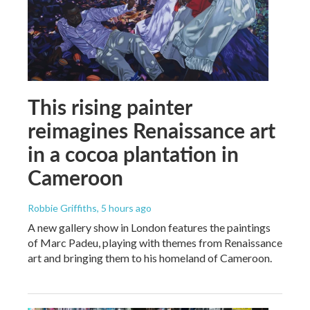
This rising painter
reimagines Renaissance art
in a cocoa plantation in
Cameroon
Robbie Griffiths
, 5 hours ago
A new gallery show in London features the paintings
of Marc Padeu, playing with themes from Renaissance
art and bringing them to his homeland of Cameroon.