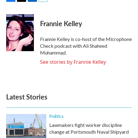
F
T
L
E
a
w
i
m
c
i
n
a
e
t
k
i
Frannie Kelley
b
t
e
l
o
e
d
o
r
I
Frannie Kelley is co-host of the Microphone
k
n
Check podcast with Ali Shaheed
Muhammad.
See stories by Frannie Kelley
Latest Stories
Politics
Lawmakers fight worker discipline
change at Portsmouth Naval Shipyard