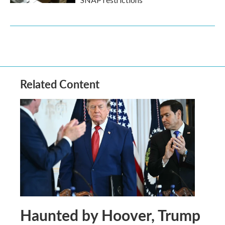
Related Content
Haunted by Hoover, Trump