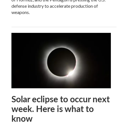
defense industry to accelerate production of
weapons.
Solar eclipse to occur next
week. Here is what to
know