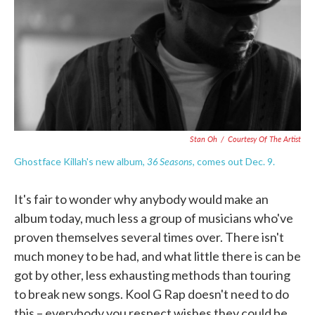
o
e
d
o
r
I
k
n
Stan Oh
/
Courtesy Of The Artist
36 Seasons
Ghostface Killah's new album,
, comes out Dec. 9.
It's fair to wonder why anybody would make an
album today, much less a group of musicians who've
proven themselves several times over. There isn't
much money to be had, and what little there is can be
got by other, less exhausting methods than touring
to break new songs. Kool G Rap doesn't need to do
this – everybody you respect wishes they could be