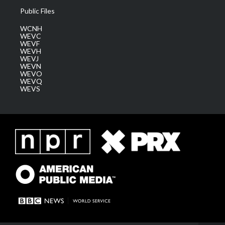
Public Files
WCNH
WEVC
WEVF
WEVH
WEVJ
WEVN
WEVO
WEVQ
WEVS