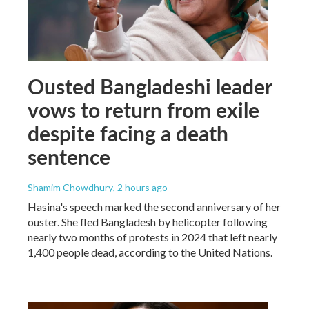
Ousted Bangladeshi leader
vows to return from exile
despite facing a death
sentence
Shamim Chowdhury
, 2 hours ago
Hasina's speech marked the second anniversary of her
ouster. She fled Bangladesh by helicopter following
nearly two months of protests in 2024 that left nearly
1,400 people dead, according to the United Nations.