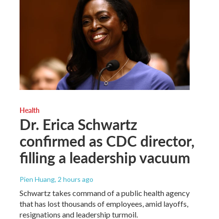
Health
Dr. Erica Schwartz
confirmed as CDC director,
filling a leadership vacuum
Pien Huang
, 2 hours ago
Schwartz takes command of a public health agency
that has lost thousands of employees, amid layoffs,
resignations and leadership turmoil.