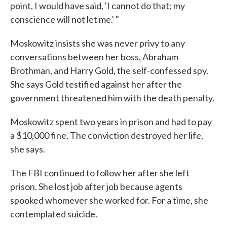
point, I would have said, 'I cannot do that; my
conscience will not let me.' "
Moskowitz insists she was never privy to any
conversations between her boss, Abraham
Brothman, and Harry Gold, the self-confessed spy.
She says Gold testified against her after the
government threatened him with the death penalty.
Moskowitz spent two years in prison and had to pay
a $10,000 fine. The conviction destroyed her life,
she says.
The FBI continued to follow her after she left
prison. She lost job after job because agents
spooked whomever she worked for. For a time, she
contemplated suicide.