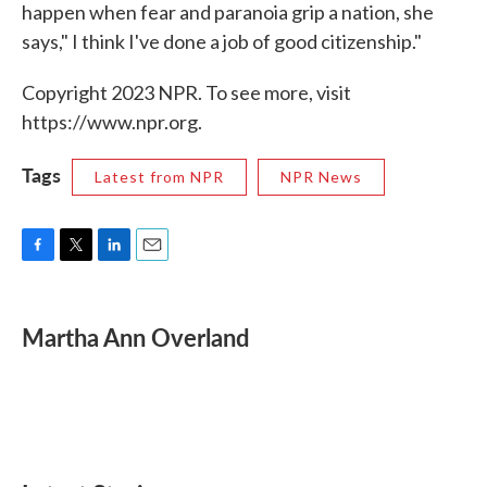
happen when fear and paranoia grip a nation, she
says," I think I've done a job of good citizenship."
Copyright 2023 NPR. To see more, visit
https://www.npr.org.
Tags
Latest from NPR
NPR News
F
T
L
E
a
w
i
m
c
i
n
a
e
t
k
i
Martha Ann Overland
b
t
e
l
o
e
d
o
r
I
k
n