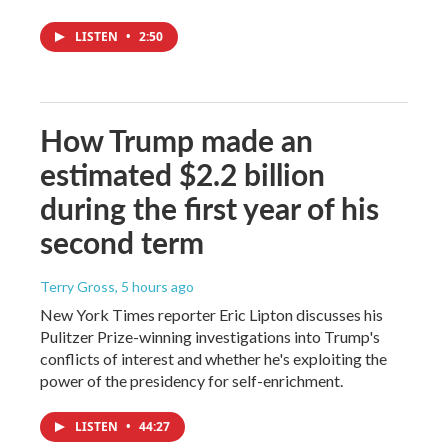
LISTEN
•
2:50
How Trump made an
estimated $2.2 billion
during the first year of his
second term
Terry Gross
, 5 hours ago
New York Times reporter Eric Lipton discusses his
Pulitzer Prize-winning investigations into Trump's
conflicts of interest and whether he's exploiting the
power of the presidency for self-enrichment.
LISTEN
•
44:27