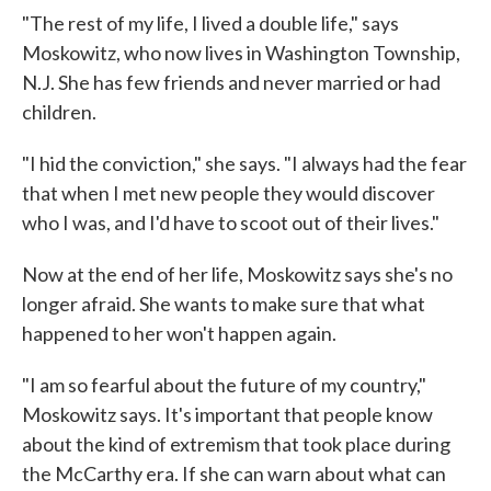
"The rest of my life, I lived a double life," says
Moskowitz, who now lives in Washington Township,
N.J. She has few friends and never married or had
children.
"I hid the conviction," she says. "I always had the fear
that when I met new people they would discover
who I was, and I'd have to scoot out of their lives."
Now at the end of her life, Moskowitz says she's no
longer afraid. She wants to make sure that what
happened to her won't happen again.
"I am so fearful about the future of my country,"
Moskowitz says. It's important that people know
about the kind of extremism that took place during
the McCarthy era. If she can warn about what can