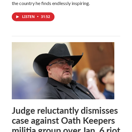
the country he finds endlessly inspiring.
LISTEN
•
31:52
Judge reluctantly dismisses
case against Oath Keepers
militia group over Jan. 6 riot