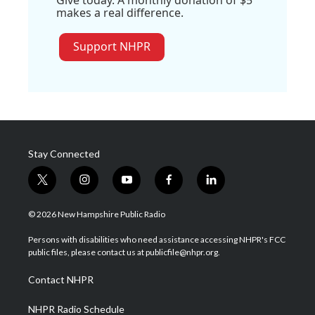
makes a real difference.
Support NHPR
Stay Connected
t
i
y
f
l
w
n
o
a
i
i
s
u
c
n
© 2026 New Hampshire Public Radio
t
t
t
e
k
t
a
u
b
e
Persons with disabilities who need assistance accessing NHPR's FCC
e
g
b
o
d
public files, please contact us at publicfile@nhpr.org.
r
r
e
o
i
a
k
n
Contact NHPR
m
NHPR Radio Schedule