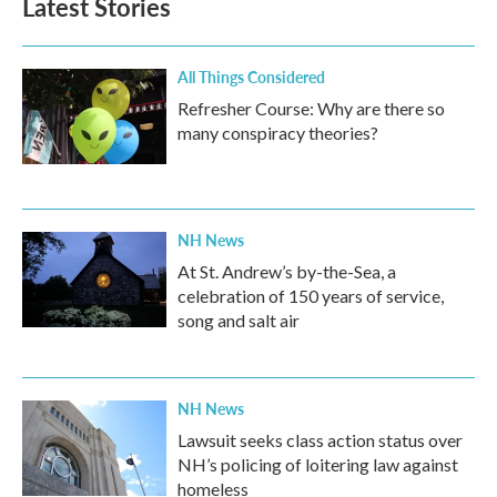
Latest Stories
All Things Considered
Refresher Course: Why are there so
many conspiracy theories?
NH News
At St. Andrew’s by-the-Sea, a
celebration of 150 years of service,
song and salt air
NH News
Lawsuit seeks class action status over
NH’s policing of loitering law against
homeless