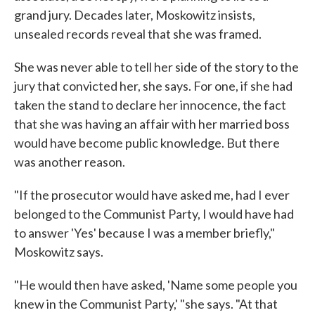
grand jury. Decades later, Moskowitz insists,
unsealed records reveal that she was framed.
She was never able to tell her side of the story to the
jury that convicted her, she says. For one, if she had
taken the stand to declare her innocence, the fact
that she was having an affair with her married boss
would have become public knowledge. But there
was another reason.
"If the prosecutor would have asked me, had I ever
belonged to the Communist Party, I would have had
to answer 'Yes' because I was a member briefly,"
Moskowitz says.
"He would then have asked, 'Name some people you
knew in the Communist Party,' "she says. "At that