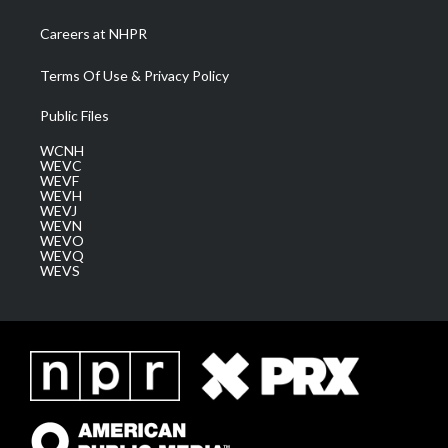
Careers at NHPR
Terms Of Use & Privacy Policy
Public Files
WCNH
WEVC
WEVF
WEVH
WEVJ
WEVN
WEVO
WEVQ
WEVS