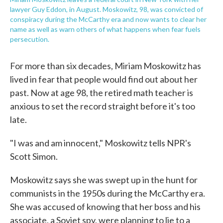
lawyer Guy Eddon, in August. Moskowitz, 98, was convicted of
conspiracy during the McCarthy era and now wants to clear her
name as well as warn others of what happens when fear fuels
persecution.
For more than six decades, Miriam Moskowitz has
lived in fear that people would find out about her
past. Now at age 98, the retired math teacher is
anxious to set the record straight before it's too
late.
"I was and am innocent," Moskowitz tells NPR's
Scott Simon.
Moskowitz says she was swept up in the hunt for
communists in the 1950s during the McCarthy era.
She was accused of knowing that her boss and his
associate, a Soviet spy, were planning to lie to a