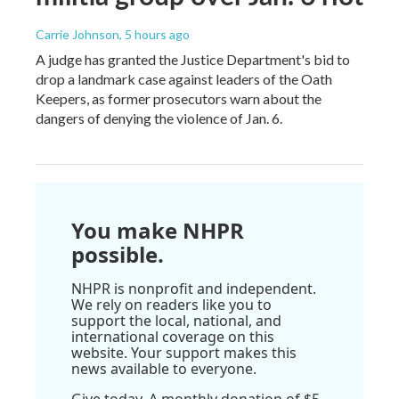
Carrie Johnson
, 5 hours ago
A judge has granted the Justice Department's bid to
drop a landmark case against leaders of the Oath
Keepers, as former prosecutors warn about the
dangers of denying the violence of Jan. 6.
You make NHPR
possible.
NHPR is nonprofit and independent.
We rely on readers like you to
support the local, national, and
international coverage on this
website. Your support makes this
news available to everyone.
Give today. A monthly donation of $5