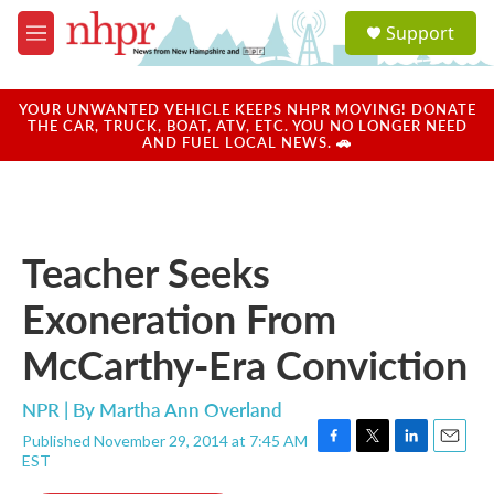
Skip to main content
S
Support
e
M
a
e
r
n
c
u
YOUR UNWANTED VEHICLE KEEPS NHPR MOVING! DONATE
h
THE CAR, TRUCK, BOAT, ATV, ETC. YOU NO LONGER NEED
AND FUEL LOCAL NEWS. 🚗
u
e
r
y
Teacher Seeks
Exoneration From
McCarthy-Era Conviction
NPR | By
Martha Ann Overland
Published November 29, 2014 at 7:45 AM
F
T
L
E
EST
a
w
i
m