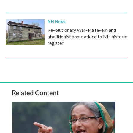
NH News
Revolutionary War-era tavern and
abolitionist home added to NH historic
register
Related Content