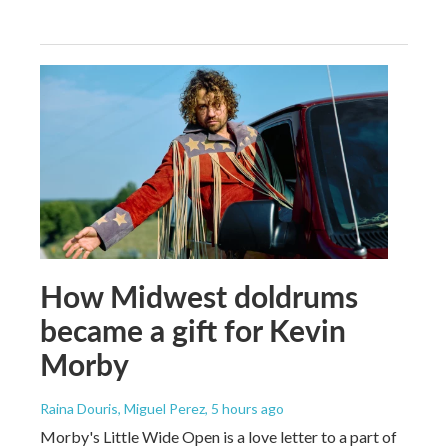
How Midwest doldrums
became a gift for Kevin
Morby
Raina Douris, Miguel Perez
, 5 hours ago
Morby's Little Wide Open is a love letter to a part of