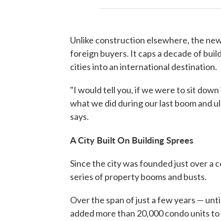
Unlike construction elsewhere, the new
foreign buyers. It caps a decade of bui
cities into an international destination.
"I would tell you, if we were to sit down
what we did during our last boom and ul
says.
A City Built On Building Sprees
Since the city was founded just over a c
series of property booms and busts.
Over the span of just a few years — unti
added more than 20,000 condo units to