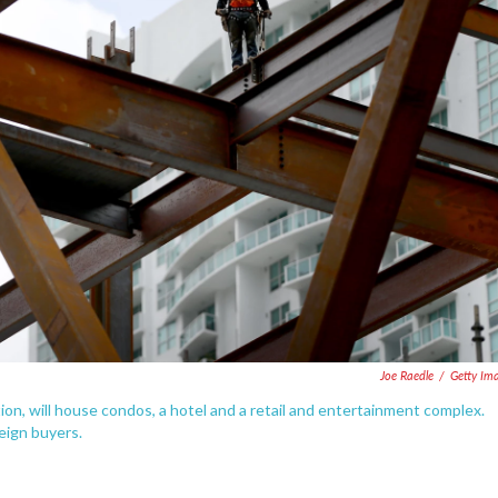
Joe Raedle
/
Getty Im
tion, will house condos, a hotel and a retail and entertainment complex.
eign buyers.