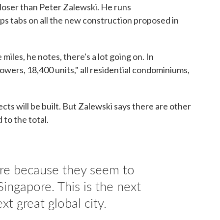
oser than Peter Zalewski. He runs
ps tabs on all the new construction proposed in
miles, he notes, there's a lot going on. In
wers, 18,400 units," all residential condominiums,
ojects will be built. But Zalewski says there are other
 to the total.
ere because they seem to
 Singapore. This is the next
xt great global city.