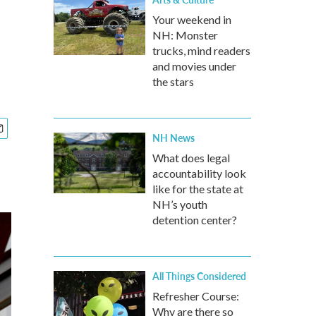
Your weekend in
NH: Monster
trucks, mind readers
and movies under
the stars
NH News
What does legal
accountability look
like for the state at
NH’s youth
detention center?
All Things Considered
Refresher Course:
Why are there so