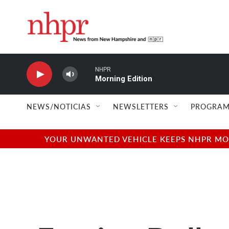
Skip to main content
NHPR
Morning Edition
NEWS/NOTICIAS
NEWSLETTERS
PROGRAM
YOUR UNWANTED VEHICLE KEEPS NHPR MOVI