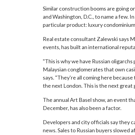
Similar construction booms are going o
and Washington, D.C., to name a few. I
particular product: luxury condominium
Real estate consultant Zalewski says Miam
events, has built an international reputa
"This is why we have Russian oligarchs
Malaysian conglomerates that own casin
says. "They're all coming here because t
the next London. This is the next great g
The annual Art Basel show, an event th
December, has also been a factor.
Developers and city officials say they 
news. Sales to Russian buyers slowed af