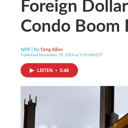
Foreign Dolla
Condo Boom 
NPR | By
Greg Allen
Published November 29, 2014 at 9:59 AM EST
LISTEN
•
5:46