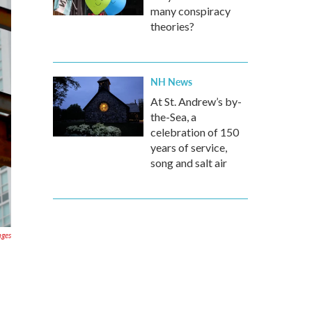
many conspiracy
theories?
NH News
At St. Andrew’s by-
the-Sea, a
celebration of 150
years of service,
song and salt air
ages