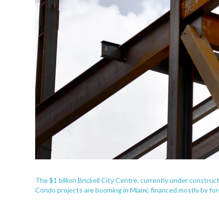
The $1 billion Brickell City Centre, currently under construc
Condo projects are booming in Miami, financed mostly by for