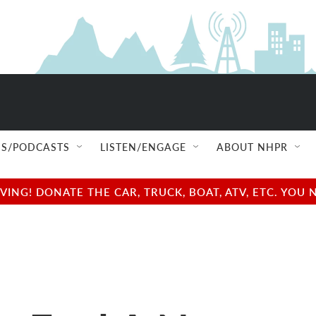
S/PODCASTS
LISTEN/ENGAGE
ABOUT NHPR
NG! DONATE THE CAR, TRUCK, BOAT, ATV, ETC. YOU 