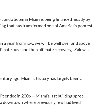
 condo boom in Miami is being financed mostly by
lding that has transformed one of America's poorest
 in a year from now, we will be well over and above
timate bust and then ultimate recovery," Zalewski
entury ago, Miami's history has largely been a
l it ended in 2006 — Miami's last building spree
 a downtown where previously few had lived.