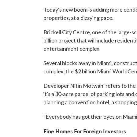
Today's new boom is adding more condos
properties, at a dizzying pace.
Brickell City Centre, one of the large-s
billion project that will include residen
entertainment complex.
Several blocks away in Miami, constructi
complex, the $2 billion Miami WorldCen
Developer Nitin Motwani refers to the p
it's a 30-acre parcel of parking lots and 
planning a convention hotel, a shoppin
"Everybody has got their eyes on Miami
Fine Homes For Foreign Investors