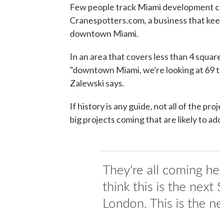
Few people track Miami development cl
Cranespotters.com, a business that kee
downtown Miami.
In an area that covers less than 4 square 
"downtown Miami, we're looking at 69 to
Zalewski says.
If history is any guide, not all of the pr
big projects coming that are likely to add
They're all coming h
think this is the next
London. This is the ne