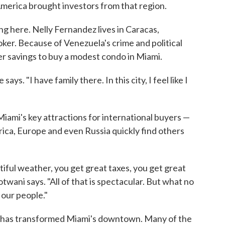
 America brought investors from that region.
ng here. Nelly Fernandez lives in Caracas,
oker. Because of Venezuela's crime and political
er savings to buy a modest condo in Miami.
ays. "I have family there. In this city, I feel like I
iami's key attractions for international buyers —
erica, Europe and even Russia quickly find others
ful weather, you get great taxes, you get great
wani says. "All of that is spectacular. But what no
f our people."
n has transformed Miami's downtown. Many of the