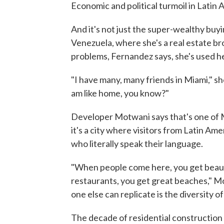
Economic and political turmoil in Latin
And it's not just the super-wealthy buyi
Venezuela, where she's a real estate br
problems, Fernandez says, she's used h
"I have many, many friends in Miami," she s
am like home, you know?"
Developer Motwani says that's one of M
it's a city where visitors from Latin Am
who literally speak their language.
"When people come here, you get beauti
restaurants, you get great beaches," Mot
one else can replicate is the diversity o
The decade of residential constructio