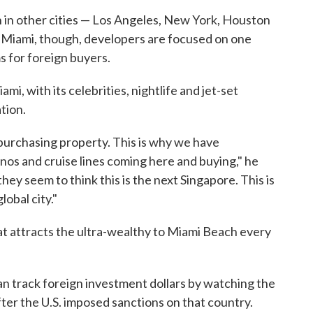
n in other cities — Los Angeles, New York, Houston
n Miami, though, developers are focused on one
s for foreign buyers.
i, with its celebrities, nightlife and jet-set
tion.
 purchasing property. This is why we have
os and cruise lines coming here and buying," he
hey seem to think this is the next Singapore. This is
lobal city."
at attracts the ultra-wealthy to Miami Beach every
can track foreign investment dollars by watching the
ter the U.S. imposed sanctions on that country.