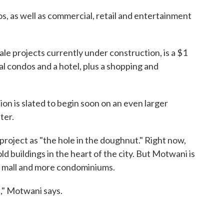
, as well as commercial, retail and entertainment
cale projects currently under construction, is a $1
tial condos and a hotel, plus a shopping and
on is slated to begin soon on an even larger
ter.
roject as "the hole in the doughnut." Right now,
old buildings in the heart of the city. But Motwani is
g mall and more condominiums.
," Motwani says.