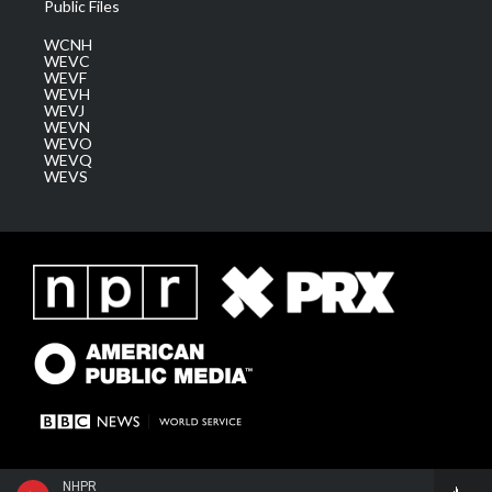
Public Files
WCNH
WEVC
WEVF
WEVH
WEVJ
WEVN
WEVO
WEVQ
WEVS
NHPR