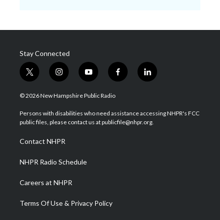
Stay Connected
t
i
y
f
l
w
n
o
a
i
i
s
u
c
n
© 2026 New Hampshire Public Radio
t
t
t
e
k
t
a
u
b
e
Persons with disabilities who need assistance accessing NHPR's FCC
e
g
b
o
d
public files, please contact us at publicfile@nhpr.org.
r
r
e
o
i
a
k
n
Contact NHPR
m
NHPR Radio Schedule
Careers at NHPR
Terms Of Use & Privacy Policy