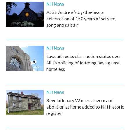
NH News
At St. Andrew’s by-the-Sea, a
celebration of 150 years of service,
song and salt air
NH News
Lawsuit seeks class action status over
NH’s policing of loitering law against
homeless
NH News
Revolutionary War-era tavern and
abolitionist home added to NH historic
register