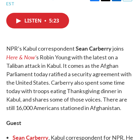
F
T
L
E
EST
a
w
i
m
c
i
n
a
e
t
k
i
LISTEN
•
5:23
b
t
e
l
o
e
d
o
r
I
k
n
Sean Carberry
NPR’s Kabul correspondent
joins
Here & Now’
s Robin Young with the latest on a
Taliban attack in Kabul. It comes as the Afghan
Parliament today ratified a security agreement with
the United States. Carberry also spent some time
today with troops eating Thanksgiving dinner in
Kabul, and shares some of those voices. There are
still 16,000 Americans stationed in Afghanistan.
Guest
Sean Carberry
, Kabul correspondent for NPR. He