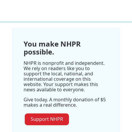
You make NHPR
possible.
NHPR is nonprofit and independent.
We rely on readers like you to
support the local, national, and
international coverage on this
website. Your support makes this
news available to everyone.
Give today. A monthly donation of $5
makes a real difference.
Support NHPR