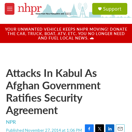
Skip to main content
S
Support
e
M
a
e
r
n
c
u
YOUR UNWANTED VEHICLE KEEPS NHPR MOVING! DONATE
h
THE CAR, TRUCK, BOAT, ATV, ETC. YOU NO LONGER NEED
AND FUEL LOCAL NEWS. 🚗
u
e
r
y
Attacks In Kabul As
Afghan Government
Ratifies Security
Agreement
NPR
Published November 27, 2014 at 1:06 PM