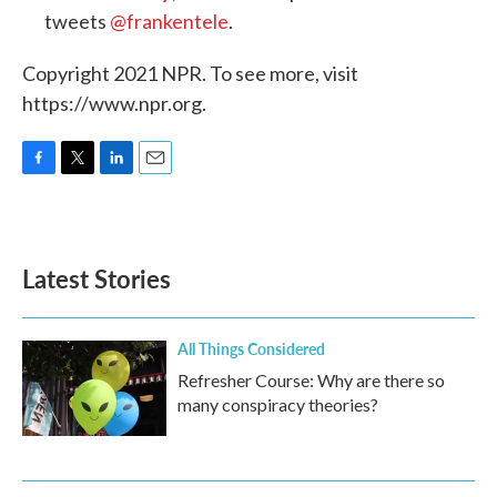
tweets
@frankentele
.
Copyright 2021 NPR. To see more, visit
https://www.npr.org.
F
T
L
E
a
w
i
m
c
i
n
a
e
t
k
i
b
t
e
l
Latest Stories
o
e
d
o
r
I
k
n
All Things Considered
Refresher Course: Why are there so
many conspiracy theories?