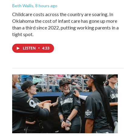
Beth Wallis
, 8 hours ago
Childcare costs across the country are soaring. In
Oklahoma the cost of infant care has gone up more
than a third since 2022, putting working parents in a
tight spot.
LISTEN
•
4:33