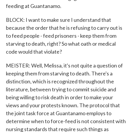
feeding at Guantanamo.
BLOCK: I want to make sure I understand that
because the order that he is refusing to carry out is
to feed people - feed prisoners - keep them from
starving to death, right? So what oath or medical
code would that violate?
MEISTER: Well, Melissa, it's not quite a question of
keeping them from starving to death. There's a
distinction, which is recognized throughout the
literature, between trying to commit suicide and
being willing to risk death in order to make your
views and your protests known. The protocol that
the joint task force at Guantanamo employs to
determine when to force-feed is not consistent with
nursing standards that require such things as