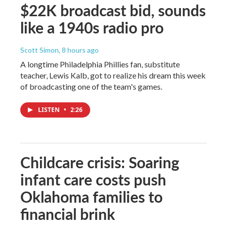
$22K broadcast bid, sounds
like a 1940s radio pro
Scott Simon
, 8 hours ago
A longtime Philadelphia Phillies fan, substitute
teacher, Lewis Kalb, got to realize his dream this week
of broadcasting one of the team's games.
LISTEN
•
2:26
Childcare crisis: Soaring
infant care costs push
Oklahoma families to
financial brink