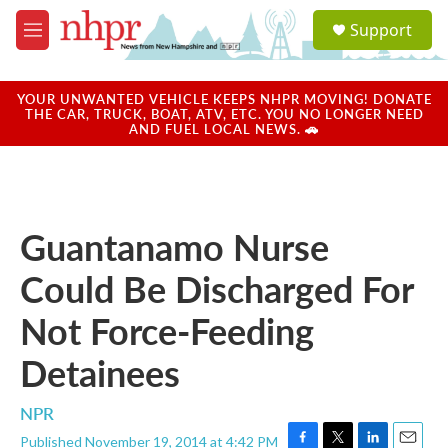
Skip to main content
S
Support
e
M
a
e
r
n
c
u
YOUR UNWANTED VEHICLE KEEPS NHPR MOVING! DONATE
h
THE CAR, TRUCK, BOAT, ATV, ETC. YOU NO LONGER NEED
AND FUEL LOCAL NEWS. 🚗
u
e
r
y
Guantanamo Nurse
Could Be Discharged For
Not Force-Feeding
Detainees
NPR
Published November 19, 2014 at 4:42 PM