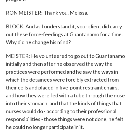
RON MEISTER: Thank you, Melissa.
BLOCK: And as I understand it, your client did carry
out these force-feedings at Guantanamo for a time.
Why did he change his mind?
MEISTER: He volunteered to go out to Guantanamo
initially and then after he observed the way the
practices were performed and he saw the ways in
which the detainees were forcibly extracted from
their cells and placed in five-point restraint chairs,
and how they were fed with a tube through the nose
into their stomach, and that the kinds of things that
nurses would do - according to their professional
responsibilities - those things were not done, he felt
he could no longer participate in it.