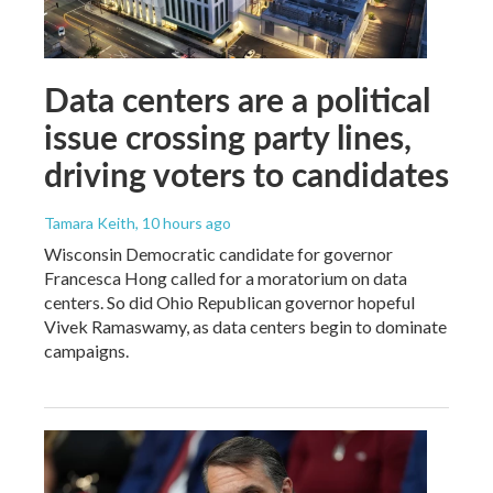
Data centers are a political
issue crossing party lines,
driving voters to candidates
Tamara Keith
, 10 hours ago
Wisconsin Democratic candidate for governor
Francesca Hong called for a moratorium on data
centers. So did Ohio Republican governor hopeful
Vivek Ramaswamy, as data centers begin to dominate
campaigns.