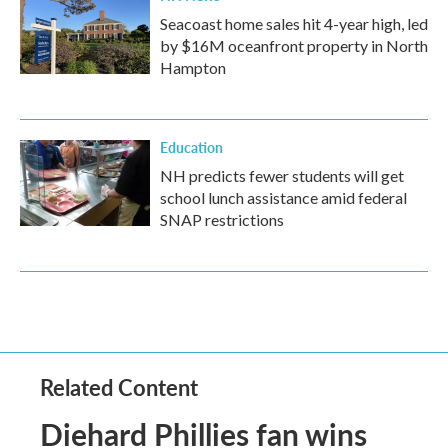
Seacoast home sales hit 4-year high, led
by $16M oceanfront property in North
Hampton
Education
NH predicts fewer students will get
school lunch assistance amid federal
SNAP restrictions
Related Content
Diehard Phillies fan wins