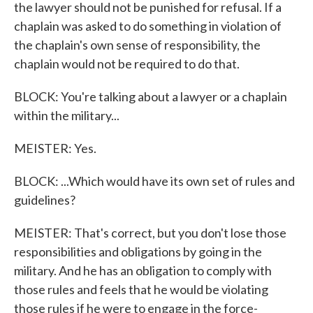
the lawyer should not be punished for refusal. If a
chaplain was asked to do something in violation of
the chaplain's own sense of responsibility, the
chaplain would not be required to do that.
BLOCK: You're talking about a lawyer or a chaplain
within the military...
MEISTER: Yes.
BLOCK: ...Which would have its own set of rules and
guidelines?
MEISTER: That's correct, but you don't lose those
responsibilities and obligations by going in the
military. And he has an obligation to comply with
those rules and feels that he would be violating
those rules if he were to engage in the force-