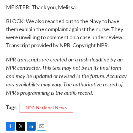
MEISTER: Thank you, Melissa.
BLOCK: We also reached out to the Navy to have
them explain the complaint against the nurse. They
were unwilling to comment on a case under review.
Transcript provided by NPR, Copyright NPR.
NPR transcripts are created on a rush deadline by an
NPR contractor. This text may not be in its final form
and may be updated or revised in the future. Accuracy
and availability may vary. The authoritative record of
NPR’s programming is the audio record.
Tags
NPR National News