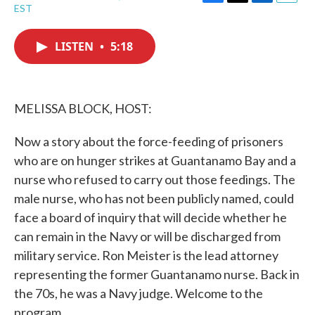
F
T
L
E
EST
a
w
i
m
c
i
n
a
e
t
k
i
LISTEN
•
5:18
b
t
e
l
o
e
d
o
r
I
k
n
MELISSA BLOCK, HOST:
Now a story about the force-feeding of prisoners
who are on hunger strikes at Guantanamo Bay and a
nurse who refused to carry out those feedings. The
male nurse, who has not been publicly named, could
face a board of inquiry that will decide whether he
can remain in the Navy or will be discharged from
military service. Ron Meister is the lead attorney
representing the former Guantanamo nurse. Back in
the 70s, he was a Navy judge. Welcome to the
program.