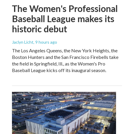
The Women's Professional
Baseball League makes its
historic debut
Jaclyn Licht
, 9 hours ago
The Los Angeles Queens, the New York Heights, the
Boston Hunters and the San Francisco Firebells take
the field in Springfield, Ill., as the Women's Pro
Baseball League kicks off its inaugural season.