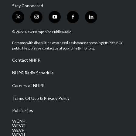
Stay Connected
t
i
y
f
l
w
n
o
a
i
i
s
u
c
n
© 2026 New Hampshire Public Radio
t
t
t
e
k
t
a
u
b
e
Persons with disabilities who need assistance accessing NHPR's FCC
e
g
b
o
d
public files, please contact us at publicfile@nhpr.org.
r
r
e
o
i
a
k
n
Contact NHPR
m
NHPR Radio Schedule
Careers at NHPR
Terms Of Use & Privacy Policy
Public Files
WCNH
WEVC
WEVF
WEVH