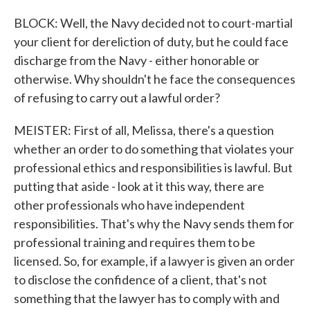
BLOCK: Well, the Navy decided not to court-martial
your client for dereliction of duty, but he could face
discharge from the Navy - either honorable or
otherwise. Why shouldn't he face the consequences
of refusing to carry out a lawful order?
MEISTER: First of all, Melissa, there's a question
whether an order to do something that violates your
professional ethics and responsibilities is lawful. But
putting that aside - look at it this way, there are
other professionals who have independent
responsibilities. That's why the Navy sends them for
professional training and requires them to be
licensed. So, for example, if a lawyer is given an order
to disclose the confidence of a client, that's not
something that the lawyer has to comply with and