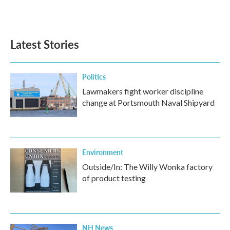
F
T
L
E
a
w
i
m
c
i
n
a
e
t
k
i
b
t
e
l
Latest Stories
o
e
d
o
r
I
k
n
Politics
Lawmakers fight worker discipline
change at Portsmouth Naval Shipyard
Environment
Outside/In: The Willy Wonka factory
of product testing
NH News