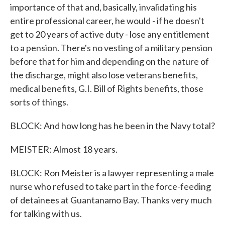
importance of that and, basically, invalidating his
entire professional career, he would - if he doesn't
get to 20 years of active duty - lose any entitlement
to a pension. There's no vesting of a military pension
before that for him and depending on the nature of
the discharge, might also lose veterans benefits,
medical benefits, G.I. Bill of Rights benefits, those
sorts of things.
BLOCK: And how long has he been in the Navy total?
MEISTER: Almost 18 years.
BLOCK: Ron Meister is a lawyer representing a male
nurse who refused to take part in the force-feeding
of detainees at Guantanamo Bay. Thanks very much
for talking with us.