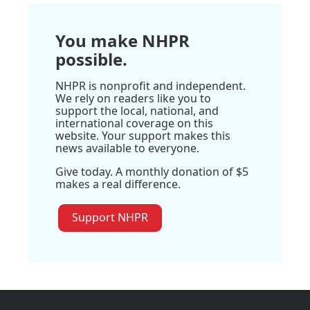
You make NHPR
possible.
NHPR is nonprofit and independent.
We rely on readers like you to
support the local, national, and
international coverage on this
website. Your support makes this
news available to everyone.
Give today. A monthly donation of $5
makes a real difference.
Support NHPR