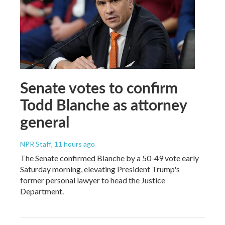
Senate votes to confirm
Todd Blanche as attorney
general
NPR Staff
, 11 hours ago
The Senate confirmed Blanche by a 50-49 vote early
Saturday morning, elevating President Trump's
former personal lawyer to head the Justice
Department.