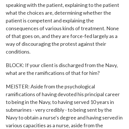
speaking with the patient, explaining to the patient
what the choices are, determining whether the
patient is competent and explaining the
consequences of various kinds of treatment. None
of that goes on, and they are force-fed largely as a
way of discouraging the protest against their
conditions.
BLOCK: If your client is discharged from the Navy,
what are the ramifications of that for him?
MEISTER: Aside from the psychological
ramifications of having devoted his principal career
to being in the Navy, to having served 10 years in
submarines - very credibly - to being sent by the
Navy to obtain a nurse's degree and having served in
various capacities as a nurse, aside from the