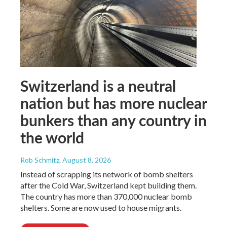
Switzerland is a neutral
nation but has more nuclear
bunkers than any country in
the world
Rob Schmitz
, August 8, 2026
Instead of scrapping its network of bomb shelters
after the Cold War, Switzerland kept building them.
The country has more than 370,000 nuclear bomb
shelters. Some are now used to house migrants.