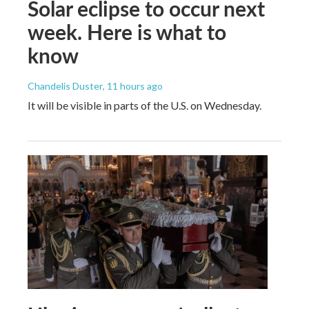
Solar eclipse to occur next
week. Here is what to
know
Chandelis Duster
, 11 hours ago
It will be visible in parts of the U.S. on Wednesday.