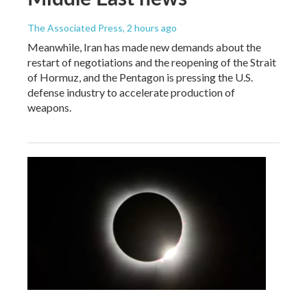
The Associated Press
, 2 hours ago
Meanwhile, Iran has made new demands about the
restart of negotiations and the reopening of the Strait
of Hormuz, and the Pentagon is pressing the U.S.
defense industry to accelerate production of
weapons.