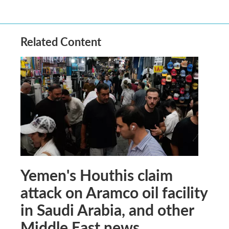
Related Content
Yemen's Houthis claim
attack on Aramco oil facility
in Saudi Arabia, and other
Middle East news