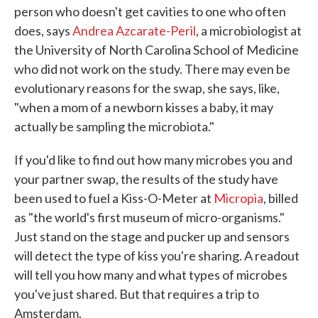
person who doesn't get cavities to one who often
does, says
Andrea Azcarate-Peril
, a microbiologist at
the University of North Carolina School of Medicine
who did not work on the study. There may even be
evolutionary reasons for the swap, she says, like,
"when a mom of a newborn kisses a baby, it may
actually be sampling the microbiota."
If you'd like to find out how many microbes you and
your partner swap, the results of the study have
been used to fuel a Kiss-O-Meter at
Micropia
, billed
as "the world's first museum of micro-organisms."
Just stand on the stage and pucker up and sensors
will detect the type of kiss you're sharing. A readout
will tell you how many and what types of microbes
you've just shared. But that requires a trip to
Amsterdam.