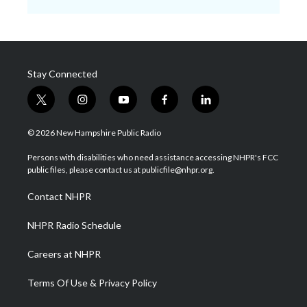
Stay Connected
t
i
y
f
l
w
n
o
a
i
i
s
u
c
n
© 2026 New Hampshire Public Radio
t
t
t
e
k
t
a
u
b
e
Persons with disabilities who need assistance accessing NHPR's FCC
e
g
b
o
d
public files, please contact us at publicfile@nhpr.org.
r
r
e
o
i
a
k
n
Contact NHPR
m
NHPR Radio Schedule
Careers at NHPR
Terms Of Use & Privacy Policy