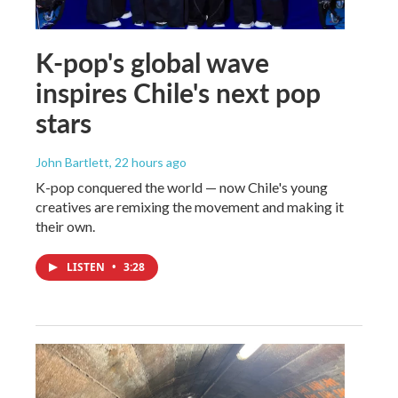
K-pop's global wave
inspires Chile's next pop
stars
John Bartlett
, 22 hours ago
K-pop conquered the world — now Chile's young
creatives are remixing the movement and making it
their own.
LISTEN
•
3:28