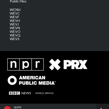
Public Files
WCNH
WEVC
WEVF
WEVH
WEVJ
WEVN
WEVO
WEVQ
WEVS
NHPR