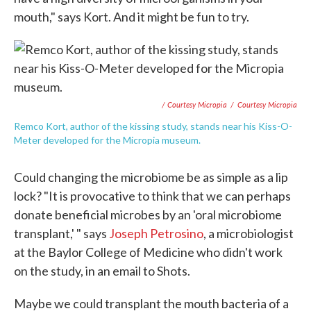
mouth," says Kort. And it might be fun to try.
/ Courtesy Micropia
/
Courtesy Micropia
Remco Kort, author of the kissing study, stands near his Kiss-O-
Meter developed for the Micropia museum.
Could changing the microbiome be as simple as a lip
lock? "It is provocative to think that we can perhaps
donate beneficial microbes by an 'oral microbiome
transplant,' " says
Joseph Petrosino
, a microbiologist
at the Baylor College of Medicine who didn't work
on the study, in an email to Shots.
Maybe we could transplant the mouth bacteria of a