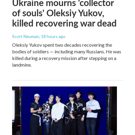
Ukraine mourns 'collector
of souls' Oleksiy Yukov,
killed recovering war dead
Scott Neuman
, 18 hours ago
Oleksiy Yukov spent two decades recovering the
bodies of soldiers — including many Russians. He was
killed during a recovery mission after stepping on a
landmine.