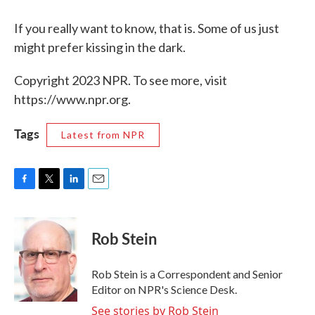
If you really want to know, that is. Some of us just
might prefer kissing in the dark.
Copyright 2023 NPR. To see more, visit
https://www.npr.org.
Tags
Latest from NPR
F
T
L
E
a
w
i
m
c
i
n
a
e
t
k
i
Rob Stein
b
t
e
l
o
e
d
o
r
I
Rob Stein is a Correspondent and Senior
k
n
Editor on NPR's Science Desk.
See stories by Rob Stein