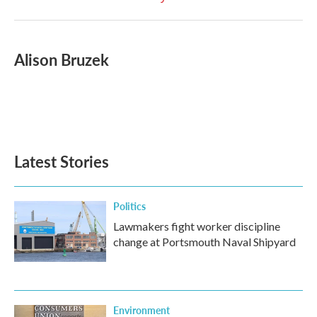
Alison Bruzek
Latest Stories
Politics
Lawmakers fight worker discipline
change at Portsmouth Naval Shipyard
Environment