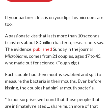
o
e
d
o
r
I
k
n
If your partner's kiss is on your lips, his microbes are,
too.
A passionate kiss that lasts more than 10 seconds
transfers about 80 million bacteria, researchers say.
The evidence,
published
Sunday in the journal
Microbiome
, comes from 21 couples, ages 17 to 45,
who made out for science. (Tough gig.)
Each couple had their mouths swabbed and spit to
measure the bacteria in their mouths. Even before
kissing, the couples had similar mouth bacteria.
"To our surprise, we found that those people that
are intimately related ... share much more of that