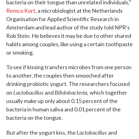
bacteria on their tongue than unrelated individuals,"
Remco Kort
, a microbiologist at the Netherlands
Organisation for Applied Scientific Research in
Amsterdam and lead author of the study told NPR's
Rob Stein. He believes it may be due to other shared
habits among couples, like using a certain toothpaste
or smoking.
To see if kissing transfers microbes from one person
to another, the couples then smooched after
drinking probiotic yogurt. The researchers focused
Lactobacillus
Bifidobacteria,
on
and
which together
usually make up only about 0.15 percent of the
bacteria in human saliva and 0.01 percent of the
bacteria on the tongue.
Lactobacillus
But after the yogurt kiss, the
and