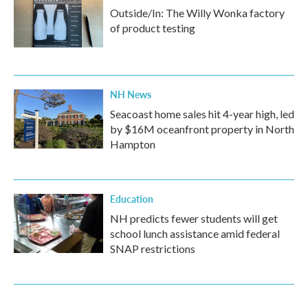
Outside/In: The Willy Wonka factory
of product testing
NH News
Seacoast home sales hit 4-year high, led
by $16M oceanfront property in North
Hampton
Education
NH predicts fewer students will get
school lunch assistance amid federal
SNAP restrictions