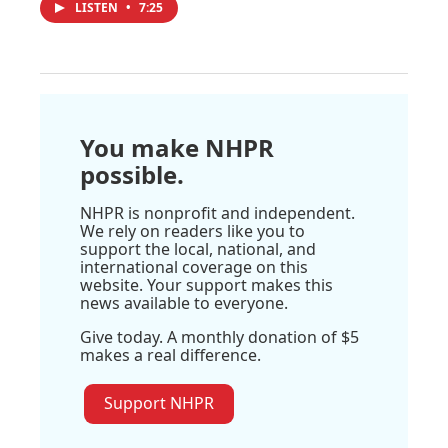
LISTEN
•
7:25
You make NHPR
possible.
NHPR is nonprofit and independent.
We rely on readers like you to
support the local, national, and
international coverage on this
website. Your support makes this
news available to everyone.
Give today. A monthly donation of $5
makes a real difference.
Support NHPR