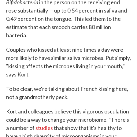
Bifidobacteria
in the person on the receiving end
rose substantially — up to 0.54 percent in saliva and
0.49 percent on the tongue. This led them to the
estimate that each smooch carries 80 million
bacteria.
Couples who kissed at least nine times a day were
more likely to have similar saliva microbes. Put simply,
"kissing affects the microbes living in your mouth,"
says Kort.
To be clear, we're talking about French kissing here,
not a grandmotherly peck.
Kort and colleagues believe this vigorous osculation
could be a way to change your microbiome. "There's
a number of
studies
that show that it's healthy to
have a high diversity of microorganisms in your