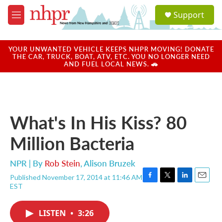
Skip to main content
S
Support
e
M
a
e
r
n
c
u
YOUR UNWANTED VEHICLE KEEPS NHPR MOVING! DONATE
h
THE CAR, TRUCK, BOAT, ATV, ETC. YOU NO LONGER NEED
AND FUEL LOCAL NEWS. 🚗
u
e
r
y
What's In His Kiss? 80
Million Bacteria
NPR | By
Rob Stein
,
Alison Bruzek
Published November 17, 2014 at 11:46 AM
F
T
L
E
EST
a
w
i
m
c
i
n
a
e
t
k
i
LISTEN
•
3:26
b
t
e
l