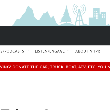
S/PODCASTS
LISTEN/ENGAGE
ABOUT NHPR
NG! DONATE THE CAR, TRUCK, BOAT, ATV, ETC. YOU 