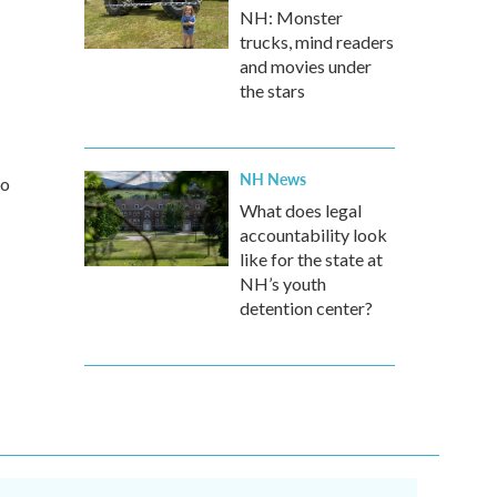
NH: Monster
trucks, mind readers
and movies under
the stars
NH News
io
What does legal
accountability look
like for the state at
NH’s youth
detention center?