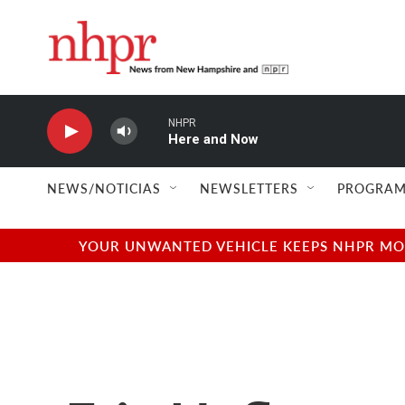
Skip to main content
NHPR
Here and Now
NEWS/NOTICIAS
NEWSLETTERS
PROGRAM
YOUR UNWANTED VEHICLE KEEPS NHPR MOVI