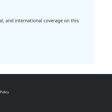
l, and international coverage on this
Policy