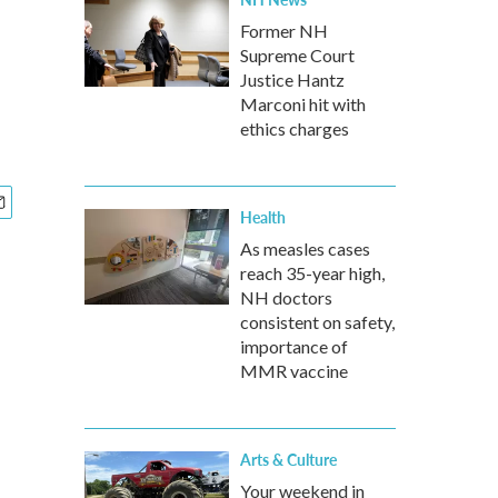
Former NH
Supreme Court
Justice Hantz
Marconi hit with
ethics charges
Health
As measles cases
reach 35-year high,
NH doctors
consistent on safety,
importance of
MMR vaccine
Arts & Culture
Your weekend in