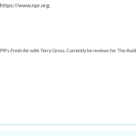
 https://www.npr.org.
NPR's Fresh Air with Terry Gross. Currently he reviews for The Aud