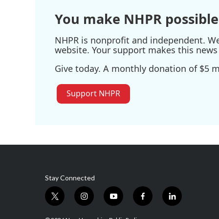
You make NHPR possible
NHPR is nonprofit and independent. We r
website. Your support makes this news 
Give today. A monthly donation of $5 ma
Support NHPR
Stay Connected
t
i
y
f
l
w
n
o
a
i