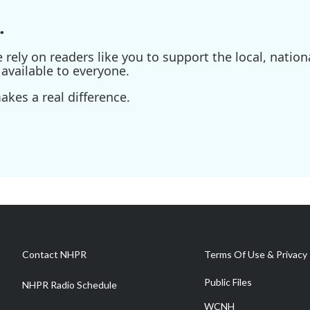
.
ely on readers like you to support the local, nationa
available to everyone.
kes a real difference.
Contact NHPR
Terms Of Use & Privacy 
Public Files
NHPR Radio Schedule
WCNH