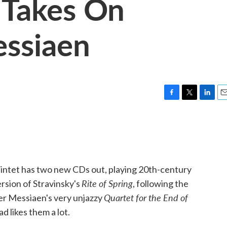
 Takes On
essiaen
F
T
L
E
a
w
i
m
c
i
n
a
e
t
k
i
b
t
e
l
o
e
d
o
r
I
quintet has two new CDs out, playing 20th-century
k
n
Rite of Spring
ersion of Stravinsky's
, following the
Quartet for the End of
vier Messiaen's very unjazzy
d likes them a lot.