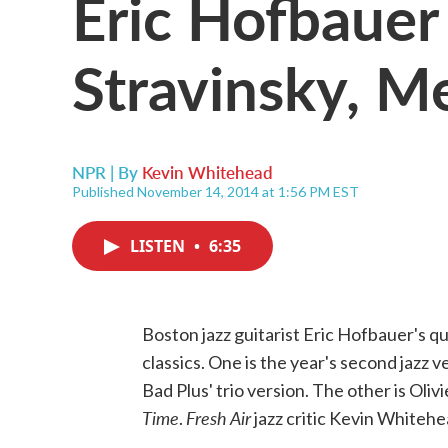
Eric Hofbauer
Stravinsky, M
NPR | By
Kevin Whitehead
Published November 14, 2014 at 1:56 PM EST
LISTEN
•
6:35
Boston jazz guitarist Eric Hofbauer's 
classics. One is the year's second jazz v
Bad Plus' trio version. The other is Oli
Time
Fresh Air
.
jazz critic Kevin Whitehea