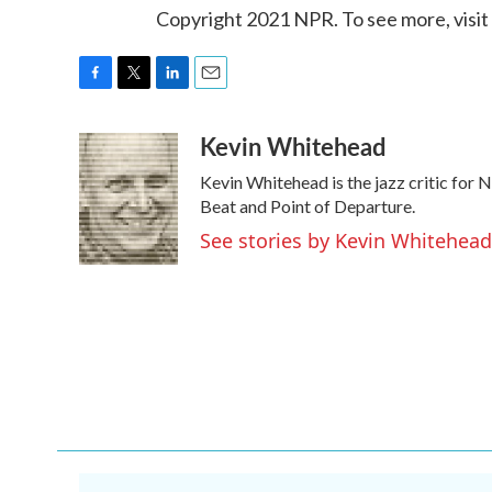
Copyright 2021 NPR. To see more, visit
F
T
L
E
a
w
i
m
Kevin Whitehead
c
i
n
a
e
t
k
i
Kevin Whitehead is the jazz critic for 
b
t
e
l
o
e
d
Beat and Point of Departure.
o
r
I
See stories by Kevin Whitehead
k
n