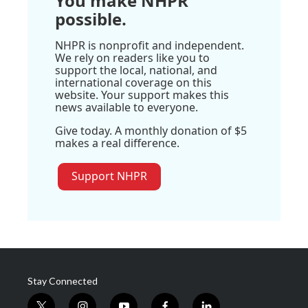
You make NHPR
possible.
NHPR is nonprofit and independent.
We rely on readers like you to
support the local, national, and
international coverage on this
website. Your support makes this
news available to everyone.
Give today. A monthly donation of $5
makes a real difference.
Support NHPR
Stay Connected