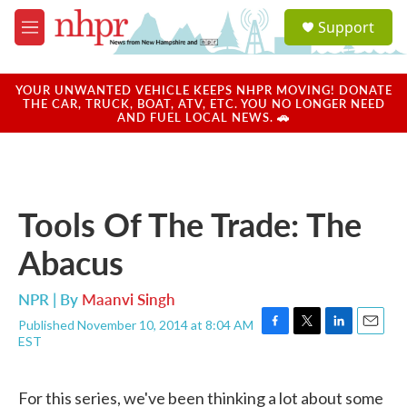
Skip to main content
S
Support
e
M
a
e
r
n
c
u
YOUR UNWANTED VEHICLE KEEPS NHPR MOVING! DONATE
h
THE CAR, TRUCK, BOAT, ATV, ETC. YOU NO LONGER NEED
AND FUEL LOCAL NEWS. 🚗
u
e
r
y
Tools Of The Trade: The
Abacus
NPR | By
Maanvi Singh
Published November 10, 2014 at 8:04 AM
F
T
L
E
EST
a
w
i
m
c
i
n
a
e
t
k
i
For this series, we've been thinking a lot about some
b
t
e
l