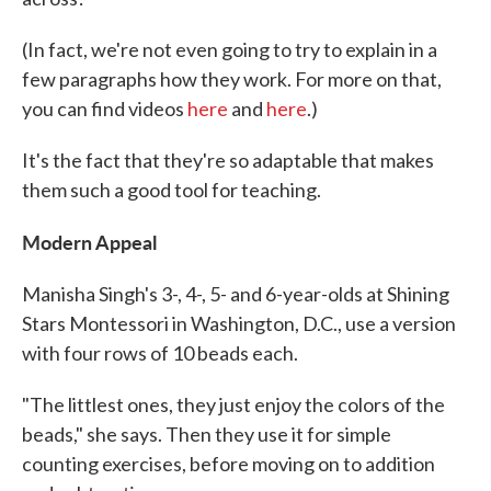
(In fact, we're not even going to try to explain in a
few paragraphs how they work. For more on that,
you can find videos
here
and
here
.)
It's the fact that they're so adaptable that makes
them such a good tool for teaching.
Modern Appeal
Manisha Singh's 3-, 4-, 5- and 6-year-olds at Shining
Stars Montessori in Washington, D.C., use a version
with four rows of 10 beads each.
"The littlest ones, they just enjoy the colors of the
beads," she says. Then they use it for simple
counting exercises, before moving on to addition