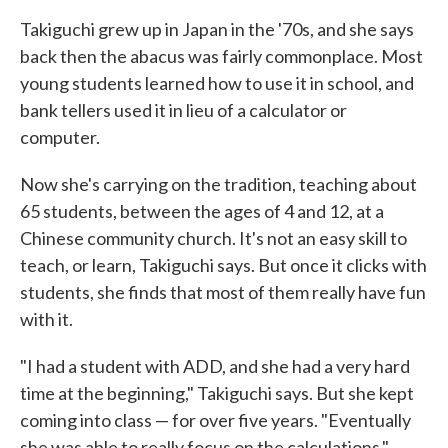
Takiguchi grew up in Japan in the '70s, and she says
back then the abacus was fairly commonplace. Most
young students learned how to use it in school, and
bank tellers used it in lieu of a calculator or
computer.
Now she's carrying on the tradition, teaching about
65 students, between the ages of 4 and 12, at a
Chinese community church. It's not an easy skill to
teach, or learn, Takiguchi says. But once it clicks with
students, she finds that most of them really have fun
with it.
"I had a student with ADD, and she had a very hard
time at the beginning," Takiguchi says. But she kept
coming into class — for over five years. "Eventually
she was able to really focus on the calculations,"