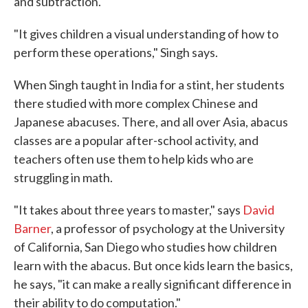
and subtraction.
"It gives children a visual understanding of how to
perform these operations," Singh says.
When Singh taught in India for a stint, her students
there studied with more complex Chinese and
Japanese abacuses. There, and all over Asia, abacus
classes are a popular after-school activity, and
teachers often use them to help kids who are
struggling in math.
"It takes about three years to master," says
David
Barner
, a professor of psychology at the University
of California, San Diego who studies how children
learn with the abacus. But once kids learn the basics,
he says, "it can make a really significant difference in
their ability to do computation."