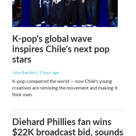
K-pop's global wave
inspires Chile's next pop
stars
John Bartlett
, 1 hour ago
K-pop conquered the world — now Chile's young
creatives are remixing the movement and making it
their own.
Diehard Phillies fan wins
$22K broadcast bid, sounds