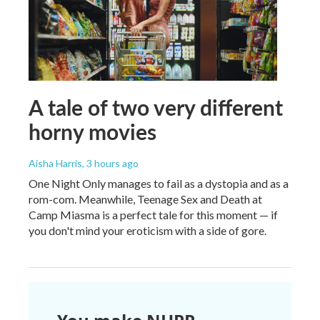
A tale of two very different
horny movies
Aisha Harris
, 3 hours ago
One Night Only manages to fail as a dystopia and as a
rom-com. Meanwhile, Teenage Sex and Death at
Camp Miasma is a perfect tale for this moment — if
you don't mind your eroticism with a side of gore.