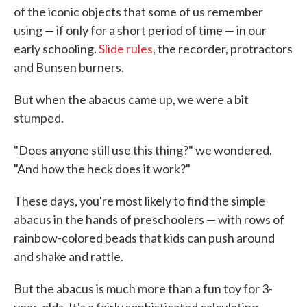
of the iconic objects that some of us remember
o
e
d
o
r
I
using — if only for a short period of time — in our
k
n
early schooling.
Slide rules
, the recorder, protractors
and Bunsen burners.
But when the abacus came up, we were a bit
stumped.
"Does anyone still use this thing?" we wondered.
"And how the heck does it work?"
These days, you're most likely to find the simple
abacus in the hands of preschoolers — with rows of
rainbow-colored beads that kids can push around
and shake and rattle.
But the abacus is much more than a fun toy for 3-