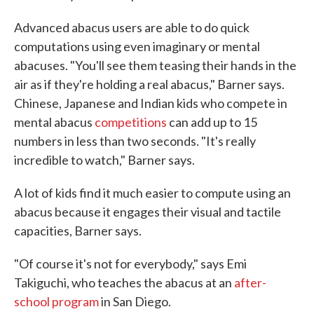
Advanced abacus users are able to do quick
computations using even imaginary or mental
abacuses. "You'll see them teasing their hands in the
air as if they're holding a real abacus," Barner says.
Chinese, Japanese and Indian kids who compete in
mental abacus
competitions
can add up to 15
numbers in less than two seconds. "It's really
incredible to watch," Barner says.
A lot of kids find it much easier to compute using an
abacus because it engages their visual and tactile
capacities, Barner says.
"Of course it's not for everybody," says Emi
Takiguchi, who teaches the abacus at an
after-
school program
in San Diego.