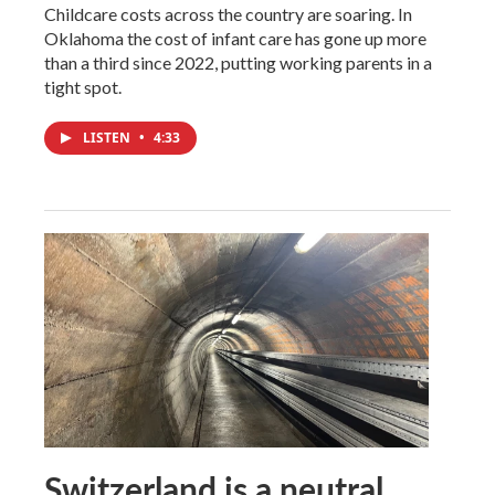
Childcare costs across the country are soaring. In
Oklahoma the cost of infant care has gone up more
than a third since 2022, putting working parents in a
tight spot.
LISTEN
•
4:33
Switzerland is a neutral