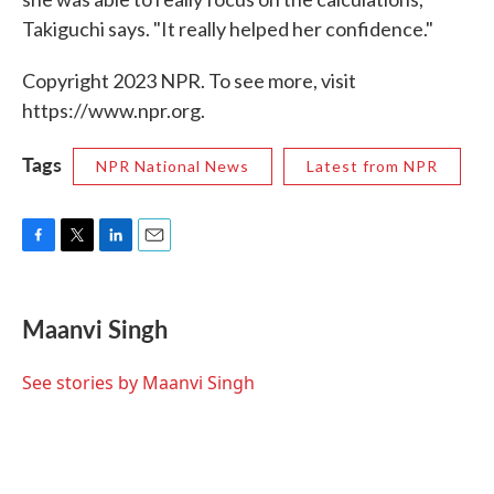
Takiguchi says. "It really helped her confidence."
Copyright 2023 NPR. To see more, visit
https://www.npr.org.
Tags
NPR National News
Latest from NPR
F
T
L
E
a
w
i
m
c
i
n
a
e
t
k
i
Maanvi Singh
b
t
e
l
o
e
d
o
r
I
See stories by Maanvi Singh
k
n