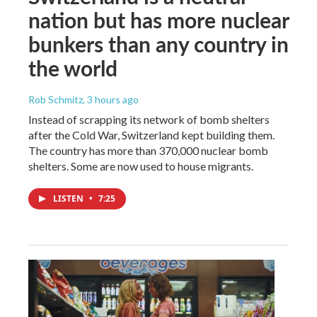
nation but has more nuclear
bunkers than any country in
the world
Rob Schmitz
, 3 hours ago
Instead of scrapping its network of bomb shelters
after the Cold War, Switzerland kept building them.
The country has more than 370,000 nuclear bomb
shelters. Some are now used to house migrants.
LISTEN
•
7:25