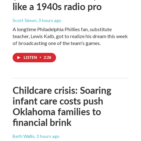
like a 1940s radio pro
Scott Simon
, 3 hours ago
A longtime Philadelphia Phillies fan, substitute
teacher, Lewis Kalb, got to realize his dream this week
of broadcasting one of the team's games.
LISTEN
•
2:26
Childcare crisis: Soaring
infant care costs push
Oklahoma families to
financial brink
Beth Wallis
, 3 hours ago