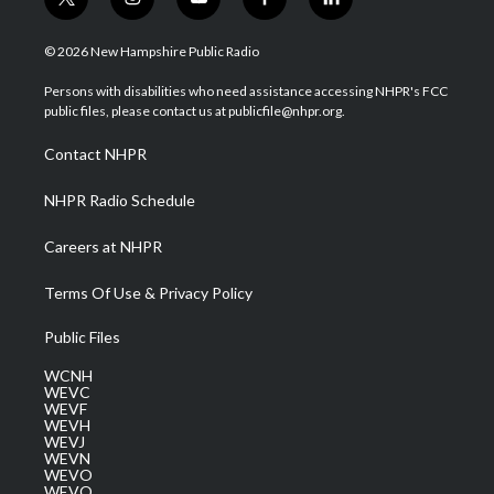
t
i
y
f
l
w
n
o
a
i
i
s
u
c
n
© 2026 New Hampshire Public Radio
t
t
t
e
k
t
a
u
b
e
Persons with disabilities who need assistance accessing NHPR's FCC
e
g
b
o
d
public files, please contact us at publicfile@nhpr.org.
r
r
e
o
i
a
k
n
Contact NHPR
m
NHPR Radio Schedule
Careers at NHPR
Terms Of Use & Privacy Policy
Public Files
WCNH
WEVC
WEVF
WEVH
WEVJ
WEVN
WEVO
WEVQ