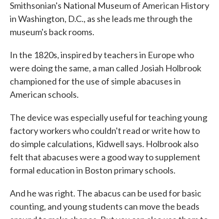
Smithsonian's National Museum of American History
in Washington, D.C., as she leads me through the
museum's back rooms.
In the 1820s, inspired by teachers in Europe who
were doing the same, a man called Josiah Holbrook
championed for the use of simple abacuses in
American schools.
The device was especially useful for teaching young
factory workers who couldn't read or write how to
do simple calculations, Kidwell says. Holbrook also
felt that abacuses were a good way to supplement
formal education in Boston primary schools.
And he was right. The abacus can be used for basic
counting, and young students can move the beads