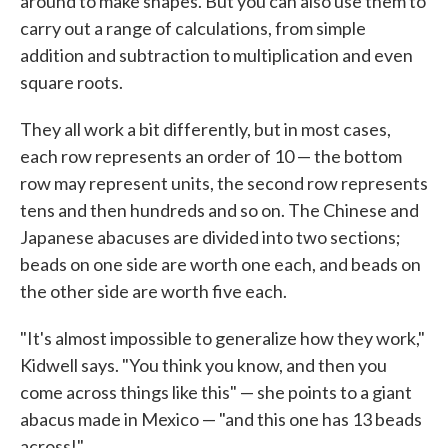
around to make shapes. But you can also use them to
carry out a range of calculations, from simple
addition and subtraction to multiplication and even
square roots.
They all work a bit differently, but in most cases,
each row represents an order of 10 — the bottom
row may represent units, the second row represents
tens and then hundreds and so on. The Chinese and
Japanese abacuses are divided into two sections;
beads on one side are worth one each, and beads on
the other side are worth five each.
"It's almost impossible to generalize how they work,"
Kidwell says. "You think you know, and then you
come across things like this" — she points to a giant
abacus made in Mexico — "and this one has 13 beads
across!"