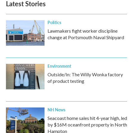
Latest Stories
Politics
Lawmakers fight worker discipline
change at Portsmouth Naval Shipyard
Environment
Outside/In: The Willy Wonka factory
of product testing
NH News
Seacoast home sales hit 4-year high, led
by $16M oceanfront property in North
Hampton