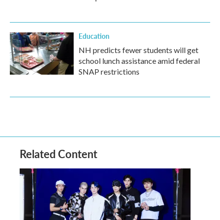
Education
NH predicts fewer students will get
school lunch assistance amid federal
SNAP restrictions
Related Content