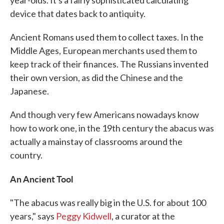
year-olds. It's a fairly sophisticated calculating
device that dates back to antiquity.
Ancient Romans used them to collect taxes. In the
Middle Ages, European merchants used them to
keep track of their finances. The Russians invented
their own version, as did the Chinese and the
Japanese.
And though very few Americans nowadays know
how to work one, in the 19th century the abacus was
actually a mainstay of classrooms around the
country.
An Ancient Tool
"The abacus was really big in the U.S. for about 100
years," says
Peggy Kidwell
, a curator at the