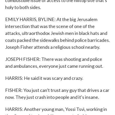
combustible issue of access to the hilltop site that's
holy to both sides.
EMILY HARRIS, BYLINE: At the big Jerusalem
intersection that was the scene of one of the
attacks, ultraorthodox Jewish men in black hats and
coats packed the sidewalks behind police barricades.
Joseph Fisher attends a religious school nearby.
JOSEPH FISHER: There was shooting and police
and ambulances, everyone just came running out.
HARRIS: He said it was scary and crazy.
FISHER: You just can't trust any guy that drives a car
now. They just crash into people and it's insane.
HARRIS: Another young man, Yossi Tsvi, working in