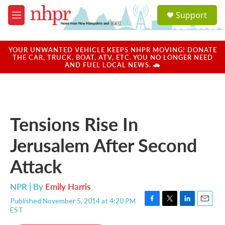
Skip to main content
S
Support
e
M
a
e
r
n
c
u
YOUR UNWANTED VEHICLE KEEPS NHPR MOVING! DONATE
h
THE CAR, TRUCK, BOAT, ATV, ETC. YOU NO LONGER NEED
AND FUEL LOCAL NEWS. 🚗
u
e
r
y
Tensions Rise In
Jerusalem After Second
Attack
NPR | By
Emily Harris
Published November 5, 2014 at 4:20 PM
F
T
L
E
EST
a
w
i
m