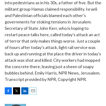
into pedestrians as in his 30s, a father of five. But the
militant group Hamas claimed responsibility. Israeli
and Palestinian officials blamed each other's
governments for stoking tensions in Jerusalem.
Secretary of State John Kerr, who is hoping to
restart peace talks here, called today's attack an act
of terror that only makes things worse. Just a couple
of hours after today's attack, light rail service was
back up and running at the place the driver in today's
attack was shot and killed. City workers had mopped
the concrete there, leaving just a sheen of soapy
bubbles behind. Emily Harris, NPR News, Jerusalem.
Transcript provided by NPR, Copyright NPR.
F
T
L
E
a
w
i
m
c
i
n
a