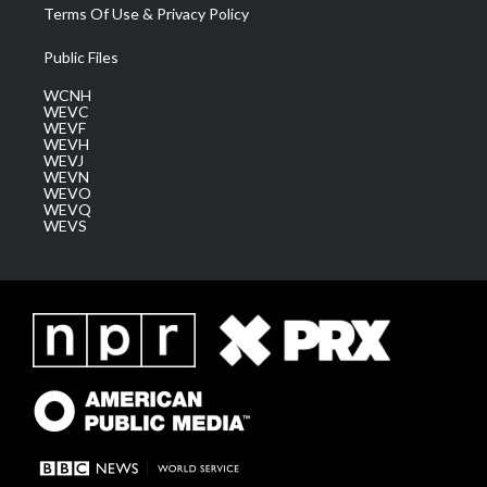
Terms Of Use & Privacy Policy
Public Files
WCNH
WEVC
WEVF
WEVH
WEVJ
WEVN
WEVO
WEVQ
WEVS