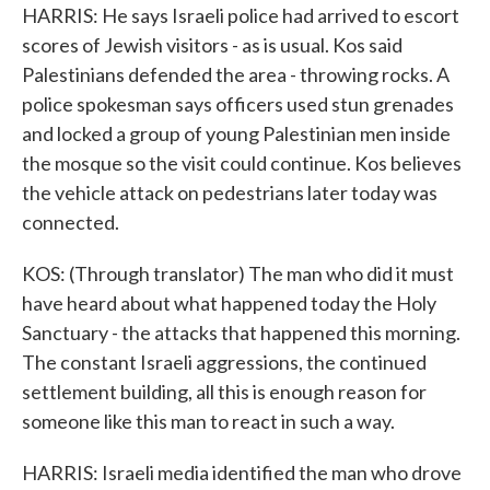
HARRIS: He says Israeli police had arrived to escort
scores of Jewish visitors - as is usual. Kos said
Palestinians defended the area - throwing rocks. A
police spokesman says officers used stun grenades
and locked a group of young Palestinian men inside
the mosque so the visit could continue. Kos believes
the vehicle attack on pedestrians later today was
connected.
KOS: (Through translator) The man who did it must
have heard about what happened today the Holy
Sanctuary - the attacks that happened this morning.
The constant Israeli aggressions, the continued
settlement building, all this is enough reason for
someone like this man to react in such a way.
HARRIS: Israeli media identified the man who drove