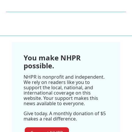
You make NHPR
possible.
NHPR is nonprofit and independent.
We rely on readers like you to
support the local, national, and
international coverage on this
website. Your support makes this
news available to everyone.
Give today. A monthly donation of $5
makes a real difference.