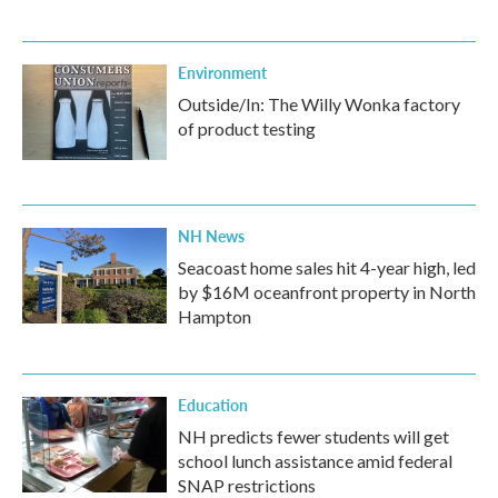
Environment
Outside/In: The Willy Wonka factory
of product testing
NH News
Seacoast home sales hit 4-year high, led
by $16M oceanfront property in North
Hampton
Education
NH predicts fewer students will get
school lunch assistance amid federal
SNAP restrictions