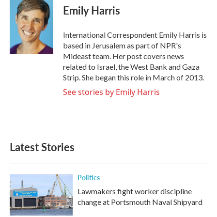
e
t
k
i
Emily Harris
b
t
e
l
o
e
d
o
r
I
International Correspondent Emily Harris is
k
n
based in Jerusalem as part of NPR's
Mideast team. Her post covers news
related to Israel, the West Bank and Gaza
Strip. She began this role in March of 2013.
See stories by Emily Harris
Latest Stories
Politics
Lawmakers fight worker discipline
change at Portsmouth Naval Shipyard