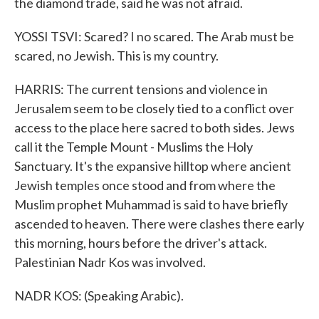
the diamond trade, said he was not afraid.
YOSSI TSVI: Scared? I no scared. The Arab must be
scared, no Jewish. This is my country.
HARRIS: The current tensions and violence in
Jerusalem seem to be closely tied to a conflict over
access to the place here sacred to both sides. Jews
call it the Temple Mount - Muslims the Holy
Sanctuary. It's the expansive hilltop where ancient
Jewish temples once stood and from where the
Muslim prophet Muhammad is said to have briefly
ascended to heaven. There were clashes there early
this morning, hours before the driver's attack.
Palestinian Nadr Kos was involved.
NADR KOS: (Speaking Arabic).