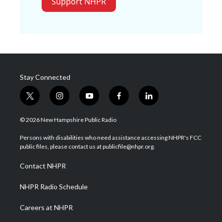
Support NHPR
Stay Connected
t
i
y
f
l
w
n
o
a
i
i
s
u
c
n
© 2026 New Hampshire Public Radio
t
t
t
e
k
t
a
u
b
e
Persons with disabilities who need assistance accessing NHPR's FCC
e
g
b
o
d
public files, please contact us at publicfile@nhpr.org.
r
r
e
o
i
a
k
n
Contact NHPR
m
NHPR Radio Schedule
Careers at NHPR