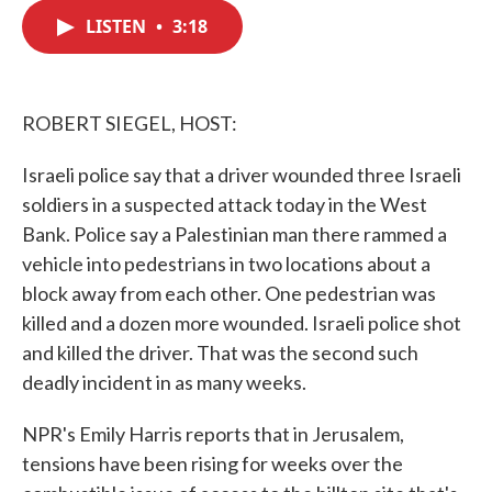
c
i
n
a
e
t
k
i
LISTEN
•
3:18
b
t
e
l
o
e
d
o
r
I
k
n
ROBERT SIEGEL, HOST:
Israeli police say that a driver wounded three Israeli
soldiers in a suspected attack today in the West
Bank. Police say a Palestinian man there rammed a
vehicle into pedestrians in two locations about a
block away from each other. One pedestrian was
killed and a dozen more wounded. Israeli police shot
and killed the driver. That was the second such
deadly incident in as many weeks.
NPR's Emily Harris reports that in Jerusalem,
tensions have been rising for weeks over the