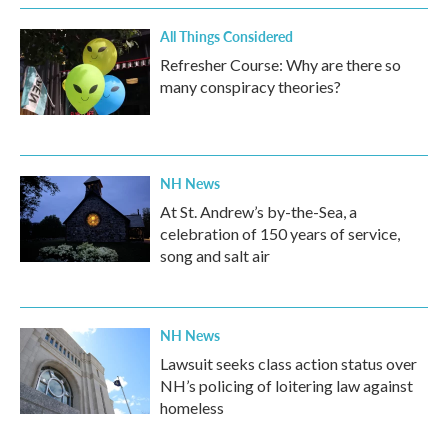
All Things Considered
Refresher Course: Why are there so
many conspiracy theories?
NH News
At St. Andrew’s by-the-Sea, a
celebration of 150 years of service,
song and salt air
NH News
Lawsuit seeks class action status over
NH’s policing of loitering law against
homeless