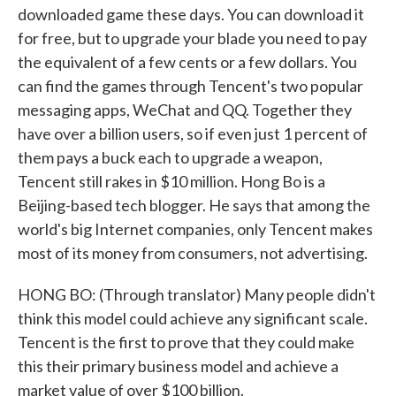
downloaded game these days. You can download it
for free, but to upgrade your blade you need to pay
the equivalent of a few cents or a few dollars. You
can find the games through Tencent's two popular
messaging apps, WeChat and QQ. Together they
have over a billion users, so if even just 1 percent of
them pays a buck each to upgrade a weapon,
Tencent still rakes in $10 million. Hong Bo is a
Beijing-based tech blogger. He says that among the
world's big Internet companies, only Tencent makes
most of its money from consumers, not advertising.
HONG BO: (Through translator) Many people didn't
think this model could achieve any significant scale.
Tencent is the first to prove that they could make
this their primary business model and achieve a
market value of over $100 billion.