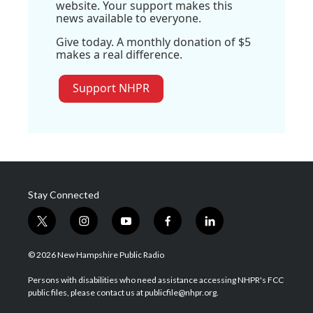
website. Your support makes this
news available to everyone.
Give today. A monthly donation of $5
makes a real difference.
Support NHPR
Stay Connected
t
i
y
f
l
w
n
o
a
i
i
s
u
c
n
© 2026 New Hampshire Public Radio
t
t
t
e
k
t
a
u
b
e
Persons with disabilities who need assistance accessing NHPR's FCC
e
g
b
o
d
public files, please contact us at publicfile@nhpr.org.
r
r
e
o
i