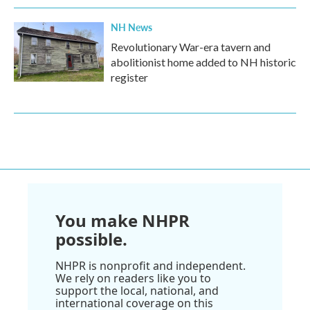
NH News
Revolutionary War-era tavern and
abolitionist home added to NH historic
register
You make NHPR
possible.
NHPR is nonprofit and independent.
We rely on readers like you to
support the local, national, and
international coverage on this