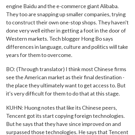
engine Baidu and the e-commerce giant Alibaba.
They too are snapping up smaller companies, trying
to construct their own one-stop shops. They haven't
done very well either in getting a foot in the door of
Western markets. Tech blogger Hong Bo says
differences in language, culture and politics will take
years for them to overcome.
BO: (Through translator) I think most Chinese firms
see the American market as their final destination -
the place they ultimately want to get access to. But
it's very difficult for them to do that at this stage.
KUHN: Huong notes that like its Chinese peers,
Tencent got its start copying foreign technologies.
But he says that they have since improved on and
surpassed those technologies. He says that Tencent