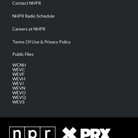
a
k
n
Contact NHPR
m
NHPR Radio Schedule
Careers at NHPR
Terms Of Use & Privacy Policy
Public Files
WCNH
WEVC
WEVF
WEVH
WEVJ
WEVN
WEVO
WEVQ
WEVS