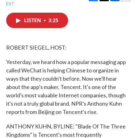
F
T
L
E
EST
a
w
i
m
c
i
n
a
e
t
k
i
LISTEN
•
3:25
b
t
e
l
o
e
d
o
r
I
k
n
ROBERT SIEGEL, HOST:
Yesterday, we heard how a popular messaging app
called WeChat is helping Chinese to organize in
ways that they couldn't before. Now we'll hear
about the app's maker, Tencent. It's one of the
world's most valuable Internet companies, though
it's not a truly global brand. NPR's Anthony Kuhn
reports from Beijing on Tencent's rise.
ANTHONY KUHN, BYLINE: "Blade Of The Three
Kingdoms" is Tencent's most frequently