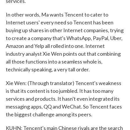
services.
In other words, Ma wants Tencent to cater to
Internet users' every need so Tencent has been
buying up shares in other Internet companies, trying
to create a company that's WhatsApp, PayPal, Uber,
Amazon and Yelp all rolled into one. Internet
industry analyst Xie Wen points out that combining
all those functions into a seamless whole is,
technically speaking, a very tall order.
Xie Wen: (Through translator) Tencent's weakness
is that its content is too jumbled. It has too many
services and products. It hasn't even integrated its
messaging apps, QQ and WeChat. So Tencent faces
the biggest challenge among its peers.
KUHN: Tencent's main Chinese rivals are the search