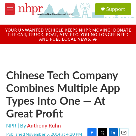
Skip to main content
S
Support
e
M
a
e
r
n
c
u
YOUR UNWANTED VEHICLE KEEPS NHPR MOVING! DONATE
h
THE CAR, TRUCK, BOAT, ATV, ETC. YOU NO LONGER NEED
AND FUEL LOCAL NEWS. 🚗
u
e
r
y
Chinese Tech Company
Combines Multiple App
Types Into One — At
Great Profit
NPR | By
Anthony Kuhn
Published November 5, 2014 at 4:20 PM