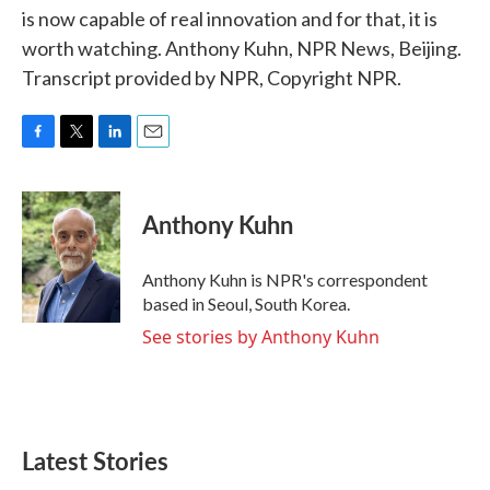
is now capable of real innovation and for that, it is
worth watching. Anthony Kuhn, NPR News, Beijing.
Transcript provided by NPR, Copyright NPR.
F
T
L
E
a
w
i
m
c
i
n
a
e
t
k
i
Anthony Kuhn
b
t
e
l
o
e
d
o
r
I
Anthony Kuhn is NPR's correspondent
k
n
based in Seoul, South Korea.
See stories by Anthony Kuhn
Latest Stories