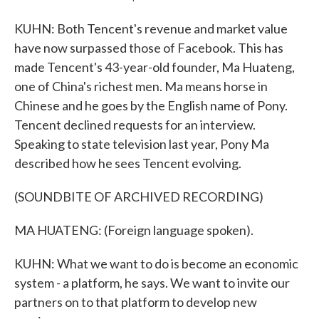
KUHN: Both Tencent's revenue and market value
have now surpassed those of Facebook. This has
made Tencent's 43-year-old founder, Ma Huateng,
one of China's richest men. Ma means horse in
Chinese and he goes by the English name of Pony.
Tencent declined requests for an interview.
Speaking to state television last year, Pony Ma
described how he sees Tencent evolving.
(SOUNDBITE OF ARCHIVED RECORDING)
MA HUATENG: (Foreign language spoken).
KUHN: What we want to do is become an economic
system - a platform, he says. We want to invite our
partners on to that platform to develop new