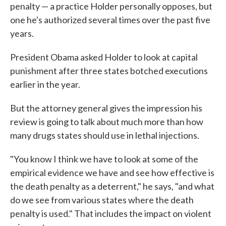
penalty — a practice Holder personally opposes, but
one he's authorized several times over the past five
years.
President Obama asked Holder to look at capital
punishment after three states botched executions
earlier in the year.
But the attorney general gives the impression his
review is going to talk about much more than how
many drugs states should use in lethal injections.
"You know I think we have to look at some of the
empirical evidence we have and see how effective is
the death penalty as a deterrent," he says, "and what
do we see from various states where the death
penalty is used." That includes the impact on violent