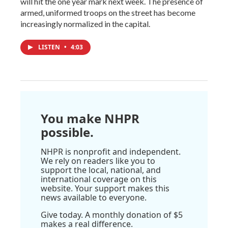
will hit the one year mark next week. The presence of
armed, uniformed troops on the street has become
increasingly normalized in the capital.
LISTEN
•
4:03
You make NHPR
possible.
NHPR is nonprofit and independent.
We rely on readers like you to
support the local, national, and
international coverage on this
website. Your support makes this
news available to everyone.
Give today. A monthly donation of $5
makes a real difference.