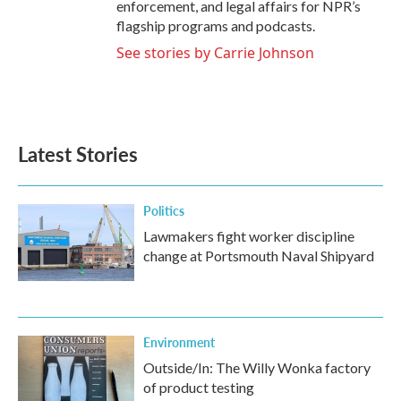
enforcement, and legal affairs for NPR’s
flagship programs and podcasts.
See stories by Carrie Johnson
Latest Stories
Politics
Lawmakers fight worker discipline
change at Portsmouth Naval Shipyard
Environment
Outside/In: The Willy Wonka factory
of product testing