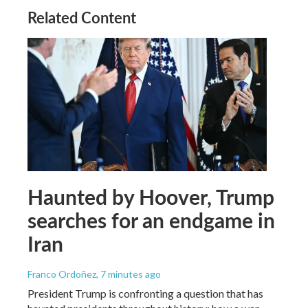
Related Content
Haunted by Hoover, Trump
searches for an endgame in
Iran
Franco Ordoñez
, 7 minutes ago
President Trump is confronting a question that has