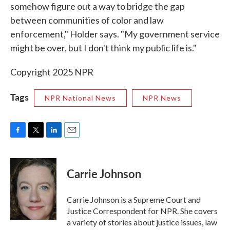
somehow figure out a way to bridge the gap
between communities of color and law
enforcement," Holder says. "My government service
might be over, but I don't think my public life is."
Copyright 2025 NPR
Tags
NPR National News
NPR News
F
T
L
E
a
w
i
m
c
i
n
a
e
t
k
i
Carrie Johnson
b
t
e
l
o
e
d
o
r
I
Carrie Johnson is a Supreme Court and
k
n
Justice Correspondent for NPR. She covers
a variety of stories about justice issues, law