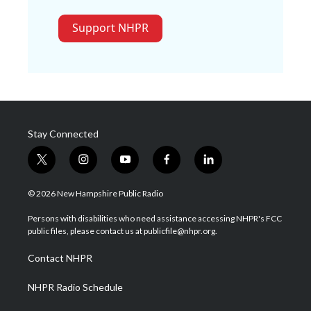
Support NHPR
Stay Connected
t
i
y
f
l
w
n
o
a
i
i
s
u
c
n
© 2026 New Hampshire Public Radio
t
t
t
e
k
t
a
u
b
e
Persons with disabilities who need assistance accessing NHPR's FCC
e
g
b
o
d
public files, please contact us at publicfile@nhpr.org.
r
r
e
o
i
a
k
n
Contact NHPR
m
NHPR Radio Schedule