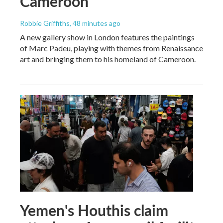
Cameroon
Robbie Griffiths
, 48 minutes ago
A new gallery show in London features the paintings
of Marc Padeu, playing with themes from Renaissance
art and bringing them to his homeland of Cameroon.
Yemen's Houthis claim