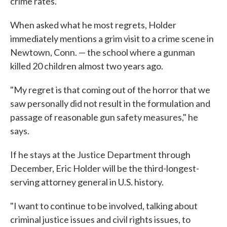
crime rates.
When asked what he most regrets, Holder
immediately mentions a grim visit to a crime scene in
Newtown, Conn. — the school where a gunman
killed 20 children almost two years ago.
"My regret is that coming out of the horror that we
saw personally did not result in the formulation and
passage of reasonable gun safety measures," he
says.
If he stays at the Justice Department through
December, Eric Holder will be the third-longest-
serving attorney general in U.S. history.
"I want to continue to be involved, talking about
criminal justice issues and civil rights issues, to