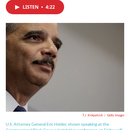
c
i
n
a
e
t
k
i
LISTEN
•
4:22
b
t
e
l
o
e
d
o
r
I
k
n
T.J. Kirkpatrick
/
Getty Images
U.S. Attorney General Eric Holder, shown speaking at the
Congressional Black Caucus legislative conference on Friday, will