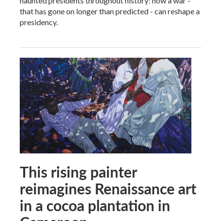
haunted presidents throughout history: how a war -
that has gone on longer than predicted - can reshape a
presidency.
This rising painter
reimagines Renaissance art
in a cocoa plantation in