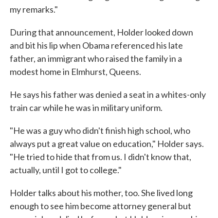
my remarks."
During that announcement, Holder looked down
and bit his lip when Obama referenced his late
father, an immigrant who raised the family in a
modest home in Elmhurst, Queens.
He says his father was denied a seat in a whites-only
train car while he was in military uniform.
"He was a guy who didn't finish high school, who
always put a great value on education," Holder says.
"He tried to hide that from us. I didn't know that,
actually, until I got to college."
Holder talks about his mother, too. She lived long
enough to see him become attorney general but