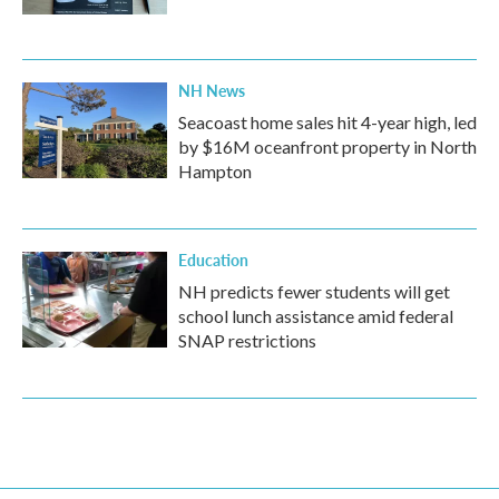
NH News
Seacoast home sales hit 4-year high, led
by $16M oceanfront property in North
Hampton
Education
NH predicts fewer students will get
school lunch assistance amid federal
SNAP restrictions