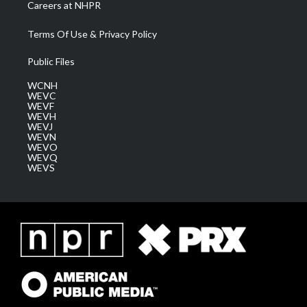
Careers at NHPR
Terms Of Use & Privacy Policy
Public Files
WCNH
WEVC
WEVF
WEVH
WEVJ
WEVN
WEVO
WEVQ
WEVS