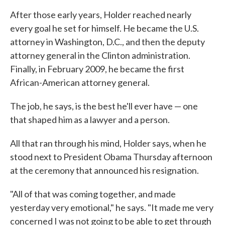
After those early years, Holder reached nearly
every goal he set for himself. He became the U.S.
attorney in Washington, D.C., and then the deputy
attorney general in the Clinton administration.
Finally, in February 2009, he became the first
African-American attorney general.
The job, he says, is the best he'll ever have — one
that shaped him as a lawyer and a person.
All that ran through his mind, Holder says, when he
stood next to President Obama Thursday afternoon
at the ceremony that announced his resignation.
"All of that was coming together, and made
yesterday very emotional," he says. "It made me very
concerned I was not going to be able to get through