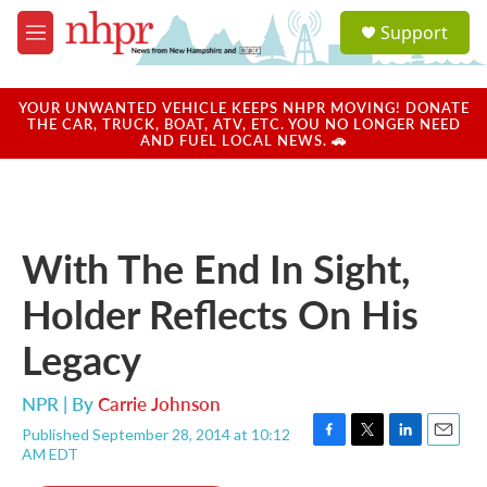
Skip to main content
S
Support
e
M
a
e
r
n
c
u
YOUR UNWANTED VEHICLE KEEPS NHPR MOVING! DONATE
h
THE CAR, TRUCK, BOAT, ATV, ETC. YOU NO LONGER NEED
AND FUEL LOCAL NEWS. 🚗
u
e
r
y
With The End In Sight,
Holder Reflects On His
Legacy
NPR | By
Carrie Johnson
Published September 28, 2014 at 10:12
F
T
L
E
AM EDT
a
w
i
m