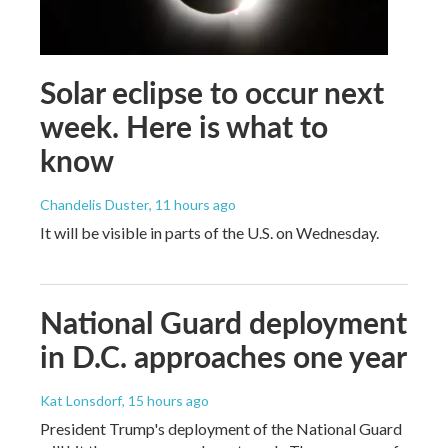
Solar eclipse to occur next
week. Here is what to
know
Chandelis Duster
, 11 hours ago
It will be visible in parts of the U.S. on Wednesday.
National Guard deployment
in D.C. approaches one year
Kat Lonsdorf
, 15 hours ago
President Trump's deployment of the National Guard