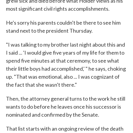
grew sick and died before what Holder views as his
most significant civil rights accomplishments.
He's sorry his parents couldn't be there to see him
stand next to the president Thursday.
"I was talking to my brother last night about this and
I said ... 'I would give five years of my life for them to
spend five minutes at that ceremony, to see what
their little boys had accomplished,' " he says, choking
up. "That was emotional, also ... I was cognizant of
the fact that she wasn't there."
Then, the attorney general turns to the work he still
wants to do before he leaves once his successor is
nominated and confirmed by the Senate.
That list starts with an ongoing review of the death