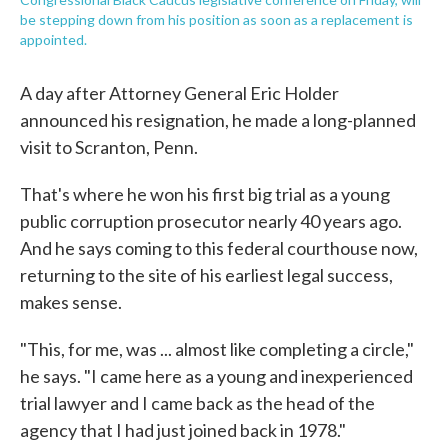
be stepping down from his position as soon as a replacement is
appointed.
A day after Attorney General Eric Holder
announced his resignation, he made a long-planned
visit to Scranton, Penn.
That's where he won his first big trial as a young
public corruption prosecutor nearly 40 years ago.
And he says coming to this federal courthouse now,
returning to the site of his earliest legal success,
makes sense.
"This, for me, was ... almost like completing a circle,"
he says. "I came here as a young and inexperienced
trial lawyer and I came back as the head of the
agency that I had just joined back in 1978."