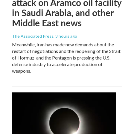
attack on Aramco oil facility
in Saudi Arabia, and other
Middle East news
The Associated Press
, 3 hours ago
Meanwhile, Iran has made new demands about the
restart of negotiations and the reopening of the Strait
of Hormuz, and the Pentagon is pressing the U.S.
defense industry to accelerate production of
weapons.