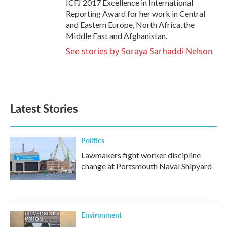
ICFJ 2017 Excellence in International
Reporting Award for her work in Central
and Eastern Europe, North Africa, the
Middle East and Afghanistan.
See stories by Soraya Sarhaddi Nelson
Latest Stories
Politics
Lawmakers fight worker discipline
change at Portsmouth Naval Shipyard
Environment