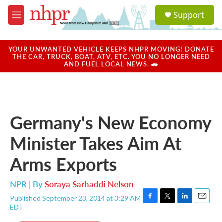
Skip to main content
S
Support
e
M
a
e
r
n
c
u
YOUR UNWANTED VEHICLE KEEPS NHPR MOVING! DONATE
h
THE CAR, TRUCK, BOAT, ATV, ETC. YOU NO LONGER NEED
AND FUEL LOCAL NEWS. 🚗
u
e
r
y
Germany's New Economy
Minister Takes Aim At
Arms Exports
NPR | By
Soraya Sarhaddi Nelson
Published September 23, 2014 at 3:29 AM
F
T
L
E
EDT
a
w
i
m