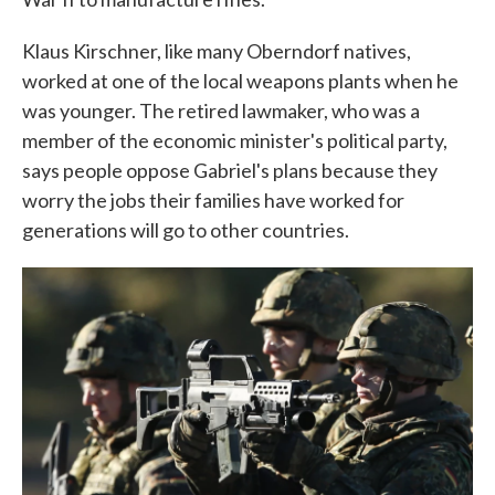
Klaus Kirschner, like many Oberndorf natives,
worked at one of the local weapons plants when he
was younger. The retired lawmaker, who was a
member of the economic minister's political party,
says people oppose Gabriel's plans because they
worry the jobs their families have worked for
generations will go to other countries.