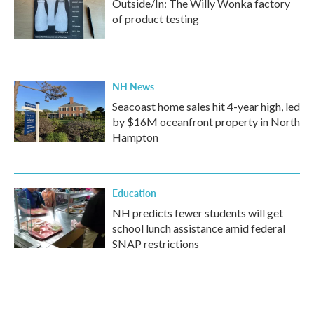
Outside/In: The Willy Wonka factory
of product testing
NH News
Seacoast home sales hit 4-year high, led
by $16M oceanfront property in North
Hampton
Education
NH predicts fewer students will get
school lunch assistance amid federal
SNAP restrictions