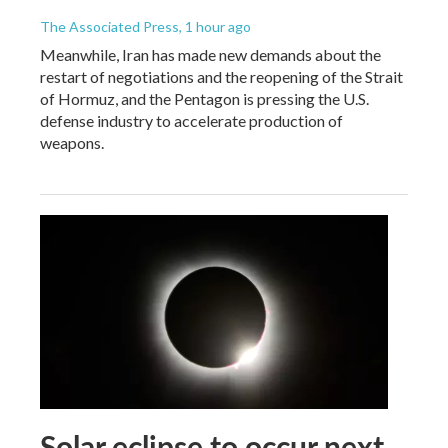
The Associated Press
, 1 hour ago
Meanwhile, Iran has made new demands about the
restart of negotiations and the reopening of the Strait
of Hormuz, and the Pentagon is pressing the U.S.
defense industry to accelerate production of
weapons.
Solar eclipse to occur next