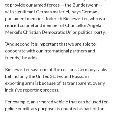
to provide our armed forces — the Bundeswehr —
with significant German materiel," says German
parliament member Roderich Kiesewetter, who is a
retired colonel and member of Chancellor Angela
Merkel's Christian Democratic Union political party.
"And second, it is important that we are able to
cooperate with our international partners and
friends," he adds.
Kiesewetter says one of the reasons Germany ranks
behind only the United States and Russia in
exporting arms is because of its transparent, overly
inclusive reporting process.
For example, an armored vehicle that can be used for
police or military purposes is counted as part of the