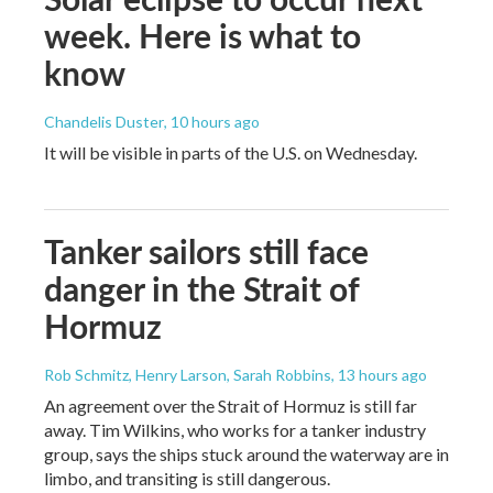
week. Here is what to
know
Chandelis Duster
, 10 hours ago
It will be visible in parts of the U.S. on Wednesday.
Tanker sailors still face
danger in the Strait of
Hormuz
Rob Schmitz, Henry Larson, Sarah Robbins
, 13 hours ago
An agreement over the Strait of Hormuz is still far
away. Tim Wilkins, who works for a tanker industry
group, says the ships stuck around the waterway are in
limbo, and transiting is still dangerous.