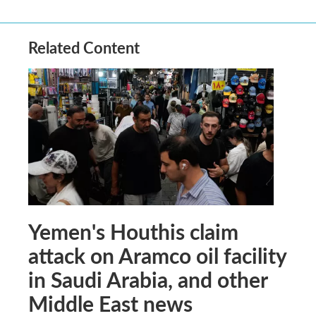
Related Content
Yemen's Houthis claim
attack on Aramco oil facility
in Saudi Arabia, and other
Middle East news