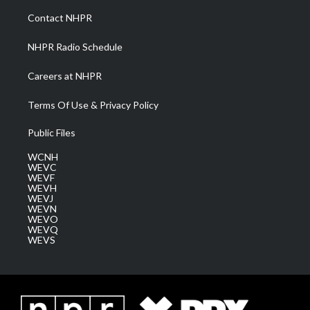
a
k
n
Contact NHPR
m
NHPR Radio Schedule
Careers at NHPR
Terms Of Use & Privacy Policy
Public Files
WCNH
WEVC
WEVF
WEVH
WEVJ
WEVN
WEVO
WEVQ
WEVS