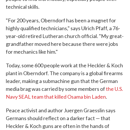
technical skills.
"For 200 years, Oberndorf has been a magnet for
highly qualified technicians," says Ulrich Pfaff, a 76-
year-old retired Lutheran church official. "My great-
grandfather moved here because there were jobs
for mechanics like him."
Today, some 600 people work at the Heckler & Koch
plant in Oberndorf. The company is a global firearms
leader, making a submachine gun that the German
media brag was carried by some members of
the U.S.
Navy SEAL team that killed Osama bin Laden
.
Peace activist and author Juergen Graesslin says
Germans should reflect on a darker fact — that
Heckler & Koch guns are often in the hands of