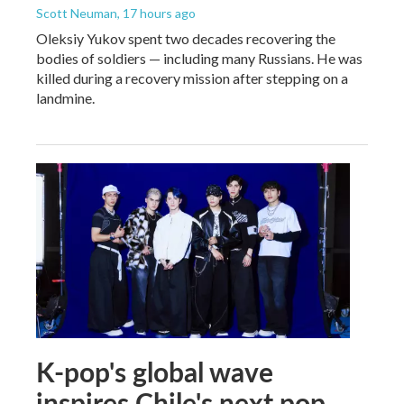
Scott Neuman
, 17 hours ago
Oleksiy Yukov spent two decades recovering the
bodies of soldiers — including many Russians. He was
killed during a recovery mission after stepping on a
landmine.
K-pop's global wave
inspires Chile's next pop