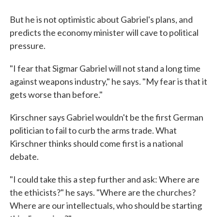
But he is not optimistic about Gabriel's plans, and
predicts the economy minister will cave to political
pressure.
"I fear that Sigmar Gabriel will not stand a long time
against weapons industry," he says. "My fear is that it
gets worse than before."
Kirschner says Gabriel wouldn't be the first German
politician to fail to curb the arms trade. What
Kirschner thinks should come first is a national
debate.
"I could take this a step further and ask: Where are
the ethicists?" he says. "Where are the churches?
Where are our intellectuals, who should be starting