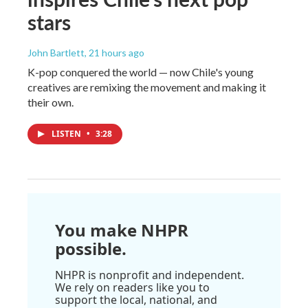
stars
John Bartlett
, 21 hours ago
K-pop conquered the world — now Chile's young
creatives are remixing the movement and making it
their own.
LISTEN
•
3:28
You make NHPR
possible.
NHPR is nonprofit and independent.
We rely on readers like you to
support the local, national, and