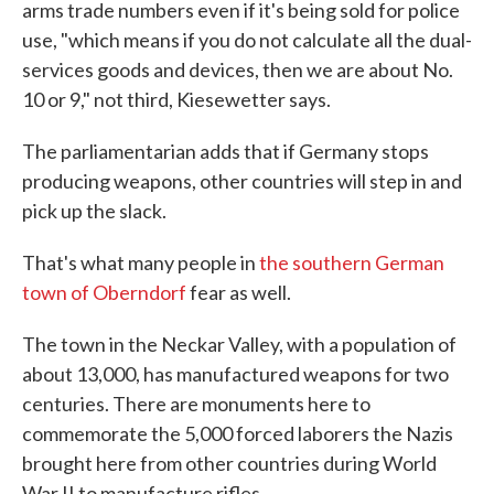
arms trade numbers even if it's being sold for police
use, "which means if you do not calculate all the dual-
services goods and devices, then we are about No.
10 or 9," not third, Kiesewetter says.
The parliamentarian adds that if Germany stops
producing weapons, other countries will step in and
pick up the slack.
That's what many people in
the southern German
town of Oberndorf
fear as well.
The town in the Neckar Valley, with a population of
about 13,000, has manufactured weapons for two
centuries. There are monuments here to
commemorate the 5,000 forced laborers the Nazis
brought here from other countries during World
War II to manufacture rifles.