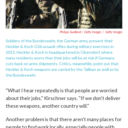
Philipp Guelland / Getty Images
/
Getty Images
Soldiers of the Bundeswehr, the German army, present their
Heckler & Koch G36 assault rifles during military exercises in
2013. Heckler & Koch is headquartered in Oberndorf, where
many residents worry that their jobs will be at risk if Germany
cuts back on arms shipments. Critics, meanwhile, point out that
Heckler & Koch weapons are carried by the Taliban as well as by
the Bundeswehr.
"What I hear repeatedly is that people are worried
about their jobs," Kirschner says. "If we don't deliver
these weapons, another country will."
Another problem is that there aren't many places for
people to find work locally, especially people with