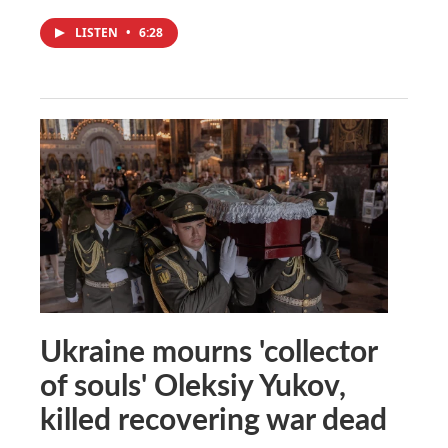
LISTEN
•
6:28
Ukraine mourns 'collector
of souls' Oleksiy Yukov,
killed recovering war dead