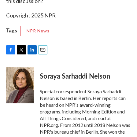
this discussion?"
Copyright 2025 NPR
Tags
NPR News
F
T
L
E
a
w
i
m
c
i
n
a
e
t
k
i
Soraya Sarhaddi Nelson
b
t
e
l
o
e
d
o
r
I
Special correspondent Soraya Sarhaddi
k
n
Nelson is based in Berlin. Her reports can
be heard on NPR's award-winning
programs, including Morning Edition and
All Things Considered, and read at
NPR.org. From 2012 until 2018 Nelson was
NPR's bureau chief in Berlin. She won the