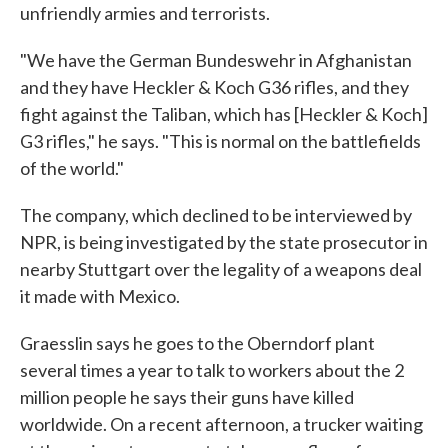
unfriendly armies and terrorists.
"We have the German Bundeswehr in Afghanistan
and they have Heckler & Koch G36 rifles, and they
fight against the Taliban, which has [Heckler & Koch]
G3 rifles," he says. "This is normal on the battlefields
of the world."
The company, which declined to be interviewed by
NPR, is being investigated by the state prosecutor in
nearby Stuttgart over the legality of a weapons deal
it made with Mexico.
Graesslin says he goes to the Oberndorf plant
several times a year to talk to workers about the 2
million people he says their guns have killed
worldwide. On a recent afternoon, a trucker waiting