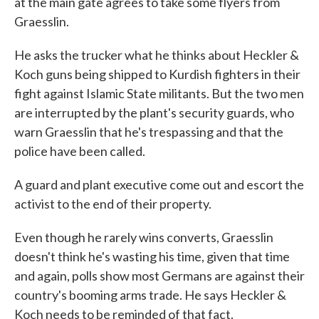
at the main gate agrees to take some flyers from
Graesslin.
He asks the trucker what he thinks about Heckler &
Koch guns being shipped to Kurdish fighters in their
fight against Islamic State militants. But the two men
are interrupted by the plant's security guards, who
warn Graesslin that he's trespassing and that the
police have been called.
A guard and plant executive come out and escort the
activist to the end of their property.
Even though he rarely wins converts, Graesslin
doesn't think he's wasting his time, given that time
and again, polls show most Germans are against their
country's booming arms trade. He says Heckler &
Koch needs to be reminded of that fact.