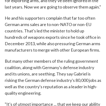
for exporting arms, and they've been ignored in the
last years. Now we are going to observe them again."
He and his supporters complain that far too often
German arms sales are to non-NATO or non-EU
countries. That's led the minister to hold up
hundreds of weapons exports since he took office in
December 2013, while also pressuring German arms
manufacturers to merge with other European firms.
But many other members of the ruling government
coalition, along with Germany's defense industry
and its unions, are seething. They say Gabriel is
risking the German defense industry's 80,000 jobs as
well as the country's reputation as a leader in high-
quality engineering.
"It's of utmost importance ... that we keep our ability