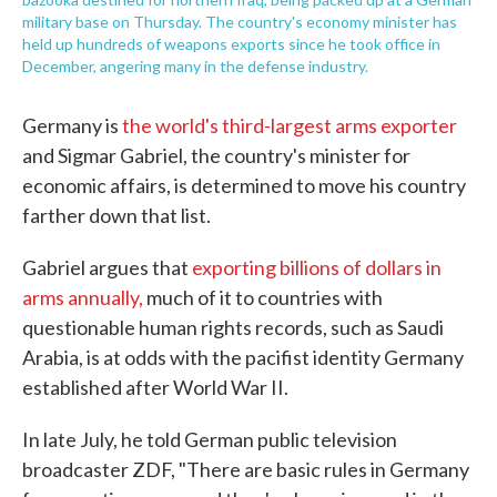
military base on Thursday. The country's economy minister has
held up hundreds of weapons exports since he took office in
December, angering many in the defense industry.
Germany is
the world's third-largest arms exporter
and Sigmar Gabriel, the country's minister for
economic affairs, is determined to move his country
farther down that list.
Gabriel argues that
exporting billions of dollars in
arms annually,
much of it to countries with
questionable human rights records, such as Saudi
Arabia, is at odds with the pacifist identity Germany
established after World War II.
In late July, he told German public television
broadcaster ZDF, "There are basic rules in Germany