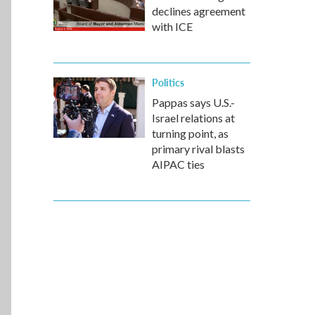
declines agreement
with ICE
Politics
Pappas says U.S.-
Israel relations at
turning point, as
primary rival blasts
AIPAC ties