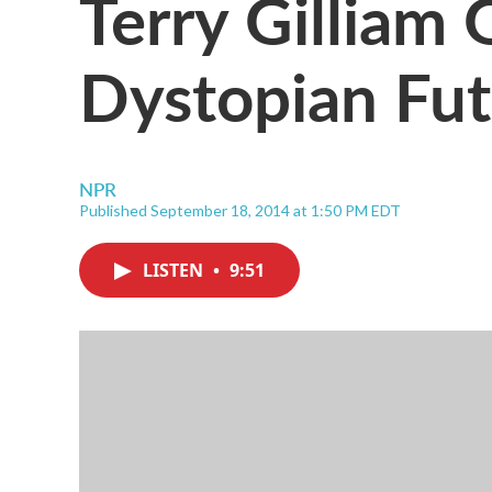
Terry Gilliam
Dystopian Fut
NPR
Published September 18, 2014 at 1:50 PM EDT
LISTEN
•
9:51