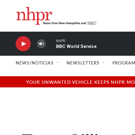
Skip to main content
NHPR
BBC World Service
NEWS/NOTICIAS
NEWSLETTERS
PROGRAM
YOUR UNWANTED VEHICLE KEEPS NHPR MOVI