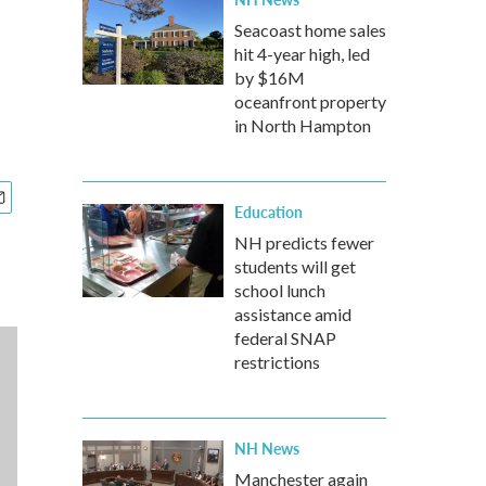
Seacoast home sales
hit 4-year high, led
by $16M
oceanfront property
in North Hampton
Education
NH predicts fewer
students will get
school lunch
assistance amid
federal SNAP
restrictions
NH News
Manchester again