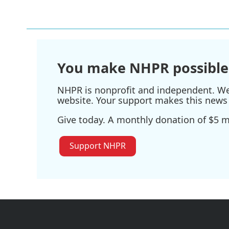
c
i
n
a
e
t
k
i
b
t
e
l
o
e
d
o
r
I
k
n
You make NHPR possible
NHPR is nonprofit and independent. We r
website. Your support makes this news 
Give today. A monthly donation of $5 ma
Support NHPR