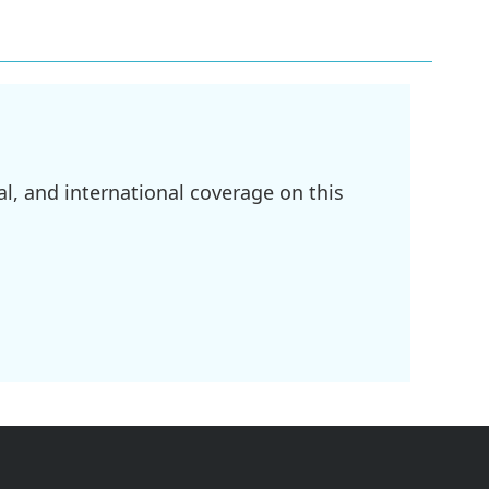
l, and international coverage on this