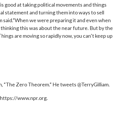
is good at taking political movements and things
cal statement and turning them into ways to sell
liam said.”When we were preparing it and even when
 thinking this was about the near future. But by the
 Things are moving so rapidly now, you can’t keep up
ilm, “The Zero Theorem.” He tweets @TerryGilliam.
 https://www.npr.org.