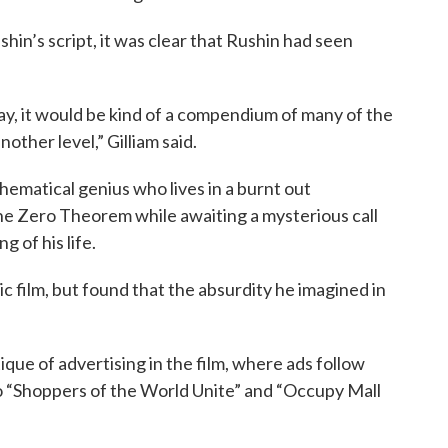
hin’s script, it was clear that Rushin had seen
ay, it would be kind of a compendium of many of the
nother level,” Gilliam said.
ematical genius who lives in a burnt out
the Zero Theorem while awaiting a mysterious call
g of his life.
tic film, but found that the absurdity he imagined in
itique of advertising in the film, where ads follow
o “Shoppers of the World Unite” and “Occupy Mall