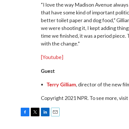
“I love the way Madison Avenue always 
that have some kind of important politi
better toilet paper and dog food,” Gil
we were shooting it, I kept adding thing
time we finished, it was a period piece.
with the change.”
[Youtube]
Guest
Terry Gilliam
, director of the new f
Copyright 2021 NPR. To see more, visit
F
T
L
E
a
w
i
m