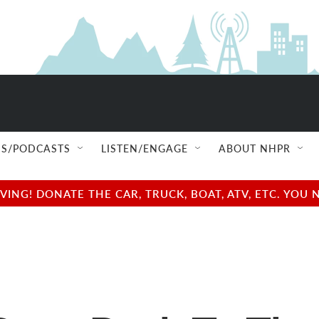
S/PODCASTS
LISTEN/ENGAGE
ABOUT NHPR
NG! DONATE THE CAR, TRUCK, BOAT, ATV, ETC. YOU 