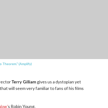
ro Theorem." (Amplify)
Terry Gilliam
irector
gives us a dystopian yet
hat will seem very familiar to fans of his films
Now’
s Robin Young.