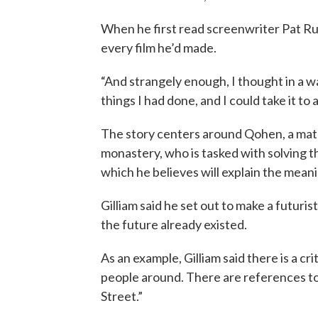
When he first read screenwriter Pat Rus
every film he’d made.
“And strangely enough, I thought in a w
things I had done, and I could take it to a
The story centers around Qohen, a math
monastery, who is tasked with solving 
which he believes will explain the meanin
Gilliam said he set out to make a futuris
the future already existed.
As an example, Gilliam said there is a cr
people around. There are references t
Street.”