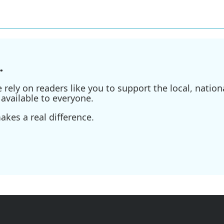
.
ely on readers like you to support the local, nationa
available to everyone.
kes a real difference.