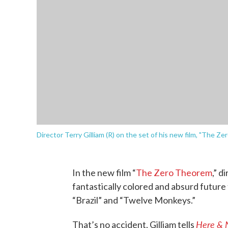
Director Terry Gilliam (R) on the set of his new film, "The Ze
In the new film “
The Zero Theorem
,” d
fantastically colored and absurd future t
“Brazil” and “Twelve Monkeys.”
Here & 
That’s no accident, Gilliam tells