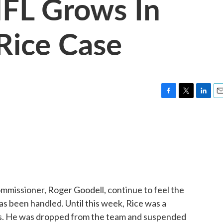
NFL Grows In
Rice Case
F
T
L
E
a
w
i
m
c
i
n
a
e
t
k
i
b
t
e
l
o
e
d
o
r
I
k
n
ommissioner, Roger Goodell, continue to feel the
as been handled. Until this week, Rice was a
ns. He was dropped from the team and suspended