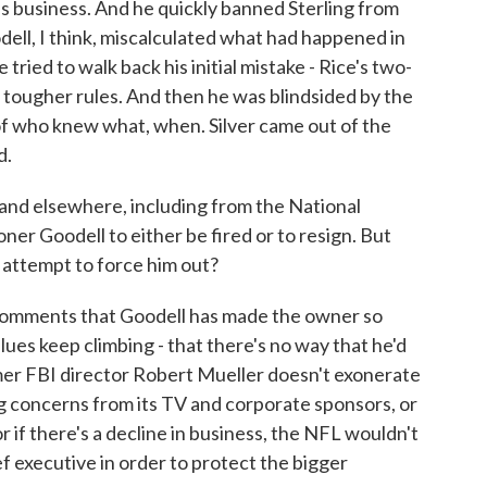
s business. And he quickly banned Sterling from
dell, I think, miscalculated what had happened in
 tried to walk back his initial mistake - Rice's two-
 tougher rules. And then he was blindsided by the
 of who knew what, when. Silver came out of the
d.
and elsewhere, including from the National
r Goodell to either be fired or to resign. But
o attempt to force him out?
 comments that Goodell has made the owner so
es keep climbing - that there's no way that he'd
ormer FBI director Robert Mueller doesn't exonerate
ing concerns from its TV and corporate sponsors, or
or if there's a decline in business, the NFL wouldn't
ef executive in order to protect the bigger