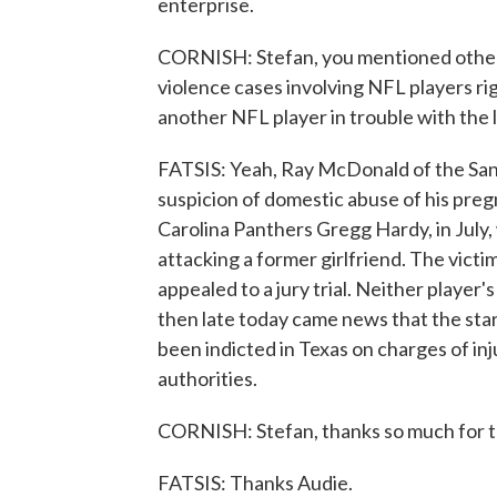
enterprise.
CORNISH: Stefan, you mentioned other
violence cases involving NFL players r
another NFL player in trouble with the 
FATSIS: Yeah, Ray McDonald of the San
suspicion of domestic abuse of his pre
Carolina Panthers Gregg Hardy, in July,
attacking a former girlfriend. The victi
appealed to a jury trial. Neither player'
then late today came news that the st
been indicted in Texas on charges of inj
authorities.
CORNISH: Stefan, thanks so much for t
FATSIS: Thanks Audie.