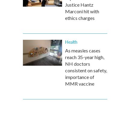
Justice Hantz
Marconi hit with
ethics charges
Health
As measles cases
reach 35-year high,
NH doctors
consistent on safety,
importance of
MMR vaccine