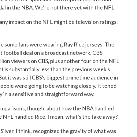
dal in the NBA. We're not there yet with the NFL.
any impact on the NFL might be television ratings.
re some fans were wearing Ray Rice jerseys. The
 football deal on a broadcast network, CBS.
lion viewers on CBS, plus another four on the NFL
 is substantially less than the previous week's
ut it was still CBS's biggest primetime audience in
people were going to be watching closely. It toned
y in a sensitive and straightforward way.
mparisons, though, about how the NBA handled
e NFL handled Rice. I mean, what's the take away?
lver, I think, recognized the gravity of what was