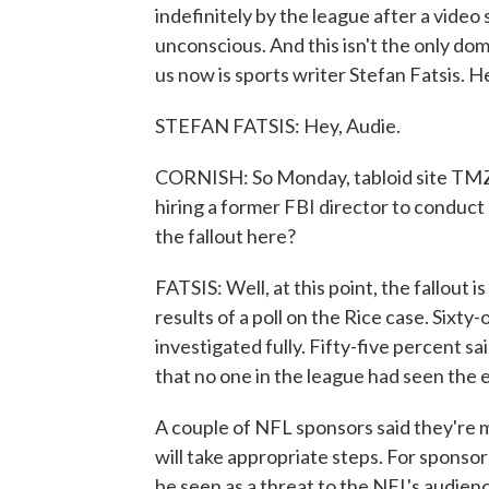
indefinitely by the league after a vide
unconscious. And this isn't the only dom
us now is sports writer Stefan Fatsis. H
STEFAN FATSIS: Hey, Audie.
CORNISH: So Monday, tabloid site TMZ 
hiring a former FBI director to conduct
the fallout here?
FATSIS: Well, at this point, the fallout 
results of a poll on the Rice case. Sixty
investigated fully. Fifty-five percent s
that no one in the league had seen the
A couple of NFL sponsors said they're m
will take appropriate steps. For sponsor
be seen as a threat to the NFL's audie