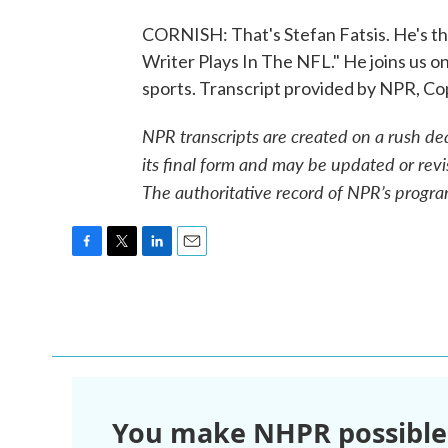
CORNISH: That's Stefan Fatsis. He's th
Writer Plays In The NFL." He joins us on
sports. Transcript provided by NPR, C
NPR transcripts are created on a rush de
its final form and may be updated or revi
The authoritative record of NPR’s progra
F
T
L
E
a
w
i
m
c
i
n
a
e
t
k
i
b
t
e
l
o
e
d
o
r
I
k
n
You make NHPR possible