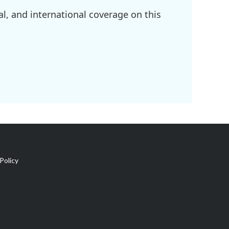
l, and international coverage on this
Policy