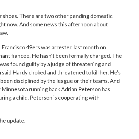
 shoes. There are two other pending domestic
ight now. And some news this afternoon about
law.
 Francisco 49ers was arrested last month on
gnant fiancee. He hasn't been formally charged. The
 was found guilty by a judge of threatening and
m said Hardy choked and threatened to kill her. He's
s been disciplined by the league or their teams. And
ar Minnesota running back Adrian Peterson has
uring a child. Peterson is cooperating with
he update.