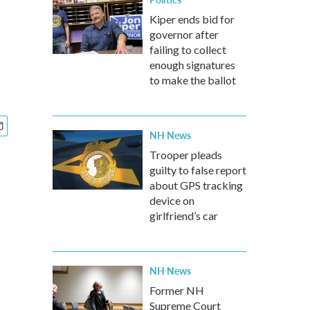
Kiper ends bid for
governor after
failing to collect
enough signatures
to make the ballot
NH News
Trooper pleads
guilty to false report
about GPS tracking
device on
girlfriend’s car
NH News
Former NH
Supreme Court