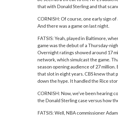
that with Donald Sterling and that scan
CORNISH: Of course, one early sign of 
And there was a game on last night.
FATSIS: Yeah, played in Baltimore, whe
game was the debut of a Thursday-night
Overnight ratings showed around 17 mil
network, which simulcast the game. That
season opening audience of 27 million. B
that slot in eight years. CBS knew that 
down the hype. It handled the Rice stor
CORNISH: Now, we've been hearing co
the Donald Sterling case versus how th
FATSIS: Well, NBA commissioner Adam Si