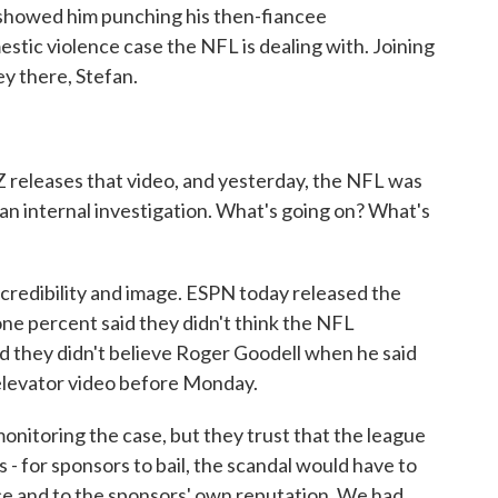
o showed him punching his then-fiancee
estic violence case the NFL is dealing with. Joining
ey there, Stefan.
releases that video, and yesterday, the NFL was
 an internal investigation. What's going on? What's
is credibility and image. ESPN today released the
-one percent said they didn't think the NFL
aid they didn't believe Roger Goodell when he said
 elevator video before Monday.
onitoring the case, but they trust that the league
s - for sponsors to bail, the scandal would have to
nce and to the sponsors' own reputation. We had