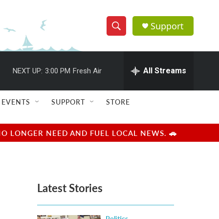
Support
S
S
e
h
a
r
All Streams
NEXT UP:
3:00 PM
Fresh Air
o
c
h
w
Q
EVENTS
SUPPORT
STORE
u
S
e
r
e
NO LONGER NEED AND FUEL LOCAL NEWS. 🚗
y
a
r
Latest Stories
c
h
Politics