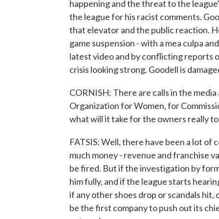
happening and the threat to the league'
the league for his racist comments. Goo
that elevator and the public reaction. He
game suspension - with a mea culpa and
latest video and by conflicting reports
crisis looking strong. Goodell is damage
CORNISH: There are calls in the media 
Organization for Women, for Commissione
what will it take for the owners really t
FATSIS: Well, there have been a lot of
much money - revenue and franchise valu
be fired. But if the investigation by f
him fully, and if the league starts hear
if any other shoes drop or scandals hit, 
be the first company to push out its chi