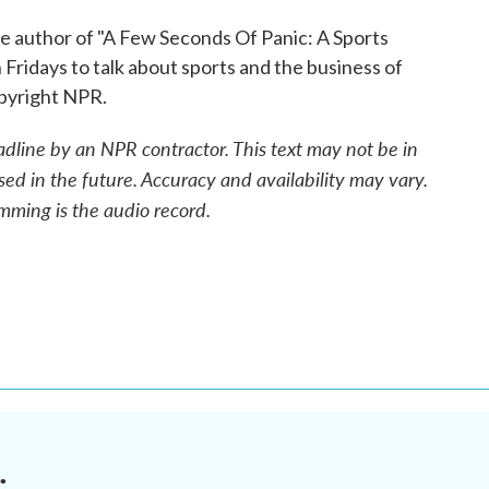
e author of "A Few Seconds Of Panic: A Sports
 Fridays to talk about sports and the business of
opyright NPR.
adline by an NPR contractor. This text may not be in
sed in the future. Accuracy and availability may vary.
mming is the audio record.
.