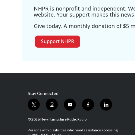
NHPR is nonprofit and independent. We r
website. Your support makes this news 
Give today. A monthly donation of $5 ma
Support NHPR
Stay Connected
t
i
y
f
l
w
n
o
a
i
i
s
u
c
n
© 2026 New Hampshire Public Radio
t
t
t
e
k
t
a
u
b
e
Persons with disabilities who need assistance accessing