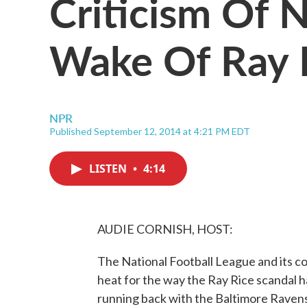
Criticism Of 
Wake Of Ray 
NPR
Published September 12, 2014 at 4:21 PM EDT
LISTEN
•
4:14
AUDIE CORNISH, HOST:
The National Football League and its c
heat for the way the Ray Rice scandal h
running back with the Baltimore Rave