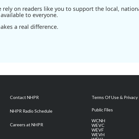
ely on readers like you to support the local, nationa
available to everyone.
kes a real difference.
Contact NHPR
Terms Of Use & Privacy 
Public Files
NHPR Radio Schedule
WCNH
Careers at NHPR
WEVC
WEVF
WEVH