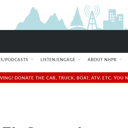
S/PODCASTS
LISTEN/ENGAGE
ABOUT NHPR
NG! DONATE THE CAR, TRUCK, BOAT, ATV, ETC. YOU 