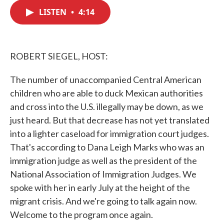
c
i
n
a
e
t
k
i
LISTEN
•
4:14
b
t
e
l
o
e
d
o
r
I
k
n
ROBERT SIEGEL, HOST:
The number of unaccompanied Central American
children who are able to duck Mexican authorities
and cross into the U.S. illegally may be down, as we
just heard. But that decrease has not yet translated
into a lighter caseload for immigration court judges.
That's according to Dana Leigh Marks who was an
immigration judge as well as the president of the
National Association of Immigration Judges. We
spoke with her in early July at the height of the
migrant crisis. And we're going to talk again now.
Welcome to the program once again.