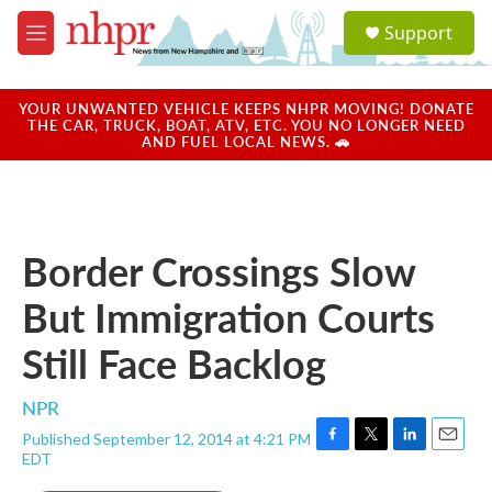
Skip to main content
S
Support
e
M
a
e
r
n
c
u
YOUR UNWANTED VEHICLE KEEPS NHPR MOVING! DONATE
h
THE CAR, TRUCK, BOAT, ATV, ETC. YOU NO LONGER NEED
AND FUEL LOCAL NEWS. 🚗
u
e
r
y
Border Crossings Slow
But Immigration Courts
Still Face Backlog
NPR
Published September 12, 2014 at 4:21 PM
F
T
L
E
EDT
a
w
i
m