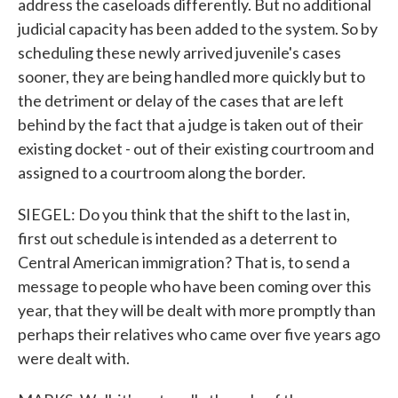
address the caseloads differently. But no additional
judicial capacity has been added to the system. So by
scheduling these newly arrived juvenile's cases
sooner, they are being handled more quickly but to
the detriment or delay of the cases that are left
behind by the fact that a judge is taken out of their
existing docket - out of their existing courtroom and
assigned to a courtroom along the border.
SIEGEL: Do you think that the shift to the last in,
first out schedule is intended as a deterrent to
Central American immigration? That is, to send a
message to people who have been coming over this
year, that they will be dealt with more promptly than
perhaps their relatives who came over five years ago
were dealt with.