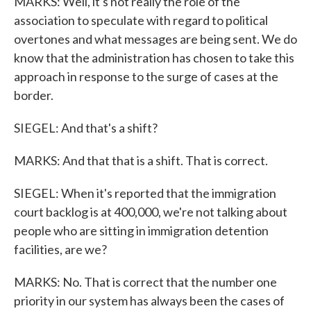
MARKS: Well, it's not really the role of the
association to speculate with regard to political
overtones and what messages are being sent. We do
know that the administration has chosen to take this
approach in response to the surge of cases at the
border.
SIEGEL: And that's a shift?
MARKS: And that that is a shift. That is correct.
SIEGEL: When it's reported that the immigration
court backlog is at 400,000, we're not talking about
people who are sitting in immigration detention
facilities, are we?
MARKS: No. That is correct that the number one
priority in our system has always been the cases of