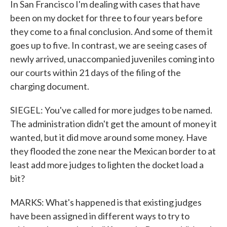
In San Francisco I'm dealing with cases that have
been on my docket for three to four years before
they come to a final conclusion. And some of them it
goes up to five. In contrast, we are seeing cases of
newly arrived, unaccompanied juveniles coming into
our courts within 21 days of the filing of the
charging document.
SIEGEL: You've called for more judges to be named.
The administration didn't get the amount of money it
wanted, but it did move around some money. Have
they flooded the zone near the Mexican border to at
least add more judges to lighten the docket load a
bit?
MARKS: What's happened is that existing judges
have been assigned in different ways to try to