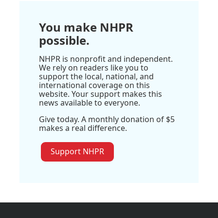
You make NHPR
possible.
NHPR is nonprofit and independent.
We rely on readers like you to
support the local, national, and
international coverage on this
website. Your support makes this
news available to everyone.
Give today. A monthly donation of $5
makes a real difference.
Support NHPR