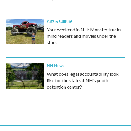
Arts & Culture
Your weekend in NH: Monster trucks,
mind readers and movies under the
stars
NH News
What does legal accountability look
like for the state at NH’s youth
detention center?