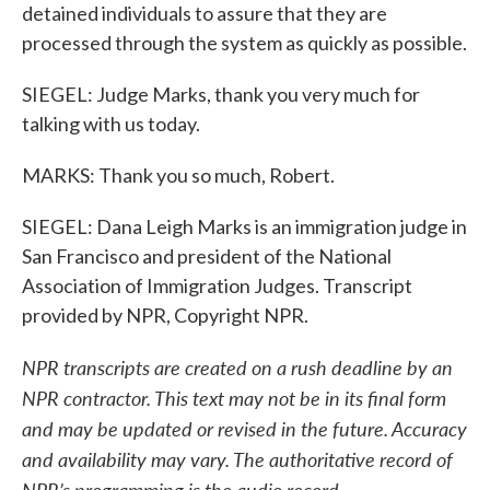
detained individuals to assure that they are
processed through the system as quickly as possible.
SIEGEL: Judge Marks, thank you very much for
talking with us today.
MARKS: Thank you so much, Robert.
SIEGEL: Dana Leigh Marks is an immigration judge in
San Francisco and president of the National
Association of Immigration Judges. Transcript
provided by NPR, Copyright NPR.
NPR transcripts are created on a rush deadline by an
NPR contractor. This text may not be in its final form
and may be updated or revised in the future. Accuracy
and availability may vary. The authoritative record of
NPR’s programming is the audio record.