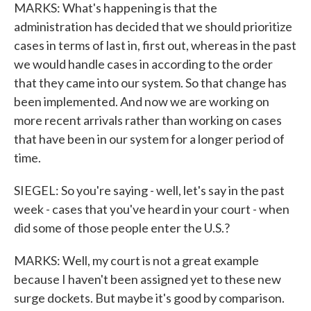
MARKS: What's happening is that the
administration has decided that we should prioritize
cases in terms of last in, first out, whereas in the past
we would handle cases in according to the order
that they came into our system. So that change has
been implemented. And now we are working on
more recent arrivals rather than working on cases
that have been in our system for a longer period of
time.
SIEGEL: So you're saying - well, let's say in the past
week - cases that you've heard in your court - when
did some of those people enter the U.S.?
MARKS: Well, my court is not a great example
because I haven't been assigned yet to these new
surge dockets. But maybe it's good by comparison.