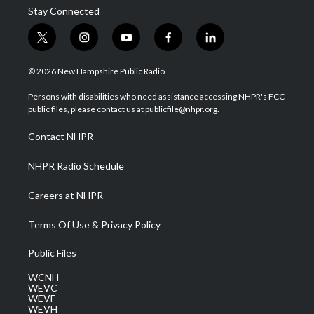
Stay Connected
t
i
y
f
l
w
n
o
a
i
i
s
u
c
n
© 2026 New Hampshire Public Radio
t
t
t
e
k
t
a
u
b
e
Persons with disabilities who need assistance accessing NHPR's FCC
e
g
b
o
d
public files, please contact us at publicfile@nhpr.org.
r
r
e
o
i
a
k
n
Contact NHPR
m
NHPR Radio Schedule
Careers at NHPR
Terms Of Use & Privacy Policy
Public Files
WCNH
WEVC
WEVF
WEVH