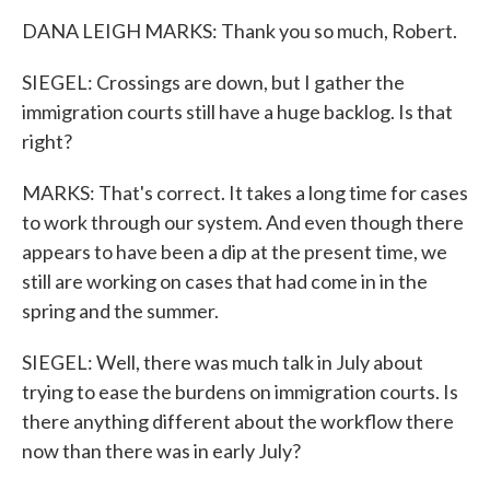
DANA LEIGH MARKS: Thank you so much, Robert.
SIEGEL: Crossings are down, but I gather the
immigration courts still have a huge backlog. Is that
right?
MARKS: That's correct. It takes a long time for cases
to work through our system. And even though there
appears to have been a dip at the present time, we
still are working on cases that had come in in the
spring and the summer.
SIEGEL: Well, there was much talk in July about
trying to ease the burdens on immigration courts. Is
there anything different about the workflow there
now than there was in early July?