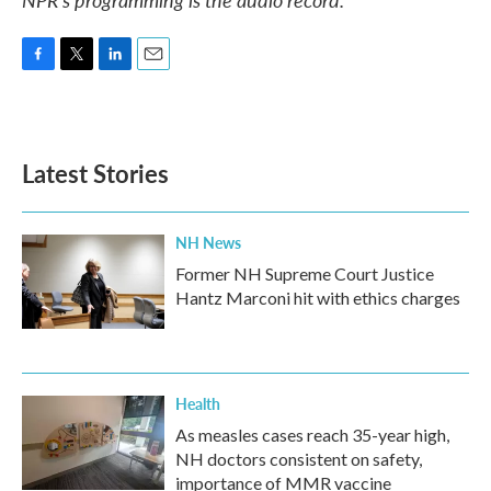
F
T
L
E
a
w
i
m
c
i
n
a
e
t
k
i
b
t
e
l
Latest Stories
o
e
d
o
r
I
k
n
NH News
Former NH Supreme Court Justice
Hantz Marconi hit with ethics charges
Health
As measles cases reach 35-year high,
NH doctors consistent on safety,
importance of MMR vaccine