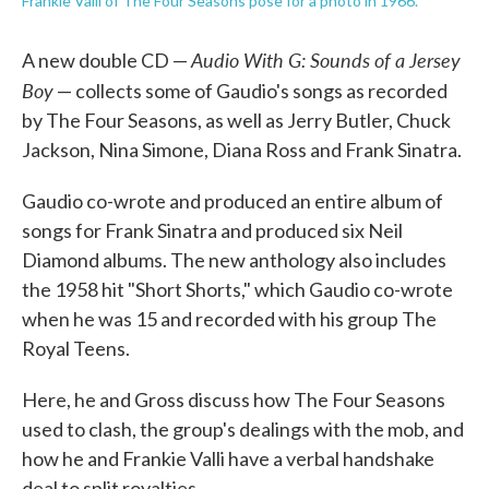
Frankie Valli of The Four Seasons pose for a photo in 1966.
Audio With G: Sounds of a Jersey
A new double CD —
Boy
— collects some of Gaudio's songs as recorded
by The Four Seasons, as well as Jerry Butler, Chuck
Jackson, Nina Simone, Diana Ross and Frank Sinatra.
Gaudio co-wrote and produced an entire album of
songs for Frank Sinatra and produced six Neil
Diamond albums. The new anthology also includes
the 1958 hit "Short Shorts," which Gaudio co-wrote
when he was 15 and recorded with his group The
Royal Teens.
Here, he and Gross discuss how The Four Seasons
used to clash, the group's dealings with the mob, and
how he and Frankie Valli have a verbal handshake
deal to split royalties.