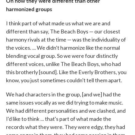
On how they were different than other
harmonized groups
I think part of what made us what we are and
different than say, The Beach Boys — our closest
harmony rivals at the time — was the individuality of
the voices. ... We didn't harmonize like the normal
blending vocal group. So we were four distinctly
different voices, unlike The Beach Boys, who had
this brotherly [sound]. Like the Everly Brothers, you
know, you just sometimes couldn't tell them apart.
We had characters in the group, [and we] had the
same issues vocally as we did trying to make music.
We had different personalities and we clashed, and
I'd like to think ... that's part of what made the
records what they were. They were edgy, they had