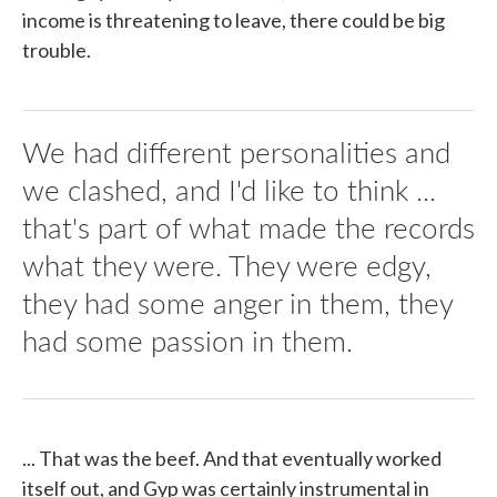
income is threatening to leave, there could be big
trouble.
We had different personalities and
we clashed, and I'd like to think ...
that's part of what made the records
what they were. They were edgy,
they had some anger in them, they
had some passion in them.
... That was the beef. And that eventually worked
itself out, and Gyp was certainly instrumental in