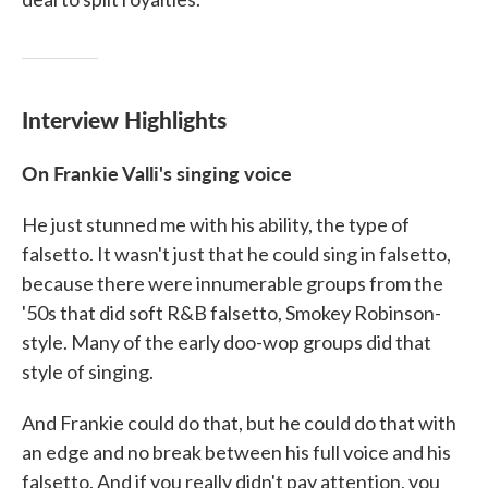
Interview Highlights
On Frankie Valli's singing voice
He just stunned me with his ability, the type of
falsetto. It wasn't just that he could sing in falsetto,
because there were innumerable groups from the
'50s that did soft R&B falsetto, Smokey Robinson-
style. Many of the early doo-wop groups did that
style of singing.
And Frankie could do that, but he could do that with
an edge and no break between his full voice and his
falsetto. And if you really didn't pay attention, you