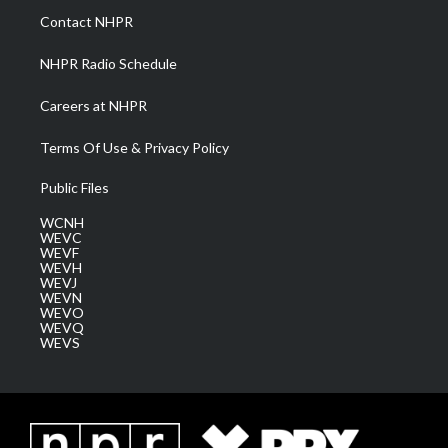
a
k
n
Contact NHPR
m
NHPR Radio Schedule
Careers at NHPR
Terms Of Use & Privacy Policy
Public Files
WCNH
WEVC
WEVF
WEVH
WEVJ
WEVN
WEVO
WEVQ
WEVS