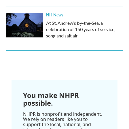
NH News
At St. Andrew’s by-the-Sea, a
celebration of 150 years of service,
song and salt air
You make NHPR
possible.
NHPR is nonprofit and independent.
We rely on readers like you to
support the local, national, and