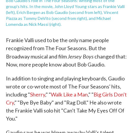
Bob Gaudio's role in The Four Seasons: writing most of the
group's hits. In the movie, John Lloyd Young stars as Frankie Valli
(left), Erich Bergen as Bob Gaudio (second from left), Vincent
Piazza as Tommy DeVito (second from right), and Michael
Lomenda as Nick Massi (right).
Frankie Valli used to be the only name people
recognized from The Four Seasons. But the
Jersey Boys
Broadway musical and film
changed that:
Now, more people know about Bob Gaudio.
In addition to singing and playing keyboards, Gaudio
wrote or co-wrote most of The Four Seasons' hits,
including "
Sherry
," "
Walk Like a Man
," "
Big Girls Don't
Cry
," "Bye Bye Baby" and "Rag Doll." He also wrote
the Frankie Valli solo hit "Can't Take My Eyes Off Of
You."
Gaudio says he was blown away by Valli's talent.