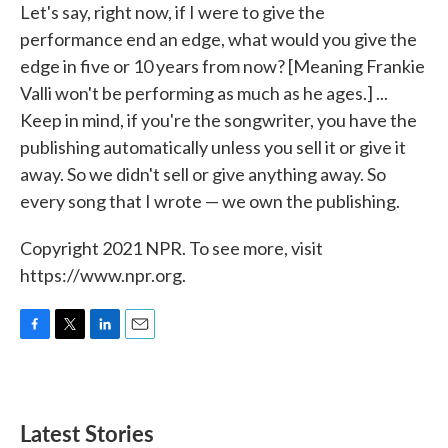
Let's say, right now, if I were to give the
performance end an edge, what would you give the
edge in five or 10 years from now? [Meaning Frankie
Valli won't be performing as much as he ages.] ...
Keep in mind, if you're the songwriter, you have the
publishing automatically unless you sell it or give it
away. So we didn't sell or give anything away. So
every song that I wrote — we own the publishing.
Copyright 2021 NPR. To see more, visit
https://www.npr.org.
F
T
L
E
a
w
i
m
c
i
n
a
e
t
k
i
b
t
e
l
Latest Stories
o
e
d