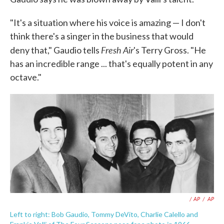
"It's a situation where his voice is amazing — I don't
think there's a singer in the business that would
Fresh Air
deny that," Gaudio tells
's Terry Gross. "He
has an incredible range ... that's equally potent in any
octave."
/ AP
/
AP
Left to right: Bob Gaudio, Tommy DeVito, Charlie Calello and