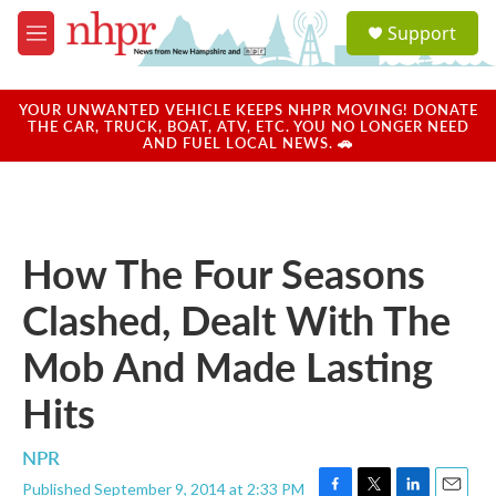
Skip to main content
S
Support
e
M
a
e
r
n
c
u
YOUR UNWANTED VEHICLE KEEPS NHPR MOVING! DONATE
h
THE CAR, TRUCK, BOAT, ATV, ETC. YOU NO LONGER NEED
AND FUEL LOCAL NEWS. 🚗
u
e
r
y
How The Four Seasons
Clashed, Dealt With The
Mob And Made Lasting
Hits
NPR
Published September 9, 2014 at 2:33 PM