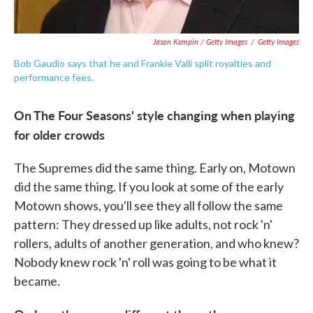
Jason Kempin / Getty Images
/
Getty Images
Bob Gaudio says that he and Frankie Valli split royalties and
performance fees.
On The Four Seasons' style changing when playing
for older crowds
The Supremes did the same thing. Early on, Motown
did the same thing. If you look at some of the early
Motown shows, you'll see they all follow the same
pattern: They dressed up like adults, not rock 'n'
rollers, adults of another generation, and who knew?
Nobody knew rock 'n' roll was going to be what it
became.