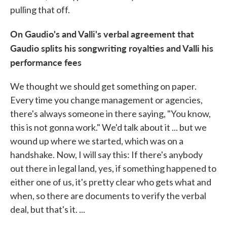
pulling that off.
On Gaudio's and Valli's verbal agreement that
Gaudio splits his songwriting royalties and Valli his
performance fees
We thought we should get something on paper.
Every time you change management or agencies,
there's always someone in there saying, "You know,
this is not gonna work." We'd talk about it ... but we
wound up where we started, which was on a
handshake. Now, I will say this: If there's anybody
out there in legal land, yes, if something happened to
either one of us, it's pretty clear who gets what and
when, so there are documents to verify the verbal
deal, but that's it. ...