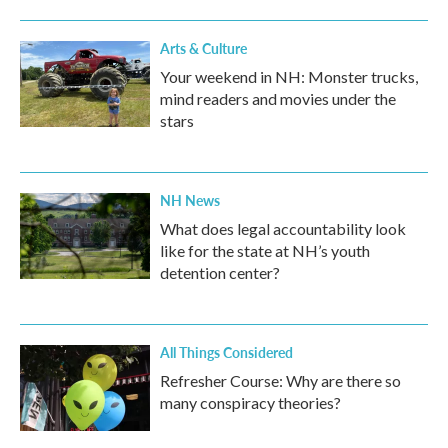
o
r
I
k
n
Arts & Culture
Your weekend in NH: Monster trucks,
mind readers and movies under the
stars
NH News
What does legal accountability look
like for the state at NH’s youth
detention center?
All Things Considered
Refresher Course: Why are there so
many conspiracy theories?