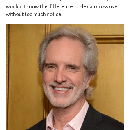
wouldn't know the difference. ... He can cross over
without too much notice.