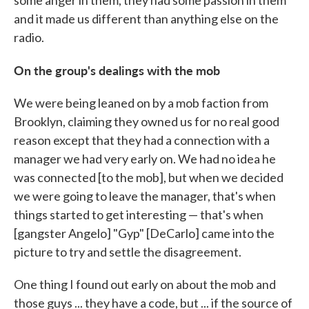
some anger in them, they had some passion in them
and it made us different than anything else on the
radio.
On the group's dealings with the mob
We were being leaned on by a mob faction from
Brooklyn, claiming they owned us for no real good
reason except that they had a connection with a
manager we had very early on. We had no idea he
was connected [to the mob], but when we decided
we were going to leave the manager, that's when
things started to get interesting — that's when
[gangster Angelo] "Gyp" [DeCarlo] came into the
picture to try and settle the disagreement.
One thing I found out early on about the mob and
those guys ... they have a code, but ... if the source of