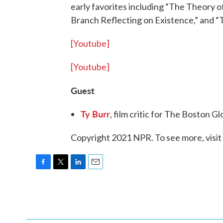
early favorites including “The Theory o
Branch Reflecting on Existence,” and “T
[Youtube]
[Youtube]
Guest
Ty Burr
, film critic for The Boston 
Copyright 2021 NPR. To see more, visit
F
T
L
E
a
w
i
m
c
i
n
a
e
t
k
i
b
t
e
l