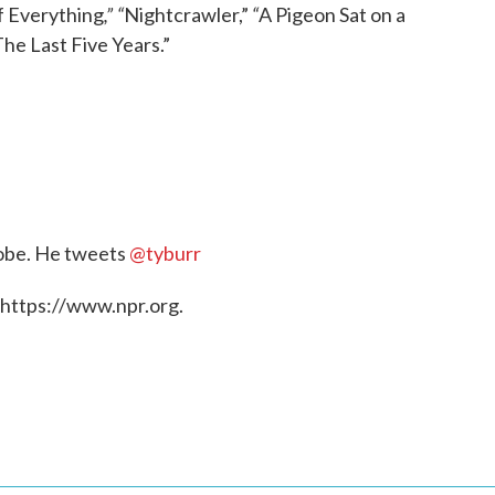
,” “
“
f Everything
Nightcrawler,”
A Pigeon Sat on a
he Last Five Years.”
Globe. He tweets
@tyburr
 https://www.npr.org.