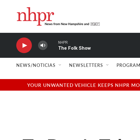
Skip to main content
NHPR
The Folk Show
NEWS/NOTICIAS
NEWSLETTERS
PROGRAM
YOUR UNWANTED VEHICLE KEEPS NHPR MOVI