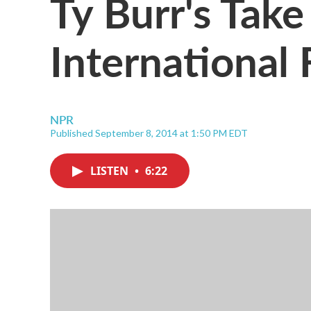
Ty Burr's Tak
International 
NPR
Published September 8, 2014 at 1:50 PM EDT
LISTEN
•
6:22