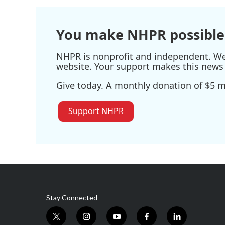
o
e
d
o
r
I
k
n
You make NHPR possible
NHPR is nonprofit and independent. We r
website. Your support makes this news 
Give today. A monthly donation of $5 ma
Support NHPR
Stay Connected
t
i
y
f
l