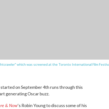
ightcrawler" which was screened at the Toronto International Film Festiv
l
started on September 4th runs through this
tart generating Oscar buzz.
re & Now
‘s Robin Young to discuss some of his