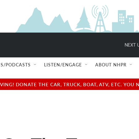
NEXT U
S/PODCASTS
LISTEN/ENGAGE
ABOUT NHPR
NG! DONATE THE CAR, TRUCK, BOAT, ATV, ETC. YOU 