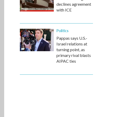
declines agreement
with ICE
Politics
Pappas says U.S.-
Israel relations at
turning point, as
primary rival blasts
AIPAC ties