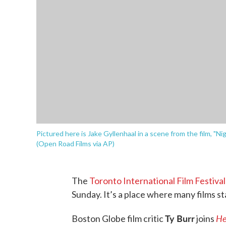
Pictured here is Jake Gyllenhaal in a scene from the film, "N
(Open Road Films via AP)
The
Toronto International Film Festiva
Sunday. It’s a place where many films s
Ty Burr
He
Boston Globe film critic
joins