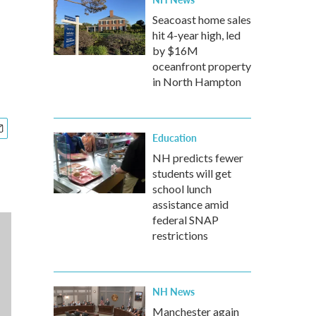
Seacoast home sales
hit 4-year high, led
by $16M
oceanfront property
in North Hampton
Education
NH predicts fewer
students will get
school lunch
assistance amid
federal SNAP
restrictions
NH News
Manchester again