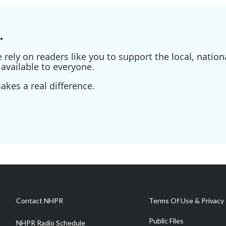
.
ely on readers like you to support the local, nationa
available to everyone.
kes a real difference.
Contact NHPR
Terms Of Use & Privacy 
Public Files
NHPR Radio Schedule