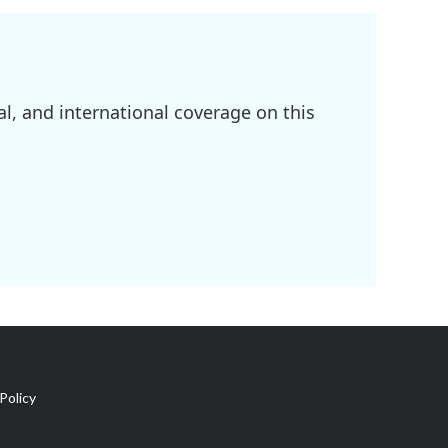
l, and international coverage on this
Policy