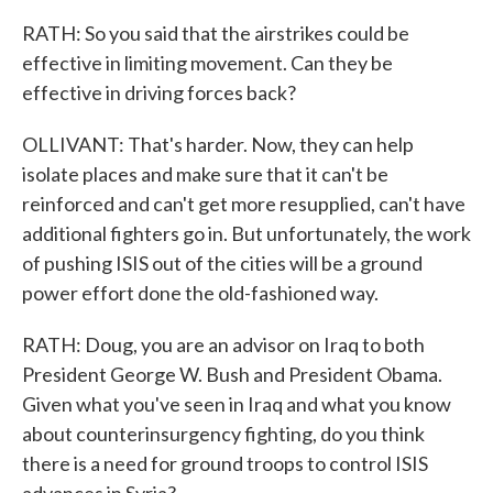
RATH: So you said that the airstrikes could be
effective in limiting movement. Can they be
effective in driving forces back?
OLLIVANT: That's harder. Now, they can help
isolate places and make sure that it can't be
reinforced and can't get more resupplied, can't have
additional fighters go in. But unfortunately, the work
of pushing ISIS out of the cities will be a ground
power effort done the old-fashioned way.
RATH: Doug, you are an advisor on Iraq to both
President George W. Bush and President Obama.
Given what you've seen in Iraq and what you know
about counterinsurgency fighting, do you think
there is a need for ground troops to control ISIS