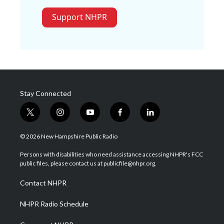
Support NHPR
Stay Connected
t
i
y
f
l
w
n
o
a
i
i
s
u
c
n
© 2026 New Hampshire Public Radio
t
t
t
e
k
t
a
u
b
e
Persons with disabilities who need assistance accessing NHPR's FCC
e
g
b
o
d
public files, please contact us at publicfile@nhpr.org.
r
r
e
o
i
a
k
n
Contact NHPR
m
NHPR Radio Schedule