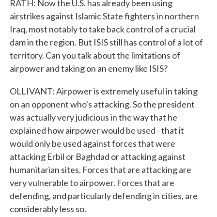
RATH: Now the U.S. has already been using
airstrikes against Islamic State fighters in northern
Iraq, most notably to take back control of a crucial
dam in the region. But ISIS still has control of a lot of
territory. Can you talk about the limitations of
airpower and taking on an enemy like ISIS?
OLLIVANT: Airpower is extremely useful in taking
on an opponent who's attacking. So the president
was actually very judicious in the way that he
explained how airpower would be used - that it
would only be used against forces that were
attacking Erbil or Baghdad or attacking against
humanitarian sites. Forces that are attacking are
very vulnerable to airpower. Forces that are
defending, and particularly defending in cities, are
considerably less so.