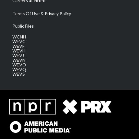
Careers at NHPR
Terms Of Use & Privacy Policy
Public Files
WCNH
WEVC
WEVF
WEVH
WEVJ
WEVN
WEVO
WEVQ
WEVS