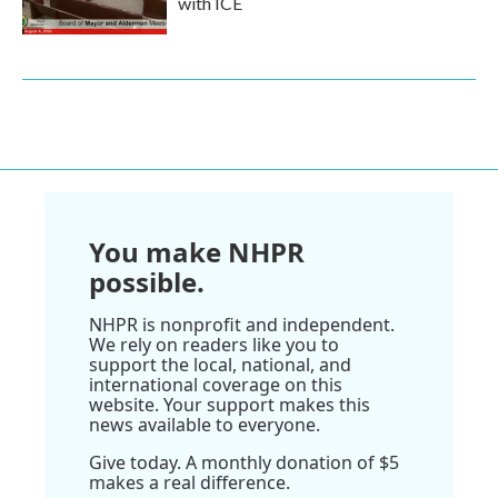
with ICE
You make NHPR
possible.
NHPR is nonprofit and independent.
We rely on readers like you to
support the local, national, and
international coverage on this
website. Your support makes this
news available to everyone.
Give today. A monthly donation of $5
makes a real difference.