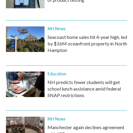
NH News
Seacoast home sales hit 4-year high, led
by $16M oceanfront property in North
Hampton
Education
NH predicts fewer students will get
school lunch assistance amid federal
SNAP restrictions
NH News
Manchester again declines agreement