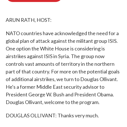
o
e
d
o
r
I
k
n
ARUN RATH, HOST:
NATO countries have acknowledged the need for a
global plan of attack against the militant group ISIS.
One option the White House is considering is
airstrikes against ISIS in Syria. The group now
controls vast amounts of territory in the northern
part of that country. For more on the potential goals
of additional airstrikes, we turn to Douglas Ollivant.
He's a former Middle East security advisor to
President George W. Bush and President Obama.
Douglas Ollivant, welcome to the program.
DOUGLAS OLLIVANT: Thanks very much.