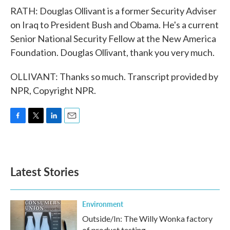
RATH: Douglas Ollivant is a former Security Adviser
on Iraq to President Bush and Obama. He's a current
Senior National Security Fellow at the New America
Foundation. Douglas Ollivant, thank you very much.
OLLIVANT: Thanks so much. Transcript provided by
NPR, Copyright NPR.
F
T
L
E
a
w
i
m
c
i
n
a
e
t
k
i
b
t
e
l
Latest Stories
o
e
d
o
r
I
k
n
Environment
Outside/In: The Willy Wonka factory
of product testing