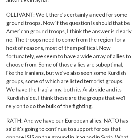
advances in Syria?
OLLIVANT: Well, there's certainly a need for some
ground troops. Now if the question is should that be
American ground troops, I think the answer is clearly
no. The troops need to come from the region for a
host of reasons, most of them political. Now
fortunately, we seem to have a wide array of allies to
choose from. Some of those allies are suboptimal,
like the Iranians, but we've also seen some Kurdish
groups, some of which are listed terrorist groups.
We have the Iraqi army, both its Arab side and its
Kurdish side. I think these are the groups that we'll
rely on to do the bulk of the fighting.
RATH: And we have our European allies. NATO has
said it's going to continue to support forces that
oppose ISIS on the ground in Iraq and in Syria. What