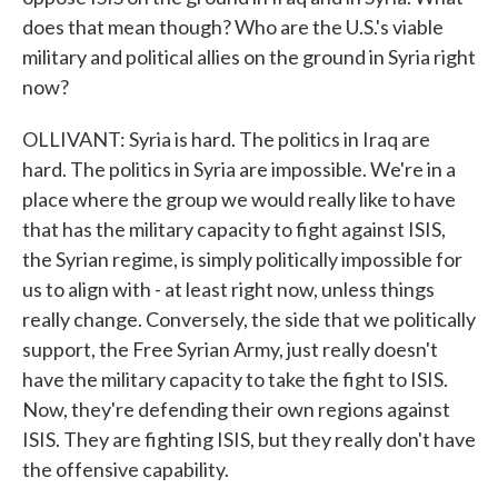
does that mean though? Who are the U.S.'s viable
military and political allies on the ground in Syria right
now?
OLLIVANT: Syria is hard. The politics in Iraq are
hard. The politics in Syria are impossible. We're in a
place where the group we would really like to have
that has the military capacity to fight against ISIS,
the Syrian regime, is simply politically impossible for
us to align with - at least right now, unless things
really change. Conversely, the side that we politically
support, the Free Syrian Army, just really doesn't
have the military capacity to take the fight to ISIS.
Now, they're defending their own regions against
ISIS. They are fighting ISIS, but they really don't have
the offensive capability.