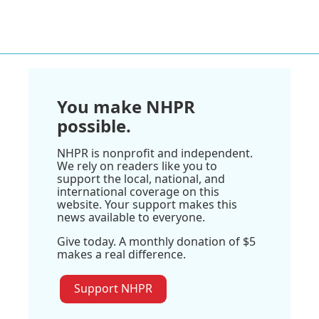
You make NHPR
possible.
NHPR is nonprofit and independent.
We rely on readers like you to
support the local, national, and
international coverage on this
website. Your support makes this
news available to everyone.
Give today. A monthly donation of $5
makes a real difference.
Support NHPR