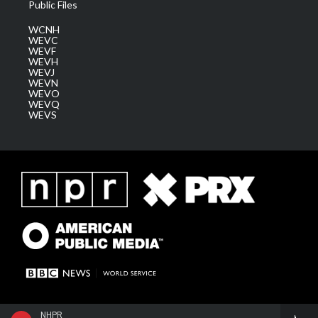
Public Files
WCNH
WEVC
WEVF
WEVH
WEVJ
WEVN
WEVO
WEVQ
WEVS
NHPR