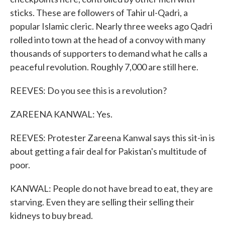
sticks. These are followers of Tahir ul-Qadri, a
popular Islamic cleric. Nearly three weeks ago Qadri
rolled into town at the head of a convoy with many
thousands of supporters to demand what he calls a
peaceful revolution. Roughly 7,000 are still here.
REEVES: Do you see this is a revolution?
ZAREENA KANWAL: Yes.
REEVES: Protester Zareena Kanwal says this sit-in is
about getting a fair deal for Pakistan's multitude of
poor.
KANWAL: People do not have bread to eat, they are
starving. Even they are selling their selling their
kidneys to buy bread.