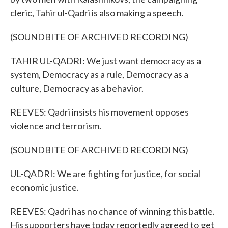
cleric, Tahir ul-Qadri is also making a speech.
(SOUNDBITE OF ARCHIVED RECORDING)
TAHIR UL-QADRI: We just want democracy as a
system, Democracy as a rule, Democracy as a
culture, Democracy as a behavior.
REEVES: Qadri insists his movement opposes
violence and terrorism.
(SOUNDBITE OF ARCHIVED RECORDING)
UL-QADRI: We are fighting for justice, for social
economic justice.
REEVES: Qadri has no chance of winning this battle.
His supporters have today reportedly agreed to get