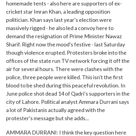
homemade tents - also here are supporters of ex-
cricket star Imran Khan, a leading opposition
politician. Khan says last year's election were
massively rigged - he also led a convoy here to
demand the resignation of Prime Minister Nawaz
Sharif. Right now the mood's festive - last Saturday
though violence erupted. Protesters broke into the
offices of the state run TV network forcing it off the
air for several hours. There were clashes with the
police, three people were killed. This isn't the first
blood to be shed during this peaceful revolution. In
June police shot dead 14 of Qadri's supporters in the
city of Lahore. Political analyst Ammara Durrani says
a lot of Pakistanis actually agreed with the
protester's message but she adds...
AMMARA DURRANI: I think the key question here