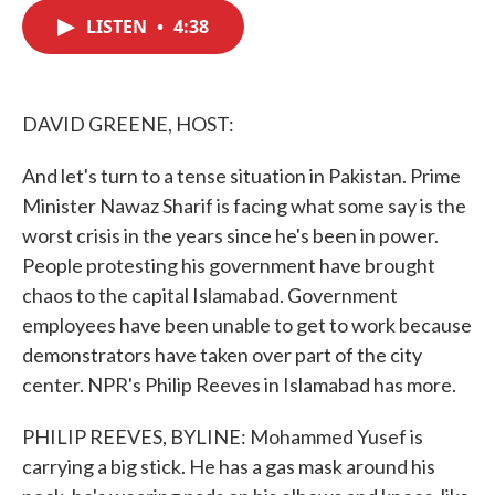
c
i
n
a
e
t
k
i
LISTEN
•
4:38
b
t
e
l
o
e
d
o
r
I
k
n
DAVID GREENE, HOST:
And let's turn to a tense situation in Pakistan. Prime
Minister Nawaz Sharif is facing what some say is the
worst crisis in the years since he's been in power.
People protesting his government have brought
chaos to the capital Islamabad. Government
employees have been unable to get to work because
demonstrators have taken over part of the city
center. NPR's Philip Reeves in Islamabad has more.
PHILIP REEVES, BYLINE: Mohammed Yusef is
carrying a big stick. He has a gas mask around his