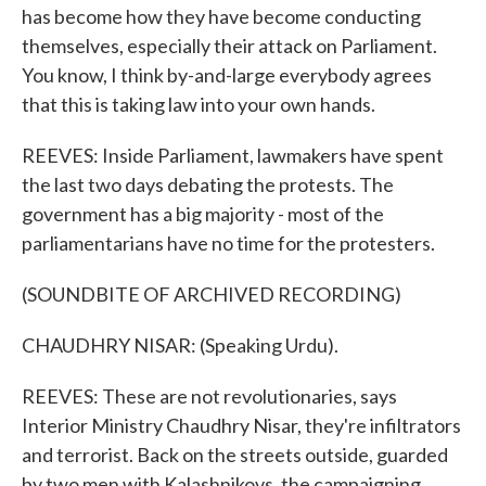
has become how they have become conducting
themselves, especially their attack on Parliament.
You know, I think by-and-large everybody agrees
that this is taking law into your own hands.
REEVES: Inside Parliament, lawmakers have spent
the last two days debating the protests. The
government has a big majority - most of the
parliamentarians have no time for the protesters.
(SOUNDBITE OF ARCHIVED RECORDING)
CHAUDHRY NISAR: (Speaking Urdu).
REEVES: These are not revolutionaries, says
Interior Ministry Chaudhry Nisar, they're infiltrators
and terrorist. Back on the streets outside, guarded
by two men with Kalashnikovs, the campaigning