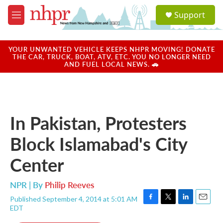
Skip to main content
S
Support
e
M
a
e
r
n
c
u
YOUR UNWANTED VEHICLE KEEPS NHPR MOVING! DONATE
h
THE CAR, TRUCK, BOAT, ATV, ETC. YOU NO LONGER NEED
AND FUEL LOCAL NEWS. 🚗
u
e
r
y
In Pakistan, Protesters
Block Islamabad's City
Center
NPR | By
Philip Reeves
Published September 4, 2014 at 5:01 AM
F
T
L
E
EDT
a
w
i
m