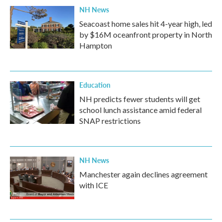
NH News
Seacoast home sales hit 4-year high, led
by $16M oceanfront property in North
Hampton
Education
NH predicts fewer students will get
school lunch assistance amid federal
SNAP restrictions
NH News
Manchester again declines agreement
with ICE