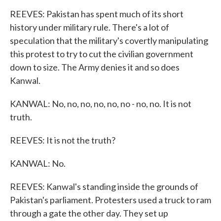
REEVES: Pakistan has spent much of its short
history under military rule. There's a lot of
speculation that the military's covertly manipulating
this protest to try to cut the civilian government
down to size. The Army denies it and so does
Kanwal.
KANWAL: No, no, no, no, no, no - no, no. It is not
truth.
REEVES: It is not the truth?
KANWAL: No.
REEVES: Kanwal's standing inside the grounds of
Pakistan's parliament. Protesters used a truck to ram
through a gate the other day. They set up