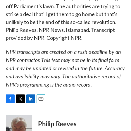
off Parliament's lawn. The authorities are trying to
strike a deal that'll get them to go home but that's
unlikely to be the end of this so-called revolution.
Philip Reeves, NPR News, Islamabad. Transcript
provided by NPR, Copyright NPR.
NPR transcripts are created on a rush deadline by an
NPR contractor. This text may not be in its final form
and may be updated or revised in the future. Accuracy
and availability may vary. The authoritative record of
NPR’s programming is the audio record.
F
T
L
E
a
w
i
m
c
i
n
a
e
t
k
i
Philip Reeves
b
t
e
l