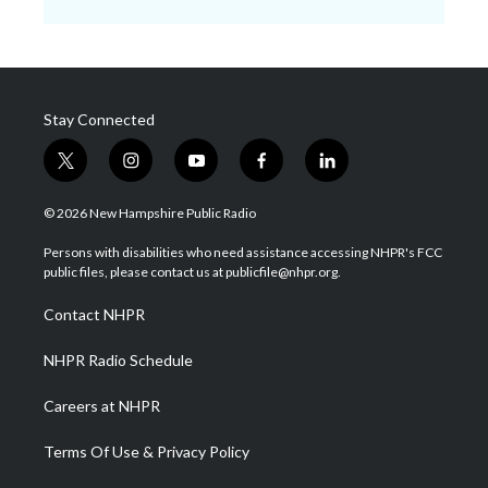
Stay Connected
t
i
y
f
l
w
n
o
a
i
i
s
u
c
n
© 2026 New Hampshire Public Radio
t
t
t
e
k
t
a
u
b
e
Persons with disabilities who need assistance accessing NHPR's FCC
e
g
b
o
d
public files, please contact us at publicfile@nhpr.org.
r
r
e
o
i
a
k
n
Contact NHPR
m
NHPR Radio Schedule
Careers at NHPR
Terms Of Use & Privacy Policy