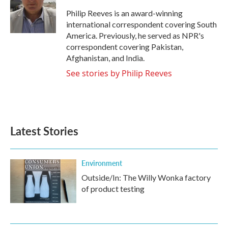
o
e
d
o
r
I
Philip Reeves is an award-winning
k
n
international correspondent covering South
America. Previously, he served as NPR's
correspondent covering Pakistan,
Afghanistan, and India.
See stories by Philip Reeves
Latest Stories
Environment
Outside/In: The Willy Wonka factory
of product testing