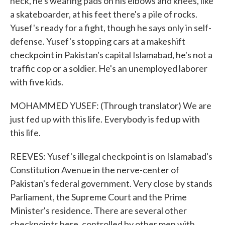
neck, he's wearing pads on his elbows and knees, like
a skateboarder, at his feet there's a pile of rocks.
Yusef's ready for a fight, though he says only in self-
defense. Yusef's stopping cars at a makeshift
checkpoint in Pakistan's capital Islamabad, he's not a
traffic cop or a soldier. He's an unemployed laborer
with five kids.
MOHAMMED YUSEF: (Through translator) We are
just fed up with this life. Everybody is fed up with
this life.
REEVES: Yusef's illegal checkpoint is on Islamabad's
Constitution Avenue in the nerve-center of
Pakistan's federal government. Very close by stands
Parliament, the Supreme Court and the Prime
Minister's residence. There are several other
checkpoints here, controlled by other men with