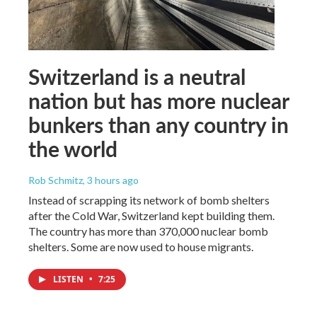
Switzerland is a neutral
nation but has more nuclear
bunkers than any country in
the world
Rob Schmitz
, 3 hours ago
Instead of scrapping its network of bomb shelters
after the Cold War, Switzerland kept building them.
The country has more than 370,000 nuclear bomb
shelters. Some are now used to house migrants.
LISTEN
•
7:25