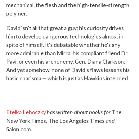
mechanical, the flesh and the high-tensile-strength
polymer.
David isn't all that great a guy; his curiosity drives
him to develop dangerous technologies almost in
spite of himself. It's debatable whether he's any
more admirable than Mirra, his compliant friend Dr.
Pavi, or even his archenemy, Gen. Diana Clarkson.
And yet somehow, none of David's flaws lessens his
basic charisma — which is just as Hawkins intended.
has written about books for
Etelka Lehoczky
The
,
and
New York Times
The Los Angeles Times
Salon.com.