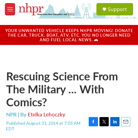
Skip to main content
S
Support
e
M
a
e
r
n
c
u
YOUR UNWANTED VEHICLE KEEPS NHPR MOVING! DONATE
h
THE CAR, TRUCK, BOAT, ATV, ETC. YOU NO LONGER NEED
AND FUEL LOCAL NEWS. 🚗
u
e
r
y
Rescuing Science From
The Military ... With
Comics?
NPR | By
Etelka Lehoczky
Published August 31, 2014 at 7:03 AM
F
T
L
E
EDT
a
w
i
m