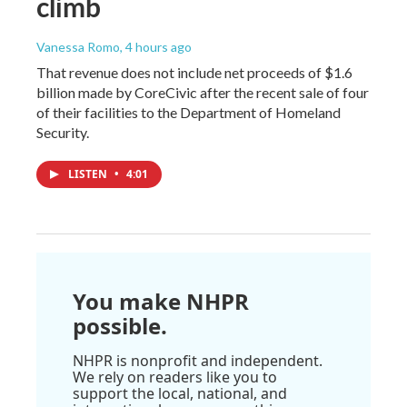
climb
Vanessa Romo
, 4 hours ago
That revenue does not include net proceeds of $1.6
billion made by CoreCivic after the recent sale of four
of their facilities to the Department of Homeland
Security.
LISTEN
•
4:01
You make NHPR
possible.
NHPR is nonprofit and independent.
We rely on readers like you to
support the local, national, and