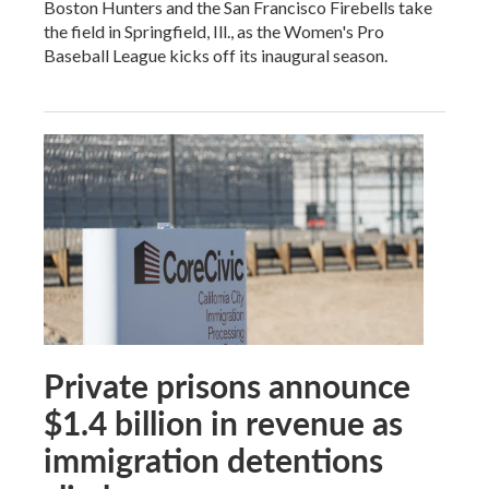
Boston Hunters and the San Francisco Firebells take
the field in Springfield, Ill., as the Women's Pro
Baseball League kicks off its inaugural season.
Private prisons announce
$1.4 billion in revenue as
immigration detentions