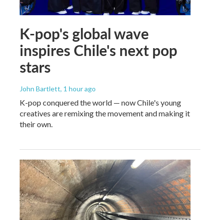
K-pop's global wave
inspires Chile's next pop
stars
John Bartlett
, 1 hour ago
K-pop conquered the world — now Chile's young
creatives are remixing the movement and making it
their own.