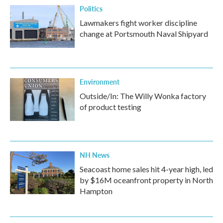
Politics
Lawmakers fight worker discipline
change at Portsmouth Naval Shipyard
Environment
Outside/In: The Willy Wonka factory
of product testing
NH News
Seacoast home sales hit 4-year high, led
by $16M oceanfront property in North
Hampton