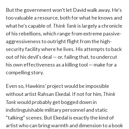
But the government won't let David walk away. He's
too valuable a resource, both for what he knows and
Think Tank
what he's capable of.
is largely a chronicle
of his rebellions, which range from extreme passive-
aggressiveness to outright flight from the high-
security facility where he lives. His attempts to back
out of his devil's deal — or, failing that, to undercut
his own effectiveness as a killing tool — make for a
compelling story.
Even so, Hawkins' project would be impossible
Think
without artist Rahsan Ekedal. If not for him,
Tank
would probably get bogged down in
indistinguishable military personnel and static
"talking" scenes. But Ekedal is exactly the kind of
artist who can bring warmth and dimension to a book