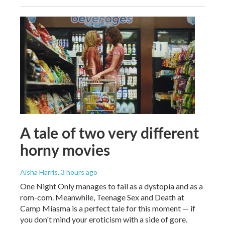
A tale of two very different
horny movies
Aisha Harris
, 3 hours ago
One Night Only manages to fail as a dystopia and as a
rom-com. Meanwhile, Teenage Sex and Death at
Camp Miasma is a perfect tale for this moment — if
you don't mind your eroticism with a side of gore.