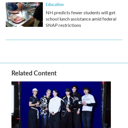
Education
NH predicts fewer students will get
school lunch assistance amid federal
SNAP restrictions
Related Content