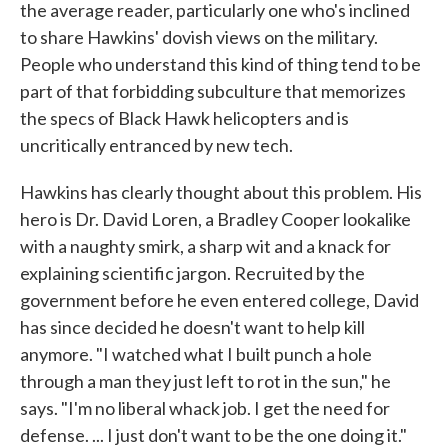
the average reader, particularly one who's inclined
to share Hawkins' dovish views on the military.
People who understand this kind of thing tend to be
part of that forbidding subculture that memorizes
the specs of Black Hawk helicopters and is
uncritically entranced by new tech.
Hawkins has clearly thought about this problem. His
hero is Dr. David Loren, a Bradley Cooper lookalike
with a naughty smirk, a sharp wit and a knack for
explaining scientific jargon. Recruited by the
government before he even entered college, David
has since decided he doesn't want to help kill
anymore. "I watched what I built punch a hole
through a man they just left to rot in the sun," he
says. "I'm no liberal whack job. I get the need for
defense. ... I just don't want to be the one doing it."