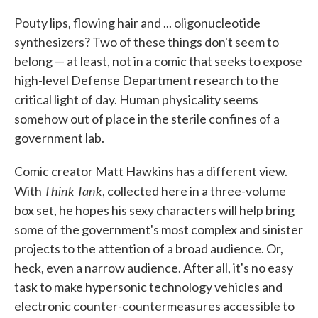
c
i
n
a
e
t
k
i
Pouty lips, flowing hair and ... oligonucleotide
b
t
e
l
synthesizers? Two of these things don't seem to
o
e
d
o
r
I
belong — at least, not in a comic that seeks to expose
k
n
high-level Defense Department research to the
critical light of day. Human physicality seems
somehow out of place in the sterile confines of a
government lab.
Comic creator Matt Hawkins has a different view.
Think Tank
With
, collected here in a three-volume
box set, he hopes his sexy characters will help bring
some of the government's most complex and sinister
projects to the attention of a broad audience. Or,
heck, even a narrow audience. After all, it's no easy
task to make hypersonic technology vehicles and
electronic counter-countermeasures accessible to