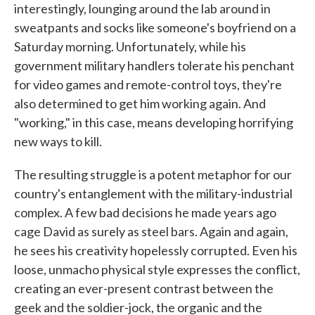
interestingly, lounging around the lab around in
sweatpants and socks like someone's boyfriend on a
Saturday morning. Unfortunately, while his
government military handlers tolerate his penchant
for video games and remote-control toys, they're
also determined to get him working again. And
"working," in this case, means developing horrifying
new ways to kill.
The resulting struggle is a potent metaphor for our
country's entanglement with the military-industrial
complex. A few bad decisions he made years ago
cage David as surely as steel bars. Again and again,
he sees his creativity hopelessly corrupted. Even his
loose, unmacho physical style expresses the conflict,
creating an ever-present contrast between the
geek and the soldier-jock, the organic and the