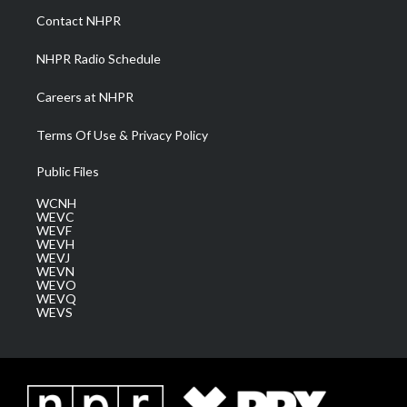
a
k
n
Contact NHPR
m
NHPR Radio Schedule
Careers at NHPR
Terms Of Use & Privacy Policy
Public Files
WCNH
WEVC
WEVF
WEVH
WEVJ
WEVN
WEVO
WEVQ
WEVS