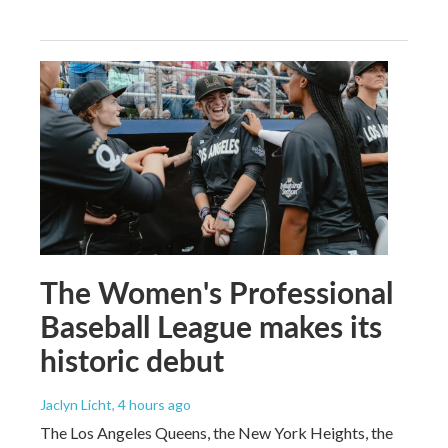
The Women's Professional
Baseball League makes its
historic debut
Jaclyn Licht
, 4 hours ago
The Los Angeles Queens, the New York Heights, the