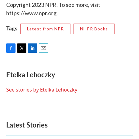
Copyright 2023 NPR. To see more, visit
https://www.npr.org.
Tags
Latest from NPR
NHPR Books
F
T
L
E
a
w
i
m
c
i
n
a
e
t
k
i
Etelka Lehoczky
b
t
e
l
o
e
d
o
r
I
See stories by Etelka Lehoczky
k
n
Latest Stories