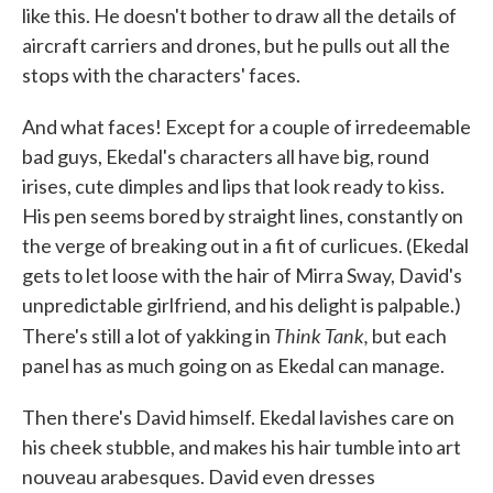
like this. He doesn't bother to draw all the details of
aircraft carriers and drones, but he pulls out all the
stops with the characters' faces.
And what faces! Except for a couple of irredeemable
bad guys, Ekedal's characters all have big, round
irises, cute dimples and lips that look ready to kiss.
His pen seems bored by straight lines, constantly on
the verge of breaking out in a fit of curlicues. (Ekedal
gets to let loose with the hair of Mirra Sway, David's
unpredictable girlfriend, and his delight is palpable.)
Think Tank,
There's still a lot of yakking in
but each
panel has as much going on as Ekedal can manage.
Then there's David himself. Ekedal lavishes care on
his cheek stubble, and makes his hair tumble into art
nouveau arabesques. David even dresses