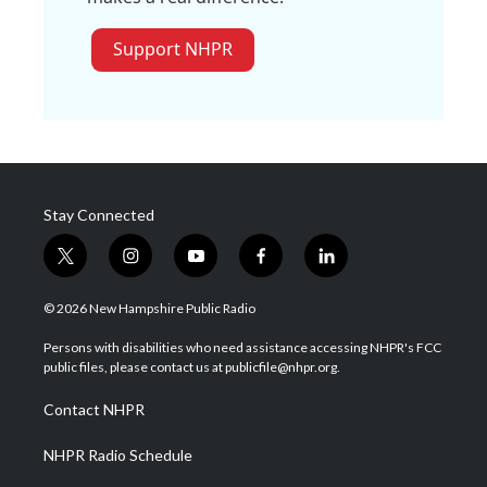
Support NHPR
Stay Connected
t
i
y
f
l
w
n
o
a
i
i
s
u
c
n
© 2026 New Hampshire Public Radio
t
t
t
e
k
t
a
u
b
e
Persons with disabilities who need assistance accessing NHPR's FCC
e
g
b
o
d
public files, please contact us at publicfile@nhpr.org.
r
r
e
o
i
a
k
n
Contact NHPR
m
NHPR Radio Schedule