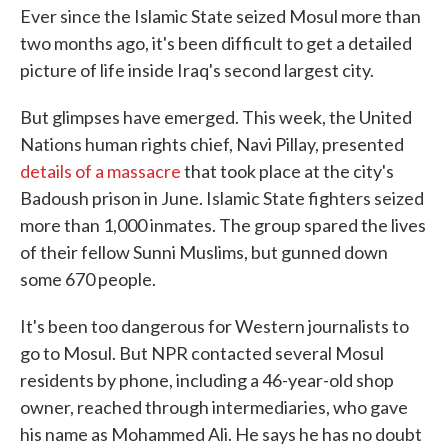
Ever since the Islamic State seized Mosul more than
two months ago, it's been difficult to get a detailed
picture of life inside Iraq's second largest city.
But glimpses have emerged. This week, the United
Nations human rights chief, Navi Pillay, presented
details of a massacre
that took place at the city's
Badoush prison in June. Islamic State fighters seized
more than 1,000 inmates. The group spared the lives
of their fellow Sunni Muslims, but gunned down
some 670 people.
It's been too dangerous for Western journalists to
go to Mosul. But NPR contacted several Mosul
residents by phone, including a 46-year-old shop
owner, reached through intermediaries, who gave
his name as Mohammed Ali. He says he has no doubt