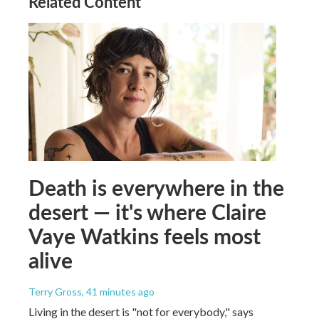
Related Content
Death is everywhere in the
desert — it's where Claire
Vaye Watkins feels most
alive
Terry Gross
, 41 minutes ago
Living in the desert is "not for everybody," says