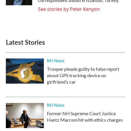
correspondent based in Istanbul, Turkey.
See stories by Peter Kenyon
Latest Stories
NH News
Trooper pleads guilty to false report
about GPS tracking device on
girlfriend’s car
NH News
Former NH Supreme Court Justice
Hantz Marconi hit with ethics charges