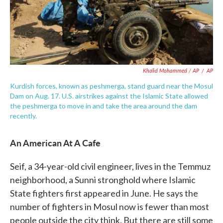
Khalid Mohammed / AP
/
AP
Kurdish forces, known as peshmerga, stand guard near the Mosul
Dam on Aug. 17. U.S. airstrikes against the Islamic State allowed
the peshmerga to move in and take the area around the dam
recently.
An American At A Cafe
Seif, a 34-year-old civil engineer, lives in the Temmuz
neighborhood, a Sunni stronghold where Islamic
State fighters first appeared in June. He says the
number of fighters in Mosul now is fewer than most
people outside the city think. But there are still some