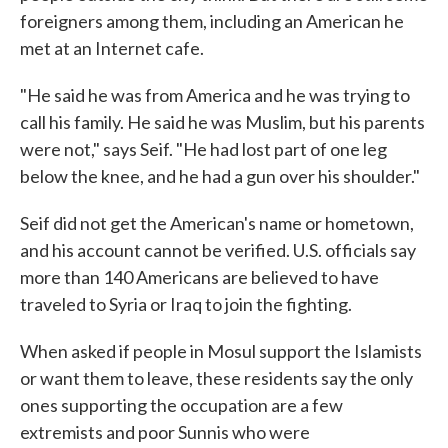
foreigners among them, including an American he
met at an Internet cafe.
"He said he was from America and he was trying to
call his family. He said he was Muslim, but his parents
were not," says Seif. "He had lost part of one leg
below the knee, and he had a gun over his shoulder."
Seif did not get the American's name or hometown,
and his account cannot be verified. U.S. officials say
more than 140 Americans are believed to have
traveled to Syria or Iraq to join the fighting.
When asked if people in Mosul support the Islamists
or want them to leave, these residents say the only
ones supporting the occupation are a few
extremists and poor Sunnis who were