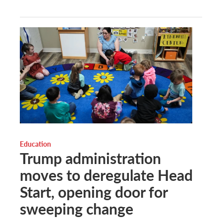
Education
Trump administration
moves to deregulate Head
Start, opening door for
sweeping change