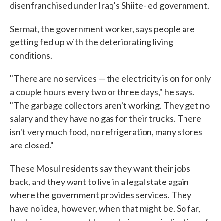
disenfranchised under Iraq's Shiite-led government.
Sermat, the government worker, says people are
getting fed up with the deteriorating living
conditions.
"There are no services — the electricity is on for only
a couple hours every two or three days," he says.
"The garbage collectors aren't working. They get no
salary and they have no gas for their trucks. There
isn't very much food, no refrigeration, many stores
are closed."
These Mosul residents say they want their jobs
back, and they want to live in a legal state again
where the government provides services. They
have no idea, however, when that might be. So far,