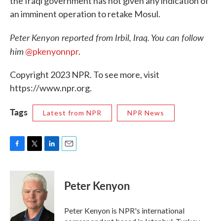
the Iraqi government has not given any indication of
an imminent operation to retake Mosul.
Peter Kenyon reported from Irbil, Iraq. You can follow
him
@pkenyonnpr
.
Copyright 2023 NPR. To see more, visit
https://www.npr.org.
Tags
Latest from NPR
NPR News
F
T
L
E
a
w
i
m
c
i
n
a
e
t
k
i
Peter Kenyon
b
t
e
l
o
e
d
o
r
I
Peter Kenyon is NPR's international
k
n