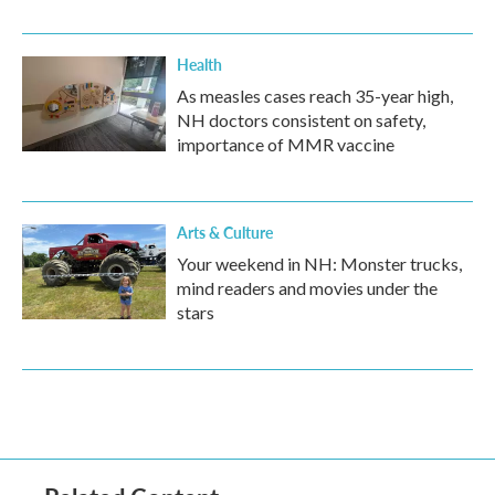
Health
As measles cases reach 35-year high,
NH doctors consistent on safety,
importance of MMR vaccine
Arts & Culture
Your weekend in NH: Monster trucks,
mind readers and movies under the
stars