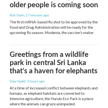
older people is coming soon
Rob Stein
, 57 minutes ago
The first mRNA-based flu shot to be approved by the
Food and Drug Administration will be ready for the
upcoming flu season. Moderna, the vaccine's maker
Greetings from a wildlife
park in central Sri Lanka
that's a haven for elephants
Diaa Hadid
, 3 hours ago
At a time of increased conflict between elephants and
humans, as elephant habitats are converted to
intensive agriculture, the Hurulu Eco Park is a place
where the animals can graze unimpeded.