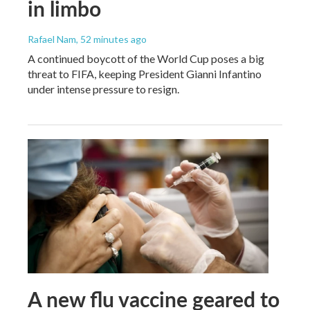
in limbo
Rafael Nam
, 52 minutes ago
A continued boycott of the World Cup poses a big
threat to FIFA, keeping President Gianni Infantino
under intense pressure to resign.
A new flu vaccine geared to