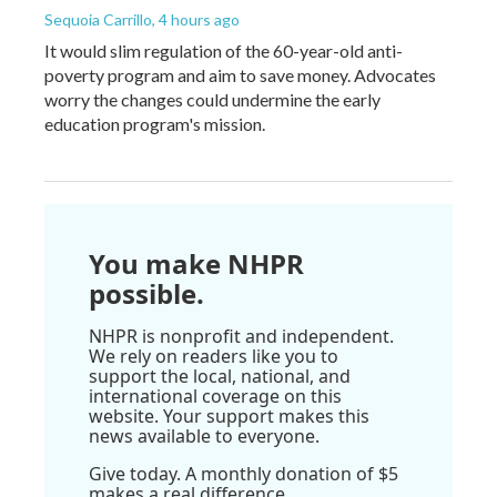
Sequoia Carrillo
, 4 hours ago
It would slim regulation of the 60-year-old anti-
poverty program and aim to save money. Advocates
worry the changes could undermine the early
education program's mission.
You make NHPR
possible.
NHPR is nonprofit and independent.
We rely on readers like you to
support the local, national, and
international coverage on this
website. Your support makes this
news available to everyone.
Give today. A monthly donation of $5
makes a real difference.