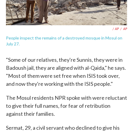
/ AP
/
AP
People inspect the remains of a destroyed mosque in Mosul on
July 27.
"Some of our relatives, they're Sunnis, they were in
Badoush jail, they are aligned with al-Qaida," he says.
"Most of them were set free when ISIS took over,
and now they're working with the ISIS people."
The Mosul residents NPR spoke with were reluctant
to give their full names, for fear of retribution
against their families.
Sermat, 29, a civil servant who declined to give his