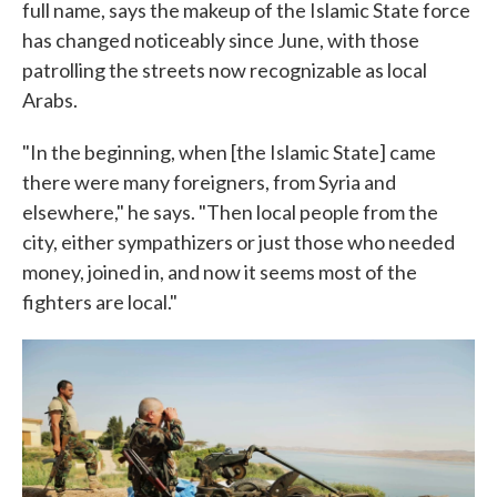
full name, says the makeup of the Islamic State force
has changed noticeably since June, with those
patrolling the streets now recognizable as local
Arabs.
"In the beginning, when [the Islamic State] came
there were many foreigners, from Syria and
elsewhere," he says. "Then local people from the
city, either sympathizers or just those who needed
money, joined in, and now it seems most of the
fighters are local."