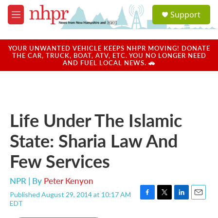
Skip to main content
S
Support
e
M
a
e
r
n
c
u
YOUR UNWANTED VEHICLE KEEPS NHPR MOVING! DONATE
h
THE CAR, TRUCK, BOAT, ATV, ETC. YOU NO LONGER NEED
AND FUEL LOCAL NEWS. 🚗
u
e
r
y
Life Under The Islamic
State: Sharia Law And
Few Services
NPR | By
Peter Kenyon
Published August 29, 2014 at 10:17 AM
F
T
L
E
EDT
a
w
i
m