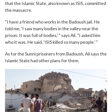
that the Islamic State, also known as ISIS, committed
the massacre.
"I have a friend who works in the Badoush jail. He
told me, 'I saw many bodies in the valley near the
prison. It was full of bodies,' " says Ali. "I asked him
who it was. He said, 'ISIS killed so many people.' "
As for the Sunni prisoners from Badoush, Ali says the
Islamic State had other plans for them.