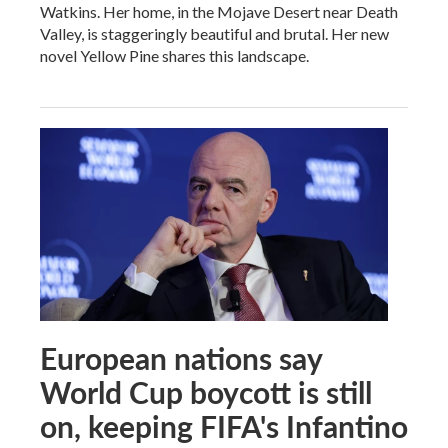
Watkins. Her home, in the Mojave Desert near Death
Valley, is staggeringly beautiful and brutal. Her new
novel Yellow Pine shares this landscape.
European nations say
World Cup boycott is still
on, keeping FIFA's Infantino