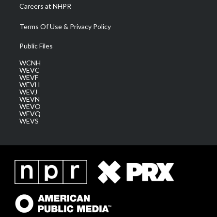
Careers at NHPR
Terms Of Use & Privacy Policy
Public Files
WCNH
WEVC
WEVF
WEVH
WEVJ
WEVN
WEVO
WEVQ
WEVS