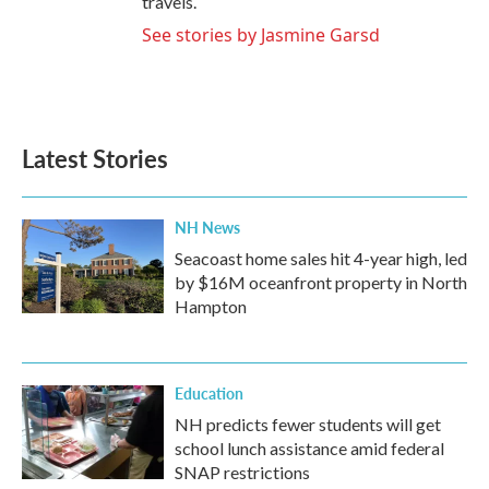
travels.
See stories by Jasmine Garsd
Latest Stories
NH News
Seacoast home sales hit 4-year high, led
by $16M oceanfront property in North
Hampton
Education
NH predicts fewer students will get
school lunch assistance amid federal
SNAP restrictions