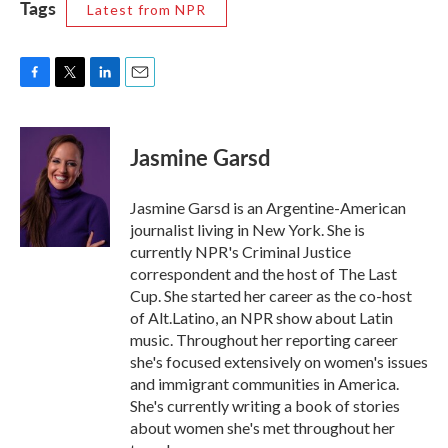
Tags
Latest from NPR
F
T
L
E
a
w
i
m
c
i
n
a
e
t
k
i
Jasmine Garsd
b
t
e
l
o
e
d
o
r
I
Jasmine Garsd is an Argentine-American
k
n
journalist living in New York. She is
currently NPR's Criminal Justice
correspondent and the host of The Last
Cup. She started her career as the co-host
of Alt.Latino, an NPR show about Latin
music. Throughout her reporting career
she's focused extensively on women's issues
and immigrant communities in America.
She's currently writing a book of stories
about women she's met throughout her