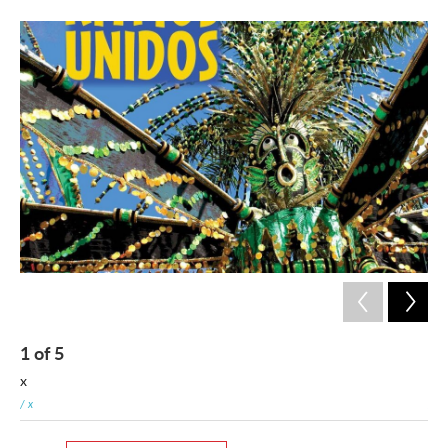
1
of
5
2
x
x
/ x
/ x