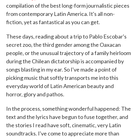
compilation of the best long-form journalistic pieces
from contemporary Latin America. It's all non-
fiction, yet as fantastical as you can get.
These days, reading about a trip to Pablo Escobar's
secret zoo, the third gender among the Oaxacan
people, or the unusual trajectory of a family heirloom
during the Chilean dictatorship is accompanied by
songs blasting in my ear. So I've made a point of
picking music that softly transports me into this
everyday world of Latin American beauty and
horror, glory and pathos.
In the process, something wonderful happened: The
text and the lyrics have begun to fuse together, and
the stories I read have soft, cinematic, very Latin
soundtracks. I've come to appreciate more than