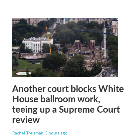
Another court blocks White
House ballroom work,
teeing up a Supreme Court
review
Rachel Treisman
, 5 hours ago