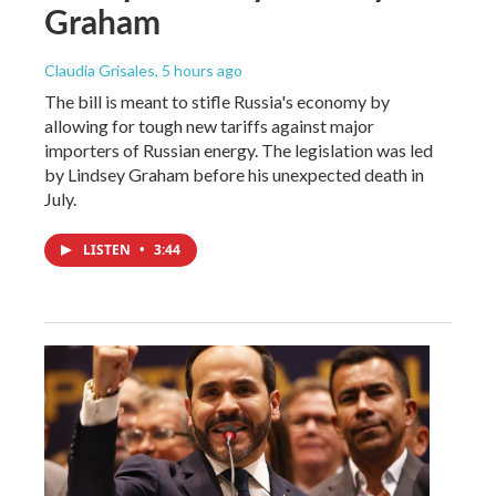
Graham
Claudia Grisales
, 5 hours ago
The bill is meant to stifle Russia's economy by
allowing for tough new tariffs against major
importers of Russian energy. The legislation was led
by Lindsey Graham before his unexpected death in
July.
LISTEN
•
3:44