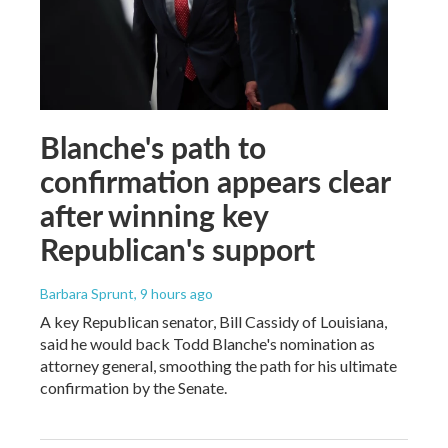
Blanche's path to
confirmation appears clear
after winning key
Republican's support
Barbara Sprunt
, 9 hours ago
A key Republican senator, Bill Cassidy of Louisiana,
said he would back Todd Blanche's nomination as
attorney general, smoothing the path for his ultimate
confirmation by the Senate.