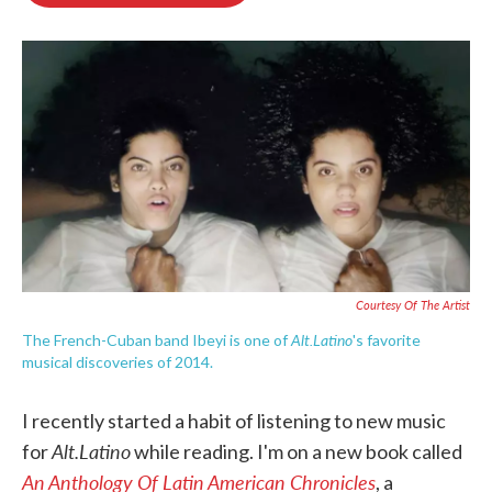
o
e
d
o
r
I
k
n
Courtesy Of The Artist
Alt.Latino
The French-Cuban band Ibeyi is one of
's favorite
musical discoveries of 2014.
I recently started a habit of listening to new music
Alt.Latino
for
while reading. I'm on a new book called
An Anthology Of Latin American Chronicles
, a