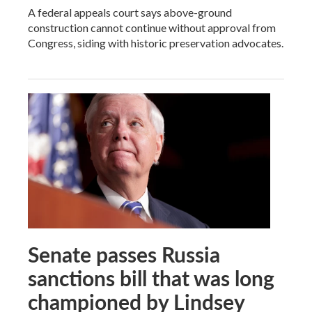
A federal appeals court says above-ground
construction cannot continue without approval from
Congress, siding with historic preservation advocates.
Senate passes Russia
sanctions bill that was long
championed by Lindsey