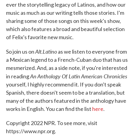
ever the storytelling legacy of Latinos, and how our
music as much as our writing tells those stories. I'm
sharing some of those songs on this week's show,
which also features a broad and beautiful selection
of Felix's favorite new music.
Alt.Latino
So join us on
as we listen to everyone from
a Mexican legend to a French-Cuban duo that has us
mesmerized. And, as a side note, if you're interested
An Anthology Of Latin American Chronicles
in reading
yourself, I highly recommend it. If you don't speak
Spanish, there doesn't seem to be a translation, but
many of the authors featured in the anthology have
works in English. You can find the list
here
.
Copyright 2022 NPR. To see more, visit
https://www.npr.org.