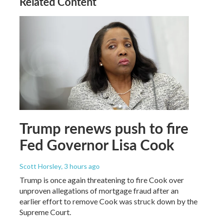
Related Content
Trump renews push to fire
Fed Governor Lisa Cook
Scott Horsley
, 3 hours ago
Trump is once again threatening to fire Cook over
unproven allegations of mortgage fraud after an
earlier effort to remove Cook was struck down by the
Supreme Court.