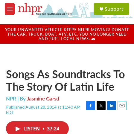
Skip to main content
S
Support
e
M
a
e
r
n
c
u
YOUR UNWANTED VEHICLE KEEPS NHPR MOVING! DONATE
h
THE CAR, TRUCK, BOAT, ATV, ETC. YOU NO LONGER NEED
AND FUEL LOCAL NEWS. 🚗
u
e
r
y
Songs As Soundtracks To
The Story Of Latin Life
NPR | By
Jasmine Garsd
Published August 28, 2014 at 11:40 AM
F
T
L
E
EDT
a
w
i
m
c
i
n
a
e
t
k
i
LISTEN
•
37:24
b
t
e
l