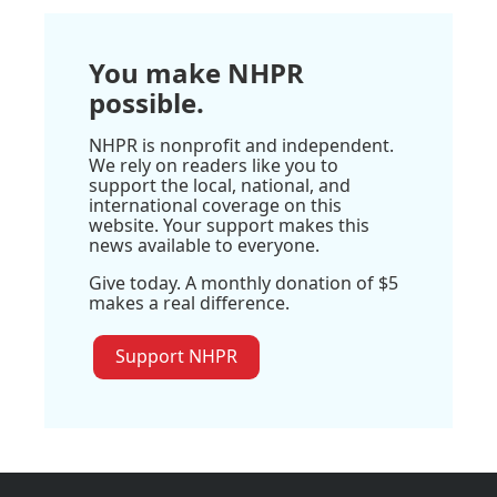
You make NHPR
possible.
NHPR is nonprofit and independent.
We rely on readers like you to
support the local, national, and
international coverage on this
website. Your support makes this
news available to everyone.
Give today. A monthly donation of $5
makes a real difference.
Support NHPR