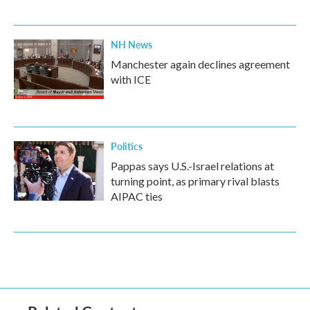
NH News
Manchester again declines agreement
with ICE
Politics
Pappas says U.S.-Israel relations at
turning point, as primary rival blasts
AIPAC ties