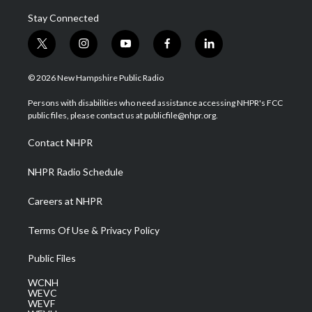
Stay Connected
t
i
y
f
l
w
n
o
a
i
i
s
u
c
n
© 2026 New Hampshire Public Radio
t
t
t
e
k
t
a
u
b
e
Persons with disabilities who need assistance accessing NHPR's FCC
e
g
b
o
d
public files, please contact us at publicfile@nhpr.org.
r
r
e
o
i
a
k
n
Contact NHPR
m
NHPR Radio Schedule
Careers at NHPR
Terms Of Use & Privacy Policy
Public Files
WCNH
WEVC
WEVF