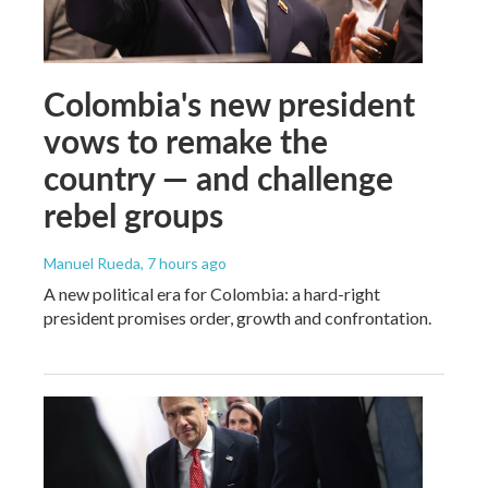
Colombia's new president
vows to remake the
country — and challenge
rebel groups
Manuel Rueda
, 7 hours ago
A new political era for Colombia: a hard-right
president promises order, growth and confrontation.