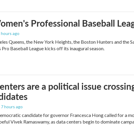
men's Professional Baseball Leag
5 hours ago
les Queens, the New York Heights, the Boston Hunters and the San Fra
Pro Baseball League kicks off its inaugural season.
enters are a political issue crossin
didates
, 7 hours ago
mocratic candidate for governor Francesca Hong called for a mo
peful Vivek Ramaswamy, as data centers begin to dominate campa