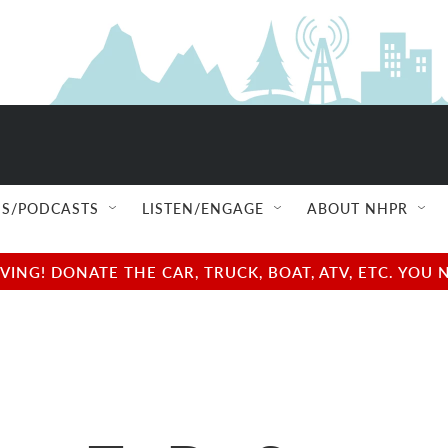
S/PODCASTS
LISTEN/ENGAGE
ABOUT NHPR
NG! DONATE THE CAR, TRUCK, BOAT, ATV, ETC. YOU 