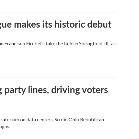
ue makes its historic debut
ncisco Firebells take the field in Springfield, Ill., as
g party lines, driving voters
ratorium on data centers. So did Ohio Republican
igns.