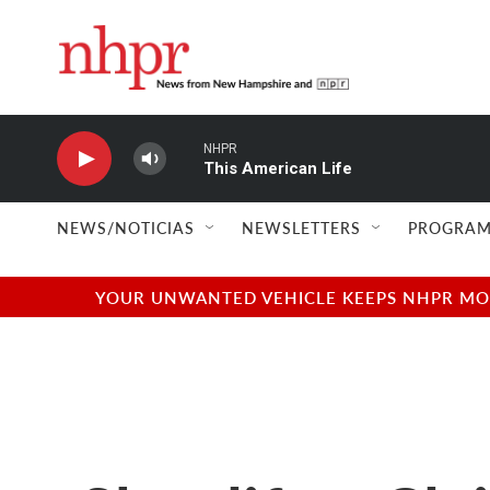
Skip to main content
NHPR
This American Life
NEWS/NOTICIAS
NEWSLETTERS
PROGRAM
YOUR UNWANTED VEHICLE KEEPS NHPR MOVI