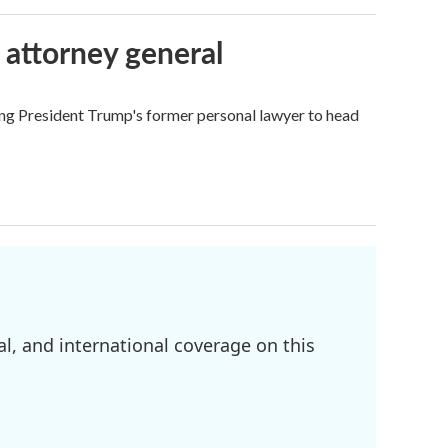
 attorney general
ing President Trump's former personal lawyer to head
l, and international coverage on this