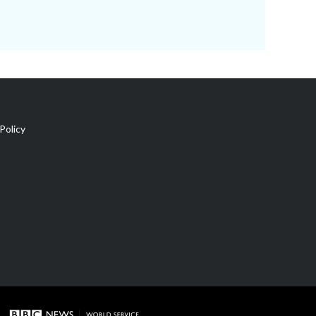
Policy