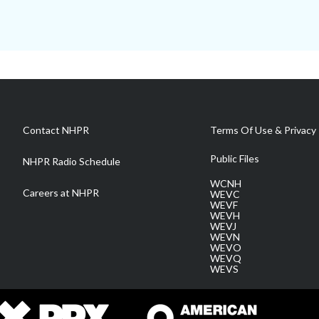
Contact NHPR
Terms Of Use & Privacy 
Public Files
NHPR Radio Schedule
WCNH
Careers at NHPR
WEVC
WEVF
WEVH
WEVJ
WEVN
WEVO
WEVQ
WEVS