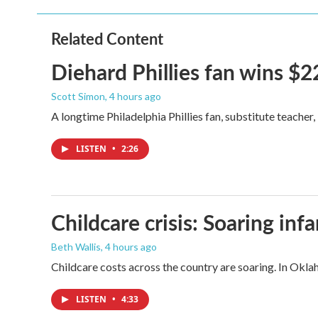
b
t
e
l
o
e
d
o
r
I
Related Content
k
n
Diehard Phillies fan wins $2
Scott Simon
, 4 hours ago
A longtime Philadelphia Phillies fan, substitute teacher
LISTEN
•
2:26
Childcare crisis: Soaring inf
Beth Wallis
, 4 hours ago
Childcare costs across the country are soaring. In Oklah
LISTEN
•
4:33