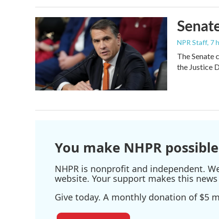
Senate
NPR Staff
, 7
The Senate c
the Justice 
You make NHPR possible
NHPR is nonprofit and independent. We r
website. Your support makes this news 
Give today. A monthly donation of $5 ma