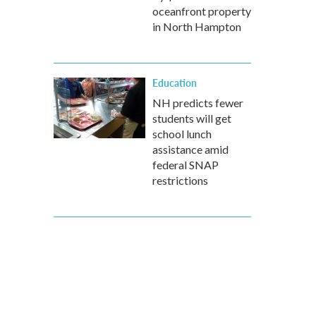
oceanfront property
in North Hampton
Education
NH predicts fewer
students will get
school lunch
assistance amid
federal SNAP
restrictions