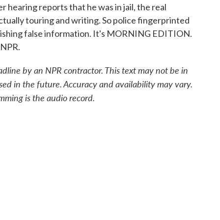
r hearing reports that he was in jail, the real
tually touring and writing. So police fingerprinted
nishing false information. It's MORNING EDITION.
 NPR.
adline by an NPR contractor. This text may not be in
sed in the future. Accuracy and availability may vary.
mming is the audio record.