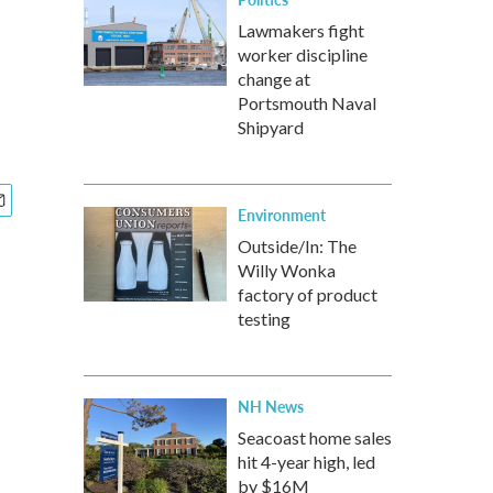
Lawmakers fight
worker discipline
change at
Portsmouth Naval
Shipyard
Environment
Outside/In: The
Willy Wonka
factory of product
testing
NH News
Seacoast home sales
hit 4-year high, led
by $16M