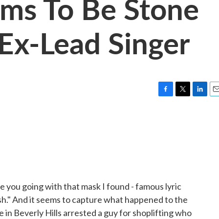
aims To Be Stone
 Ex-Lead Singer
F
T
L
E
a
w
i
m
c
i
n
a
e
t
k
i
b
t
e
l
o
e
d
o
r
I
k
n
you going with that mask I found - famous lyric
sh." And it seems to capture what happened to the
e in Beverly Hills arrested a guy for shoplifting who