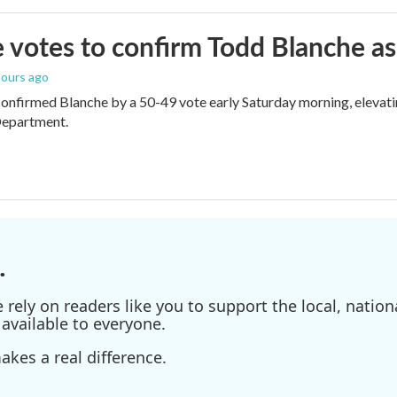
 votes to confirm Todd Blanche as
 hours ago
onfirmed Blanche by a 50-49 vote early Saturday morning, elevat
Department.
.
ely on readers like you to support the local, nationa
available to everyone.
kes a real difference.