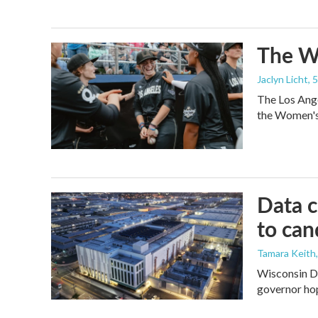
The Wo
Jaclyn Licht
, 
The Los Ange
the Women's 
Data c
to can
Tamara Keith
Wisconsin De
governor ho