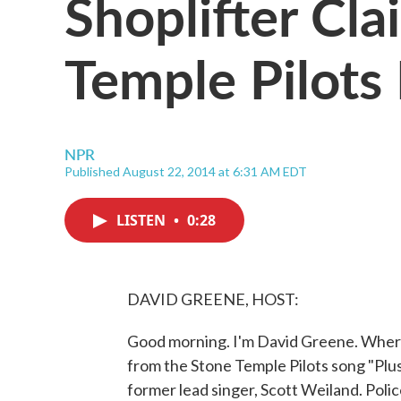
Shoplifter Cl
Temple Pilots
NPR
Published August 22, 2014 at 6:31 AM EDT
LISTEN
•
0:28
DAVID GREENE, HOST:
Good morning. I'm David Greene. Where 
from the Stone Temple Pilots song "Plu
former lead singer, Scott Weiland. Polic