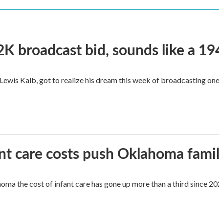
2K broadcast bid, sounds like a 19
, Lewis Kalb, got to realize his dream this week of broadcasting on
ant care costs push Oklahoma famili
oma the cost of infant care has gone up more than a third since 202