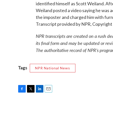
identified himself as Scott Weiland. Afte
Weiland posted a video saying he was ac
the imposter and charged him with fur
Transcript provided by NPR, Copyright
NPR transcripts are created on a rush de
its final form and may be updated or revi
The authoritative record of NPR’s progra
Tags
NPR National News
F
T
L
E
a
w
i
m
c
i
n
a
e
t
k
i