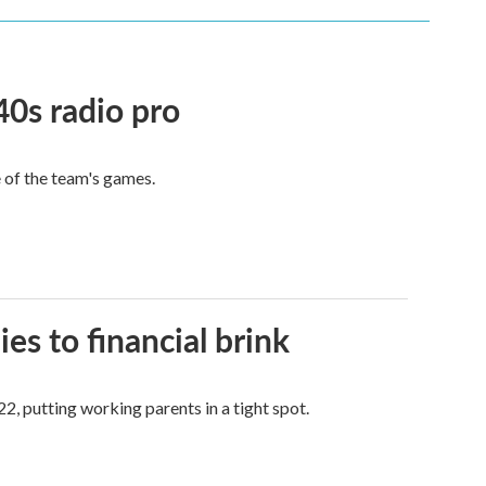
40s radio pro
e of the team's games.
es to financial brink
2, putting working parents in a tight spot.