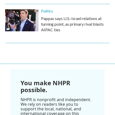
Politics
Pappas says U.S.-Israel relations at
turning point, as primary rival blasts
AIPAC ties
You make NHPR
possible.
NHPR is nonprofit and independent.
We rely on readers like you to
support the local, national, and
international coverage on this