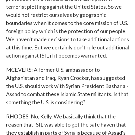
terrorist plotting against the United States. So we
would not restrict ourselves by geographic
boundaries when it comes to the core mission of U.S.
foreign policy which is the protection of our people.
We haven't made decisions to take additional actions
at this time. But we certainly don't rule out additional
action against ISIL if it becomes warranted.
MCEVERS: A former U.S. ambassador to
Afghanistan and Iraq, Ryan Crocker, has suggested
the U.S. should work with Syrian President Bashar al-
Assad to combat these Islamic State militants. Is that
something the U.S. is considering?
RHODES: No, Kelly. We basically think that the
reason that ISIL was able to get the safe haven that
they establish in parts of Syria is because of Assad's