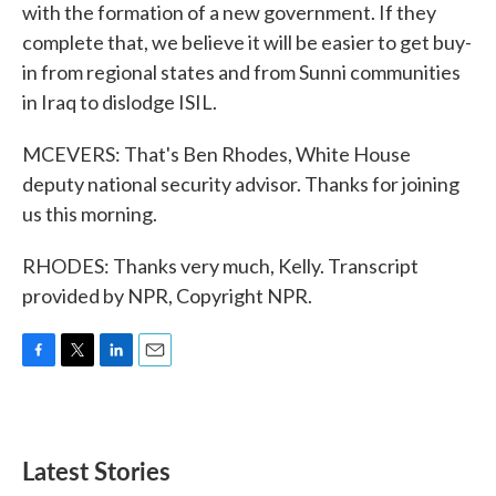
with the formation of a new government. If they
complete that, we believe it will be easier to get buy-
in from regional states and from Sunni communities
in Iraq to dislodge ISIL.
MCEVERS: That's Ben Rhodes, White House
deputy national security advisor. Thanks for joining
us this morning.
RHODES: Thanks very much, Kelly. Transcript
provided by NPR, Copyright NPR.
F
T
L
E
a
w
i
m
c
i
n
a
e
t
k
i
b
t
e
l
Latest Stories
o
e
d
o
r
I