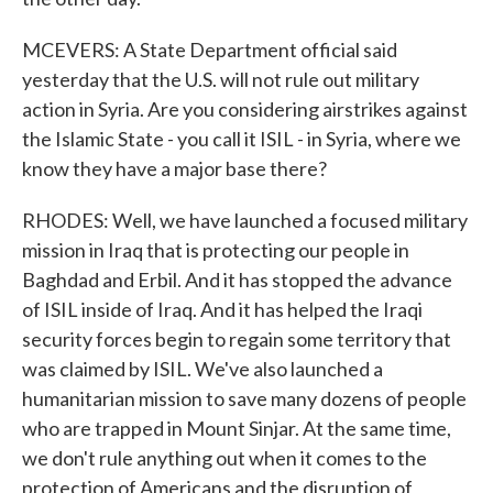
MCEVERS: A State Department official said
yesterday that the U.S. will not rule out military
action in Syria. Are you considering airstrikes against
the Islamic State - you call it ISIL - in Syria, where we
know they have a major base there?
RHODES: Well, we have launched a focused military
mission in Iraq that is protecting our people in
Baghdad and Erbil. And it has stopped the advance
of ISIL inside of Iraq. And it has helped the Iraqi
security forces begin to regain some territory that
was claimed by ISIL. We've also launched a
humanitarian mission to save many dozens of people
who are trapped in Mount Sinjar. At the same time,
we don't rule anything out when it comes to the
protection of Americans and the disruption of