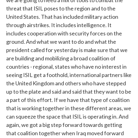
we are going to need a mix of tools to combat the
threat that ISIL poses to the region and to the
United States. That has included military action
through airstrikes. It includes intelligence. It
includes cooperation with security forces on the
ground. And what we want to do and what the
president called for yesterday is make sure that we
are building and mobilizing a broad coalition of
countries - regional, states who have no interest in
seeing ISIL get a foothold, international partners like
the United Kingdom and others who have stepped
up to the plate and said and said that they want to be
a part of this effort. If we have that type of coalition
that is working together in these different areas, we
can squeeze the space that ISIL is operating in. And
again, we got a big step forward towards getting
that coalition together when Iraq moved forward