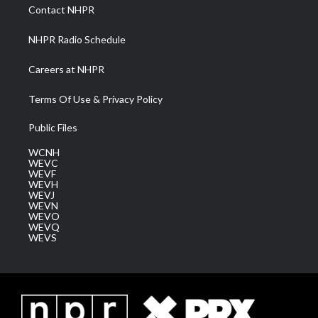
a
k
n
Contact NHPR
m
NHPR Radio Schedule
Careers at NHPR
Terms Of Use & Privacy Policy
Public Files
WCNH
WEVC
WEVF
WEVH
WEVJ
WEVN
WEVO
WEVQ
WEVS