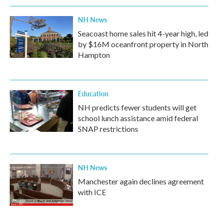
k
n
NH News
Seacoast home sales hit 4-year high, led
by $16M oceanfront property in North
Hampton
Education
NH predicts fewer students will get
school lunch assistance amid federal
SNAP restrictions
NH News
Manchester again declines agreement
with ICE