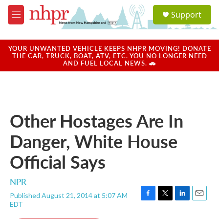
Skip to main content
S
Support
e
M
a
e
r
n
c
u
YOUR UNWANTED VEHICLE KEEPS NHPR MOVING! DONATE
h
THE CAR, TRUCK, BOAT, ATV, ETC. YOU NO LONGER NEED
AND FUEL LOCAL NEWS. 🚗
u
e
r
y
Other Hostages Are In
Danger, White House
Official Says
NPR
Published August 21, 2014 at 5:07 AM
F
T
L
E
EDT
a
w
i
m