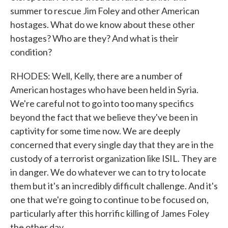
summer to rescue Jim Foley and other American
hostages. What do we know about these other
hostages? Who are they? And what is their
condition?
RHODES: Well, Kelly, there are a number of
American hostages who have been held in Syria.
We're careful not to go into too many specifics
beyond the fact that we believe they've been in
captivity for some time now. We are deeply
concerned that every single day that they are in the
custody of a terrorist organization like ISIL. They are
in danger. We do whatever we can to try to locate
them but it's an incredibly difficult challenge. And it's
one that we're going to continue to be focused on,
particularly after this horrific killing of James Foley
the other day.