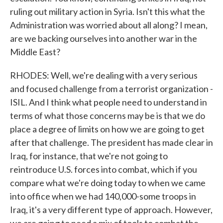
ruling out military action in Syria. Isn't this what the
Administration was worried about all along? I mean,
are we backing ourselves into another war in the
Middle East?
RHODES: Well, we're dealing with a very serious
and focused challenge from a terrorist organization -
ISIL. And I think what people need to understand in
terms of what those concerns may be is that we do
place a degree of limits on how we are going to get
after that challenge. The president has made clear in
Iraq, for instance, that we're not going to
reintroduce U.S. forces into combat, which if you
compare what we're doing today to when we came
into office when we had 140,000-some troops in
Iraq, it's a very different type of approach. However,