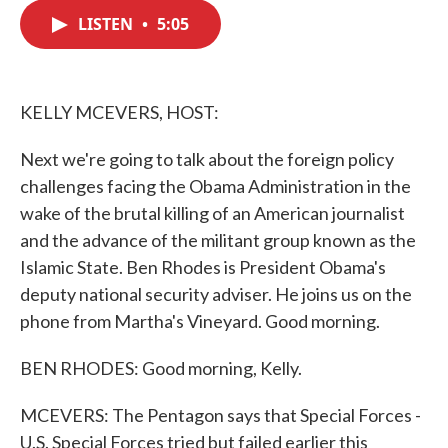
c
i
n
a
e
t
k
i
LISTEN
•
5:05
b
t
e
l
o
e
d
o
r
I
k
n
KELLY MCEVERS, HOST:
Next we're going to talk about the foreign policy
challenges facing the Obama Administration in the
wake of the brutal killing of an American journalist
and the advance of the militant group known as the
Islamic State. Ben Rhodes is President Obama's
deputy national security adviser. He joins us on the
phone from Martha's Vineyard. Good morning.
BEN RHODES: Good morning, Kelly.
MCEVERS: The Pentagon says that Special Forces -
U.S. Special Forces tried but failed earlier this