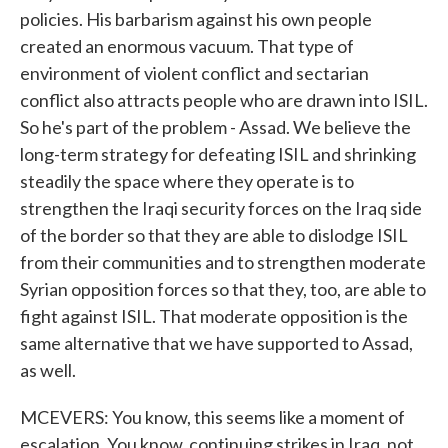
policies. His barbarism against his own people
created an enormous vacuum. That type of
environment of violent conflict and sectarian
conflict also attracts people who are drawn into ISIL.
So he's part of the problem - Assad. We believe the
long-term strategy for defeating ISIL and shrinking
steadily the space where they operate is to
strengthen the Iraqi security forces on the Iraq side
of the border so that they are able to dislodge ISIL
from their communities and to strengthen moderate
Syrian opposition forces so that they, too, are able to
fight against ISIL. That moderate opposition is the
same alternative that we have supported to Assad,
as well.
MCEVERS: You know, this seems like a moment of
escalation. You know, continuing strikes in Iraq, not