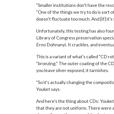
"Smaller institutions don't have the res
"One of the things we try to do is sort o
doesn't fluctuate too much. And [if] it's 
Unfortunately, this testing has also fou
Library of Congress preservation special
Erno Dohnanyi. It crackles, and eventual
This is a variant of what's called "CD rot,
"bronzing." The outer coating of the CD
you leave silver exposed, it tarnishes.
"So it's actually changing the compositi
Youket says.
And here's the thing about CDs: Youket 
that they are not uniform. There were a