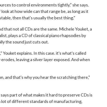
ources to control environments tightly," she says.
f look at how wide can that range be, as long as it
stable, then that's usually the best thing."
nd that not all CDs are the same. Michele Youket, a
ist, plays a CD of classical piano rhapsodies by
ly the sound just cuts out.
" Youket explains. In this case. it's what's called
 erodes, leaving a silver layer exposed. And when
on, and that's why you hear the scratching there,"
says part of what makes it hard to preserve CDs is
 lot of different standards of manufacturing,