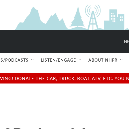
NE
S/PODCASTS
LISTEN/ENGAGE
ABOUT NHPR
NG! DONATE THE CAR, TRUCK, BOAT, ATV, ETC. YOU 