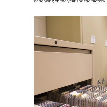
depending on the year and the factory.