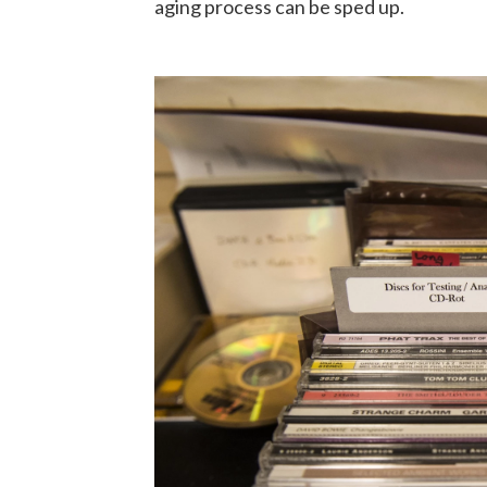
aging process can be sped up.