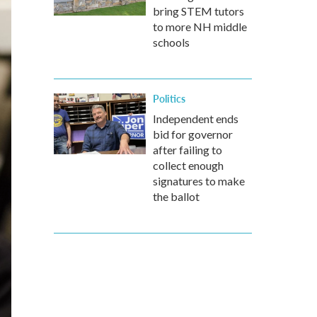
bring STEM tutors
to more NH middle
schools
Politics
Independent ends
bid for governor
after failing to
collect enough
signatures to make
the ballot