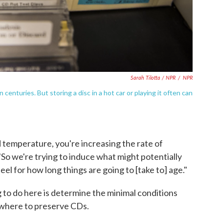
Sarah Tilotta / NPR
/
NPR
enturies. But storing a disc in a hot car or playing it often can
d temperature, you're increasing the rate of
"So we're trying to induce what might potentially
el for how long things are going to [take to] age."
g to do here is determine the minimal conditions
ywhere to preserve CDs.