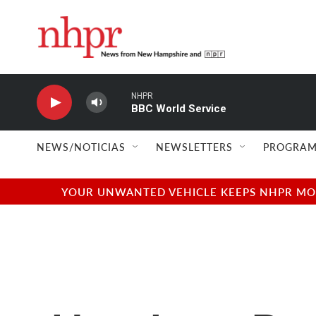
Skip to main content
NHPR
BBC World Service
NEWS/NOTICIAS
NEWSLETTERS
PROGRAM
YOUR UNWANTED VEHICLE KEEPS NHPR MOVI