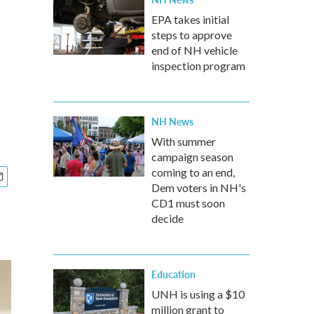
EPA takes initial
steps to approve
end of NH vehicle
inspection program
NH News
With summer
campaign season
coming to an end,
Dem voters in NH's
CD1 must soon
decide
Education
UNH is using a $10
million grant to