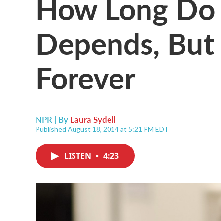
How Long Do 
Depends, But 
Forever
NPR | By
Laura Sydell
Published August 18, 2014 at 5:21 PM EDT
LISTEN
•
4:23