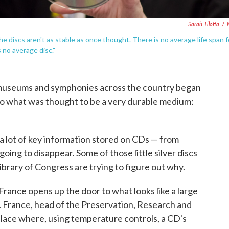
Sarah Tilotta
/
e discs aren't as stable as once thought. There is no average life span f
 no average disc."
s, museums and symphonies across the country began
nto what was thought to be a very durable medium:
a lot of key information stored on CDs — from
oing to disappear. Some of those little silver discs
ibrary of Congress are trying to figure out why.
 France opens up the door to what looks like a large
Ds. France, head of the Preservation, Research and
 place where, using temperature controls, a CD's