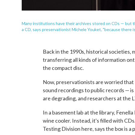
Many institutions have their archives stored on CDs — but th
a CD, says preservationist Michele Youket, "because there is
Back in the 1990s, historical societie
transferring all kinds of information o
the compact disc.
Now, preservationists are worried that 
sound recordings to public records — is g
are degrading, and researchers at the L
In a basement lab at the library, Fenella
wine cooler. Instead, it's filled with C
Testing Division here, says the box is a