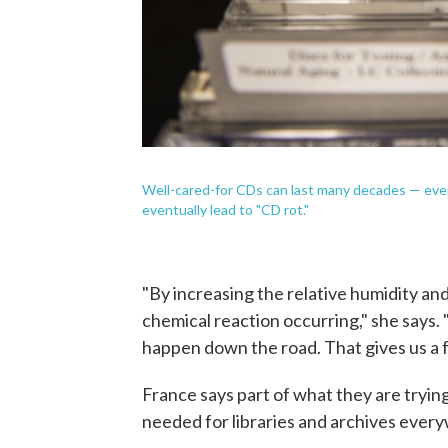
Well-cared-for CDs can last many decades — even c
eventually lead to "CD rot."
"By increasing the relative humidity an
chemical reaction occurring," she says. 
happen down the road. That gives us a fe
France says part of what they are tryin
needed for libraries and archives ever