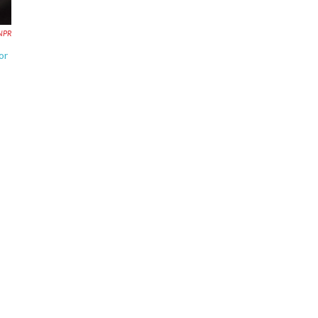
NPR
or