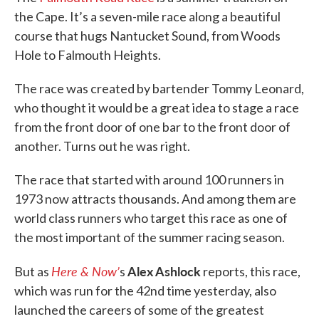
the Cape. It’s a seven-mile race along a beautiful
course that hugs Nantucket Sound, from Woods
Hole to Falmouth Heights.
The race was created by bartender Tommy Leonard,
who thought it would be a great idea to stage a race
from the front door of one bar to the front door of
another. Turns out he was right.
The race that started with around 100 runners in
1973 now attracts thousands. And among them are
world class runners who target this race as one of
the most important of the summer racing season.
Here & Now’
Alex Ashlock
But as
s
reports, this race,
which was run for the 42nd time yesterday, also
launched the careers of some of the greatest