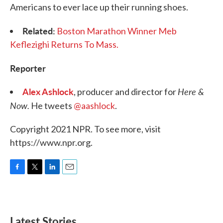
Americans to ever lace up their running shoes.
Related:
Boston Marathon Winner Meb
Keflezighi Returns To Mass.
Reporter
Alex Ashlock
Here &
, producer and director for
Now.
He tweets
@aashlock
.
Copyright 2021 NPR. To see more, visit
https://www.npr.org.
F
T
L
E
a
w
i
m
c
i
n
a
e
t
k
i
b
t
e
l
Latest Stories