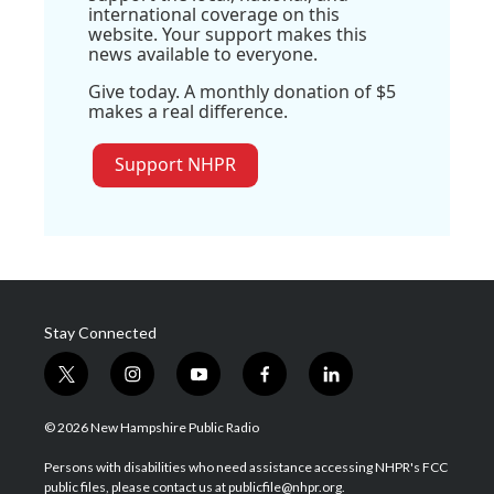
international coverage on this
website. Your support makes this
news available to everyone.
Give today. A monthly donation of $5
makes a real difference.
Support NHPR
Stay Connected
t
i
y
f
l
w
n
o
a
i
i
s
u
c
n
© 2026 New Hampshire Public Radio
t
t
t
e
k
t
a
u
b
e
Persons with disabilities who need assistance accessing NHPR's FCC
e
g
b
o
d
public files, please contact us at publicfile@nhpr.org.