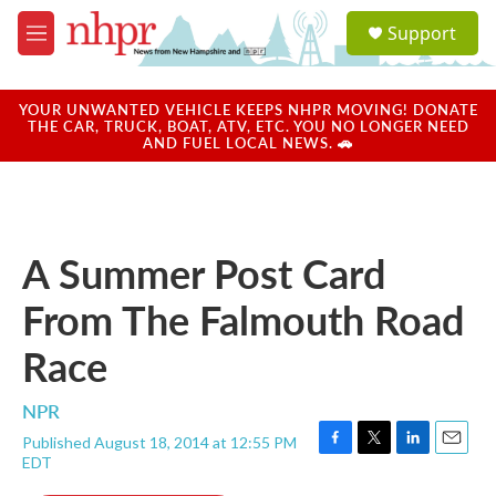
Skip to main content
S
Support
e
M
a
e
r
n
c
u
YOUR UNWANTED VEHICLE KEEPS NHPR MOVING! DONATE
h
THE CAR, TRUCK, BOAT, ATV, ETC. YOU NO LONGER NEED
AND FUEL LOCAL NEWS. 🚗
u
e
r
y
A Summer Post Card
From The Falmouth Road
Race
NPR
Published August 18, 2014 at 12:55 PM
F
T
L
E
EDT
a
w
i
m