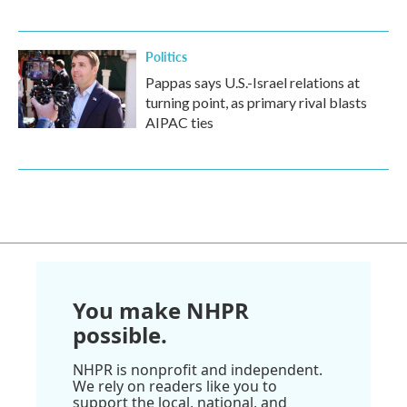
Politics
Pappas says U.S.-Israel relations at
turning point, as primary rival blasts
AIPAC ties
You make NHPR
possible.
NHPR is nonprofit and independent.
We rely on readers like you to
support the local, national, and