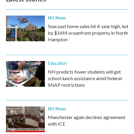
o
e
d
o
r
I
k
n
NH News
Seacoast home sales hit 4-year high, led
by $16M oceanfront property in North
Hampton
Education
NH predicts fewer students will get
school lunch assistance amid federal
SNAP restrictions
NH News
Manchester again declines agreement
with ICE