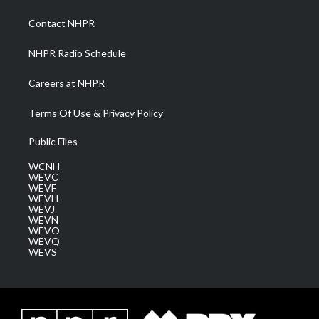
r
r
e
o
i
a
k
n
Contact NHPR
m
NHPR Radio Schedule
Careers at NHPR
Terms Of Use & Privacy Policy
Public Files
WCNH
WEVC
WEVF
WEVH
WEVJ
WEVN
WEVO
WEVQ
WEVS