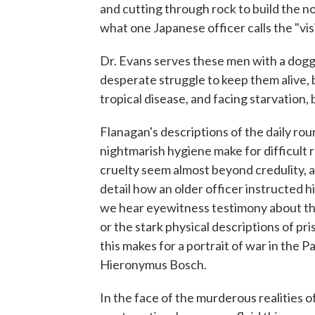
and cutting through rock to build the 
what one Japanese officer calls the "vis
Dr. Evans serves these men with a dogg
desperate struggle to keep them alive, 
tropical disease, and facing starvation,
Flanagan's descriptions of the daily rou
nightmarish hygiene make for difficult
cruelty seem almost beyond credulity, 
detail how an older officer instructed 
we hear eyewitness testimony about the 
or the stark physical descriptions of pri
this makes for a portrait of war in the 
Hieronymus Bosch.
In the face of the murderous realities 