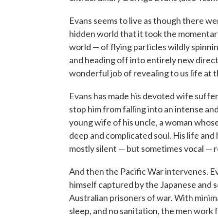
Evans seems to live as though there wer
hidden world that it took the momentary 
world — of flying particles wildly spin
and heading off into entirely new direct
wonderful job of revealing to us life a
Evans has made his devoted wife suffer t
stop him from falling into an intense a
young wife of his uncle, a woman whose e
deep and complicated soul. His life and
mostly silent — but sometimes vocal — r
And then the Pacific War intervenes. Eva
himself captured by the Japanese and s
Australian prisoners of war. With minima
sleep, and no sanitation, the men work