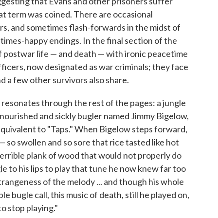
ggesting that Evans and other prisoners suffer
at term was coined. There are occasional
irs, and sometimes flash-forwards in the midst of
times-happy endings. In the final section of the
f postwar life — and death — with ironic peacetime
ficers, now designated as war criminals; they face
d a few other survivors also share.
resonates through the rest of the pages: a jungle
alnourished and sickly bugler named Jimmy Bigelow,
y equivalent to "Taps." When Bigelow steps forward,
— so swollen and so sore that rice tasted like hot
terrible plank of wood that would not properly do
le to his lips to play that tune he now knew far too
 strangeness of the melody ... and though his whole
e bugle call, this music of death, still he played on,
to stop playing."