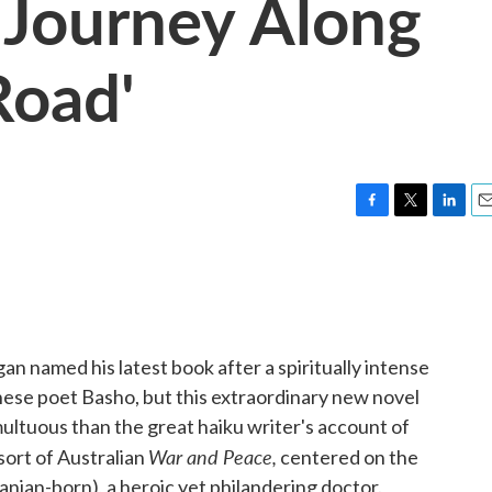
 Journey Along
Road'
F
T
L
E
a
w
i
m
c
i
n
a
e
t
k
i
b
t
e
l
o
e
d
o
r
I
n named his latest book after a spiritually intense
k
n
nese poet Basho, but this extraordinary new novel
ultuous than the great haiku writer's account of
War and Peace,
sort of Australian
centered on the
nian-born), a heroic yet philandering doctor.