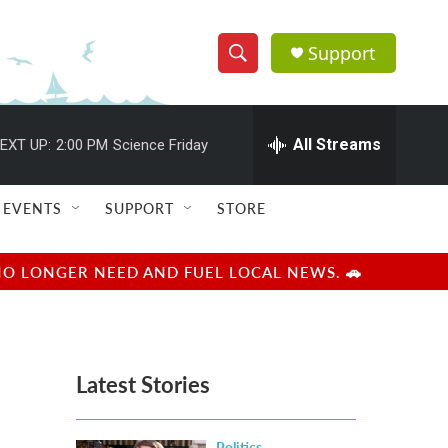
Support
S
S
e
h
a
r
All Streams
EXT UP:
2:00 PM
Science Friday
o
c
h
w
Q
EVENTS
SUPPORT
STORE
u
S
e
r
e
NO LONGER NEED AND FUEL LOCAL NEWS. 🚗
y
a
r
Latest Stories
c
h
Politics