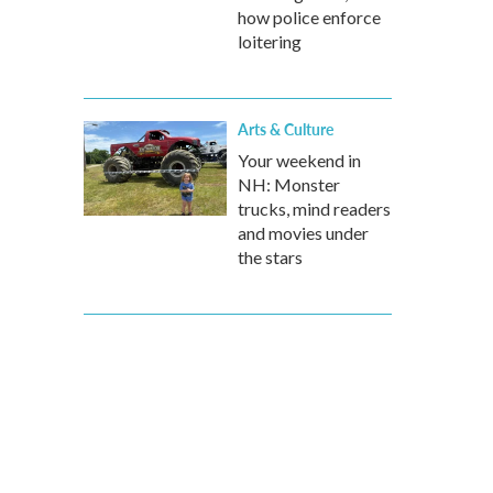
how police enforce
loitering
Arts & Culture
Your weekend in
NH: Monster
trucks, mind readers
and movies under
the stars