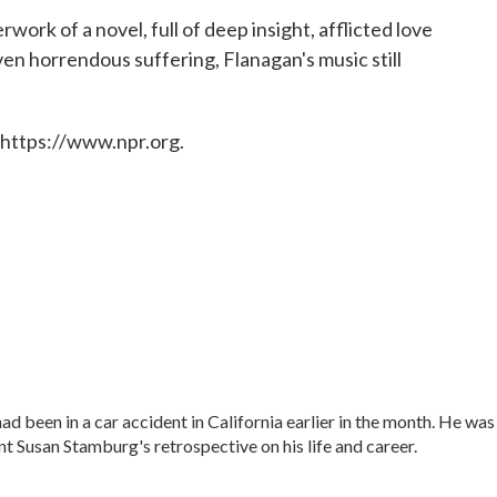
work of a novel, full of deep insight, afflicted love
ven horrendous suffering, Flanagan's music still
 https://www.npr.org.
ad been in a car accident in California earlier in the month. He was
t Susan Stamburg's retrospective on his life and career.