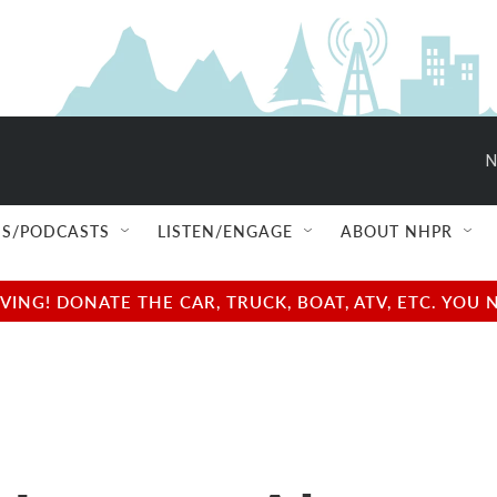
N
S/PODCASTS
LISTEN/ENGAGE
ABOUT NHPR
NG! DONATE THE CAR, TRUCK, BOAT, ATV, ETC. YOU 