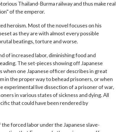
notorious Thailand-Burma railway and thus make real
ion" of the emperor.
ed heroism. Most of the novel focuses on his
beset as they are with almost every possible
 brutal beatings, torture and worse.
nd of increased labor, diminishing food and
 reading. The set-pieces showing off Japanese
as when one Japanese officer describes in great
him in the proper way to behead prisoners, or when
experimental live dissection of a prisoner of war,
soners in various states of sickness and dying. All
Pacific that could have been rendered by
of the forced labor under the Japanese slave-