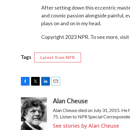
After setting down this eccentric master
and cosmic passion alongside painful, e
plays on and on in my head.
Copyright 2023 NPR. To see more, visit
Tags
Latest from NPR
F
T
L
E
a
w
i
m
Alan Cheuse
c
i
n
a
e
t
k
i
Alan Cheuse died on July 31, 2015. He h
b
t
e
l
o
e
d
75. Listen to NPR Special Corresponden
o
r
I
See stories by Alan Cheuse
k
n