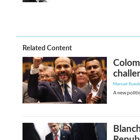
Related Content
Colomb
challe
Manuel Rued
A new politi
Blanch
Republ