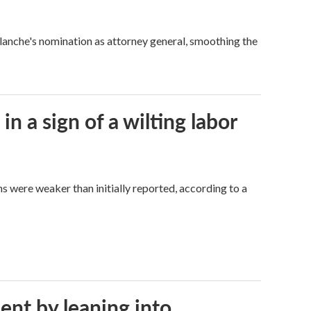
Blanche's nomination as attorney general, smoothing the
n a sign of a wilting labor
hs were weaker than initially reported, according to a
ent by leaning into