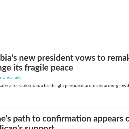
ia's new president vows to rema
nge its fragile peace
a
, 1 hour ago
cal era for Colombia: a hard-right president promises order, growt
e's path to confirmation appears c
ican's support