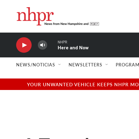
Skip to main content
NHPR
Here and Now
NEWS/NOTICIAS
NEWSLETTERS
PROGRAM
YOUR UNWANTED VEHICLE KEEPS NHPR MOVI