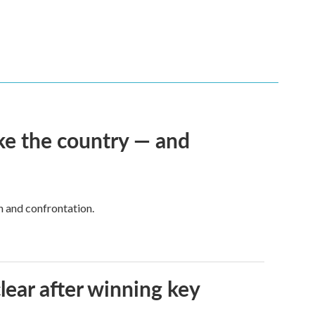
ke the country — and
h and confrontation.
lear after winning key