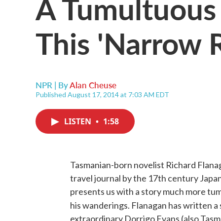
A Tumultuous
This 'Narrow 
NPR | By
Alan Cheuse
Published August 17, 2014 at 7:03 AM EDT
LISTEN
•
1:58
Tasmanian-born novelist Richard Flanaga
travel journal by the 17th century Japa
presents us with a story much more tum
his wanderings. Flanagan has written a 
extraordinary Dorrigo Evans (also Tasma