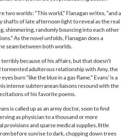
e two worlds: "This world," Flanagan writes, "and a
shafts of late afternoon light to reveal as the real
ning, shimmering, randomly bouncing into each other
ions." As the novel unfolds, Flanagan does a
t the seam between both worlds.
erribly because of his affairs, but that doesn't
nd tormented adulterous relationship with Amy, the
yes burn "like the blue in a gas flame." Evans' is a
 his intense subterranean liaisons resound with the
ecitations of his favorite poems.
ns is called up as an army doctor, soon to find
erving as physician to a thousand or more
l provisions and sparse medical supplies, little
 from before sunrise to dark, chopping down trees