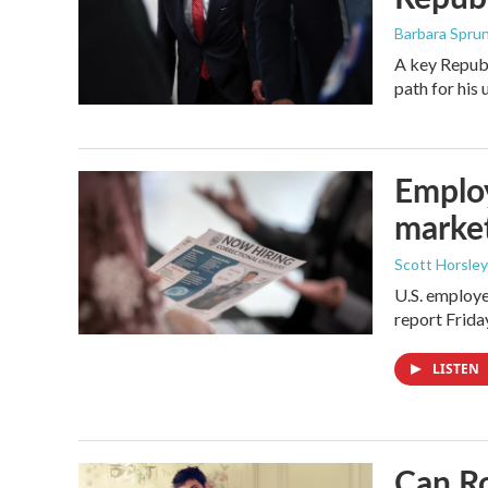
Barbara Spru
A key Republ
path for his
Employ
marke
Scott Horsley
U.S. employe
report Frid
LISTEN
Can Ro