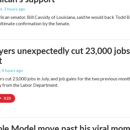
nt
, 3 hours ago
ican senator, Bill Cassidy of Louisiana, said he would back Todd 
 ultimate confirmation by the Senate.
ers unexpectedly cut 23,000 jobs i
t
, 4 hours ago
rs cut 23,000 jobs in July, and job gains for the two previous mont
ay from the Labor Department.
•
3:23
le Model move past his viral mom