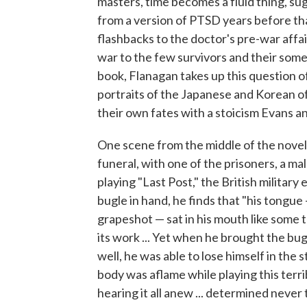
masters, time becomes a fluid thing, su
from a version of PTSD years before th
flashbacks to the doctor's pre-war affa
war to the few survivors and their some
book, Flanagan takes up this question o
portraits of the Japanese and Korean of
their own fates with a stoicism Evans an
One scene from the middle of the novel 
funeral, with one of the prisoners, a m
playing "Last Post," the British militar
bugle in hand, he finds that "his tongue 
grapeshot — sat in his mouth like some 
its work ... Yet when he brought the bug
well, he was able to lose himself in the
body was aflame while playing this terribl
hearing it all anew ... determined never 