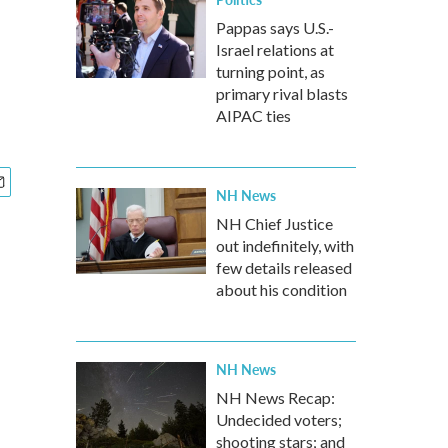
Pappas says U.S.-
Israel relations at
turning point, as
primary rival blasts
AIPAC ties
NH News
NH Chief Justice
out indefinitely, with
few details released
about his condition
NH News
NH News Recap:
Undecided voters;
shooting stars; and