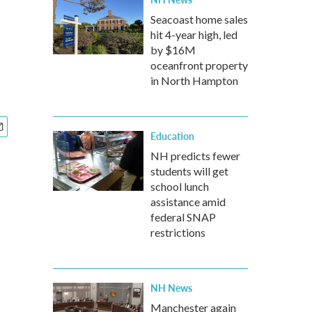
Seacoast home sales
hit 4-year high, led
by $16M
oceanfront property
in North Hampton
Education
NH predicts fewer
students will get
school lunch
assistance amid
federal SNAP
restrictions
NH News
Manchester again