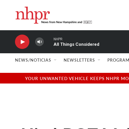
Skip to main content
NHPR
All Things Considered
NEWS/NOTICIAS
NEWSLETTERS
PROGRAM
YOUR UNWANTED VEHICLE KEEPS NHPR MOVI