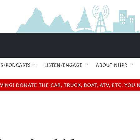
S/PODCASTS
LISTEN/ENGAGE
ABOUT NHPR
NG! DONATE THE CAR, TRUCK, BOAT, ATV, ETC. YOU 