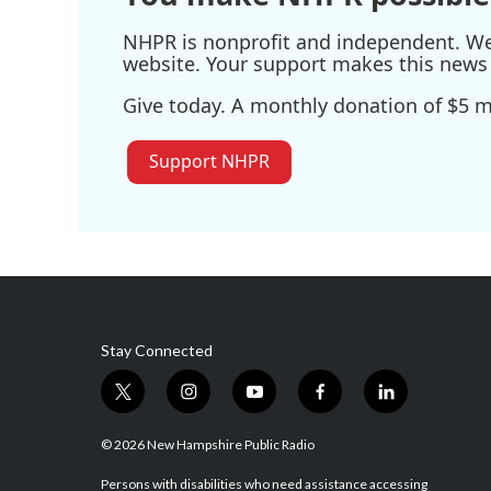
NHPR is nonprofit and independent. We r
website. Your support makes this news 
Give today. A monthly donation of $5 ma
Support NHPR
Stay Connected
t
i
y
f
l
w
n
o
a
i
i
s
u
c
n
© 2026 New Hampshire Public Radio
t
t
t
e
k
t
a
u
b
e
Persons with disabilities who need assistance accessing