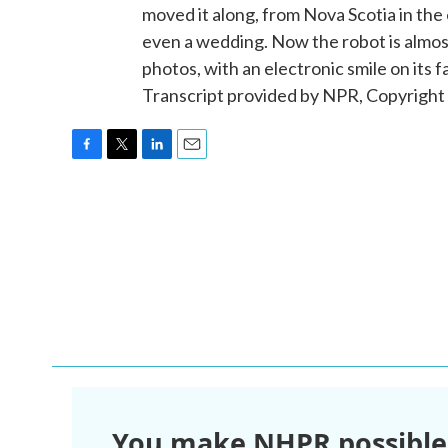
moved it along, from Nova Scotia in the 
even a wedding. Now the robot is almost 
photos, with an electronic smile on it
Transcript provided by NPR, Copyright
F
T
L
E
a
w
i
m
c
i
n
a
e
t
k
i
b
t
e
l
o
e
d
o
r
I
k
n
You make NHPR possible