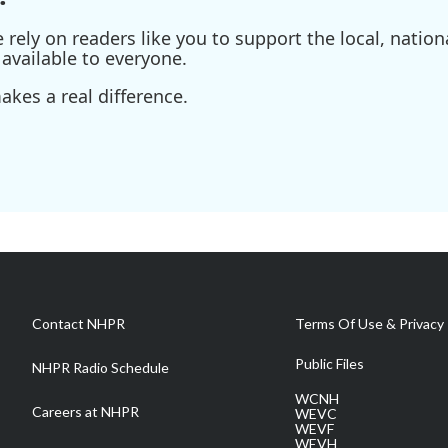
ely on readers like you to support the local, nationa
available to everyone.
kes a real difference.
Contact NHPR
Terms Of Use & Privacy 
Public Files
NHPR Radio Schedule
WCNH
Careers at NHPR
WEVC
WEVF
WEVH