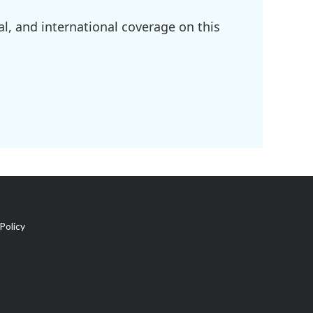
l, and international coverage on this
Policy