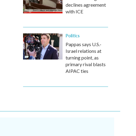
declines agreement
with ICE
Politics
Pappas says U.S.-
Israel relations at
turning point, as
primary rival blasts
AIPAC ties