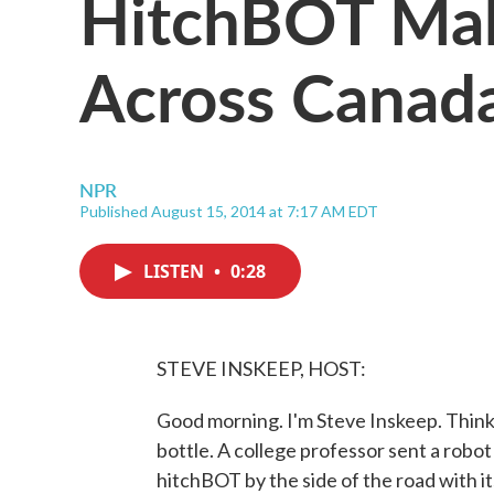
HitchBOT Mak
Across Canad
NPR
Published August 15, 2014 at 7:17 AM EDT
LISTEN
•
0:28
STEVE INSKEEP, HOST:
Good morning. I'm Steve Inskeep. Think o
bottle. A college professor sent a robot
hitchBOT by the side of the road with i