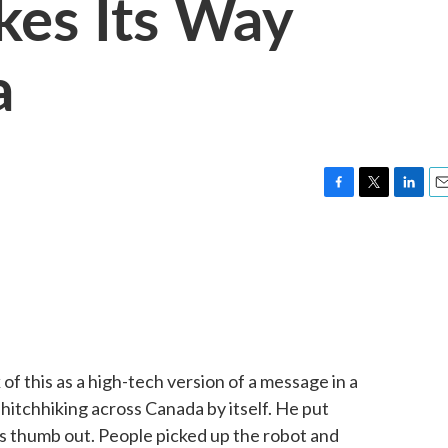
es Its Way
a
F
T
L
E
a
w
i
m
c
i
n
a
e
t
k
i
b
t
e
l
o
e
d
o
r
I
k
n
f this as a high-tech version of a message in a
 hitchhiking across Canada by itself. He put
ts thumb out. People picked up the robot and