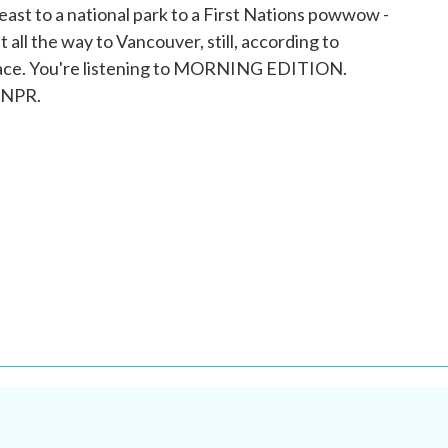
east to a national park to a First Nations powwow -
all the way to Vancouver, still, according to
s face. You're listening to MORNING EDITION.
 NPR.
.