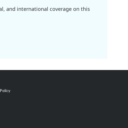
l, and international coverage on this
Policy