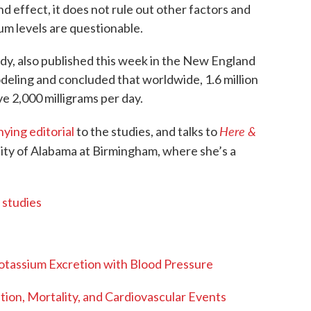
d effect, it does not rule out other factors and
m levels are questionable.
dy, also published this week in the New England
deling and concluded that worldwide, 1.6 million
ve 2,000 milligrams per day.
Here &
ying editorial
to the studies, and talks to
ity of Alabama at Birmingham, where she’s a
 studies
Potassium Excretion with Blood Pressure
ion, Mortality, and Cardiovascular Events