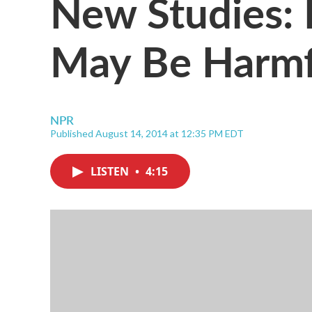
New Studies: 
May Be Harmf
NPR
Published August 14, 2014 at 12:35 PM EDT
LISTEN
•
4:15