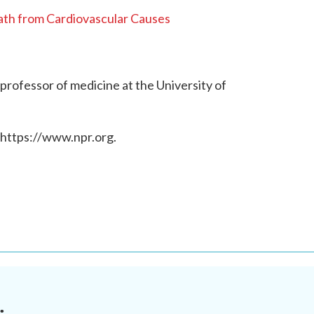
th from Cardiovascular Causes
 professor of medicine at the University of
 https://www.npr.org.
.