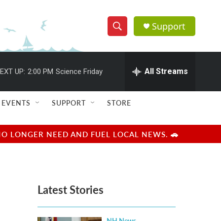
Support
S
S
e
h
a
r
All Streams
EXT UP:
2:00 PM
Science Friday
o
c
h
w
Q
EVENTS
SUPPORT
STORE
u
S
e
r
e
NO LONGER NEED AND FUEL LOCAL NEWS. 🚗
y
a
r
Latest Stories
c
h
NH News