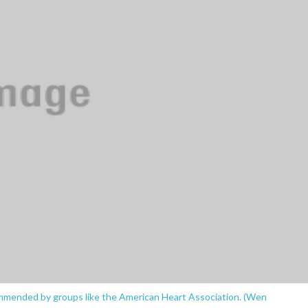
ommended by groups like the American Heart Association. (Wen