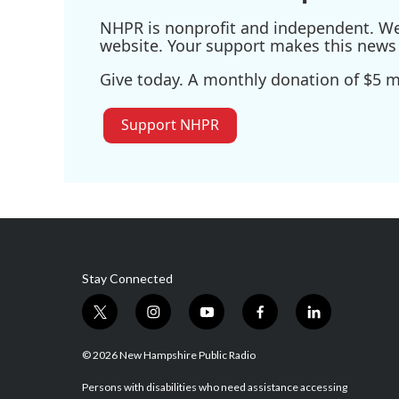
NHPR is nonprofit and independent. We r
website. Your support makes this news 
Give today. A monthly donation of $5 ma
Support NHPR
Stay Connected
t
i
y
f
l
w
n
o
a
i
i
s
u
c
n
© 2026 New Hampshire Public Radio
t
t
t
e
k
t
a
u
b
e
Persons with disabilities who need assistance accessing