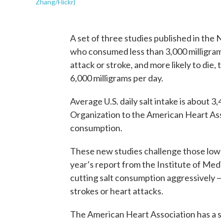
Zhang/Flickr)
A set of three studies published in th
who consumed less than 3,000 milligrams
attack or stroke, and more likely to d
6,000 milligrams per day.
Average U.S. daily salt intake is about 
Organization to the American Heart Ass
consumption.
These new studies challenge those low
year’s report from the Institute of Medi
cutting salt consumption aggressively —
strokes or heart attacks.
The American Heart Association has a se