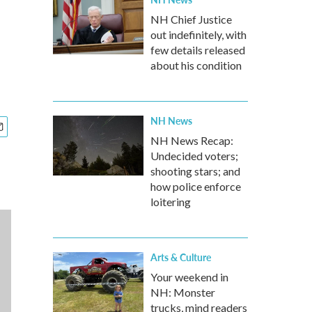
NH Chief Justice
out indefinitely, with
few details released
about his condition
NH News
NH News Recap:
Undecided voters;
shooting stars; and
how police enforce
loitering
Arts & Culture
Your weekend in
NH: Monster
trucks, mind readers