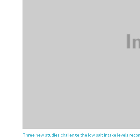
Three new studies challenge the low salt intake levels rec