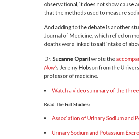
observational, it does not show cause an
that the methods used to measure sodiu
And adding to the debate is another stu
Journal of Medicine, which relied on mo
deaths were linked to salt intake of abo
Suzanne Oparil
Dr.
wrote the
accompan
Now’
s Jeremy Hobson from the Univers
professor of medicine.
Watch a video summary of the three
Read The Full Studies:
Association of Urinary Sodium and 
Urinary Sodium and Potassium Excret