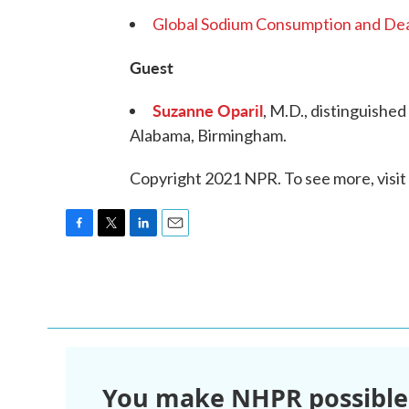
Global Sodium Consumption and Dea
Guest
Suzanne Oparil
, M.D., distinguished
Alabama, Birmingham.
Copyright 2021 NPR. To see more, visit
F
T
L
E
a
w
i
m
c
i
n
a
e
t
k
i
b
t
e
l
o
e
d
o
r
I
k
n
You make NHPR possible