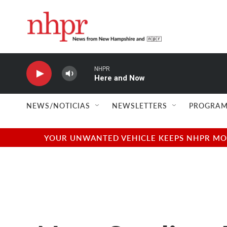
Skip to main content
NHPR
Here and Now
NEWS/NOTICIAS
NEWSLETTERS
PROGRAM
YOUR UNWANTED VEHICLE KEEPS NHPR MOVI