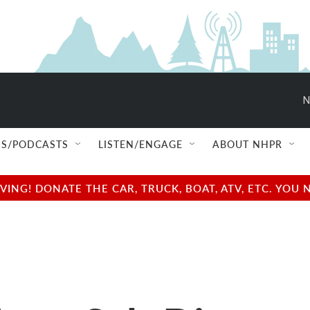
N
S/PODCASTS
LISTEN/ENGAGE
ABOUT NHPR
NG! DONATE THE CAR, TRUCK, BOAT, ATV, ETC. YOU 