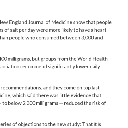
e New England Journal of Medicine show that people
 of salt per day were more likely to have a heart
ie, than people who consumed between 3,000 and
3,400 milligrams, but groups from the World Health
ociation recommend significantly lower daily
 recommendations, and they come on top last
cine, which said there was little evidence that
 to below 2,300 milligrams — reduced the risk of
ries of objections to the new study: That it is