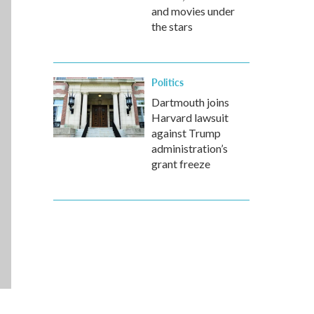
and movies under
the stars
Politics
Dartmouth joins
Harvard lawsuit
against Trump
administration’s
grant freeze