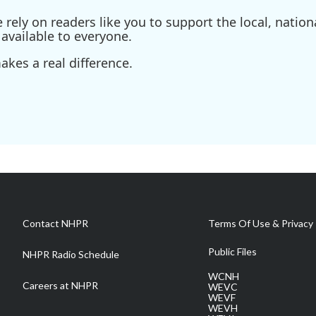
ely on readers like you to support the local, nationa
available to everyone.
kes a real difference.
Contact NHPR
Terms Of Use & Privacy 
Public Files
NHPR Radio Schedule
WCNH
Careers at NHPR
WEVC
WEVF
WEVH