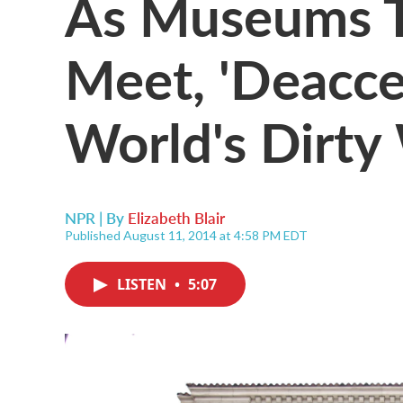
As Museums T
Meet, 'Deacces
World's Dirty
NPR | By
Elizabeth Blair
Published August 11, 2014 at 4:58 PM EDT
LISTEN
•
5:07