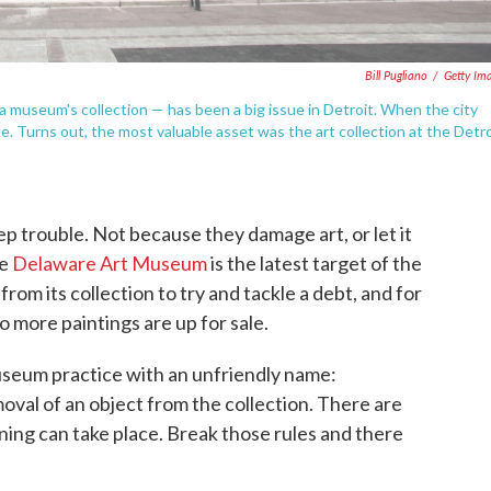
Bill Pugliano
/
Getty Im
 museum's collection — has been a big issue in Detroit. When the city
ble. Turns out, the most valuable asset was the art collection at the Detro
 trouble. Not because they damage art, or let it
he
Delaware Art Museum
is the latest target of the
 from its collection to try and tackle a debt, and for
o more paintings are up for sale.
useum practice with an unfriendly name:
val of an object from the collection. There are
ng can take place. Break those rules and there