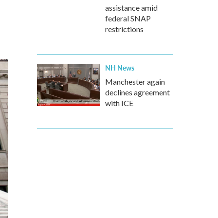
assistance amid
federal SNAP
restrictions
NH News
Manchester again
declines agreement
with ICE