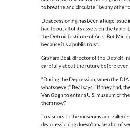
to breathe and circulate like any other
Deaccessioning has been a huge issue in
had to put all of its assets on the table.
the Detroit Institute of Arts. But Mich
because it's a public trust.
Graham Beal, director of the Detroit In
carefully about the future before even 
"During the Depression, when the DIA alm
whatsoever," Beal says. "If they had, th
Van Gogh to enter a U.S. museum or th
them now."
To visitors to the museums and galleries
deaccessioning doesn't make a lot of sen