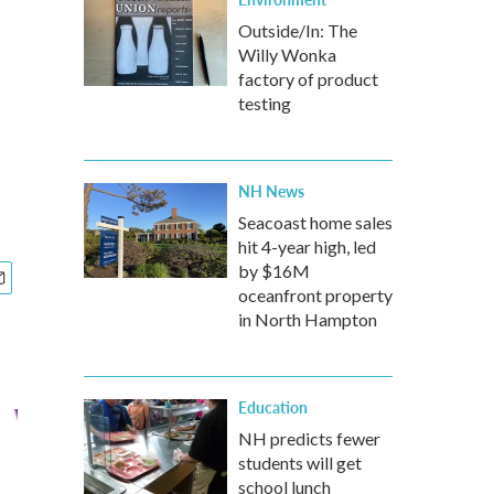
Outside/In: The
Willy Wonka
factory of product
testing
NH News
Seacoast home sales
hit 4-year high, led
by $16M
oceanfront property
in North Hampton
Education
NH predicts fewer
students will get
school lunch