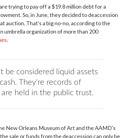
 trying to pay off a $19.8 million debt for a
dowment. So, in June, they decided to deaccession
it at auction. That's a big no-no, according to the
n umbrella organization of more than 200
nes
.
t be considered liquid assets
cash. They're records of
are held in the public trust.
f the New Orleans Museum of Art and the AAMD's
the sale or funds from the deaccession can only be