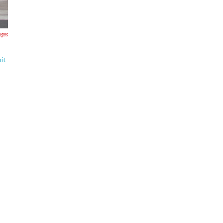
ages
it