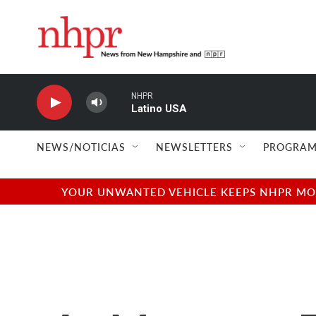
Skip to main content
NHPR
Latino USA
NEWS/NOTICIAS
NEWSLETTERS
PROGRAM
YOUR UNWANTED VEHICLE KEEPS NHPR MOVI