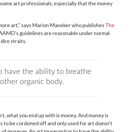
o some art professionals, especially that the money
ore art," says Marion Maneker who publishes
The
 AAMD's guidelines are reasonable under normal
dire straits.
 have the ability to breathe
 other organic body.
art, what you end up with is money. And money is
s to be cordoned off and only used for art doesn't
rt of museum. An art museum has to have the ability