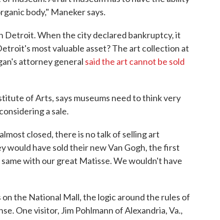
 organic body," Maneker says.
 Detroit. When the city declared bankruptcy, it
 Detroit's most valuable asset? The art collection at
igan's attorney general
said the art cannot be sold
stitute of Arts, says museums need to think very
considering a sale.
ost closed, there is no talk of selling art
ey would have sold their new Van Gogh, the first
e same with our great Matisse. We wouldn't have
 on the National Mall, the logic around the rules of
se. One visitor, Jim Pohlmann of Alexandria, Va.,