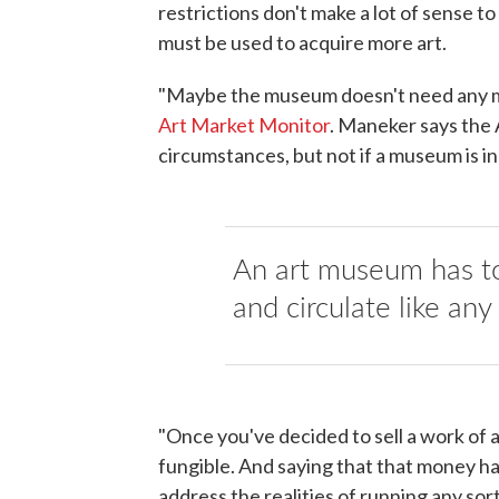
restrictions don't make a lot of sense t
must be used to acquire more art.
"Maybe the museum doesn't need any m
Art Market Monitor
. Maneker says the
circumstances, but not if a museum is in 
An art museum has to
and circulate like any
"Once you've decided to sell a work of 
fungible. And saying that that money ha
address the realities of running any so