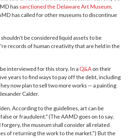
AAMD has
sanctioned the Delaware Art Museum
.
MD has called for other museums to discontinue
t shouldn't be considered liquid assets to be
're records of human creativity that are held in the
 interviewed for this story. In a
Q&A
on their
ive years to find ways to pay off the debt, including
They now plan to sell two more works — a painting
lexander Calder.
dden. According to the guidelines, art can be
e false or fraudulent." (The AAMD goes on to say,
 forgery, the museum shall consider all related
es of returning the work to the market.") But the