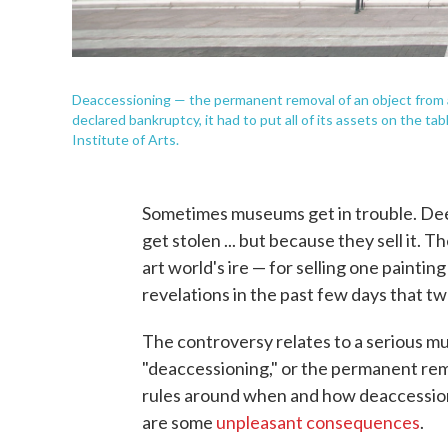
Deaccessioning — the permanent removal of an object from a
declared bankruptcy, it had to put all of its assets on the ta
Institute of Arts.
Sometimes museums get in trouble. Deep
get stolen ... but because they sell it. T
art world's ire — for selling one painting
revelations in the past few days that tw
The controversy relates to a serious m
"deaccessioning," or the permanent remo
rules around when and how deaccessioni
are some
unpleasant consequences
.