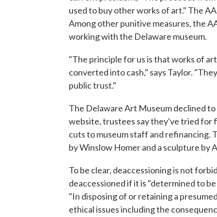
used to buy other works of art." The 
Among other punitive measures, the AA
working with the Delaware museum.
"The principle for us is that works of ar
converted into cash," says Taylor. "They
public trust."
The Delaware Art Museum declined to be
website, trustees say they've tried for f
cuts to museum staff and refinancing. 
by Winslow Homer and a sculpture by A
To be clear, deaccessioning is not forbi
deaccessioned if it is "determined to b
"In disposing of or retaining a presumed
ethical issues including the consequenc