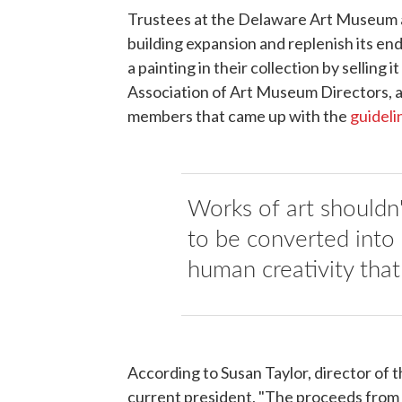
Trustees at the Delaware Art Museum are
building expansion and replenish its en
a painting in their collection by selling 
Association of Art Museum Directors, a
members that came up with the
guideli
Works of art shouldn'
to be converted into 
human creativity that 
According to Susan Taylor, director o
current president, "The proceeds from 