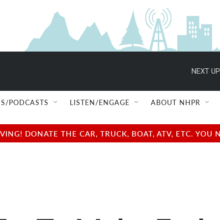
NEXT UP
S/PODCASTS
LISTEN/ENGAGE
ABOUT NHPR
NG! DONATE THE CAR, TRUCK, BOAT, ATV, ETC. YOU 