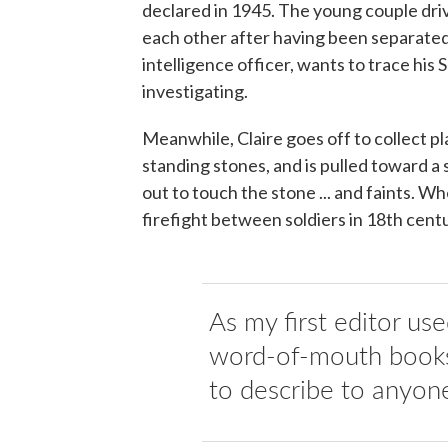
declared in 1945. The young couple dri
each other after having been separated 
intelligence officer, wants to trace his
investigating.
Meanwhile, Claire goes off to collect pla
standing stones, and is pulled toward a
out to touch the stone ... and faints. W
firefight between soldiers in 18th centu
As my first editor us
word-of-mouth books,
to describe to anyon