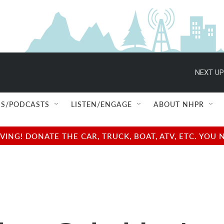
NEXT UP
S/PODCASTS
LISTEN/ENGAGE
ABOUT NHPR
NG! DONATE THE CAR, TRUCK, BOAT, ATV, ETC. YOU 