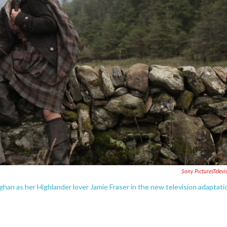
Sony PicturesTelevi
ughan as her Highlander lover Jamie Fraser in the new television adaptati