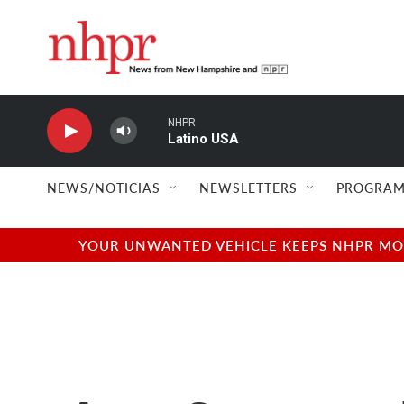
Skip to main content
NHPR
Latino USA
NEWS/NOTICIAS
NEWSLETTERS
PROGRAM
YOUR UNWANTED VEHICLE KEEPS NHPR MOVI