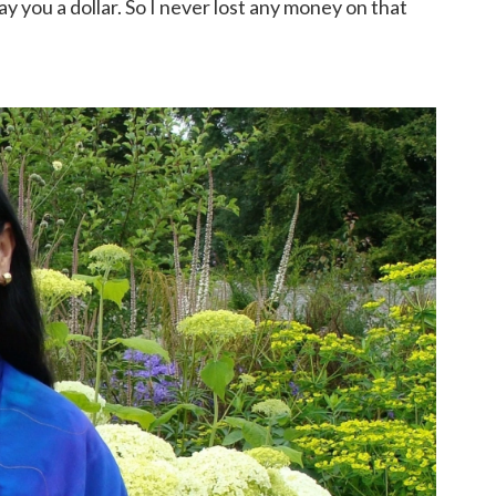
pay you a dollar. So I never lost any money on that