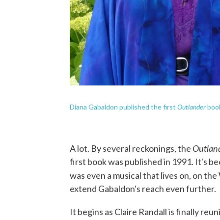
Outlander
Diana Gabaldon published the first
book
Outlan
A lot. By several reckonings, the
first book was published in 1991. It's b
was even a musical that lives on, on t
extend Gabaldon's reach even further.
It begins as Claire Randall is finally re