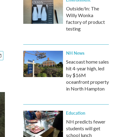
Outside/In: The
Willy Wonka
factory of product
testing
NH News
Seacoast home sales
hit 4-year high, led
by $16M
oceanfront property
in North Hampton
Education
NH predicts fewer
students will get
school lunch