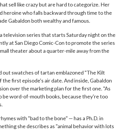
t sell like crazy but are hard to categorize. Her
ed heroine who falls backward through time to the
made Gabaldon both wealthy and famous.
 television series that starts Saturday night on the
ntly at San Diego Comic-Con to promote the series
small theater about a quarter-mile away from the
ed out swatches of tartan emblazoned "The Kilt
 the first episode's air date. And inside, Gabaldon
ion over the marketing plan for the first one. "As
 to be word-of-mouth books, because they're too
s.
hymes with "bad to the bone" — has a Ph.D. in
ething she describes as "animal behavior with lots