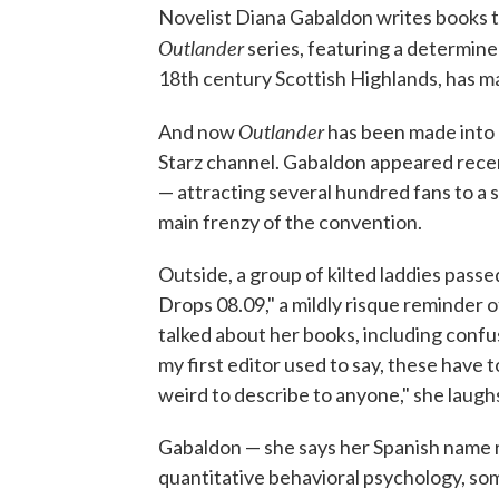
Novelist Diana Gabaldon writes books tha
Outlander
series, featuring a determin
18th century Scottish Highlands, has 
Outlander
And now
has been made into a
Starz channel. Gabaldon appeared rece
— attracting several hundred fans to a 
main frenzy of the convention.
Outside, a group of kilted laddies pass
Drops 08.09," a mildly risque reminder of
talked about her books, including confus
my first editor used to say, these have
weird to describe to anyone," she laugh
Gabaldon — she says her Spanish name r
quantitative behavioral psychology, som