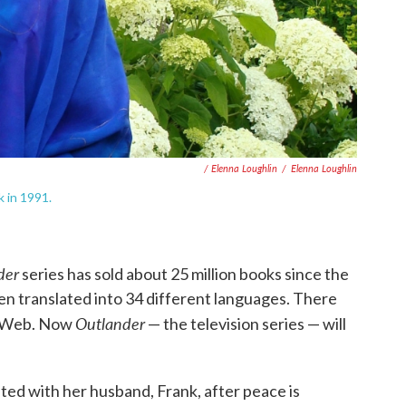
/ Elenna Loughlin
/
Elenna Loughlin
 in 1991.
der
series has sold about 25 million books since the
een translated into 34 different languages. There
Outlander
he Web. Now
— the television series — will
united with her husband, Frank, after peace is