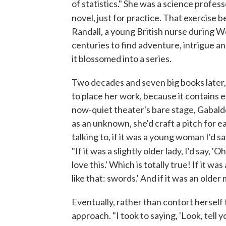
of statistics." She was a science profess
novel, just for practice. That exercise
Randall, a young British nurse during W
centuries to find adventure, intrigue an
it blossomed into a series.
Two decades and seven big books later,
to place her work, because it contains e
now-quiet theater's bare stage, Gabal
as an unknown, she'd craft a pitch for
talking to, if it was a young woman I'd sa
"If it was a slightly older lady, I'd say, 'Oh
love this.' Which is totally true! If it was
like that: swords.' And if it was an older m
Eventually, rather than contort herself 
approach. "I took to saying, 'Look, tell 