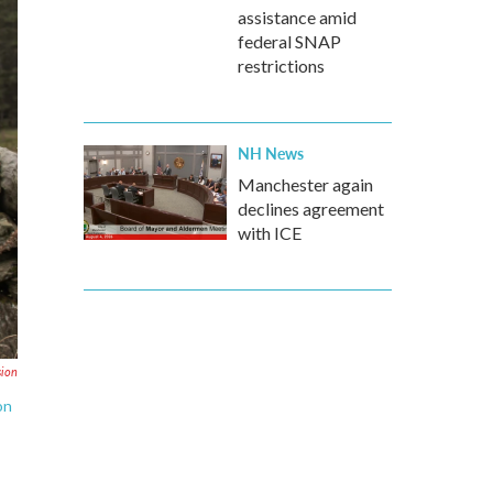
assistance amid
federal SNAP
restrictions
NH News
Manchester again
declines agreement
with ICE
sion
on