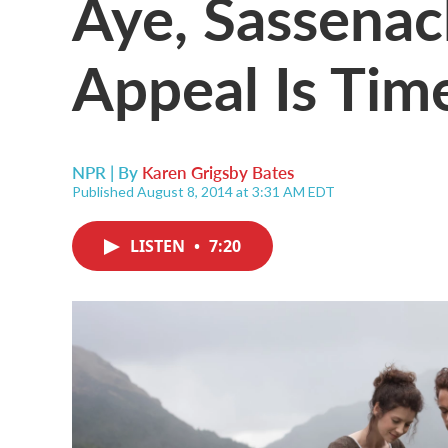
Aye, Sassenac
Appeal Is Tim
NPR | By
Karen Grigsby Bates
Published August 8, 2014 at 3:31 AM EDT
LISTEN
•
7:20