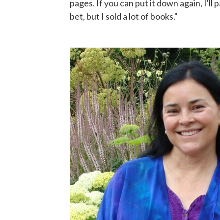
pages. If you can put it down again, I'll 
bet, but I sold a lot of books."