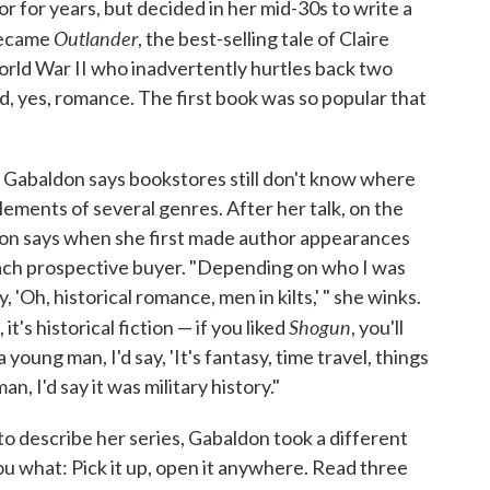
or for years, but decided in her mid-30s to write a
Outlander
 became
, the best-selling tale of Claire
orld War II who inadvertently hurtles back two
d, yes, romance. The first book was so popular that
 Gabaldon says bookstores still don't know where
lements of several genres. After her talk, on the
don says when she first made author appearances
 each prospective buyer. "Depending on who I was
y, 'Oh, historical romance, men in kilts,' " she winks.
Shogun
, it's historical fiction — if you liked
, you'll
 a young man, I'd say, 'It's fantasy, time travel, things
an, I'd say it was military history."
to describe her series, Gabaldon took a different
you what: Pick it up, open it anywhere. Read three