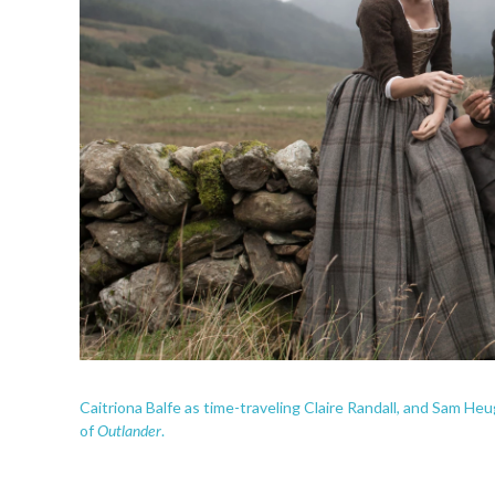
Caitriona Balfe as time-traveling Claire Randall, and Sam He
Outlander
of
.