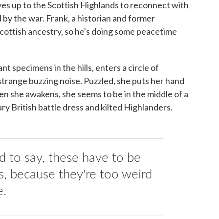
ves up to the Scottish Highlands to reconnect with
by the war. Frank, a historian and former
 Scottish ancestry, so he's doing some peacetime
nt specimens in the hills, enters a circle of
 strange buzzing noise. Puzzled, she puts her hand
hen she awakens, she seems to be in the middle of a
ry British battle dress and kilted Highlanders.
ed to say, these have to be
 because they're too weird
e.