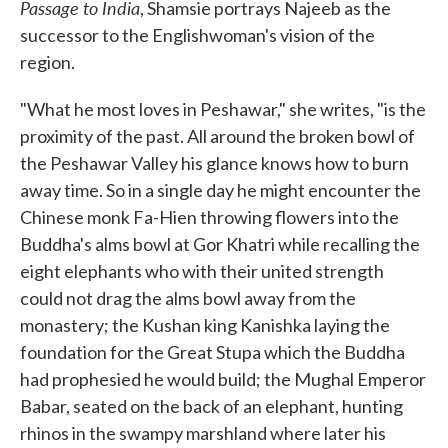
Passage to India
, Shamsie portrays Najeeb as the
successor to the Englishwoman's vision of the
region.
"What he most loves in Peshawar," she writes, "is the
proximity of the past. All around the broken bowl of
the Peshawar Valley his glance knows how to burn
away time. So in a single day he might encounter the
Chinese monk Fa-Hien throwing flowers into the
Buddha's alms bowl at Gor Khatri while recalling the
eight elephants who with their united strength
could not drag the alms bowl away from the
monastery; the Kushan king Kanishka laying the
foundation for the Great Stupa which the Buddha
had prophesied he would build; the Mughal Emperor
Babar, seated on the back of an elephant, hunting
rhinos in the swampy marshland where later his