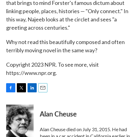
that brings to mind Forster's famous dictum about
linking people, places, histories — "Only connect." In
this way, Najeeb looks at the circlet and sees "a
greeting across centuries."
Why not read this beautifully composed and often
terribly moving novel in the same way?
Copyright 2023 NPR. To see more, visit
https://www.npr.org.
F
T
L
E
a
w
i
m
c
i
n
a
e
t
k
i
Alan Cheuse
b
t
e
l
o
e
d
o
r
I
Alan Cheuse died on July 31, 2015. He had
k
n
been in a car accident in California earlier in