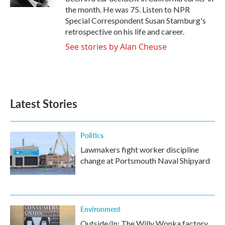
the month. He was 75. Listen to NPR
Special Correspondent Susan Stamburg's
retrospective on his life and career.
See stories by Alan Cheuse
Latest Stories
Politics
Lawmakers fight worker discipline
change at Portsmouth Naval Shipyard
Environment
Outside/In: The Willy Wonka factory