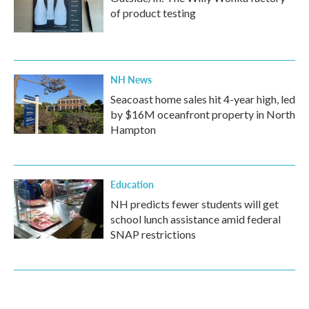
of product testing
NH News
Seacoast home sales hit 4-year high, led
by $16M oceanfront property in North
Hampton
Education
NH predicts fewer students will get
school lunch assistance amid federal
SNAP restrictions