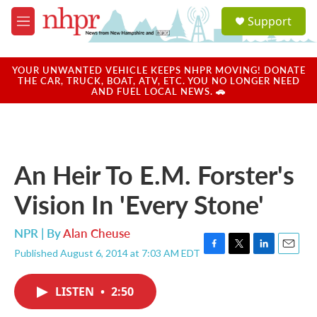
Skip to main content
S
Support
e
M
a
e
r
n
c
u
YOUR UNWANTED VEHICLE KEEPS NHPR MOVING! DONATE
h
THE CAR, TRUCK, BOAT, ATV, ETC. YOU NO LONGER NEED
AND FUEL LOCAL NEWS. 🚗
u
e
r
y
An Heir To E.M. Forster's
Vision In 'Every Stone'
NPR | By
Alan Cheuse
Published August 6, 2014 at 7:03 AM EDT
F
T
L
E
a
w
i
m
c
i
n
a
LISTEN
•
2:50
e
t
k
i
b
t
e
l