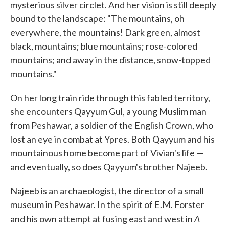
mysterious silver circlet. And her vision is still deeply
bound to the landscape: "The mountains, oh
everywhere, the mountains! Dark green, almost
black, mountains; blue mountains; rose-colored
mountains; and away in the distance, snow-topped
mountains."
On her long train ride through this fabled territory,
she encounters Qayyum Gul, a young Muslim man
from Peshawar, a soldier of the English Crown, who
lost an eye in combat at Ypres. Both Qayyum and his
mountainous home become part of Vivian's life —
and eventually, so does Qayyum's brother Najeeb.
Najeeb is an archaeologist, the director of a small
museum in Peshawar. In the spirit of E.M. Forster
A
and his own attempt at fusing east and west in