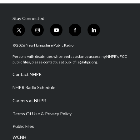
Stay Connected
t
i
y
f
l
w
n
o
a
i
i
s
u
c
n
© 2026 New Hampshire Public Radio
t
t
t
e
k
t
a
u
b
e
Persons with disabilities who need assistance accessing NHPR's FCC
e
g
b
o
d
public files, please contact us at publicfile@nhpr.org.
r
r
e
o
i
a
k
n
Contact NHPR
m
NHPR Radio Schedule
Careers at NHPR
Terms Of Use & Privacy Policy
Public Files
WCNH