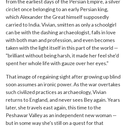
from the earliest days of the Persian Empire, a silver
circlet once belonging to an early Persian king,
which Alexander the Great himself supposedly
carried to India. Vivian, smitten as only a schoolgirl
can be with the dashing archaeologist, falls in love
with both man and profession, and even becomes
taken with the light itself in this part of the world —
"brilliant without being harsh, it made her feel she'd
spent her whole life with gauze over her eyes."
That image of regaining sight after growing up blind
soon assumes an ironic power. As the war overtakes
such civilized practices as archaeology, Vivian
returns to England, and never sees Bey again. Years
later, she travels east again, this time to the
Peshawar Valley as an independent new woman —
but in some way she's still on a quest for that