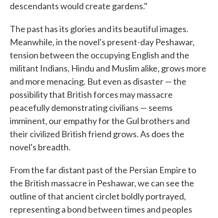
descendants would create gardens."
The past has its glories and its beautiful images.
Meanwhile, in the novel's present-day Peshawar,
tension between the occupying English and the
militant Indians, Hindu and Muslim alike, grows more
and more menacing. But even as disaster — the
possibility that British forces may massacre
peacefully demonstrating civilians — seems
imminent, our empathy for the Gul brothers and
their civilized British friend grows. As does the
novel's breadth.
From the far distant past of the Persian Empire to
the British massacre in Peshawar, we can see the
outline of that ancient circlet boldly portrayed,
representing a bond between times and peoples