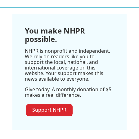
You make NHPR
possible.
NHPR is nonprofit and independent.
We rely on readers like you to
support the local, national, and
international coverage on this
website. Your support makes this
news available to everyone.
Give today. A monthly donation of $5
makes a real difference.
Support NHPR