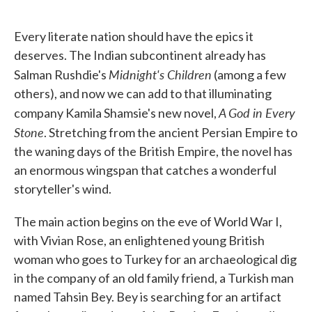
o
e
d
o
r
I
k
n
Every literate nation should have the epics it
deserves. The Indian subcontinent already has
Midnight's Children
Salman Rushdie's
(among a few
others), and now we can add to that illuminating
A God in Every
company Kamila Shamsie's new novel,
Stone
. Stretching from the ancient Persian Empire to
the waning days of the British Empire, the novel has
an enormous wingspan that catches a wonderful
storyteller's wind.
The main action begins on the eve of World War I,
with Vivian Rose, an enlightened young British
woman who goes to Turkey for an archaeological dig
in the company of an old family friend, a Turkish man
named Tahsin Bey. Bey is searching for an artifact