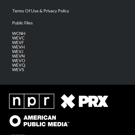
Terms Of Use & Privacy Policy
Public Files
WCNH
WEVC
WEVF
WEVH
WEVJ
WEVN
WEVO
WEVQ
WEVS