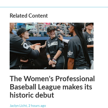
Related Content
The Women's Professional
Baseball League makes its
historic debut
Jaclyn Licht
, 2 hours ago