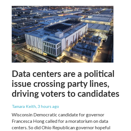
Data centers are a political
issue crossing party lines,
driving voters to candidates
Tamara Keith
, 3 hours ago
Wisconsin Democratic candidate for governor
Francesca Hong called for a moratorium on data
centers. So did Ohio Republican governor hopeful