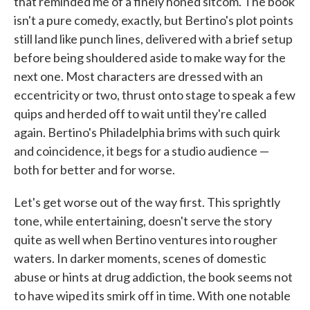
that reminded me of a finely honed sitcom. The book
isn't a pure comedy, exactly, but Bertino's plot points
still land like punch lines, delivered with a brief setup
before being shouldered aside to make way for the
next one. Most characters are dressed with an
eccentricity or two, thrust onto stage to speak a few
quips and herded off to wait until they're called
again. Bertino's Philadelphia brims with such quirk
and coincidence, it begs for a studio audience —
both for better and for worse.
Let's get worse out of the way first. This sprightly
tone, while entertaining, doesn't serve the story
quite as well when Bertino ventures into rougher
waters. In darker moments, scenes of domestic
abuse or hints at drug addiction, the book seems not
to have wiped its smirk off in time. With one notable