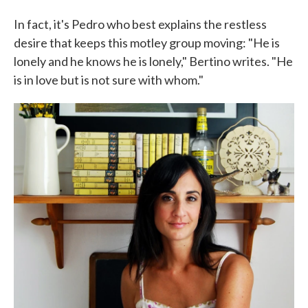
In fact, it's Pedro who best explains the restless
desire that keeps this motley group moving: "He is
lonely and he knows he is lonely," Bertino writes. "He
is in love but is not sure with whom."