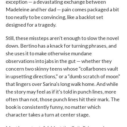
exception — a devastating exchange between
Madeleine and her dad — pain comes packaged a bit
too neatly to be convincing, like a backlot set
designed for a tragedy.
Still, these missteps aren't enough to slow the novel
down. Bertino has a knack for turning phrases, and
she uses it to make otherwise mundane
observations into jabs in the gut — whether they
concern two skinny teens whose "collarbones vault
in upsetting directions," or a "dumb scratch of moon"
that lingers over Sarina's long walk home. And while
the story may feel as if it's told in punch lines, more
often than not, those punch lines hit their mark. The
book is consistently funny, no matter which
character takes a turn at center stage.