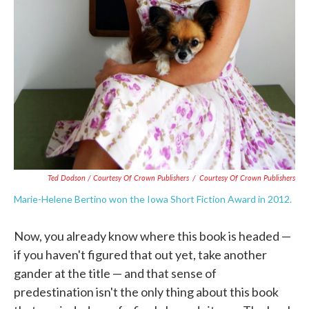
Ted Dodson / Courtesy Of Crown Publishers
/
Courtesy Of Crown Publishers
Marie-Helene Bertino won the Iowa Short Fiction Award in 2012.
Now, you already know where this book is headed —
if you haven't figured that out yet, take another
gander at the title — and that sense of
predestination isn't the only thing about this book