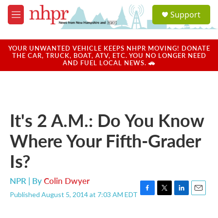
Skip to main content
S
Support
e
M
a
e
r
n
c
u
YOUR UNWANTED VEHICLE KEEPS NHPR MOVING! DONATE
h
THE CAR, TRUCK, BOAT, ATV, ETC. YOU NO LONGER NEED
AND FUEL LOCAL NEWS. 🚗
u
e
r
y
It's 2 A.M.: Do You Know
Where Your Fifth-Grader
Is?
NPR | By
Colin Dwyer
Published August 5, 2014 at 7:03 AM EDT
F
T
L
E
a
w
i
m
c
i
n
a