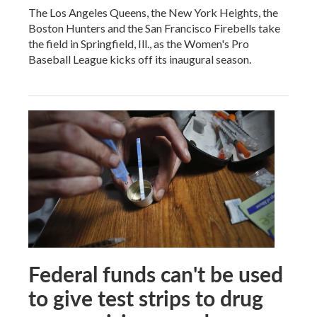
The Los Angeles Queens, the New York Heights, the
Boston Hunters and the San Francisco Firebells take
the field in Springfield, Ill., as the Women's Pro
Baseball League kicks off its inaugural season.
Federal funds can't be used
to give test strips to drug