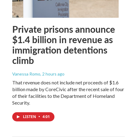
Private prisons announce
$1.4 billion in revenue as
immigration detentions
climb
Vanessa Romo
, 2 hours ago
That revenue does not include net proceeds of $1.6
billion made by CoreCivic after the recent sale of four
of their facilities to the Department of Homeland
Security.
LISTEN
•
4:01