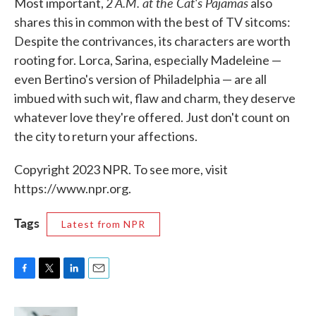
2 A.M. at the Cat's Pajamas
Most important,
also
shares this in common with the best of TV sitcoms:
Despite the contrivances, its characters are worth
rooting for. Lorca, Sarina, especially Madeleine —
even Bertino's version of Philadelphia — are all
imbued with such wit, flaw and charm, they deserve
whatever love they're offered. Just don't count on
the city to return your affections.
Copyright 2023 NPR. To see more, visit
https://www.npr.org.
Tags
Latest from NPR
F
T
L
E
a
w
i
m
c
i
n
a