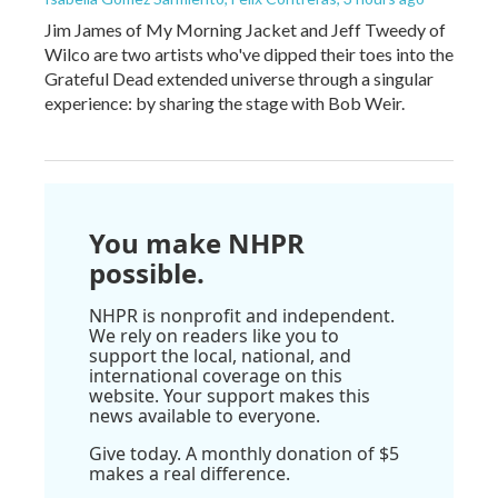
Jim James of My Morning Jacket and Jeff Tweedy of
Wilco are two artists who've dipped their toes into the
Grateful Dead extended universe through a singular
experience: by sharing the stage with Bob Weir.
You make NHPR
possible.
NHPR is nonprofit and independent.
We rely on readers like you to
support the local, national, and
international coverage on this
website. Your support makes this
news available to everyone.
Give today. A monthly donation of $5
makes a real difference.