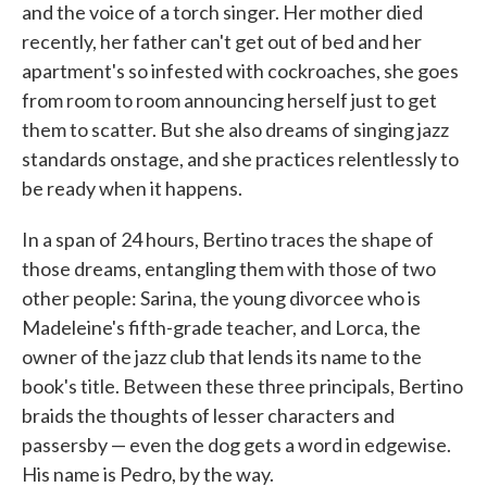
and the voice of a torch singer. Her mother died
recently, her father can't get out of bed and her
apartment's so infested with cockroaches, she goes
from room to room announcing herself just to get
them to scatter. But she also dreams of singing jazz
standards onstage, and she practices relentlessly to
be ready when it happens.
In a span of 24 hours, Bertino traces the shape of
those dreams, entangling them with those of two
other people: Sarina, the young divorcee who is
Madeleine's fifth-grade teacher, and Lorca, the
owner of the jazz club that lends its name to the
book's title. Between these three principals, Bertino
braids the thoughts of lesser characters and
passersby — even the dog gets a word in edgewise.
His name is Pedro, by the way.