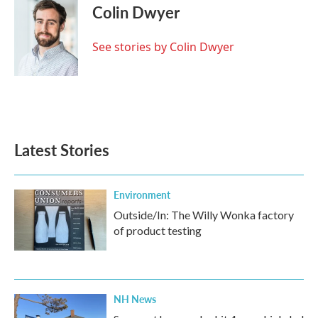
e
t
k
i
Colin Dwyer
b
t
e
l
o
e
d
o
r
I
See stories by Colin Dwyer
k
n
Latest Stories
Environment
Outside/In: The Willy Wonka factory
of product testing
NH News