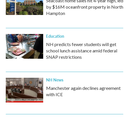
Seacoast home sales hit 4-year high, led
by $16M oceanfront property in North
Hampton
Education
NH predicts fewer students will get
school lunch assistance amid federal
SNAP restrictions
NH News
Manchester again declines agreement
with ICE