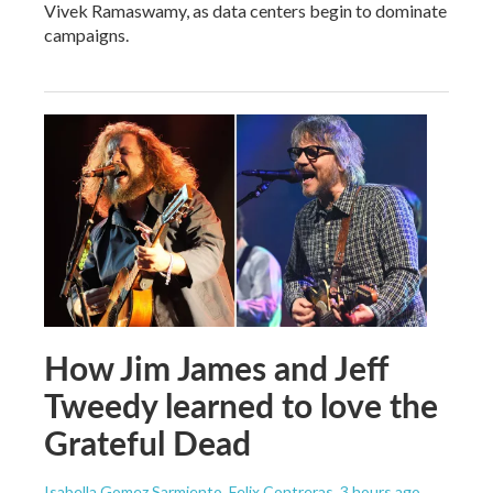
Vivek Ramaswamy, as data centers begin to dominate
campaigns.
How Jim James and Jeff
Tweedy learned to love the
Grateful Dead
Isabella Gomez Sarmiento, Felix Contreras
, 3 hours ago