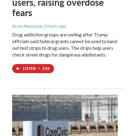
users, raising overdose
fears
Scott Maucione
, 2 hours ago
Drug addiction groups are reeling after Trump
officials said federal grants cannot be used to hand
out test strips to drug users. The strips help users
check street drugs for dangerous adulterants.
LISTEN
•
2:54