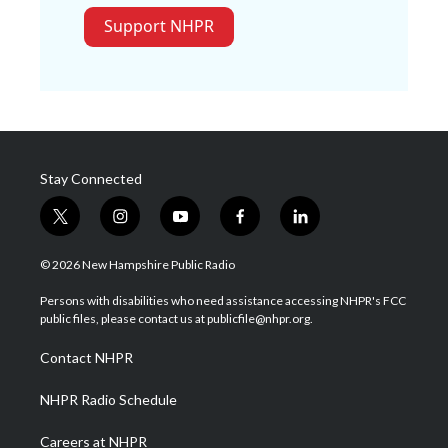
Support NHPR
Stay Connected
t
i
y
f
l
w
n
o
a
i
i
s
u
c
n
© 2026 New Hampshire Public Radio
t
t
t
e
k
t
a
u
b
e
Persons with disabilities who need assistance accessing NHPR's FCC
e
g
b
o
d
public files, please contact us at publicfile@nhpr.org.
r
r
e
o
i
a
k
n
Contact NHPR
m
NHPR Radio Schedule
Careers at NHPR