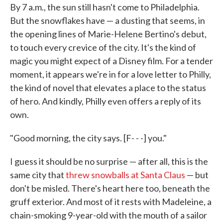
By 7 a.m., the sun still hasn't come to Philadelphia.
e
t
k
i
b
t
e
l
But the snowflakes have — a dusting that seems, in
o
e
d
the opening lines of Marie-Helene Bertino's debut,
o
r
I
k
n
to touch every crevice of the city. It's the kind of
magic you might expect of a Disney film. For a tender
moment, it appears we're in for a love letter to Philly,
the kind of novel that elevates a place to the status
of hero. And kindly, Philly even offers a reply of its
own.
"Good morning, the city says. [F- - -] you."
I guess it should be no surprise — after all, this is the
same city that
threw snowballs at Santa Claus
— but
don't be misled. There's heart here too, beneath the
gruff exterior. And most of it rests with Madeleine, a
chain-smoking 9-year-old with the mouth of a sailor